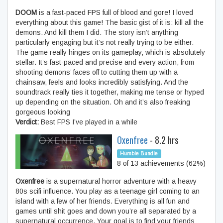
DOOM
is a fast-paced FPS full of blood and gore! I loved
everything about this game! The basic gist of it is: kill all the
demons. And kill them I did. The story isn’t anything
particularly engaging but it’s not really trying to be either.
The game really hinges on its gameplay, which is absolutely
stellar. It’s fast-paced and precise and every action, from
shooting demons’ faces off to cutting them up with a
chainsaw, feels and looks incredibly satisfying. And the
soundtrack really ties it together, making me tense or hyped
up depending on the situation. Oh and it’s also freaking
gorgeous looking
Verdict:
Best FPS I’ve played in a while
Oxenfree
- 8.2 hrs
Humble Bundle
8 of 13 achievements (62%)
Oxenfree
is a supernatural horror adventure with a heavy
80s scifi influence. You play as a teenage girl coming to an
island with a few of her friends. Everything is all fun and
games until shit goes and down you’re all separated by a
supernatural occurrence. Your goal is to find your friends