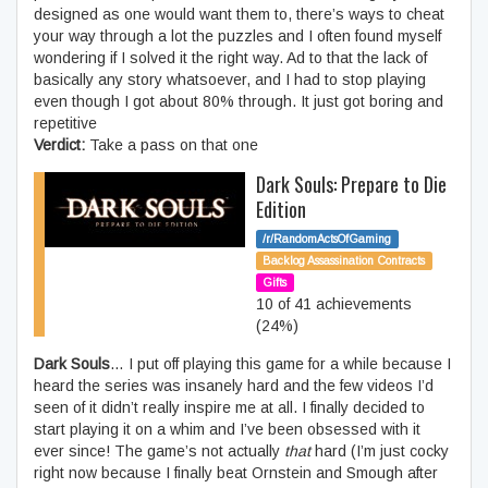
designed as one would want them to, there’s ways to cheat
your way through a lot the puzzles and I often found myself
wondering if I solved it the right way. Ad to that the lack of
basically any story whatsoever, and I had to stop playing
even though I got about 80% through. It just got boring and
repetitive
Verdict:
Take a pass on that one
Dark Souls: Prepare to Die
Edition
/r/RandomActsOfGaming
Backlog Assassination Contracts
Gifts
10 of 41 achievements
(24%)
Dark Souls
… I put off playing this game for a while because I
heard the series was insanely hard and the few videos I’d
seen of it didn’t really inspire me at all. I finally decided to
start playing it on a whim and I’ve been obsessed with it
ever since! The game’s not actually
that
hard (I’m just cocky
right now because I finally beat Ornstein and Smough after