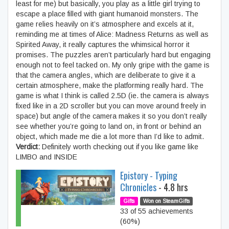
least for me) but basically, you play as a little girl trying to
escape a place filled with giant humanoid monsters. The
game relies heavily on it’s atmosphere and excels at it,
reminding me at times of Alice: Madness Returns as well as
Spirited Away, it really captures the whimsical horror it
promises. The puzzles aren’t particularly hard but engaging
enough not to feel tacked on. My only gripe with the game is
that the camera angles, which are deliberate to give it a
certain atmosphere, make the platforming really hard. The
game is what I think is called 2.5D (ie. the camera is always
fixed like in a 2D scroller but you can move around freely in
space) but angle of the camera makes it so you don’t really
see whether you’re going to land on, in front or behind an
object, which made me die a lot more than I’d like to admit.
Verdict:
Definitely worth checking out if you like game like
LIMBO and INSIDE
Epistory - Typing
Chronicles
- 4.8 hrs
Gifts
Won on SteamGifts
33 of 55 achievements
(60%)