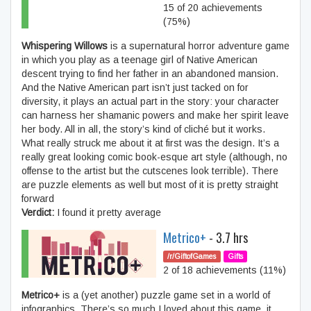
15 of 20 achievements
(75%)
Whispering Willows
is a supernatural horror adventure game
in which you play as a teenage girl of Native American
descent trying to find her father in an abandoned mansion.
And the Native American part isn’t just tacked on for
diversity, it plays an actual part in the story: your character
can harness her shamanic powers and make her spirit leave
her body. All in all, the story’s kind of cliché but it works.
What really struck me about it at first was the design. It’s a
really great looking comic book-esque art style (although, no
offense to the artist but the cutscenes look terrible). There
are puzzle elements as well but most of it is pretty straight
forward
Verdict:
I found it pretty average
Metrico+
- 3.7 hrs
/r/GiftofGames
Gifts
2 of 18 achievements (11%)
Metrico+
is a (yet another) puzzle game set in a world of
infographics. There’s so much I loved about this game, it