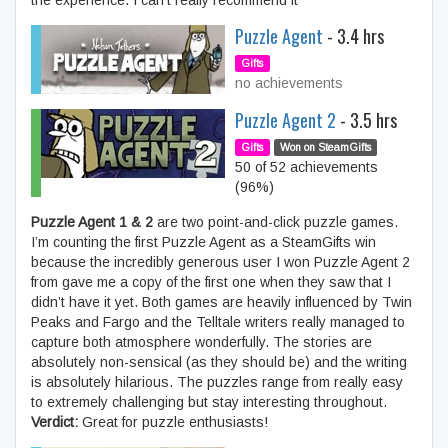
the experience. I can’t really recommend it
Puzzle Agent
- 3.4 hrs
Gifts
no achievements
Puzzle Agent 2
- 3.5 hrs
Gifts
Won on SteamGifts
50 of 52 achievements
(96%)
Puzzle Agent 1 & 2
are two point-and-click puzzle games.
I’m counting the first Puzzle Agent as a SteamGifts win
because the incredibly generous user I won Puzzle Agent 2
from gave me a copy of the first one when they saw that I
didn’t have it yet. Both games are heavily influenced by Twin
Peaks and Fargo and the Telltale writers really managed to
capture both atmosphere wonderfully. The stories are
absolutely non-sensical (as they should be) and the writing
is absolutely hilarious. The puzzles range from really easy
to extremely challenging but stay interesting throughout.
Verdict:
Great for puzzle enthusiasts!