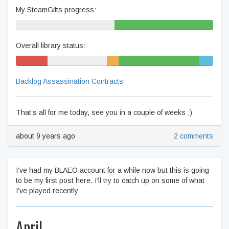
My SteamGifts progress:
50% never played
50% beaten
Overall library status:
17% won't
30% never played
6%
41% beaten
7%
play
unfinished
complete
Backlog Assassination Contracts
That’s all for me today, see you in a couple of weeks ;)
about 9 years ago
2 comments
I’ve had my BLAEO account for a while now but this is going
to be my first post here. I’ll try to catch up on some of what
I’ve played recently
April