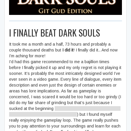
I FINALLY BEAT DARK SOULS
It took me a month and a half, 73 hours and probably a
couple thousand deaths but
I did it
! I finally did it.. And now
I’m aching for more!
I’d had this game recommended to me a bajillion times
before I finally picked it up and my only regret is not playing it
sooner. It’s probably the most intricately designed world I’ve
ever seen in a video game. Every line of dialogue, every item
description and even just the design of certain enemies or
areas has lore implications. As far as gameplay is
concerned, I was scared it would be too hard or too grindy (I
did do my fair share of grinding but that’s just because I
sucked at the beginning
- and now I’m shredding Lord Gwyn
to pieces with my mad parrying skills
) but I found myself
really enjoying the gameplay loop. The game really pushes
you to pay attention to your surroundings and learn for each