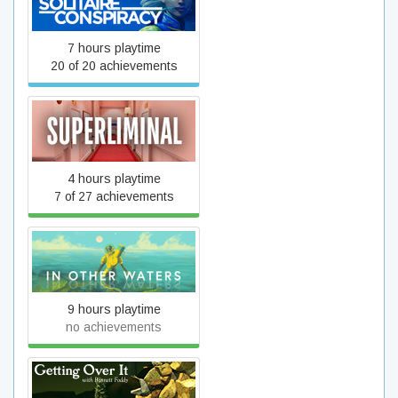
The Solitaire Conspiracy
7 hours playtime
20 of 20 achievements
Superliminal
4 hours playtime
7 of 27 achievements
In Other Waters
9 hours playtime
no achievements
Getting Over It with Bennett