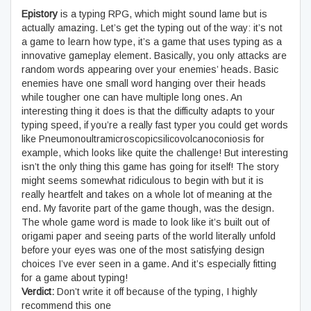
Epistory
is a typing RPG, which might sound lame but is
actually amazing. Let’s get the typing out of the way: it’s not
a game to learn how type, it’s a game that uses typing as a
innovative gameplay element. Basically, you only attacks are
random words appearing over your enemies’ heads. Basic
enemies have one small word hanging over their heads
while tougher one can have multiple long ones. An
interesting thing it does is that the difficulty adapts to your
typing speed, if you’re a really fast typer you could get words
like Pneumonoultramicroscopicsilicovolcanoconiosis for
example, which looks like quite the challenge! But interesting
isn’t the only thing this game has going for itself! The story
might seems somewhat ridiculous to begin with but it is
really heartfelt and takes on a whole lot of meaning at the
end. My favorite part of the game though, was the design.
The whole game word is made to look like it’s built out of
origami paper and seeing parts of the world literally unfold
before your eyes was one of the most satisfying design
choices I’ve ever seen in a game. And it’s especially fitting
for a game about typing!
Verdict:
Don’t write it off because of the typing, I highly
recommend this one