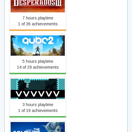
Desperados III
7 hours playtime
1 of 36 achievements
Q.U.B.E. 2
5 hours playtime
14 of 29 achievements
VVVVVV
3 hours playtime
1 of 19 achievements