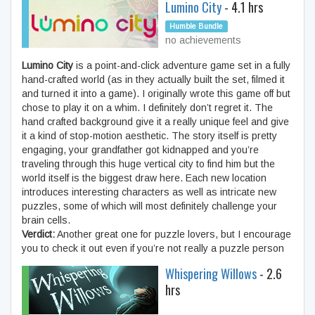
Lumino City
- 4.1 hrs
Humble Bundle
no achievements
Lumino City
is a point-and-click adventure game set in a fully
hand-crafted world (as in they actually built the set, filmed it
and turned it into a game). I originally wrote this game off but
chose to play it on a whim. I definitely don’t regret it. The
hand crafted background give it a really unique feel and give
it a kind of stop-motion aesthetic. The story itself is pretty
engaging, your grandfather got kidnapped and you’re
traveling through this huge vertical city to find him but the
world itself is the biggest draw here. Each new location
introduces interesting characters as well as intricate new
puzzles, some of which will most definitely challenge your
brain cells.
Verdict:
Another great one for puzzle lovers, but I encourage
you to check it out even if you’re not really a puzzle person
Whispering Willows
- 2.6
hrs