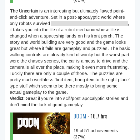
(81%)
The Uncertain
is an interesting but ultimately flawed point-
and-click adventure. Set in a post-apocalyptic world where
only robots survived
until you find out that’s not entirely true
,
it takes you into the life of a robot mechanic whose life is
changed when a spaceship lands on his front porch. The
story and world building are very good and the game looks
great but where it fails are gameplay and puzzles. The basic
walking controls are already kind of wonky but the worst part
were the chases scenes, the car is a mess to drive and the
camera is all over the place, making it even more frustrating.
Luckily there are only a couple of those. The puzzles are
pretty much worthless “find item, bring item to the right place”
type stuff which seem to be there mostly to bring some
actual gameplay to the game.
Verdict:
Great if you’re into scifi/post-apocalyptic stories and
don’t mind the lack of good gameplay
DOOM
- 16.7 hrs
19 of 51 achievements
(37%)