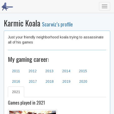
Toggl
navig
Karmic Koala
Scarwiz’s profile
Just your friendly neighborhood koala trying to assassinate
all of his games
My gaming career:
2011
2012
2013
2014
2015
2016
2017
2018
2019
2020
2021
Games played in 2021