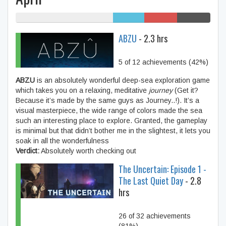
50% My games
16%
17%
17%
Humble
/r/GiftofGames
SteamGifts
ABZU
- 2.3 hrs
Bundle
5 of 12 achievements (42%)
ABZU
is an absolutely wonderful deep-sea exploration game
which takes you on a relaxing, meditative
journey
(Get it?
Because it’s made by the same guys as Journey..!). It’s a
visual masterpiece, the wide range of colors made the sea
such an interesting place to explore. Granted, the gameplay
is minimal but that didn’t bother me in the slightest, it lets you
soak in all the wonderfulness
Verdict:
Absolutely worth checking out
The Uncertain: Episode 1 -
The Last Quiet Day
- 2.8
hrs
26 of 32 achievements