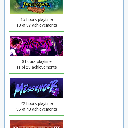
Psychonauts
15 hours playtime
18 of 37 achievements
Afterparty
6 hours playtime
11 of 23 achievements
The Messenger
22 hours playtime
35 of 48 achievements