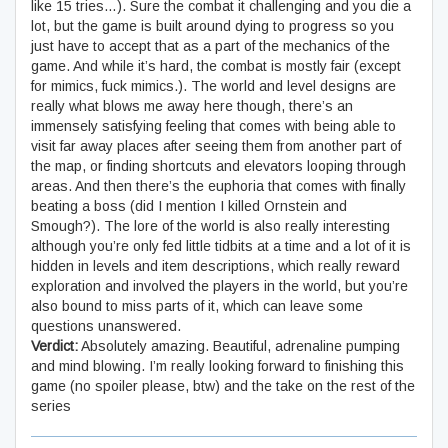
like 15 tries…). Sure the combat it challenging and you die a
lot, but the game is built around dying to progress so you
just have to accept that as a part of the mechanics of the
game. And while it’s hard, the combat is mostly fair (except
for mimics, fuck mimics.). The world and level designs are
really what blows me away here though, there’s an
immensely satisfying feeling that comes with being able to
visit far away places after seeing them from another part of
the map, or finding shortcuts and elevators looping through
areas. And then there’s the euphoria that comes with finally
beating a boss (did I mention I killed Ornstein and
Smough?). The lore of the world is also really interesting
although you’re only fed little tidbits at a time and a lot of it is
hidden in levels and item descriptions, which really reward
exploration and involved the players in the world, but you’re
also bound to miss parts of it, which can leave some
questions unanswered.
Verdict:
Absolutely amazing. Beautiful, adrenaline pumping
and mind blowing. I’m really looking forward to finishing this
game (no spoiler please, btw) and the take on the rest of the
series