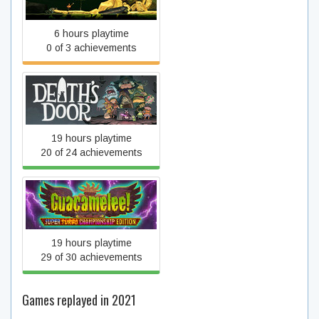
Foddy
6 hours playtime
0 of 3 achievements
Death's Door
19 hours playtime
20 of 24 achievements
Guacamelee! Super Turbo
Championship Edition
19 hours playtime
29 of 30 achievements
Games replayed in 2021