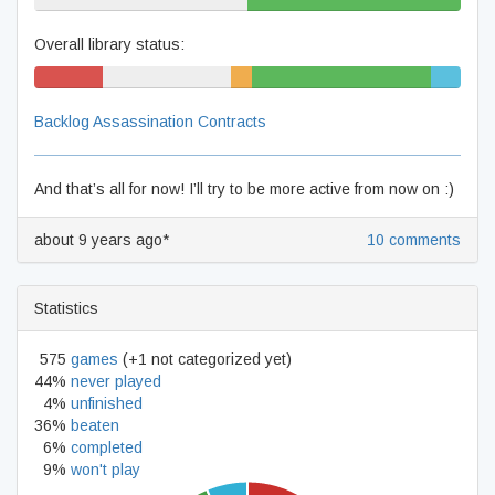
50% never played
50% beaten
Overall library status:
16% won't
30% never played
5%
42% beaten
7%
play
unfinished
complete
Backlog Assassination Contracts
And that’s all for now! I’ll try to be more active from now on :)
about 9 years ago*
10 comments
Statistics
575
games
(+1 not categorized yet)
44%
never played
4%
unfinished
36%
beaten
6%
completed
9%
won't play