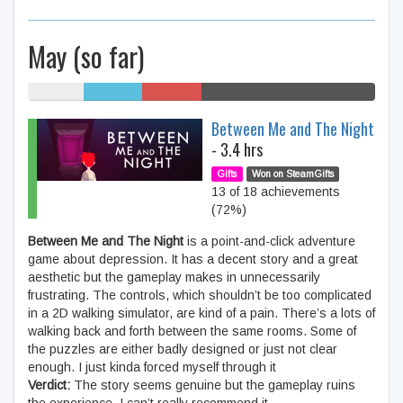
May (so far)
16% My
17%
17%
50% SteamGifts
games
Humble
/r/GiftofGames
Between Me and The Night
Bundle
- 3.4 hrs
Gifts
Won on SteamGifts
13 of 18 achievements
(72%)
Between Me and The Night
is a point-and-click adventure
game about depression. It has a decent story and a great
aesthetic but the gameplay makes in unnecessarily
frustrating. The controls, which shouldn’t be too complicated
in a 2D walking simulator, are kind of a pain. There’s a lots of
walking back and forth between the same rooms. Some of
the puzzles are either badly designed or just not clear
enough. I just kinda forced myself through it
Verdict:
The story seems genuine but the gameplay ruins