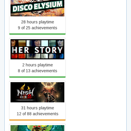
Disco Elysium
28 hours playtime
9 of 25 achievements
Her Story
2 hours playtime
8 of 13 achievements
Nioh 2 – The Complete
Edition
31 hours playtime
12 of 88 achievements