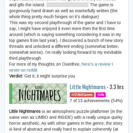
and gtfo the island.
IS. LEAVE. POSSIBLE.
The game is
gorgeously hand drawn as well as masterfully written (the
whole thing pretty much hinges on it’s dialogue)
This was my second playthrough of the game and I have to
say, I might have enjoyed it even more then the first time
around (which is saying something considering it was in my
top games from last year). I discovered a bunch of new story
threads and unlocked a different ending (somewhat better,
somewhat worse). I’m really looking forward to my inevitable
third playthrough
For more of my thoughts on Oxenfree,
here’s a review I
wrote on reddit
Verdict:
Get it, it might surprise you
Little Nightmares
- 3.3 hrs
/r/GiftofGames
Gifts
7 of 13 achievements (54%)
Little Nightmares
is an atmospheric puzzle platformer (in the
same vein as LIMBO and INSIDE) with a really unique quirky
horror aesthetic. As with other games in the genre, the story
is kind of abstract and really hard to explain coherently (at