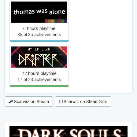
Thomas Was Alone
6 hours playtime
35 of 35 achievements
Hyper Light Drifter
42 hours playtime
17 of 23 achievements
Scarwiz on Steam
Scarwiz on SteamGifts