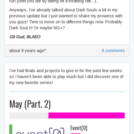
run (until you die by falling off a freaking cliff…).
Anyways, I’ve already talked about Dark Souls a bit in my
previous update but I just wanted to share my prowess with
you guys! Time to move on to different things now. Probably
Dark Soul II! Or maybe NG+?
Git Gud, BLAEO
about 9 years ago*
8 comments
I’ve had finals and projects to give in for the past few weeks
so I haven’t been able to play much but I did discover one of
my new favorite series!
May (Part. 2)
34% My games
66% Gifts
Event[0]