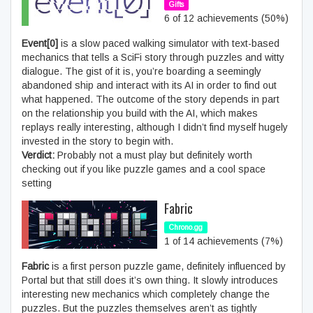
Gifts
6 of 12 achievements (50%)
Event[0]
is a slow paced walking simulator with text-based
mechanics that tells a SciFi story through puzzles and witty
dialogue. The gist of it is, you’re boarding a seemingly
abandoned ship and interact with its AI in order to find out
what happened. The outcome of the story depends in part
on the relationship you build with the AI, which makes
replays really interesting, although I didn’t find myself hugely
invested in the story to begin with.
Verdict:
Probably not a must play but definitely worth
checking out if you like puzzle games and a cool space
setting
Fabric
Chrono.gg
1 of 14 achievements (7%)
Fabric
is a first person puzzle game, definitely influenced by
Portal but that still does it’s own thing. It slowly introduces
interesting new mechanics which completely change the
puzzles. But the puzzles themselves aren’t as tightly