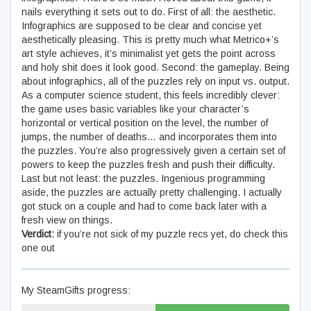
nails everything it sets out to do. First of all: the aesthetic.
Infographics are supposed to be clear and concise yet
aesthetically pleasing. This is pretty much what Metrico+’s
art style achieves, it’s minimalist yet gets the point across
and holy shit does it look good. Second: the gameplay. Being
about infographics, all of the puzzles rely on input vs. output.
As a computer science student, this feels incredibly clever:
the game uses basic variables like your character’s
horizontal or vertical position on the level, the number of
jumps, the number of deaths… and incorporates them into
the puzzles. You’re also progressively given a certain set of
powers to keep the puzzles fresh and push their difficulty.
Last but not least: the puzzles. Ingenious programming
aside, the puzzles are actually pretty challenging. I actually
got stuck on a couple and had to come back later with a
fresh view on things.
Verdict:
if you’re not sick of my puzzle recs yet, do check this
one out
My SteamGifts progress: