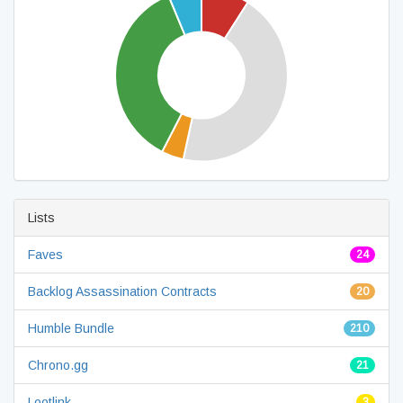
Lists
Faves
24
Backlog Assassination Contracts
20
Humble Bundle
210
Chrono.gg
21
Lootlink
3