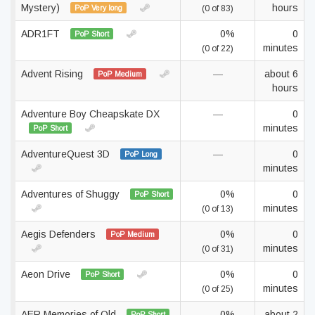
Mystery)
hours
PoP Very long
(0 of 83)
ADR1FT
0%
0
PoP Short
minutes
(0 of 22)
Advent Rising
—
about 6
PoP Medium
hours
Adventure Boy Cheapskate DX
—
0
minutes
PoP Short
AdventureQuest 3D
—
0
PoP Long
minutes
Adventures of Shuggy
0%
0
PoP Short
minutes
(0 of 13)
Aegis Defenders
0%
0
PoP Medium
minutes
(0 of 31)
Aeon Drive
0%
0
PoP Short
minutes
(0 of 25)
AER Memories of Old
0%
about 2
PoP Short