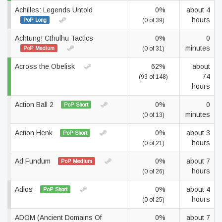
Achilles: Legends Untold
0%
about 4
hours
PoP Long
(0 of 39)
Achtung! Cthulhu Tactics
0%
0
minutes
PoP Medium
(0 of 31)
Across the Obelisk
62%
about
74
(93 of 148)
hours
Action Ball 2
0%
0
PoP Short
minutes
(0 of 13)
Action Henk
0%
about 3
PoP Short
hours
(0 of 21)
Ad Fundum
0%
about 7
PoP Medium
hours
(0 of 26)
Adios
0%
about 4
PoP Short
hours
(0 of 25)
ADOM (Ancient Domains Of
0%
about 7