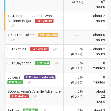
107
(43 of 43)
hours
7 Grand Steps, Step 1: What
—
about 2
Ancients Begat
hours
PoP Medium
7,62 High Calibre
—
about 6
PoP Very long
hours
8-Bit Armies
0%
about 2
PoP Medium
hours
(0 of 29)
8-Bit Bayonetta
0%
0
PoP Short
minutes
(0 of 16)
80 Days
0%
0
PoP - Peak productivity
minutes
PoP Short
(0 of 35)
8Doors: Arum's Afterlife Adventure
0%
about
12
PoP Medium
(0 of 44)
hours
8infinity
0%
about 2
PoP Short