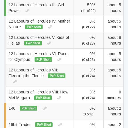
12 Labours of Hercules III: Girl
50%
about 5
Power
hours
(11 of 22)
12 Labours of Hercules IV: Mother
0%
about 5
Nature
hours
PoP Short
(0 of 22)
12 Labours of Hercules V: Kids of
0%
about 8
Hellas
hours
PoP Short
(0 of 23)
12 Labours of Hercules VI: Race
0%
about 5
for Olympus
hours
PoP Short
(0 of 23)
12 Labours of Hercules VII:
0%
about 5
Fleecing the Fleece
hours
PoP Short
(0 of 24)
12 Labours of Hercules VIII: How I
0%
0
Met Megara
minutes
PoP Short
(0 of 24)
140
0%
about 2
PoP Short
hours
(0 of 8)
16bit Trader
0%
about 2
PoP Short