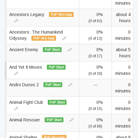
minutes
Ancestors Legacy
0%
about 4
PoP Very long
hours
(0 of 62)
Ancestors: The Humankind
0%
0
Odyssey
minutes
PoP Very long
(0 of 13)
Ancient Enemy
0%
about 5
PoP Short
hours
(0 of 17)
And Yet It Moves
0%
0
PoP Short
minutes
(0 of 30)
Andro Dunos 2
—
0
PoP Short
minutes
Animal Fight Club
0%
0
PoP Short
minutes
(0 of 15)
Animal Rescuer
0%
0
PoP Short
minutes
(0 of 88)
Animal Shelter
0%
about 8
PoP Very long