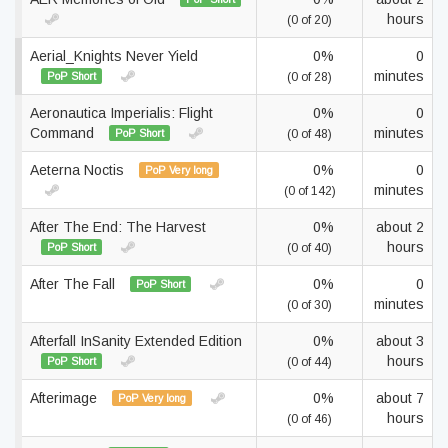
hours
(0 of 20)
Aerial_Knights Never Yield
0%
0
minutes
PoP Short
(0 of 28)
Aeronautica Imperialis: Flight
0%
0
Command
minutes
PoP Short
(0 of 48)
Aeterna Noctis
0%
0
PoP Very long
minutes
(0 of 142)
After The End: The Harvest
0%
about 2
hours
PoP Short
(0 of 40)
After The Fall
0%
0
PoP Short
minutes
(0 of 30)
Afterfall InSanity Extended Edition
0%
about 3
hours
PoP Short
(0 of 44)
Afterimage
0%
about 7
PoP Very long
hours
(0 of 46)