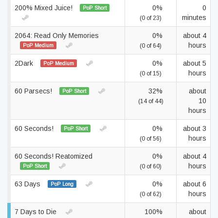
200% Mixed Juice!
0%
0
PoP Short
minutes
(0 of 23)
2064: Read Only Memories
0%
about 4
hours
PoP Medium
(0 of 64)
2Dark
0%
about 5
PoP Medium
hours
(0 of 15)
60 Parsecs!
32%
about
PoP Short
10
(14 of 44)
hours
60 Seconds!
0%
about 3
PoP Short
hours
(0 of 56)
60 Seconds! Reatomized
0%
about 4
hours
PoP Short
(0 of 60)
63 Days
0%
about 6
PoP Long
hours
(0 of 62)
7 Days to Die
100%
about