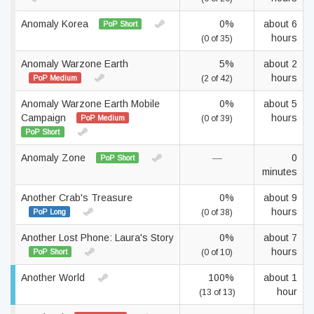
Anomaly Korea
0%
about 6
PoP Short
hours
(0 of 35)
Anomaly Warzone Earth
5%
about 2
hours
PoP Medium
(2 of 42)
Anomaly Warzone Earth Mobile
0%
about 5
Campaign
hours
PoP Medium
(0 of 39)
PoP Short
Anomaly Zone
—
0
PoP Short
minutes
Another Crab's Treasure
0%
about 9
hours
PoP Long
(0 of 38)
Another Lost Phone: Laura's Story
0%
about 7
hours
PoP Short
(0 of 10)
Another World
100%
about 1
hour
(13 of 13)