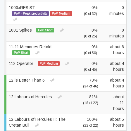
1000xRESIST
0%
0
minutes
PoP - Peak productivity
PoP Medium
(0 of 32)
1001 Spikes
0%
0
PoP Short
minutes
(0 of 25)
11-11 Memories Retold
0%
about 6
hours
PoP Short
(0 of 50)
112 Operator
0%
about 4
PoP Medium
hours
(0 of 45)
12 is Better Than 6
73%
about 4
hours
(34 of 46)
12 Labours of Hercules
81%
about
11
(18 of 22)
hours
12 Labours of Hercules II: The
100%
about 5
Cretan Bull
hours
(22 of 22)