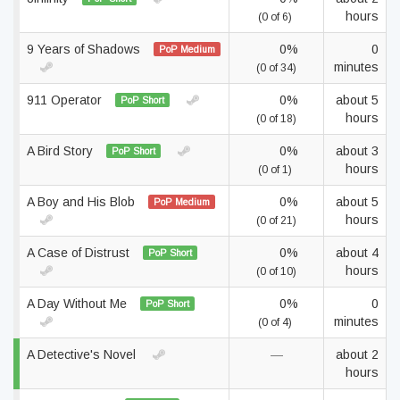
hours
(0 of 6)
9 Years of Shadows
0%
0
PoP Medium
minutes
(0 of 34)
911 Operator
0%
about 5
PoP Short
hours
(0 of 18)
A Bird Story
0%
about 3
PoP Short
hours
(0 of 1)
A Boy and His Blob
0%
about 5
PoP Medium
hours
(0 of 21)
A Case of Distrust
0%
about 4
PoP Short
hours
(0 of 10)
A Day Without Me
0%
0
PoP Short
minutes
(0 of 4)
A Detective's Novel
—
about 2
hours