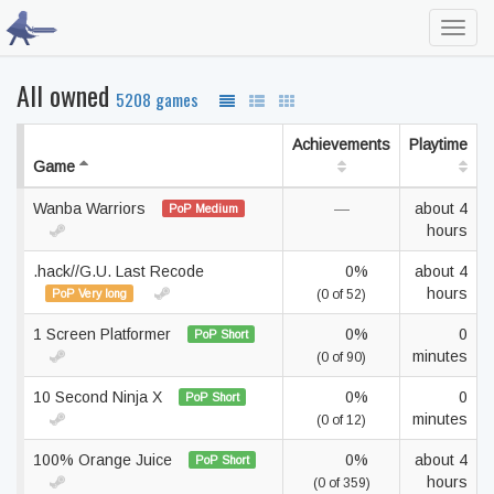
Toggl
navig
All owned
5208 games
Achievements
Playtime
Game
Wanba Warriors
—
about 4
PoP Medium
hours
.hack//G.U. Last Recode
0%
about 4
hours
PoP Very long
(0 of 52)
1 Screen Platformer
0%
0
PoP Short
minutes
(0 of 90)
10 Second Ninja X
0%
0
PoP Short
minutes
(0 of 12)
100% Orange Juice
0%
about 4
PoP Short
hours
(0 of 359)