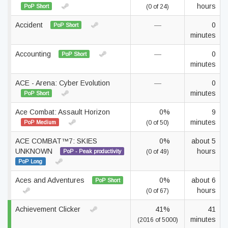
hours
PoP Short
(0 of 24)
Accident
—
0
PoP Short
minutes
Accounting
—
0
PoP Short
minutes
ACE - Arena: Cyber Evolution
—
0
minutes
PoP Short
Ace Combat: Assault Horizon
0%
9
minutes
PoP Medium
(0 of 50)
ACE COMBAT™7: SKIES
0%
about 5
UNKNOWN
hours
PoP - Peak productivity
(0 of 49)
PoP Long
Aces and Adventures
0%
about 6
PoP Short
hours
(0 of 67)
Achievement Clicker
41%
41
minutes
(2016 of 5000)