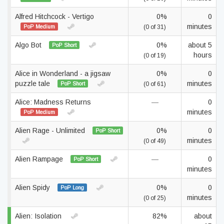
Alfred Hitchcock - Vertigo
0%
0
minutes
PoP Medium
(0 of 31)
Algo Bot
0%
about 5
PoP Short
hours
(0 of 19)
Alice in Wonderland - a jigsaw
0%
0
puzzle tale
minutes
PoP Short
(0 of 61)
Alice: Madness Returns
—
0
minutes
PoP Medium
Alien Rage - Unlimited
0%
0
PoP Short
minutes
(0 of 49)
Alien Rampage
—
0
PoP Short
minutes
Alien Spidy
0%
0
PoP Long
minutes
(0 of 25)
Alien: Isolation
82%
about