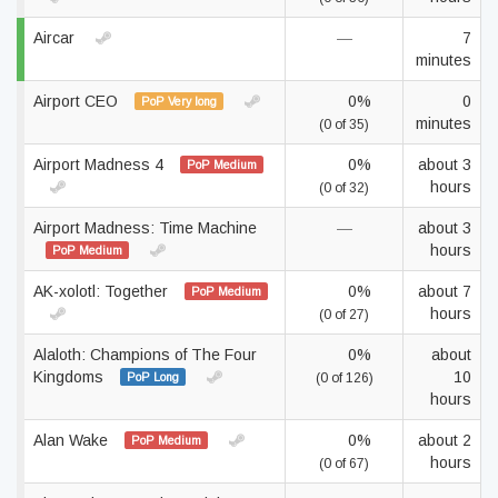
Aircar
—
7
minutes
Airport CEO
0%
0
PoP Very long
minutes
(0 of 35)
Airport Madness 4
0%
about 3
PoP Medium
hours
(0 of 32)
Airport Madness: Time Machine
—
about 3
hours
PoP Medium
AK-xolotl: Together
0%
about 7
PoP Medium
hours
(0 of 27)
Alaloth: Champions of The Four
0%
about
Kingdoms
10
PoP Long
(0 of 126)
hours
Alan Wake
0%
about 2
PoP Medium
hours
(0 of 67)