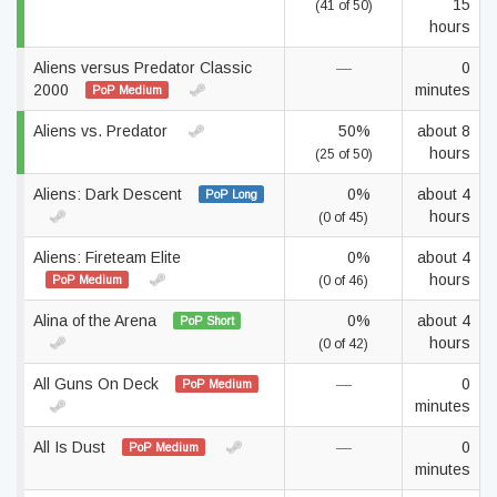
15
(41 of 50)
hours
Aliens versus Predator Classic
—
0
2000
minutes
PoP Medium
Aliens vs. Predator
50%
about 8
hours
(25 of 50)
Aliens: Dark Descent
0%
about 4
PoP Long
hours
(0 of 45)
Aliens: Fireteam Elite
0%
about 4
hours
PoP Medium
(0 of 46)
Alina of the Arena
0%
about 4
PoP Short
hours
(0 of 42)
All Guns On Deck
—
0
PoP Medium
minutes
All Is Dust
—
0
PoP Medium
minutes