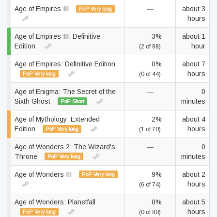
Age of Empires III
—
about 3
PoP Very long
hours
Age of Empires III: Definitive
3%
about 1
Edition
hour
(2 of 88)
Age of Empires: Definitive Edition
0%
about 7
hours
PoP Very long
(0 of 44)
Age of Enigma: The Secret of the
—
0
Sixth Ghost
minutes
PoP Short
Age of Mythology: Extended
2%
about 4
Edition
hours
PoP Very long
(1 of 70)
Age of Wonders 2: The Wizard's
—
0
Throne
minutes
PoP Very long
Age of Wonders III
9%
about 2
PoP Very long
hours
(6 of 74)
Age of Wonders: Planetfall
0%
about 5
hours
PoP Very long
(0 of 80)