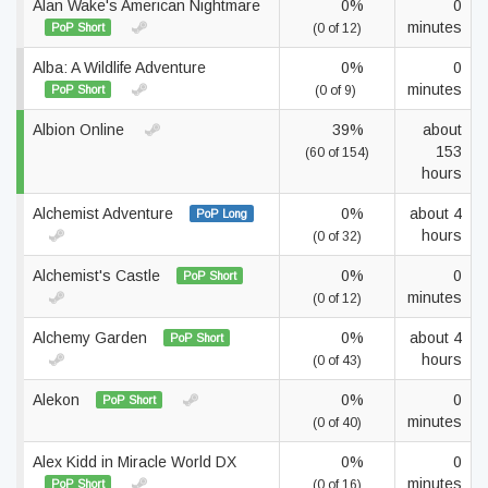
Alan Wake's American Nightmare
0%
0
minutes
PoP Short
(0 of 12)
Alba: A Wildlife Adventure
0%
0
minutes
PoP Short
(0 of 9)
Albion Online
39%
about
153
(60 of 154)
hours
Alchemist Adventure
0%
about 4
PoP Long
hours
(0 of 32)
Alchemist's Castle
0%
0
PoP Short
minutes
(0 of 12)
Alchemy Garden
0%
about 4
PoP Short
hours
(0 of 43)
Alekon
0%
0
PoP Short
minutes
(0 of 40)
Alex Kidd in Miracle World DX
0%
0
minutes
PoP Short
(0 of 16)