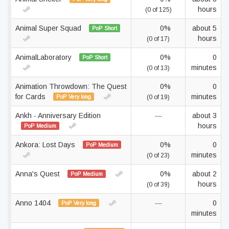
hours
(0 of 125)
Animal Super Squad
0%
about 5
PoP Short
hours
(0 of 17)
AnimalLaboratory
0%
0
PoP Short
minutes
(0 of 13)
Animation Throwdown: The Quest
0%
0
for Cards
minutes
PoP Very long
(0 of 19)
Ankh - Anniversary Edition
—
about 3
hours
PoP Medium
Ankora: Lost Days
0%
0
PoP Medium
minutes
(0 of 23)
Anna's Quest
0%
about 2
PoP Medium
hours
(0 of 39)
Anno 1404
—
0
PoP Very long
minutes