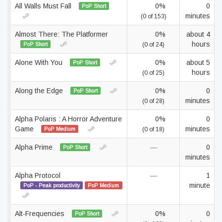
All Walls Must Fall
0%
0
PoP Short
minutes
(0 of 153)
Almost There: The Platformer
0%
about 4
hours
PoP Short
(0 of 24)
Alone With You
0%
about 5
PoP Short
hours
(0 of 25)
Along the Edge
0%
0
PoP Short
minutes
(0 of 28)
Alpha Polaris : A Horror Adventure
0%
0
Game
minutes
PoP Medium
(0 of 18)
Alpha Prime
—
0
PoP Short
minutes
Alpha Protocol
—
1
minute
PoP - Peak productivity
PoP Medium
Alt-Frequencies
0%
0
PoP Short