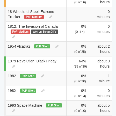
hours
(0 of 16)
18 Wheels of Steel: Extreme
—
0
Trucker
minutes
PoP Medium
1812: The Invasion of Canada
0%
0
minutes
PoP Medium
Won on SteamGifts
(0 of 4)
1954 Alcatraz
0%
about 2
PoP Short
hours
(0 of 25)
1979 Revolution: Black Friday
64%
about 3
hours
(25 of 39)
1982
0%
1
PoP Short
minute
(0 of 20)
198X
0%
0
PoP Short
minutes
(0 of 14)
1993 Space Machine
0%
about 5
PoP Short
hours
(0 of 10)