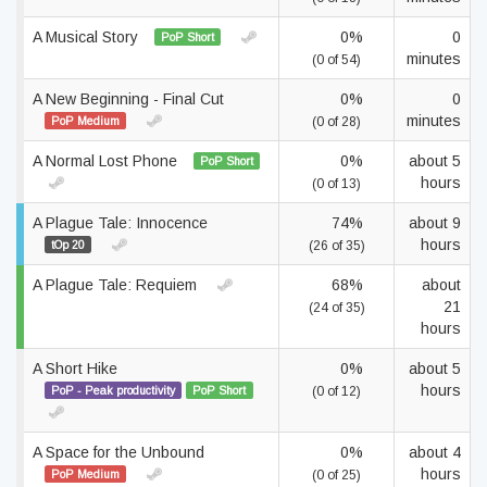
A Musical Story
0%
0
PoP Short
minutes
(0 of 54)
A New Beginning - Final Cut
0%
0
minutes
PoP Medium
(0 of 28)
A Normal Lost Phone
0%
about 5
PoP Short
hours
(0 of 13)
A Plague Tale: Innocence
74%
about 9
hours
tOp 20
(26 of 35)
A Plague Tale: Requiem
68%
about
21
(24 of 35)
hours
A Short Hike
0%
about 5
hours
PoP - Peak productivity
PoP Short
(0 of 12)
A Space for the Unbound
0%
about 4
hours
PoP Medium
(0 of 25)