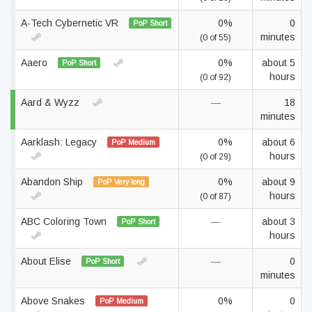
A-Tech Cybernetic VR
0%
0
PoP Short
minutes
(0 of 55)
Aaero
0%
about 5
PoP Short
hours
(0 of 92)
Aard & Wyzz
—
18
minutes
Aarklash: Legacy
0%
about 6
PoP Medium
hours
(0 of 29)
Abandon Ship
0%
about 9
PoP Very long
hours
(0 of 87)
ABC Coloring Town
—
about 3
PoP Short
hours
About Elise
—
0
PoP Short
minutes
Above Snakes
0%
0
PoP Medium