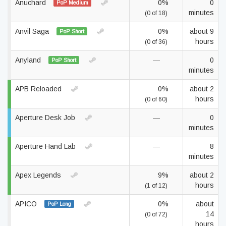
Anuchard
0%
0
PoP Medium
minutes
(0 of 18)
Anvil Saga
0%
about 9
PoP Short
hours
(0 of 36)
Anyland
—
0
PoP Short
minutes
APB Reloaded
0%
about 2
hours
(0 of 60)
Aperture Desk Job
—
0
minutes
Aperture Hand Lab
—
8
minutes
Apex Legends
9%
about 2
hours
(1 of 12)
APICO
0%
about
PoP Long
14
(0 of 72)
hours