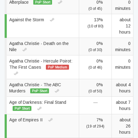
Afterplace
0%
0
PoP Short
minutes
(0 of 45)
Against the Storm
13%
about
12
(10 of 80)
hours
Agatha Christie - Death on the
0%
0
Nile
minutes
(0 of 30)
Agatha Christie - Hercule Poirot:
0%
0
The First Cases
minutes
PoP Medium
(0 of 46)
Agatha Christie - The ABC
0%
about 4
Murders
hours
PoP Short
(0 of 50)
Age of Darkness: Final Stand
—
about 7
hours
PoP Short
Age of Empires II
7%
about
26
(19 of 294)
hours