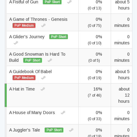
A Fistful of Gun
0%
about 5
PoP Short
hours
(0 of 13)
A Game of Thrones - Genesis
0%
0
minutes
PoP Medium
(0 of 75)
A Glider's Journey
0%
0
PoP Short
minutes
(0 of 10)
A Good Snowman Is Hard To
0%
0
Build
minutes
PoP Short
(0 of 5)
A Guidebook Of Babel
0%
about 5
hours
PoP Medium
(0 of 19)
A Hat in Time
16%
about
12
(7 of 46)
hours
A House of Many Doors
0%
0
minutes
(0 of 33)
A Juggler's Tale
0%
0
PoP Short
minutes
(0 of 18)