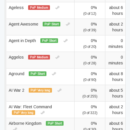
Ageless
0%
about 6
PoP Medium
hours
(0 of 12)
Agent Awesome
0%
about 2
PoP Short
hours
(0 of 39)
Agent in Depth
0%
0
PoP Short
minutes
(0 of 20)
Aggelos
0%
0
PoP Medium
minutes
(0 of 28)
Aground
0%
about 8
PoP Short
hours
(0 of 90)
AI War 2
0%
about 5
PoP Very long
hours
(0 of 255)
AI War: Fleet Command
0%
about 2
hours
PoP Very long
(0 of 322)
Airborne Kingdom
0%
about 6
PoP Short
hours
(0 of 30)