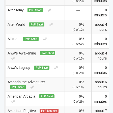
minutes
(0 of 23)
Alter Army
—
0
PoP Short
minutes
Alter World
0%
about 4
PoP Short
hours
(0 of 12)
Altitude
0%
0
PoP Short
minutes
(0 of 52)
Alwa's Awakening
0%
about 4
PoP Short
hours
(0 of 15)
Alwa's Legacy
0%
0
PoP Short
minutes
(0 of 24)
Amanda the Adventurer
0%
about 6
hours
PoP Short
(0 of 19)
American Arcadia
0%
0
PoP Short
minutes
(0 of 29)
American Fugitive
0%
about 7
PoP Medium