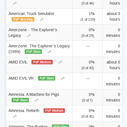
hours
(0 of 46)
American Truck Simulator
1%
about 3
hours
PoP Very long
(1 of 130)
Amerzone - The Explorer's
0%
0
Legacy
minutes
(0 of 29)
Amerzone: The Explorer’s Legacy
—
0
(1999)
minutes
PoP Short
AMID EVIL
0%
about 6
PoP Medium
hours
(0 of 43)
AMID EVIL VR
—
0
PoP Short
minutes
Amnesia: A Machine for Pigs
0%
0
minutes
PoP Short
(0 of 7)
Amnesia: Rebirth
0%
0
PoP Medium
minutes
(0 of 41)
Amnesia: The Bunker
0%
0
PoP Short