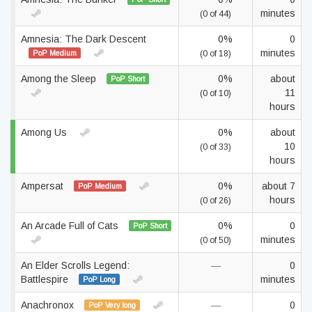
minutes
(0 of 44)
Amnesia: The Dark Descent
0%
0
minutes
PoP Medium
(0 of 18)
Among the Sleep
0%
about
PoP Short
11
(0 of 10)
hours
Among Us
0%
about
10
(0 of 33)
hours
Ampersat
0%
about 7
PoP Medium
hours
(0 of 26)
An Arcade Full of Cats
0%
0
PoP Short
minutes
(0 of 50)
An Elder Scrolls Legend:
—
0
Battlespire
minutes
PoP Long
Anachronox
—
0
PoP Very long