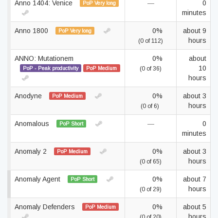
Anno 1404: Venice
—
0
PoP Very long
minutes
Anno 1800
0%
about 9
PoP Very long
hours
(0 of 112)
ANNO: Mutationem
0%
about
10
PoP - Peak productivity
PoP Medium
(0 of 36)
hours
Anodyne
0%
about 3
PoP Medium
hours
(0 of 6)
Anomalous
—
0
PoP Short
minutes
Anomaly 2
0%
about 3
PoP Medium
hours
(0 of 65)
Anomaly Agent
0%
about 7
PoP Short
hours
(0 of 29)
Anomaly Defenders
0%
about 5
PoP Medium
hours
(0 of 20)