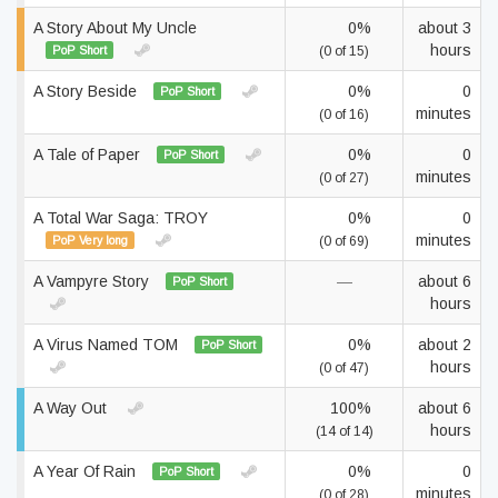
A Story About My Uncle
0%
about 3
hours
PoP Short
(0 of 15)
A Story Beside
0%
0
PoP Short
minutes
(0 of 16)
A Tale of Paper
0%
0
PoP Short
minutes
(0 of 27)
A Total War Saga: TROY
0%
0
minutes
PoP Very long
(0 of 69)
A Vampyre Story
—
about 6
PoP Short
hours
A Virus Named TOM
0%
about 2
PoP Short
hours
(0 of 47)
A Way Out
100%
about 6
hours
(14 of 14)
A Year Of Rain
0%
0
PoP Short
minutes
(0 of 28)