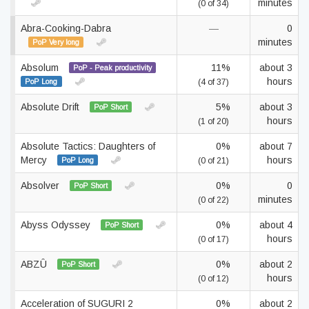
minutes
(0 of 34)
Abra-Cooking-Dabra
—
0
minutes
PoP Very long
Absolum
11%
about 3
PoP - Peak productivity
hours
PoP Long
(4 of 37)
Absolute Drift
5%
about 3
PoP Short
hours
(1 of 20)
Absolute Tactics: Daughters of
0%
about 7
Mercy
hours
PoP Long
(0 of 21)
Absolver
0%
0
PoP Short
minutes
(0 of 22)
Abyss Odyssey
0%
about 4
PoP Short
hours
(0 of 17)
ABZÛ
0%
about 2
PoP Short
hours
(0 of 12)
Acceleration of SUGURI 2
0%
about 2