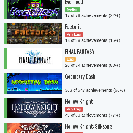
Everhood
Medium
17 of 78 achievements (22%)
Factorio
Very Long
14 of 88 achievements (16%)
FINAL FANTASY
Long
20 of 24 achievements (83%)
Geometry Dash
363 of 547 achievements (66%)
Hollow Knight
Very Long
49 of 63 achievements (77%)
Hollow Knight: Silksong