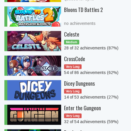
Bloons TD Battles 2
no achievements
Celeste
Medium
28 of 32 achievements (87%)
CrossCode
Very Long
54 of 86 achievements (62%)
Dicey Dungeons
Very Long
14 of 53 achievements (27%)
Enter the Gungeon
Very Long
32 of 54 achievements (59%)