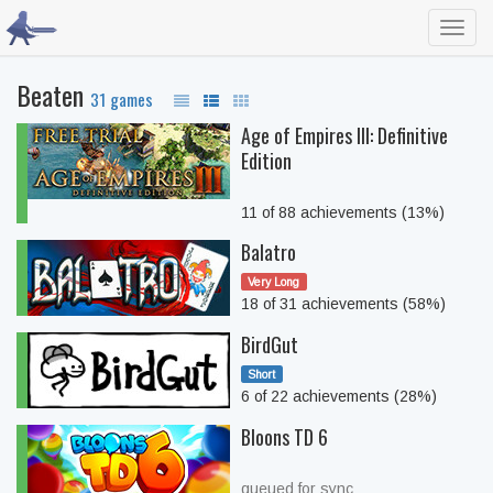
Toggl
navig
Beaten
31 games
Age of Empires III: Definitive
Edition
11 of 88 achievements (13%)
Balatro
Very Long
18 of 31 achievements (58%)
BirdGut
Short
6 of 22 achievements (28%)
Bloons TD 6
queued for sync