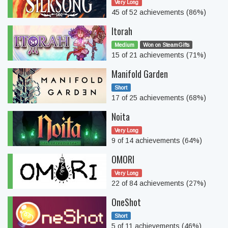
Very Long
45 of 52 achievements (86%)
Itorah
Medium
Won on SteamGifts
15 of 21 achievements (71%)
Manifold Garden
Short
17 of 25 achievements (68%)
Noita
Very Long
9 of 14 achievements (64%)
OMORI
Very Long
22 of 84 achievements (27%)
OneShot
Short
5 of 11 achievements (46%)