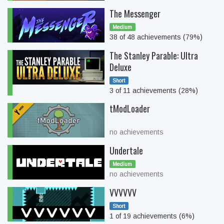
The Messenger
Medium
38 of 48 achievements (79%)
The Stanley Parable: Ultra
Deluxe
Short
3 of 11 achievements (28%)
tModLoader
no achievements
Undertale
Medium
no achievements
VVVVVV
Short
1 of 19 achievements (6%)