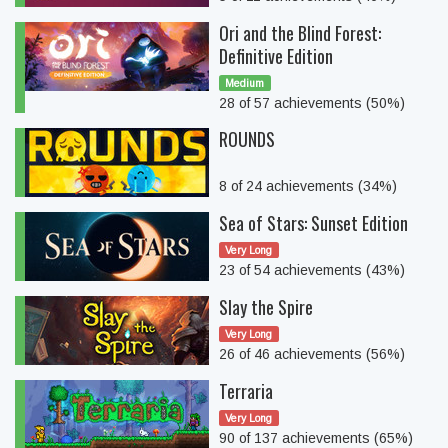
Ori and the Blind Forest:
Definitive Edition
Medium
28 of 57 achievements (50%)
ROUNDS
8 of 24 achievements (34%)
Sea of Stars: Sunset Edition
Very Long
23 of 54 achievements (43%)
Slay the Spire
Very Long
26 of 46 achievements (56%)
Terraria
Very Long
90 of 137 achievements (65%)