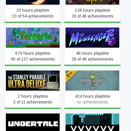
25 hours playtime
138 hours playtime
23 of 54 achievements
26 of 46 achievements
Terraria
The Messenger
679 hours playtime
46 hours playtime
90 of 137 achievements
38 of 48 achievements
The Stanley Parable: Ultra
tModLoader
Deluxe
2 hours playtime
424 hours playtime
3 of 11 achievements
no achievements
Undertale
VVVVVV