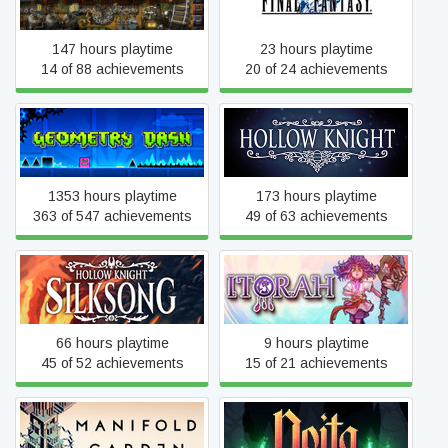
147 hours playtime
23 hours playtime
14 of 88 achievements
20 of 24 achievements
Geometry Dash
Hollow Knight
1353 hours playtime
173 hours playtime
363 of 547 achievements
49 of 63 achievements
Hollow Knight: Silksong
Itorah
66 hours playtime
9 hours playtime
45 of 52 achievements
15 of 21 achievements
Manifold Garden
Noita