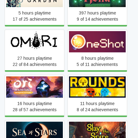
5 hours playtime
397 hours playtime
17 of 25 achievements
9 of 14 achievements
OMORI
OneShot
27 hours playtime
8 hours playtime
22 of 84 achievements
5 of 11 achievements
Ori and the Blind Forest:
ROUNDS
Definitive Edition
16 hours playtime
11 hours playtime
28 of 57 achievements
8 of 24 achievements
Sea of Stars: Sunset
Slay the Spire
Edition