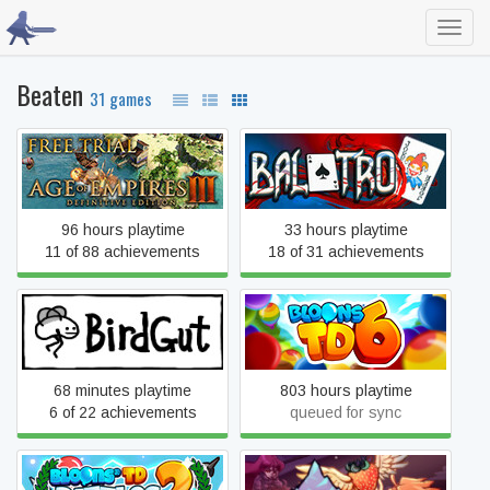
Toggl
navig
Beaten
31 games
Age of Empires III:
Balatro
Definitive Edition
96 hours playtime
33 hours playtime
11 of 88 achievements
18 of 31 achievements
BirdGut
Bloons TD 6
68 minutes playtime
803 hours playtime
6 of 22 achievements
queued for sync