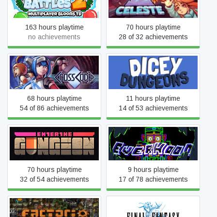
Bloons TD Battles 2
Celeste
163 hours playtime
70 hours playtime
no achievements
28 of 32 achievements
CrossCode
Dicey Dungeons
68 hours playtime
11 hours playtime
54 of 86 achievements
14 of 53 achievements
Enter the Gungeon
Everhood
70 hours playtime
9 hours playtime
32 of 54 achievements
17 of 78 achievements
Factorio
FINAL FANTASY