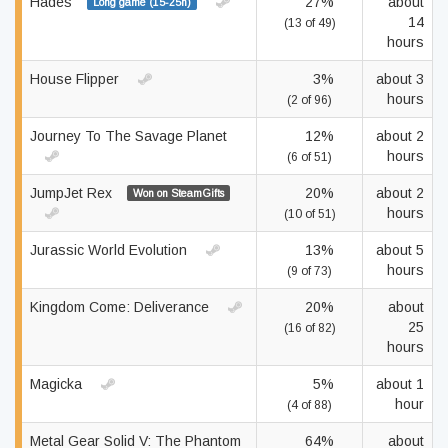
Hades
27%
about
Long game (15-25h)
14
(13 of 49)
hours
House Flipper
3%
about 3
hours
(2 of 96)
Journey To The Savage Planet
12%
about 2
hours
(6 of 51)
JumpJet Rex
20%
about 2
Won on SteamGifts
hours
(10 of 51)
Jurassic World Evolution
13%
about 5
hours
(9 of 73)
Kingdom Come: Deliverance
20%
about
25
(16 of 82)
hours
Magicka
5%
about 1
hour
(4 of 88)
Metal Gear Solid V: The Phantom
64%
about