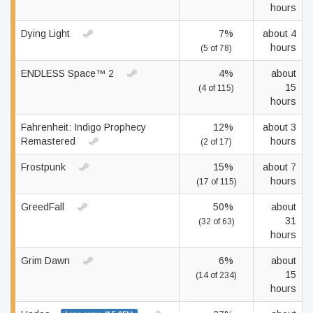
hours
Dying Light
7%
about 4
hours
(5 of 78)
ENDLESS Space™ 2
4%
about
15
(4 of 115)
hours
Fahrenheit: Indigo Prophecy
12%
about 3
Remastered
hours
(2 of 17)
Frostpunk
15%
about 7
hours
(17 of 115)
GreedFall
50%
about
31
(32 of 63)
hours
Grim Dawn
6%
about
15
(14 of 234)
hours