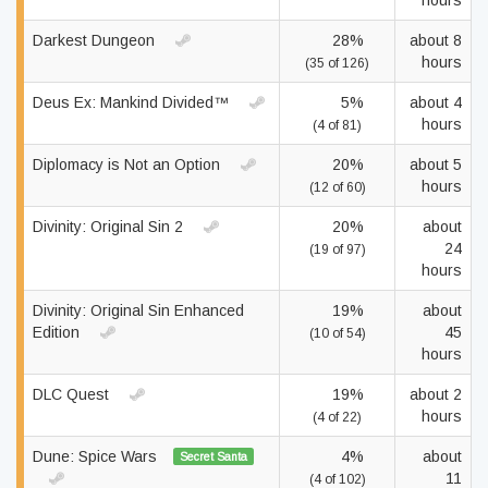
hours
Darkest Dungeon
28%
about 8
hours
(35 of 126)
Deus Ex: Mankind Divided™
5%
about 4
hours
(4 of 81)
Diplomacy is Not an Option
20%
about 5
hours
(12 of 60)
Divinity: Original Sin 2
20%
about
24
(19 of 97)
hours
Divinity: Original Sin Enhanced
19%
about
Edition
45
(10 of 54)
hours
DLC Quest
19%
about 2
hours
(4 of 22)
Dune: Spice Wars
4%
about
Secret Santa
11
(4 of 102)