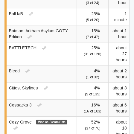
hour
(3 of 24)
Ball laB
25%
1
minute
(5 of 20)
Batman: Arkham Asylum GOTY
15%
about 1
Edition
hour
(7 of 47)
BATTLETECH
25%
about
27
(31 of 128)
hours
Bleed
4%
about 2
hours
(1 of 32)
Cities: Skylines
4%
about 3
hours
(5 of 135)
Cossacks 3
16%
about 6
hours
(16 of 103)
Cozy Grove
52%
about
Won on SteamGifts
18
(37 of 70)