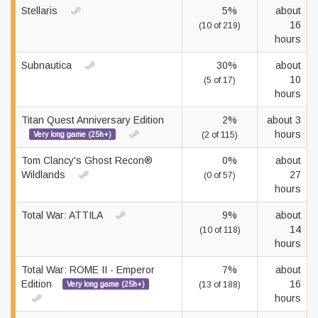
Stellaris
5%
about
16
(10 of 219)
hours
Subnautica
30%
about
10
(5 of 17)
hours
Titan Quest Anniversary Edition
2%
about 3
hours
Very long game (25h+)
(2 of 115)
Tom Clancy's Ghost Recon®
0%
about
Wildlands
27
(0 of 57)
hours
Total War: ATTILA
9%
about
14
(10 of 118)
hours
Total War: ROME II - Emperor
7%
about
Edition
16
Very long game (25h+)
(13 of 188)
hours