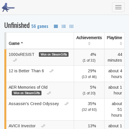
Toggl
navig
Unfinished
56 games
Achievements
Playtime
Game
1000xRESIST
4%
44
Won on SteamGifts
minutes
(1 of 32)
12 is Better Than 6
29%
about 4
hours
(13 of 46)
AER Memories of Old
5%
about 1
hour
Won on SteamGifts
(1 of 20)
Assassin's Creed Odyssey
35%
about
51
(32 of 93)
hours
AVICII Invector
13%
about 1