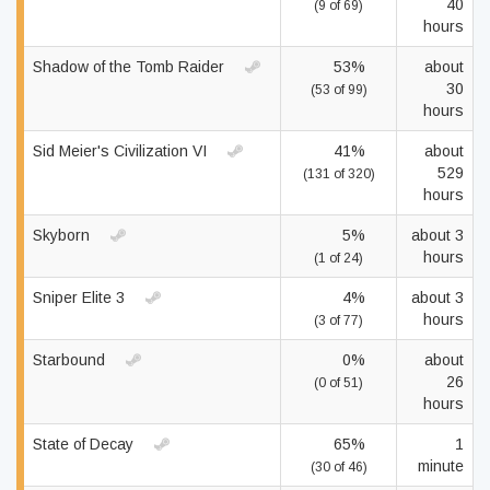
40
(9 of 69)
hours
Shadow of the Tomb Raider
53%
about
30
(53 of 99)
hours
Sid Meier's Civilization VI
41%
about
529
(131 of 320)
hours
Skyborn
5%
about 3
hours
(1 of 24)
Sniper Elite 3
4%
about 3
hours
(3 of 77)
Starbound
0%
about
26
(0 of 51)
hours
State of Decay
65%
1
minute
(30 of 46)