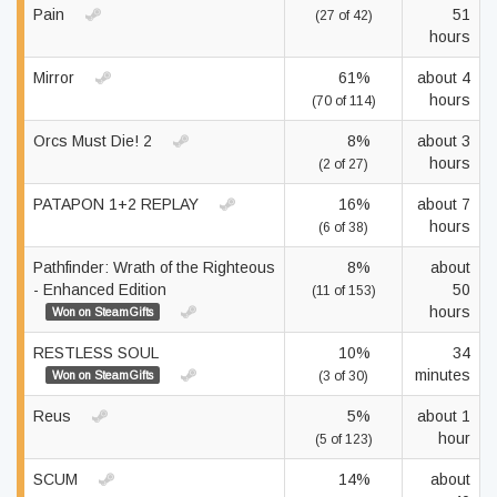
Pain
51
(27 of 42)
hours
Mirror
61%
about 4
hours
(70 of 114)
Orcs Must Die! 2
8%
about 3
hours
(2 of 27)
PATAPON 1+2 REPLAY
16%
about 7
hours
(6 of 38)
Pathfinder: Wrath of the Righteous
8%
about
- Enhanced Edition
50
(11 of 153)
hours
Won on SteamGifts
RESTLESS SOUL
10%
34
minutes
Won on SteamGifts
(3 of 30)
Reus
5%
about 1
hour
(5 of 123)
SCUM
14%
about