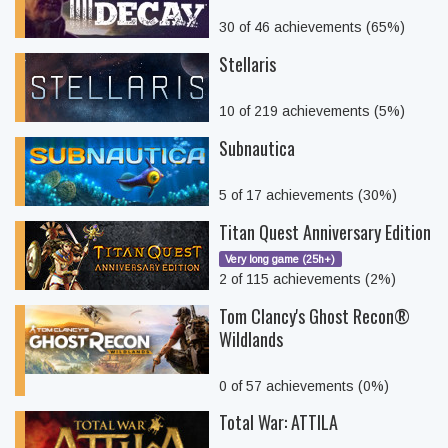
30 of 46 achievements (65%)
Stellaris
10 of 219 achievements (5%)
Subnautica
5 of 17 achievements (30%)
Titan Quest Anniversary Edition
Very long game (25h+)
2 of 115 achievements (2%)
Tom Clancy's Ghost Recon®
Wildlands
0 of 57 achievements (0%)
Total War: ATTILA