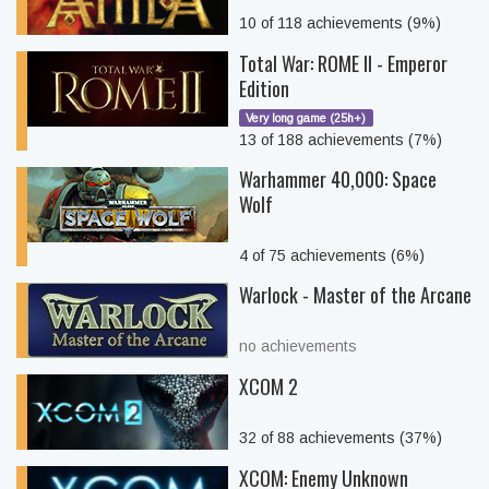
10 of 118 achievements (9%)
Total War: ROME II - Emperor
Edition
Very long game (25h+)
13 of 188 achievements (7%)
Warhammer 40,000: Space
Wolf
4 of 75 achievements (6%)
Warlock - Master of the Arcane
no achievements
XCOM 2
32 of 88 achievements (37%)
XCOM: Enemy Unknown