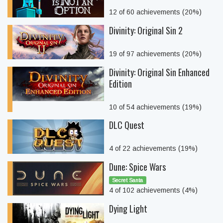
12 of 60 achievements (20%)
Divinity: Original Sin 2
19 of 97 achievements (20%)
Divinity: Original Sin Enhanced
Edition
10 of 54 achievements (19%)
DLC Quest
4 of 22 achievements (19%)
Dune: Spice Wars
Secret Santa
4 of 102 achievements (4%)
Dying Light