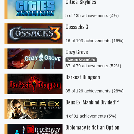
Cities: Skylines
5 of 135 achievements (4%)
Cossacks 3
16 of 103 achievements (16%)
Cozy Grove
Won on SteamGifts
37 of 70 achievements (52%)
Darkest Dungeon
35 of 126 achievements (28%)
Deus Ex: Mankind Divided™
4 of 81 achievements (5%)
Diplomacy is Not an Option