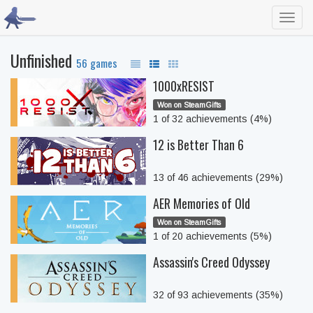
Toggl
navig
Unfinished
56 games
1000xRESIST
Won on SteamGifts
1 of 32 achievements (4%)
12 is Better Than 6
13 of 46 achievements (29%)
AER Memories of Old
Won on SteamGifts
1 of 20 achievements (5%)
Assassin's Creed Odyssey
32 of 93 achievements (35%)