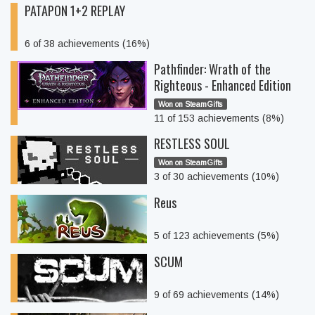
PATAPON 1+2 REPLAY
6 of 38 achievements (16%)
Pathfinder: Wrath of the
Righteous - Enhanced Edition
Won on SteamGifts
11 of 153 achievements (8%)
RESTLESS SOUL
Won on SteamGifts
3 of 30 achievements (10%)
Reus
5 of 123 achievements (5%)
SCUM
9 of 69 achievements (14%)