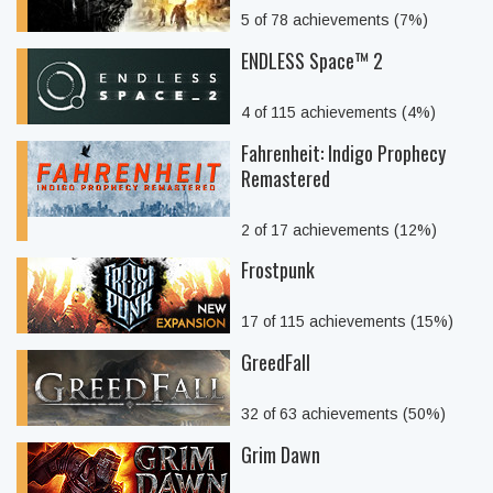
5 of 78 achievements (7%)
ENDLESS Space™ 2
4 of 115 achievements (4%)
Fahrenheit: Indigo Prophecy
Remastered
2 of 17 achievements (12%)
Frostpunk
17 of 115 achievements (15%)
GreedFall
32 of 63 achievements (50%)
Grim Dawn