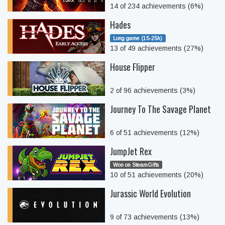
14 of 234 achievements (6%)
Hades
Long game (15-25h)
13 of 49 achievements (27%)
House Flipper
2 of 96 achievements (3%)
Journey To The Savage Planet
6 of 51 achievements (12%)
JumpJet Rex
Won on SteamGifts
10 of 51 achievements (20%)
Jurassic World Evolution
9 of 73 achievements (13%)