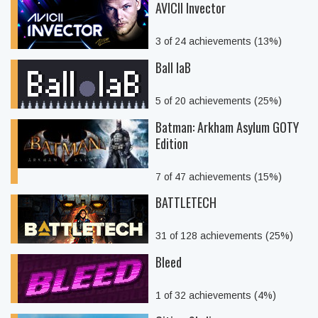
AVICII Invector
3 of 24 achievements (13%)
Ball laB
5 of 20 achievements (25%)
Batman: Arkham Asylum GOTY
Edition
7 of 47 achievements (15%)
BATTLETECH
31 of 128 achievements (25%)
Bleed
1 of 32 achievements (4%)