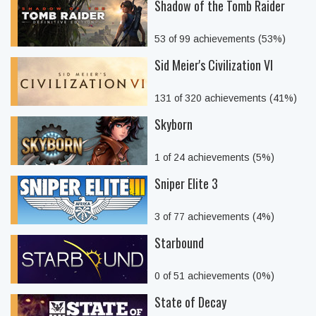
Shadow of the Tomb Raider
53 of 99 achievements (53%)
Sid Meier's Civilization VI
131 of 320 achievements (41%)
Skyborn
1 of 24 achievements (5%)
Sniper Elite 3
3 of 77 achievements (4%)
Starbound
0 of 51 achievements (0%)
State of Decay