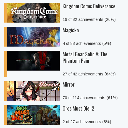
Kingdom Come: Deliverance
16 of 82 achievements (20%)
Magicka
4 of 88 achievements (5%)
Metal Gear Solid V: The
Phantom Pain
27 of 42 achievements (64%)
Mirror
70 of 114 achievements (61%)
Orcs Must Die! 2
2 of 27 achievements (8%)