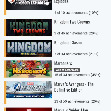
Explodes
1 of 10 achievements (10%)
Kingdom Two Crowns
9 of 46 achievements (20%)
Kingdom: Classic
7 of 34 achievements (21%)
Marooners
Won on SteamGifts
15 of 34 achievements (45%)
Marvel's Avengers - The
Definitive Edition
13 of 50 achievements (26%)
Marvel’s Spider-Man