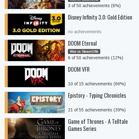
3 of 50 achievements (6%)
Disney Infinity 3.0: Gold Edition
no achievements
DOOM Eternal
Won on SteamGifts
6 of 50 achievements (12%)
DOOM VFR
10 of 15 achievements (66%)
Epistory - Typing Chronicles
21 of 55 achievements (39%)
Game of Thrones - A Telltale
Games Series