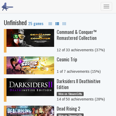
Toggl
navig
Unfinished
25 games
Command & Conquer™
Remastered Collection
12 of 33 achievements (37%)
Cosmic Trip
1 of 7 achievements (15%)
Darksiders II Deathinitive
Edition
Won on SteamGifts
14 of 50 achievements (28%)
Dead Rising 2
Won on SteamGifts