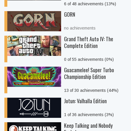
6 of 48 achievements (13%)
GORN
no achievements
Grand Theft Auto IV: The
Complete Edition
0 of 55 achievements (0%)
Guacamelee! Super Turbo
Championship Edition
13 of 30 achievements (44%)
Jotun: Valhalla Edition
1 of 36 achievements (3%)
Keep Talking and Nobody