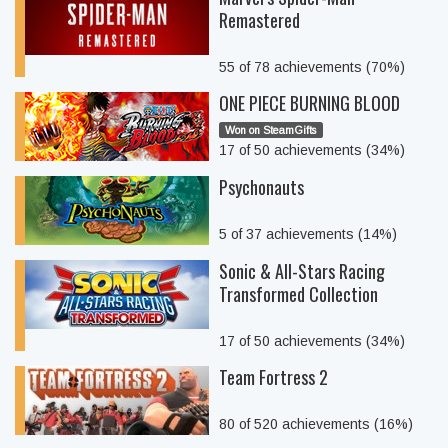
Remastered
55 of 78 achievements (70%)
ONE PIECE BURNING BLOOD
Won on SteamGifts
17 of 50 achievements (34%)
Psychonauts
5 of 37 achievements (14%)
Sonic & All-Stars Racing
Transformed Collection
17 of 50 achievements (34%)
Team Fortress 2
80 of 520 achievements (16%)