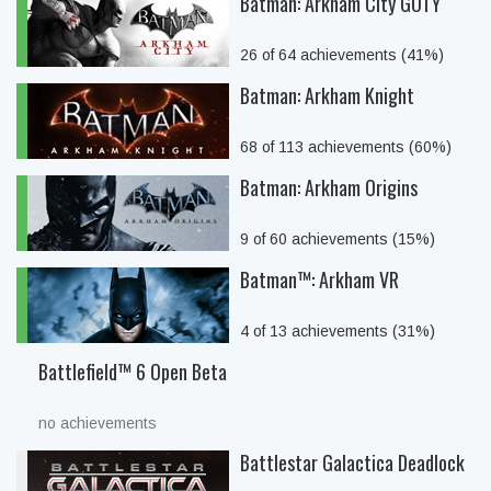
Batman: Arkham City GOTY
26 of 64 achievements (41%)
Batman: Arkham Knight
68 of 113 achievements (60%)
Batman: Arkham Origins
9 of 60 achievements (15%)
Batman™: Arkham VR
4 of 13 achievements (31%)
Battlefield™ 6 Open Beta
no achievements
Battlestar Galactica Deadlock