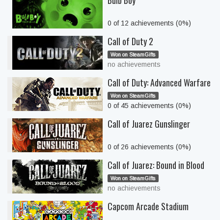
Bulb Boy
0 of 12 achievements (0%)
Call of Duty 2
Won on SteamGifts
no achievements
Call of Duty: Advanced Warfare
Won on SteamGifts
0 of 45 achievements (0%)
Call of Juarez Gunslinger
0 of 26 achievements (0%)
Call of Juarez: Bound in Blood
Won on SteamGifts
no achievements
Capcom Arcade Stadium