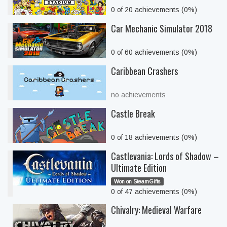
0 of 20 achievements (0%)
Car Mechanic Simulator 2018
0 of 60 achievements (0%)
Caribbean Crashers
no achievements
Castle Break
0 of 18 achievements (0%)
Castlevania: Lords of Shadow –
Ultimate Edition
Won on SteamGifts
0 of 47 achievements (0%)
Chivalry: Medieval Warfare