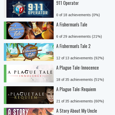
911 Operator
0 of 18 achievements (0%)
A Fisherman's Tale
6 of 29 achievements (21%)
A Fisherman's Tale 2
12 of 13 achievements (92%)
A Plague Tale: Innocence
18 of 35 achievements (51%)
A Plague Tale: Requiem
21 of 35 achievements (60%)
A Story About My Uncle