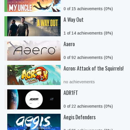
0 of 15 achievements (0%)
A Way Out
1 of 14 achievements (8%)
Aaero
0 of 92 achievements (0%)
Acron: Attack of the Squirrels!
no achievements
ADR1FT
0 of 22 achievements (0%)
Aegis Defenders