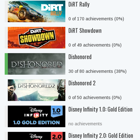
DiRT Rally
0 of 170 achievements (0%)
DiRT Showdown
0 of 49 achievements (0%)
Dishonored
30 of 80 achievements (38%)
Dishonored 2
0 of 50 achievements (0%)
Disney Infinity 1.0: Gold Edition
no achievements
Disney Infinity 2.0: Gold Edition