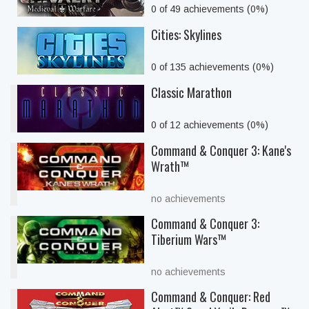
0 of 49 achievements (0%)
Cities: Skylines
0 of 135 achievements (0%)
Classic Marathon
0 of 12 achievements (0%)
Command & Conquer 3: Kane's
Wrath™
no achievements
Command & Conquer 3:
Tiberium Wars™
no achievements
Command & Conquer: Red