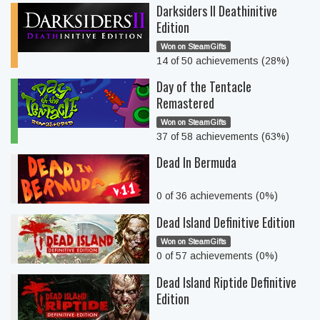
Darksiders II Deathinitive
Edition
Won on SteamGifts
14 of 50 achievements (28%)
Day of the Tentacle
Remastered
Won on SteamGifts
37 of 58 achievements (63%)
Dead In Bermuda
0 of 36 achievements (0%)
Dead Island Definitive Edition
Won on SteamGifts
0 of 57 achievements (0%)
Dead Island Riptide Definitive
Edition