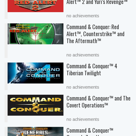
Alert™ 2 and Yuri’s Revenge™
no achievements
Command & Conquer: Red
Alert™, Counterstrike™ and
The Aftermath™
no achievements
Command & Conquer™ 4
Tiberian Twilight
no achievements
Command & Conquer™ and The
Covert Operations™
no achievements
Command & Conquer™