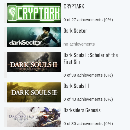
CRYPTARK
0 of 27 achievements (0%)
Dark Sector
no achievements
Dark Souls II: Scholar of the
First Sin
0 of 38 achievements (0%)
Dark Souls III
0 of 43 achievements (0%)
Darksiders Genesis
0 of 30 achievements (0%)