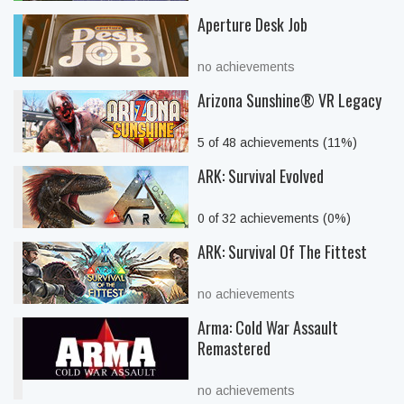
Aperture Desk Job
no achievements
Arizona Sunshine® VR Legacy
5 of 48 achievements (11%)
ARK: Survival Evolved
0 of 32 achievements (0%)
ARK: Survival Of The Fittest
no achievements
Arma: Cold War Assault
Remastered
no achievements