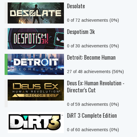
Desolate
0 of 72 achievements (0%)
Despotism 3k
0 of 30 achievements (0%)
Detroit: Become Human
27 of 48 achievements (56%)
Deus Ex: Human Revolution -
Director's Cut
0 of 59 achievements (0%)
DiRT 3 Complete Edition
0 of 60 achievements (0%)