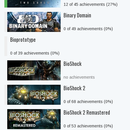
12 of 45 achievements (27%)
Binary Domain
0 of 49 achievements (0%)
Bioprototype
0 of 39 achievements (0%)
BioShock
no achievements
BioShock 2
0 of 68 achievements (0%)
BioShock 2 Remastered
0 of 53 achievements (0%)