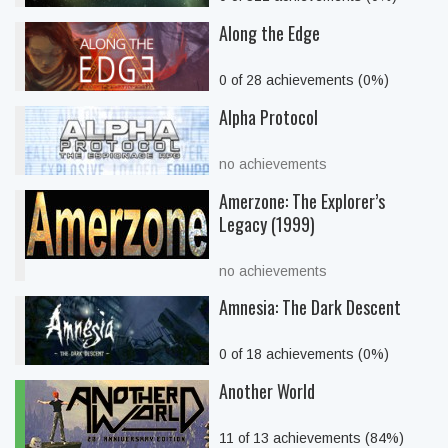
Along the Edge
0 of 28 achievements (0%)
Alpha Protocol
no achievements
Amerzone: The Explorer’s
Legacy (1999)
no achievements
Amnesia: The Dark Descent
0 of 18 achievements (0%)
Another World
11 of 13 achievements (84%)