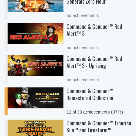
Generals Zero Hour
no achievements
Command & Conquer™ Red
Alert™ 3
no achievements
Command & Conquer™ Red
Alert™ 3 - Uprising
no achievements
Command & Conquer™
Remastered Collection
12 of 33 achievements (37%)
Command & Conquer™ Tiberian
Sun™ and Firestorm™