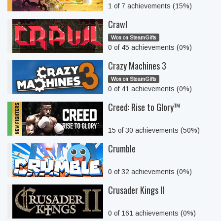
1 of 7 achievements (15%)
Crawl
Won on SteamGifts
0 of 45 achievements (0%)
Crazy Machines 3
Won on SteamGifts
0 of 41 achievements (0%)
Creed: Rise to Glory™
15 of 30 achievements (50%)
Crumble
0 of 32 achievements (0%)
Crusader Kings II
0 of 161 achievements (0%)