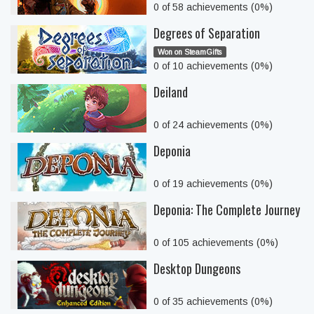
0 of 58 achievements (0%)
Degrees of Separation
Won on SteamGifts
0 of 10 achievements (0%)
Deiland
0 of 24 achievements (0%)
Deponia
0 of 19 achievements (0%)
Deponia: The Complete Journey
0 of 105 achievements (0%)
Desktop Dungeons
0 of 35 achievements (0%)