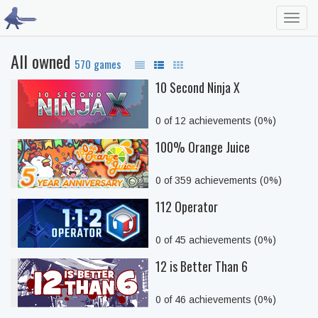
Toggl
navig
All owned
570 games
10 Second Ninja X
0 of 12 achievements (0%)
100% Orange Juice
0 of 359 achievements (0%)
112 Operator
0 of 45 achievements (0%)
12 is Better Than 6
0 of 46 achievements (0%)