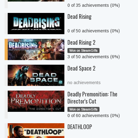
0 of 35 achievements (0%)
Dead Rising
0 of 50 achievements (0%)
Dead Rising 2
Won on SteamGifts
3 of 50 achievements (6%)
Dead Space 2
no achievements
Deadly Premonition: The
Director's Cut
Won on SteamGifts
0 of 60 achievements (0%)
DEATHLOOP