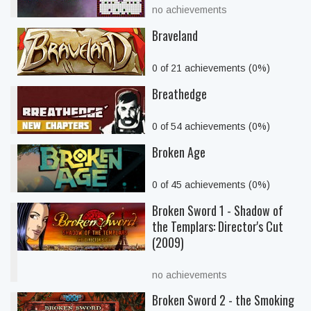
no achievements
Braveland
0 of 21 achievements (0%)
Breathedge
0 of 54 achievements (0%)
Broken Age
0 of 45 achievements (0%)
Broken Sword 1 - Shadow of
the Templars: Director's Cut
(2009)
no achievements
Broken Sword 2 - the Smoking