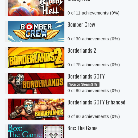
0 of 11 achievements (0%)
Bomber Crew
0 of 30 achievements (0%)
Borderlands 2
0 of 75 achievements (0%)
Borderlands GOTY
Won on SteamGifts
0 of 80 achievements (0%)
Borderlands GOTY Enhanced
0 of 80 achievements (0%)
Box: The Game