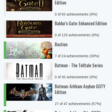
Edition
0 of 93 achievements (0%)
Baldur's Gate: Enhanced Edition
0 of 129 achievements (0%)
Bastion
7 of 24 achievements (30%)
Batman - The Telltale Series
0 of 30 achievements (0%)
Batman: Arkham Asylum GOTY
Edition
27 of 47 achievements (57%)