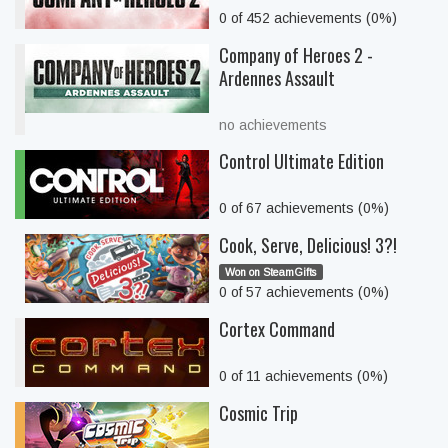
0 of 452 achievements (0%)
Company of Heroes 2 -
Ardennes Assault
no achievements
Control Ultimate Edition
0 of 67 achievements (0%)
Cook, Serve, Delicious! 3?!
Won on SteamGifts
0 of 57 achievements (0%)
Cortex Command
0 of 11 achievements (0%)
Cosmic Trip