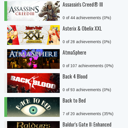
Assassin's Creed® III
0 of 44 achievements (0%)
Asterix & Obelix XXL
0 of 28 achievements (0%)
AtmaSphere
0 of 107 achievements (0%)
Back 4 Blood
0 of 93 achievements (0%)
Back to Bed
7 of 20 achievements (35%)
Baldur's Gate II: Enhanced