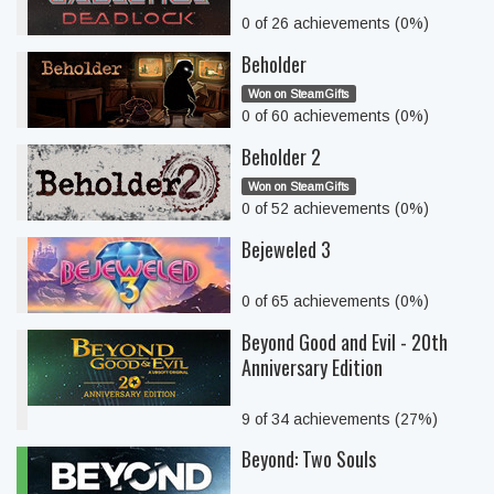
0 of 26 achievements (0%)
Beholder
Won on SteamGifts
0 of 60 achievements (0%)
Beholder 2
Won on SteamGifts
0 of 52 achievements (0%)
Bejeweled 3
0 of 65 achievements (0%)
Beyond Good and Evil - 20th
Anniversary Edition
9 of 34 achievements (27%)
Beyond: Two Souls