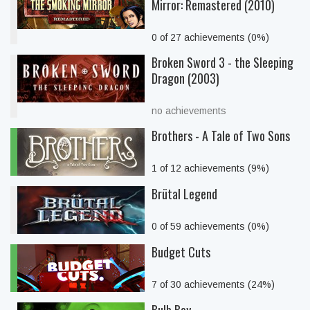
Mirror: Remastered (2010)
0 of 27 achievements (0%)
Broken Sword 3 - the Sleeping
Dragon (2003)
no achievements
Brothers - A Tale of Two Sons
1 of 12 achievements (9%)
Brütal Legend
0 of 59 achievements (0%)
Budget Cuts
7 of 30 achievements (24%)