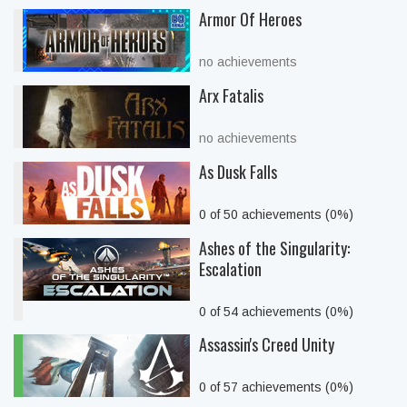
Armor Of Heroes
no achievements
Arx Fatalis
no achievements
As Dusk Falls
0 of 50 achievements (0%)
Ashes of the Singularity:
Escalation
0 of 54 achievements (0%)
Assassin's Creed Unity
0 of 57 achievements (0%)