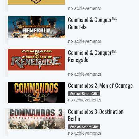
no achievements
Command & Conquer™:
Generals
no achievements
Command & Conquer™:
Renegade
no achievements
Commandos 2: Men of Courage
Won on SteamGifts
no achievements
Commandos 3: Destination
Berlin
Won on SteamGifts
no achievements