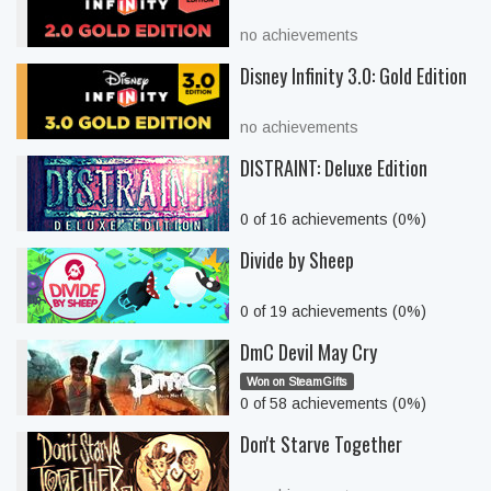
no achievements
Disney Infinity 3.0: Gold Edition
no achievements
DISTRAINT: Deluxe Edition
0 of 16 achievements (0%)
Divide by Sheep
0 of 19 achievements (0%)
DmC Devil May Cry
Won on SteamGifts
0 of 58 achievements (0%)
Don't Starve Together