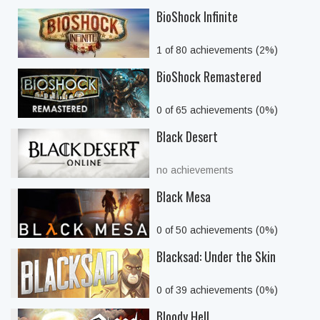
BioShock Infinite
1 of 80 achievements (2%)
BioShock Remastered
0 of 65 achievements (0%)
Black Desert
no achievements
Black Mesa
0 of 50 achievements (0%)
Blacksad: Under the Skin
0 of 39 achievements (0%)
Bloody Hell