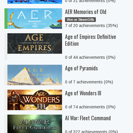
0 of 31 achievements (0%)
AER Memories of Old
Won on SteamGifts
7 of 20 achievements (35%)
Age of Empires: Definitive
Edition
0 of 44 achievements (0%)
Age of Pyramids
0 of 7 achievements (0%)
Age of Wonders III
0 of 74 achievements (0%)
AI War: Fleet Command
0 of 322 achievements (0%)