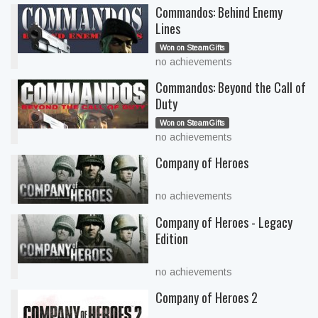
Commandos: Behind Enemy
Lines
Won on SteamGifts
no achievements
Commandos: Beyond the Call of
Duty
Won on SteamGifts
no achievements
Company of Heroes
no achievements
Company of Heroes - Legacy
Edition
no achievements
Company of Heroes 2