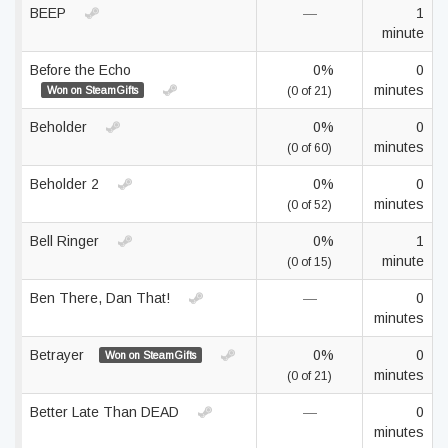
BEEP
—
1
minute
Before the Echo
0%
0
minutes
Won on SteamGifts
(0 of 21)
Beholder
0%
0
minutes
(0 of 60)
Beholder 2
0%
0
minutes
(0 of 52)
Bell Ringer
0%
1
minute
(0 of 15)
Ben There, Dan That!
—
0
minutes
Betrayer
0%
0
Won on SteamGifts
minutes
(0 of 21)
Better Late Than DEAD
—
0
minutes