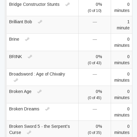
Bridge Constructor Stunts
0%
0
minutes
(0 of 10)
Brilliant Bob
—
1
minute
Brine
—
0
minutes
BRINK
0%
0
minutes
(0 of 43)
Broadsword : Age of Chivalry
—
0
minutes
Broken Age
0%
0
minutes
(0 of 45)
Broken Dreams
—
0
minutes
Broken Sword 5 - the Serpent's
0%
0
Curse
minutes
(0 of 35)