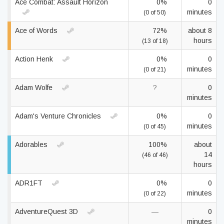
Ace Combat: Assault Horizon
0%
0
minutes
(0 of 50)
Ace of Words
72%
about 8
hours
(13 of 18)
Action Henk
0%
0
minutes
(0 of 21)
Adam Wolfe
?
0
minutes
Adam's Venture Chronicles
0%
0
minutes
(0 of 45)
Adorables
100%
about
14
(46 of 46)
hours
ADR1FT
0%
0
minutes
(0 of 22)
AdventureQuest 3D
—
0
minutes