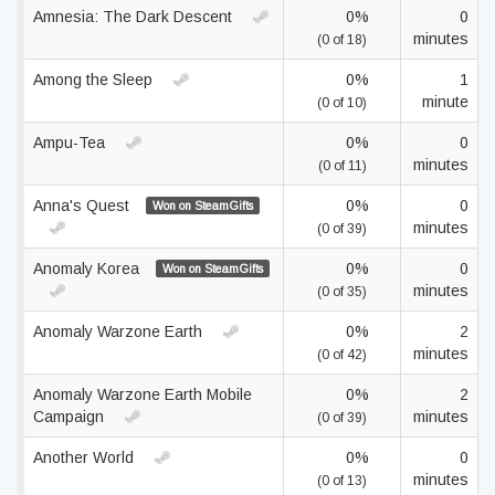
Amnesia: The Dark Descent
0%
0
minutes
(0 of 18)
Among the Sleep
0%
1
minute
(0 of 10)
Ampu-Tea
0%
0
minutes
(0 of 11)
Anna's Quest
0%
0
Won on SteamGifts
minutes
(0 of 39)
Anomaly Korea
0%
0
Won on SteamGifts
minutes
(0 of 35)
Anomaly Warzone Earth
0%
2
minutes
(0 of 42)
Anomaly Warzone Earth Mobile
0%
2
Campaign
minutes
(0 of 39)
Another World
0%
0
minutes
(0 of 13)