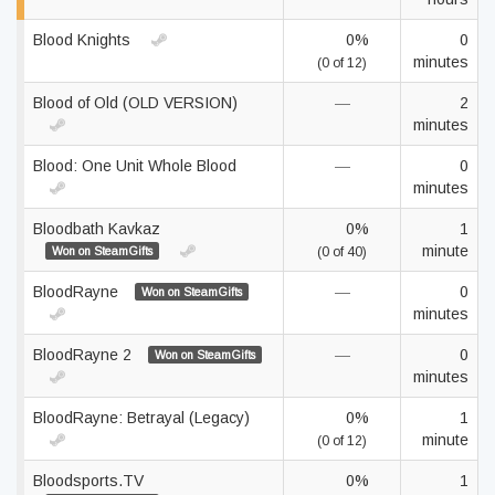
Blood Knights
0%
0
minutes
(0 of 12)
Blood of Old (OLD VERSION)
—
2
minutes
Blood: One Unit Whole Blood
—
0
minutes
Bloodbath Kavkaz
0%
1
minute
Won on SteamGifts
(0 of 40)
BloodRayne
—
0
Won on SteamGifts
minutes
BloodRayne 2
—
0
Won on SteamGifts
minutes
BloodRayne: Betrayal (Legacy)
0%
1
minute
(0 of 12)
Bloodsports.TV
0%
1