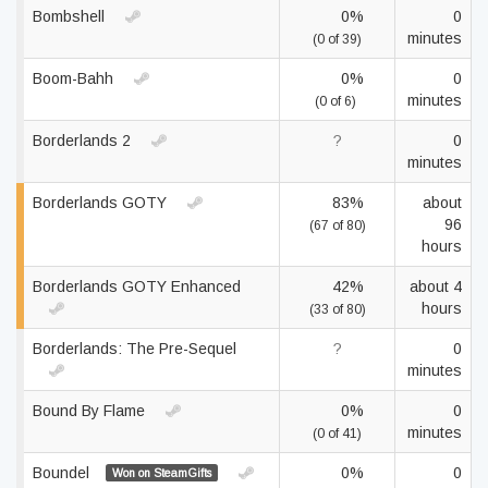
Bombshell
0%
0
minutes
(0 of 39)
Boom-Bahh
0%
0
minutes
(0 of 6)
Borderlands 2
?
0
minutes
Borderlands GOTY
83%
about
96
(67 of 80)
hours
Borderlands GOTY Enhanced
42%
about 4
hours
(33 of 80)
Borderlands: The Pre-Sequel
?
0
minutes
Bound By Flame
0%
0
minutes
(0 of 41)
Boundel
0%
0
Won on SteamGifts