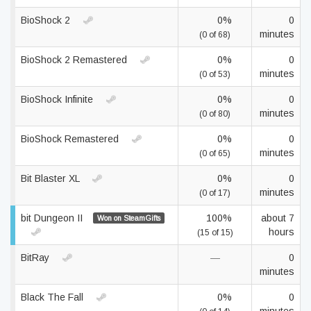
BioShock 2
0%
0
minutes
(0 of 68)
BioShock 2 Remastered
0%
0
minutes
(0 of 53)
BioShock Infinite
0%
0
minutes
(0 of 80)
BioShock Remastered
0%
0
minutes
(0 of 65)
Bit Blaster XL
0%
0
minutes
(0 of 17)
bit Dungeon II
100%
about 7
Won on SteamGifts
hours
(15 of 15)
BitRay
—
0
minutes
Black The Fall
0%
0