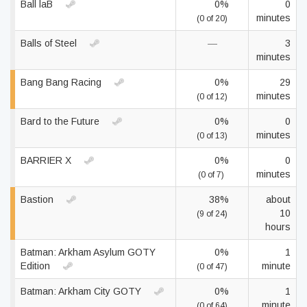
Ball laB
0%
0
minutes
(0 of 20)
Balls of Steel
—
3
minutes
Bang Bang Racing
0%
29
minutes
(0 of 12)
Bard to the Future
0%
0
minutes
(0 of 13)
BARRIER X
0%
0
minutes
(0 of 7)
Bastion
38%
about
10
(9 of 24)
hours
Batman: Arkham Asylum GOTY
0%
1
Edition
minute
(0 of 47)
Batman: Arkham City GOTY
0%
1
minute
(0 of 64)