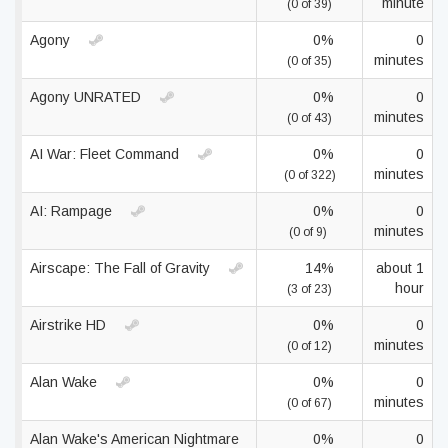
minute
(0 of 39)
Agony
0%
0
minutes
(0 of 35)
Agony UNRATED
0%
0
minutes
(0 of 43)
AI War: Fleet Command
0%
0
minutes
(0 of 322)
AI: Rampage
0%
0
minutes
(0 of 9)
Airscape: The Fall of Gravity
14%
about 1
hour
(3 of 23)
Airstrike HD
0%
0
minutes
(0 of 12)
Alan Wake
0%
0
minutes
(0 of 67)
Alan Wake's American Nightmare
0%
0