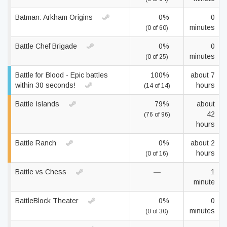
Batman: Arkham Origins
0%
0
minutes
(0 of 60)
Battle Chef Brigade
0%
0
minutes
(0 of 25)
Battle for Blood - Epic battles
100%
about 7
within 30 seconds!
hours
(14 of 14)
Battle Islands
79%
about
42
(76 of 96)
hours
Battle Ranch
0%
about 2
hours
(0 of 16)
Battle vs Chess
—
1
minute
BattleBlock Theater
0%
0
minutes
(0 of 30)