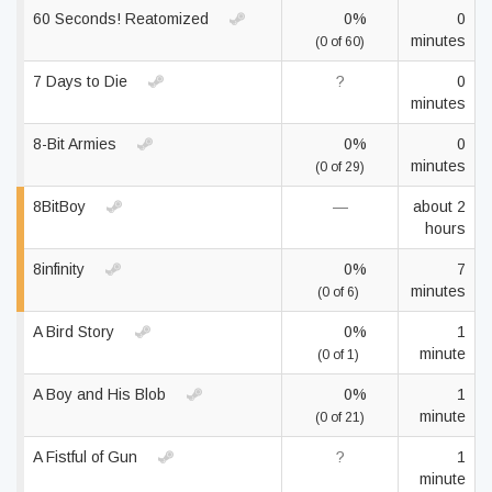
60 Seconds! Reatomized
0%
0
minutes
(0 of 60)
7 Days to Die
?
0
minutes
8-Bit Armies
0%
0
minutes
(0 of 29)
8BitBoy
—
about 2
hours
8infinity
0%
7
minutes
(0 of 6)
A Bird Story
0%
1
minute
(0 of 1)
A Boy and His Blob
0%
1
minute
(0 of 21)
A Fistful of Gun
?
1
minute