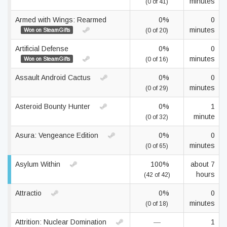
minutes
(0 of 41)
Armed with Wings: Rearmed
0%
0
minutes
Won on SteamGifts
(0 of 20)
Artificial Defense
0%
0
minutes
Won on SteamGifts
(0 of 16)
Assault Android Cactus
0%
0
minutes
(0 of 29)
Asteroid Bounty Hunter
0%
1
minute
(0 of 32)
Asura: Vengeance Edition
0%
0
minutes
(0 of 65)
Asylum Within
100%
about 7
hours
(42 of 42)
Attractio
0%
0
minutes
(0 of 18)
Attrition: Nuclear Domination
—
1