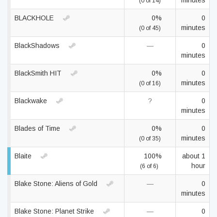
minutes
(0 of 14)
BLACKHOLE
0%
0
minutes
(0 of 45)
BlackShadows
—
0
minutes
BlackSmith HIT
0%
0
minutes
(0 of 16)
Blackwake
?
0
minutes
Blades of Time
0%
0
minutes
(0 of 35)
Blaite
100%
about 1
hour
(6 of 6)
Blake Stone: Aliens of Gold
—
0
minutes
Blake Stone: Planet Strike
—
0