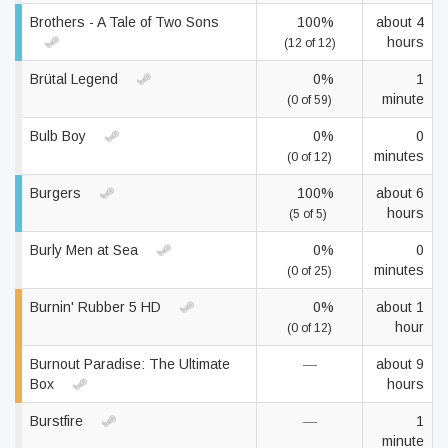
Brothers - A Tale of Two Sons
100%
about 4
hours
(12 of 12)
Brütal Legend
0%
1
minute
(0 of 59)
Bulb Boy
0%
0
minutes
(0 of 12)
Burgers
100%
about 6
hours
(5 of 5)
Burly Men at Sea
0%
0
minutes
(0 of 25)
Burnin' Rubber 5 HD
0%
about 1
hour
(0 of 12)
Burnout Paradise: The Ultimate
—
about 9
Box
hours
Burstfire
—
1
minute