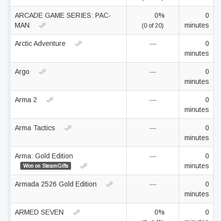
ARCADE GAME SERIES: PAC-
0%
0
MAN
minutes
(0 of 20)
Arctic Adventure
—
0
minutes
Argo
—
0
minutes
Arma 2
—
0
minutes
Arma Tactics
—
0
minutes
Arma: Gold Edition
—
0
minutes
Won on SteamGifts
Armada 2526 Gold Edition
—
0
minutes
ARMED SEVEN
0%
0