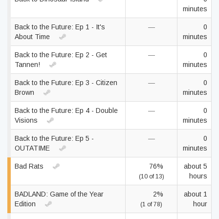
minutes
Back to the Future: Ep 1 - It's
—
0
About Time
minutes
Back to the Future: Ep 2 - Get
—
0
Tannen!
minutes
Back to the Future: Ep 3 - Citizen
—
0
Brown
minutes
Back to the Future: Ep 4 - Double
—
0
Visions
minutes
Back to the Future: Ep 5 -
—
0
OUTATIME
minutes
Bad Rats
76%
about 5
hours
(10 of 13)
BADLAND: Game of the Year
2%
about 1
Edition
hour
(1 of 78)