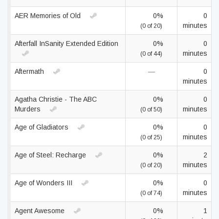
AER Memories of Old
0%
0
minutes
(0 of 20)
Afterfall InSanity Extended Edition
0%
0
minutes
(0 of 44)
Aftermath
—
0
minutes
Agatha Christie - The ABC
0%
0
Murders
minutes
(0 of 50)
Age of Gladiators
0%
0
minutes
(0 of 25)
Age of Steel: Recharge
0%
2
minutes
(0 of 20)
Age of Wonders III
0%
0
minutes
(0 of 74)
Agent Awesome
0%
1