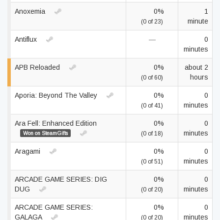
Anoxemia
0%
1
minute
(0 of 23)
Antiflux
—
0
minutes
APB Reloaded
0%
about 2
hours
(0 of 60)
Aporia: Beyond The Valley
0%
0
minutes
(0 of 41)
Ara Fell: Enhanced Edition
0%
0
minutes
Won on SteamGifts
(0 of 18)
Aragami
0%
0
minutes
(0 of 51)
ARCADE GAME SERIES: DIG
0%
0
DUG
minutes
(0 of 20)
ARCADE GAME SERIES:
0%
0
GALAGA
minutes
(0 of 20)