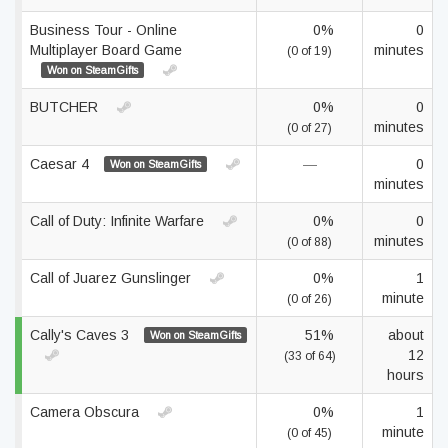
Business Tour - Online
0%
0
Multiplayer Board Game
minutes
(0 of 19)
Won on SteamGifts
BUTCHER
0%
0
minutes
(0 of 27)
Caesar 4
—
0
Won on SteamGifts
minutes
Call of Duty: Infinite Warfare
0%
0
minutes
(0 of 88)
Call of Juarez Gunslinger
0%
1
minute
(0 of 26)
Cally's Caves 3
51%
about
Won on SteamGifts
12
(33 of 64)
hours
Camera Obscura
0%
1
minute
(0 of 45)