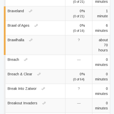
minutes
(0 of 21)
Braveland
0%
1
minute
(0 of 21)
Brawl of Ages
0%
6
minutes
(0 of 16)
Brawlhalla
?
about
70
hours
Breach
—
0
minutes
Breach & Clear
0%
0
minutes
(0 of 64)
Break Into Zatwor
?
0
minutes
Breakout Invaders
—
0
minutes