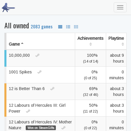
Toggl
navig
All owned
2083 games
Achievements
Playtime
Game
10,000,000
100%
about 9
hours
(14 of 14)
1001 Spikes
0%
0
minutes
(0 of 25)
12 is Better Than 6
69%
about 3
hours
(32 of 46)
12 Labours of Hercules III: Girl
50%
about 3
Power
hours
(11 of 22)
12 Labours of Hercules IV: Mother
0%
0
Nature
minutes
Won on SteamGifts
(0 of 22)