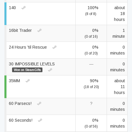
140
100%
about
18
(8 of 8)
hours
16bit Trader
0%
1
minute
(0 of 16)
24 Hours 'til Rescue
0%
0
minutes
(0 of 20)
30 IMPOSSIBLE LEVELS
—
0
minutes
Won on SteamGifts
35MM
90%
about
11
(18 of 20)
hours
60 Parsecs!
?
0
minutes
60 Seconds!
0%
0
minutes
(0 of 56)