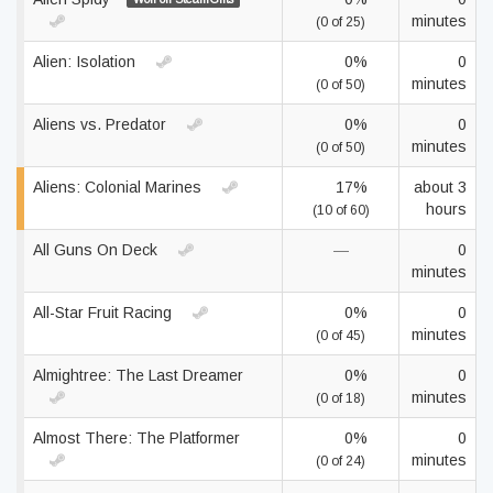
minutes
(0 of 25)
Alien: Isolation
0%
0
minutes
(0 of 50)
Aliens vs. Predator
0%
0
minutes
(0 of 50)
Aliens: Colonial Marines
17%
about 3
hours
(10 of 60)
All Guns On Deck
—
0
minutes
All-Star Fruit Racing
0%
0
minutes
(0 of 45)
Almightree: The Last Dreamer
0%
0
minutes
(0 of 18)
Almost There: The Platformer
0%
0
minutes
(0 of 24)