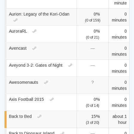
minute
Aurion: Legacy of the Kori-Odan
0%
0
minutes
(0 of 159)
AuroraRL
0%
0
minutes
(0 of 21)
Avencast
—
0
minutes
Aveyond 3-2: Gates of Night
—
0
minutes
Awesomenauts
?
0
minutes
Axis Football 2015
0%
0
minutes
(0 of 14)
Back to Bed
15%
about 1
hour
(3 of 20)
Back to Dinosaur Island
—
0