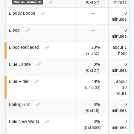
minute
Won on SteamGifts
(0 of 57)
Bloody Boobs
—
0
minutes
Bloop
—
0
minutes
Bloop Reloaded
28%
about 1
hour
(3 of 11)
Blue Estate
0%
0
minutes
(0 of 27)
Blue Rider
44%
about
10
(14 of 32)
hours
Boiling Bolt
0%
0
minutes
(0 of 15)
Bold New World
0%
0
minutes
(0 of 5000)