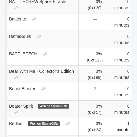
BATTLECREW Space Pirates
0%
0
minutes
(0 of 20)
Battlerite
—
0
minutes
BattleSouls
—
0
minutes
BATTLETECH
0%
0
minutes
(0 of 128)
Bear With Me - Collector's Edition
0%
0
minutes
(0 of 65)
Beast Blaster
?
0
minutes
Beater Spirit
0%
0
Won on SteamGifts
minutes
(0 of 17)
Bedlam
0%
1
Won on SteamGifts
minute
(0 of 24)