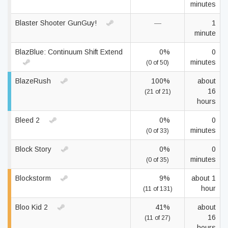
minutes
Blaster Shooter GunGuy!
—
1
minute
BlazBlue: Continuum Shift Extend
0%
0
minutes
(0 of 50)
BlazeRush
100%
about
16
(21 of 21)
hours
Bleed 2
0%
0
minutes
(0 of 33)
Block Story
0%
0
minutes
(0 of 35)
Blockstorm
9%
about 1
hour
(11 of 131)
Bloo Kid 2
41%
about
16
(11 of 27)
hours