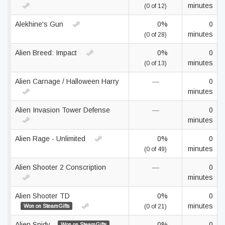
minutes
(0 of 12)
Alekhine's Gun
0%
0
minutes
(0 of 28)
Alien Breed: Impact
0%
0
minutes
(0 of 13)
Alien Carnage / Halloween Harry
—
0
minutes
Alien Invasion Tower Defense
—
0
minutes
Alien Rage - Unlimited
0%
0
minutes
(0 of 49)
Alien Shooter 2 Conscription
—
0
minutes
Alien Shooter TD
0%
0
minutes
Won on SteamGifts
(0 of 21)
Alien Spidy
0%
0
Won on SteamGifts