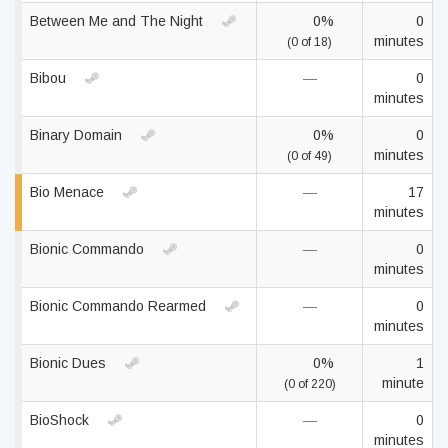
Between Me and The Night
0%
0
minutes
(0 of 18)
Bibou
—
0
minutes
Binary Domain
0%
0
minutes
(0 of 49)
Bio Menace
—
17
minutes
Bionic Commando
—
0
minutes
Bionic Commando Rearmed
—
0
minutes
Bionic Dues
0%
1
minute
(0 of 220)
BioShock
—
0
minutes