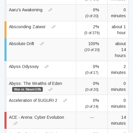
Aaru's Awakening
0%
0
minutes
(0 of 20)
Absconding Zatwor
2%
about 1
hour
(5 of 379)
Absolute Drift
100%
about
14
(20 of 20)
hours
Abyss Odyssey
0%
2
minutes
(0 of 17)
Abyss: The Wraiths of Eden
0%
0
minutes
Won on SteamGifts
(0 of 20)
Acceleration of SUGURI 2
0%
0
minutes
(0 of 24)
ACE - Arena: Cyber Evolution
—
14
minutes