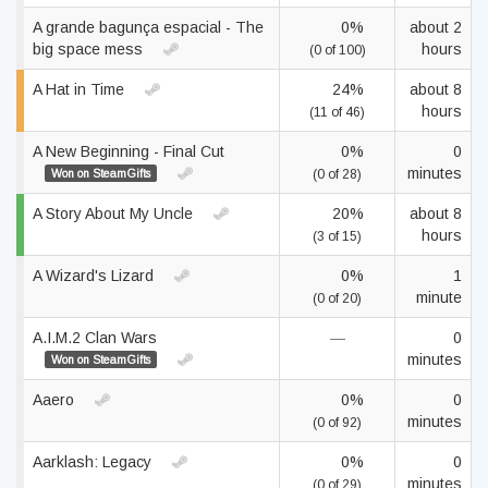
A grande bagunça espacial - The
0%
about 2
big space mess
hours
(0 of 100)
A Hat in Time
24%
about 8
hours
(11 of 46)
A New Beginning - Final Cut
0%
0
minutes
Won on SteamGifts
(0 of 28)
A Story About My Uncle
20%
about 8
hours
(3 of 15)
A Wizard's Lizard
0%
1
minute
(0 of 20)
A.I.M.2 Clan Wars
—
0
minutes
Won on SteamGifts
Aaero
0%
0
minutes
(0 of 92)
Aarklash: Legacy
0%
0
minutes
(0 of 29)