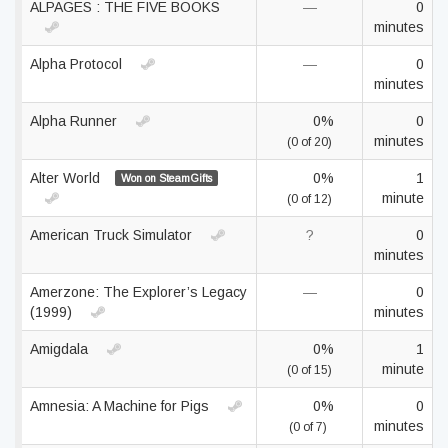
ALPAGES : THE FIVE BOOKS
—
0
minutes
Alpha Protocol
—
0
minutes
Alpha Runner
0%
0
minutes
(0 of 20)
Alter World
0%
1
Won on SteamGifts
minute
(0 of 12)
American Truck Simulator
?
0
minutes
Amerzone: The Explorer’s Legacy
—
0
(1999)
minutes
Amigdala
0%
1
minute
(0 of 15)
Amnesia: A Machine for Pigs
0%
0
minutes
(0 of 7)