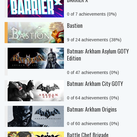
0 of 7 achievements (0%)
Bastion
9 of 24 achievements (38%)
Batman: Arkham Asylum GOTY
Edition
0 of 47 achievements (0%)
Batman: Arkham City GOTY
0 of 64 achievements (0%)
Batman: Arkham Origins
0 of 60 achievements (0%)
Battle Chef Brigade