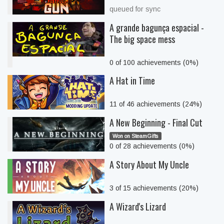
queued for sync
A grande bagunça espacial -
The big space mess
0 of 100 achievements (0%)
A Hat in Time
11 of 46 achievements (24%)
A New Beginning - Final Cut
Won on SteamGifts
0 of 28 achievements (0%)
A Story About My Uncle
3 of 15 achievements (20%)
A Wizard's Lizard