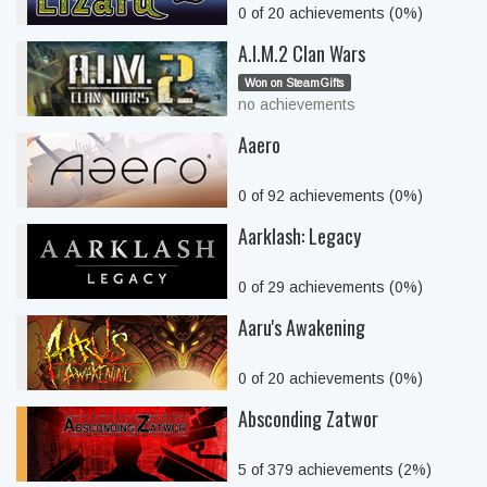
0 of 20 achievements (0%)
A.I.M.2 Clan Wars
Won on SteamGifts
no achievements
Aaero
0 of 92 achievements (0%)
Aarklash: Legacy
0 of 29 achievements (0%)
Aaru's Awakening
0 of 20 achievements (0%)
Absconding Zatwor
5 of 379 achievements (2%)