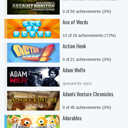
0 of 50 achievements (0%)
Ace of Words
13 of 18 achievements (72%)
Action Henk
0 of 21 achievements (0%)
Adam Wolfe
queued for sync
Adam's Venture Chronicles
0 of 45 achievements (0%)
Adorables