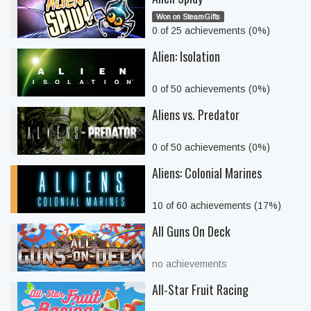
Won on SteamGifts
0 of 25 achievements (0%)
Alien: Isolation
0 of 50 achievements (0%)
Aliens vs. Predator
0 of 50 achievements (0%)
Aliens: Colonial Marines
10 of 60 achievements (17%)
All Guns On Deck
no achievements
All-Star Fruit Racing