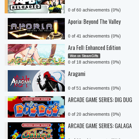
0 of 60 achievements (0%)
Aporia: Beyond The Valley
0 of 41 achievements (0%)
Ara Fell: Enhanced Edition
Won on SteamGifts
0 of 18 achievements (0%)
Aragami
0 of 51 achievements (0%)
ARCADE GAME SERIES: DIG DUG
0 of 20 achievements (0%)
ARCADE GAME SERIES: GALAGA