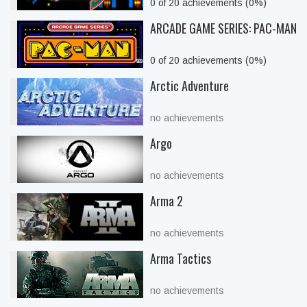
0 of 20 achievements (0%)
ARCADE GAME SERIES: PAC-MAN
0 of 20 achievements (0%)
Arctic Adventure
no achievements
Argo
no achievements
Arma 2
no achievements
Arma Tactics
no achievements