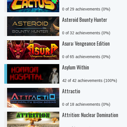
0 of 29 achievements (0%)
Asteroid Bounty Hunter
0 of 32 achievements (0%)
Asura: Vengeance Edition
0 of 65 achievements (0%)
Asylum Within
42 of 42 achievements (100%)
Attractio
0 of 18 achievements (0%)
Attrition: Nuclear Domination