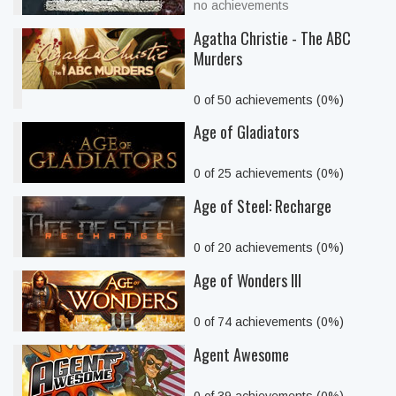
no achievements
Agatha Christie - The ABC
Murders
0 of 50 achievements (0%)
Age of Gladiators
0 of 25 achievements (0%)
Age of Steel: Recharge
0 of 20 achievements (0%)
Age of Wonders III
0 of 74 achievements (0%)
Agent Awesome