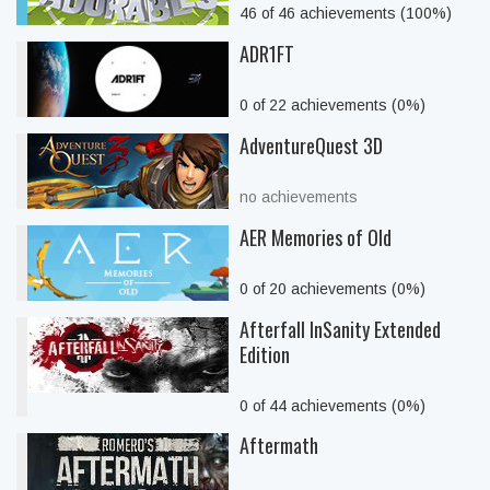
46 of 46 achievements (100%)
ADR1FT
0 of 22 achievements (0%)
AdventureQuest 3D
no achievements
AER Memories of Old
0 of 20 achievements (0%)
Afterfall InSanity Extended
Edition
0 of 44 achievements (0%)
Aftermath