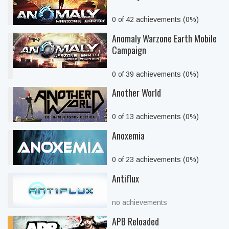
0 of 42 achievements (0%)
Anomaly Warzone Earth Mobile
Campaign
0 of 39 achievements (0%)
Another World
0 of 13 achievements (0%)
Anoxemia
0 of 23 achievements (0%)
Antiflux
no achievements
APB Reloaded