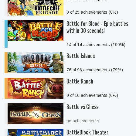
0 of 25 achievements (0%)
Battle for Blood - Epic battles
within 30 seconds!
14 of 14 achievements (100%)
Battle Islands
76 of 96 achievements (79%)
Battle Ranch
0 of 16 achievements (0%)
Battle vs Chess
no achievements
BattleBlock Theater