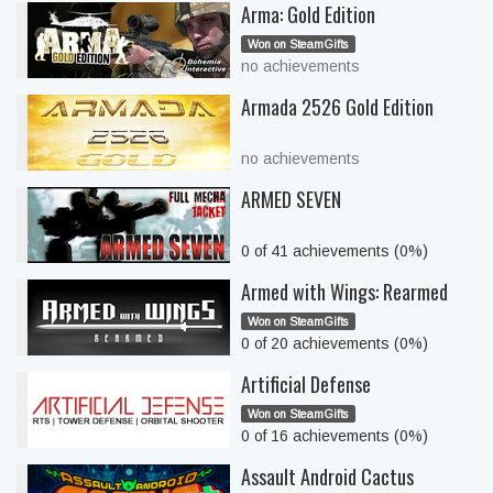
Arma: Gold Edition
Won on SteamGifts
no achievements
Armada 2526 Gold Edition
no achievements
ARMED SEVEN
0 of 41 achievements (0%)
Armed with Wings: Rearmed
Won on SteamGifts
0 of 20 achievements (0%)
Artificial Defense
Won on SteamGifts
0 of 16 achievements (0%)
Assault Android Cactus