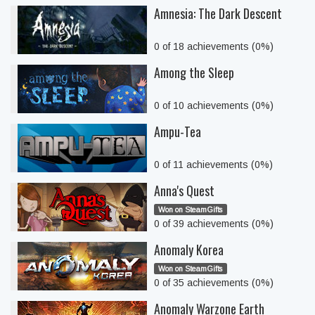
Amnesia: The Dark Descent
0 of 18 achievements (0%)
Among the Sleep
0 of 10 achievements (0%)
Ampu-Tea
0 of 11 achievements (0%)
Anna's Quest
Won on SteamGifts
0 of 39 achievements (0%)
Anomaly Korea
Won on SteamGifts
0 of 35 achievements (0%)
Anomaly Warzone Earth