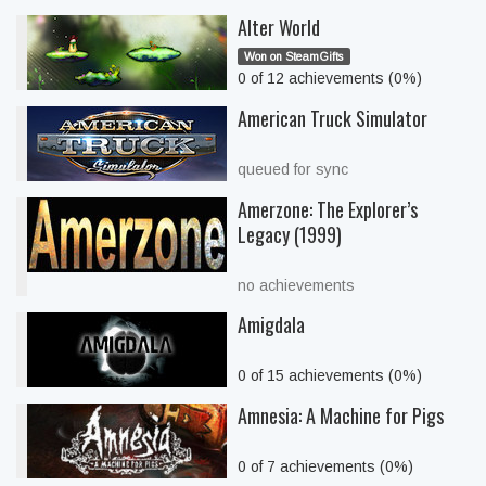
Alter World
Won on SteamGifts
0 of 12 achievements (0%)
American Truck Simulator
queued for sync
Amerzone: The Explorer’s
Legacy (1999)
no achievements
Amigdala
0 of 15 achievements (0%)
Amnesia: A Machine for Pigs
0 of 7 achievements (0%)