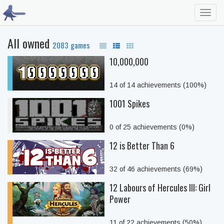
Toggl
navig
All owned
2083 games
10,000,000
14 of 14 achievements (100%)
1001 Spikes
0 of 25 achievements (0%)
12 is Better Than 6
32 of 46 achievements (69%)
12 Labours of Hercules III: Girl
Power
11 of 22 achievements (50%)