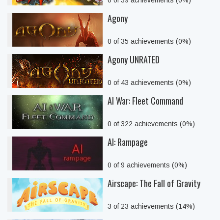
0 of 39 achievements (0%)
Agony
0 of 35 achievements (0%)
Agony UNRATED
0 of 43 achievements (0%)
AI War: Fleet Command
0 of 322 achievements (0%)
AI: Rampage
0 of 9 achievements (0%)
Airscape: The Fall of Gravity
3 of 23 achievements (14%)