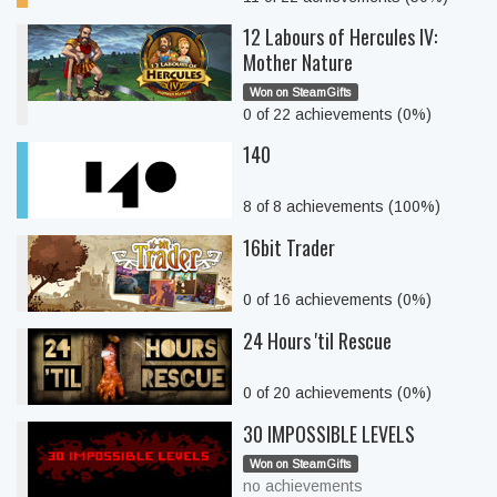
12 Labours of Hercules IV:
Mother Nature
Won on SteamGifts
0 of 22 achievements (0%)
140
8 of 8 achievements (100%)
16bit Trader
0 of 16 achievements (0%)
24 Hours 'til Rescue
0 of 20 achievements (0%)
30 IMPOSSIBLE LEVELS
Won on SteamGifts
no achievements