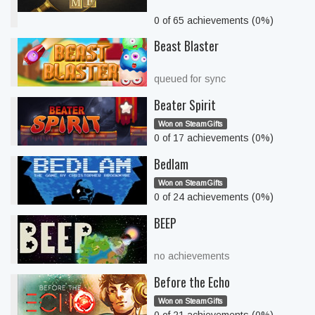
0 of 65 achievements (0%)
Beast Blaster
queued for sync
Beater Spirit
Won on SteamGifts
0 of 17 achievements (0%)
Bedlam
Won on SteamGifts
0 of 24 achievements (0%)
BEEP
no achievements
Before the Echo
Won on SteamGifts