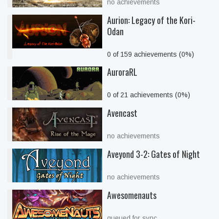
no achievements
Aurion: Legacy of the Kori-
Odan
0 of 159 achievements (0%)
AuroraRL
0 of 21 achievements (0%)
Avencast
no achievements
Aveyond 3-2: Gates of Night
no achievements
Awesomenauts
queued for sync