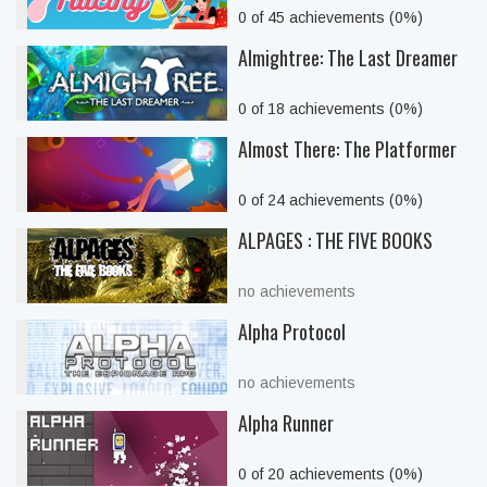
0 of 45 achievements (0%)
Almightree: The Last Dreamer
0 of 18 achievements (0%)
Almost There: The Platformer
0 of 24 achievements (0%)
ALPAGES : THE FIVE BOOKS
no achievements
Alpha Protocol
no achievements
Alpha Runner
0 of 20 achievements (0%)