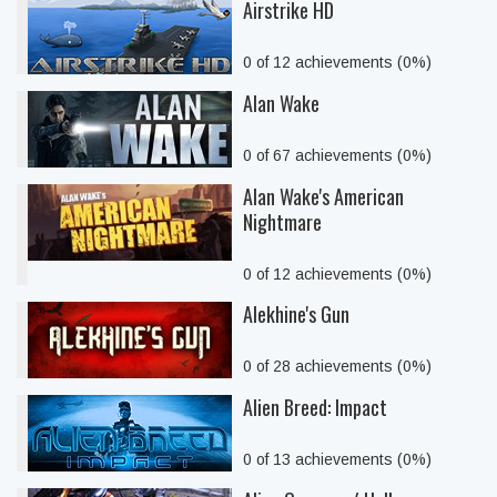
Airstrike HD
0 of 12 achievements (0%)
Alan Wake
0 of 67 achievements (0%)
Alan Wake's American
Nightmare
0 of 12 achievements (0%)
Alekhine's Gun
0 of 28 achievements (0%)
Alien Breed: Impact
0 of 13 achievements (0%)