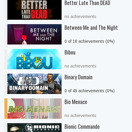
Better Late Than DEAD
no achievements
Between Me and The Night
0 of 18 achievements (0%)
Bibou
no achievements
Binary Domain
0 of 49 achievements (0%)
Bio Menace
no achievements
Bionic Commando