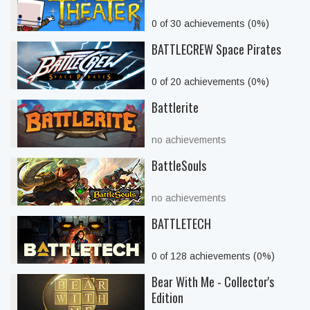
0 of 30 achievements (0%)
BATTLECREW Space Pirates
0 of 20 achievements (0%)
Battlerite
no achievements
BattleSouls
no achievements
BATTLETECH
0 of 128 achievements (0%)
Bear With Me - Collector's
Edition