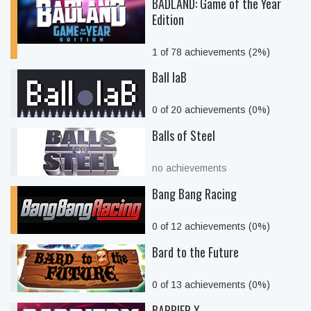
BADLAND: Game of the Year
Edition
1 of 78 achievements (2%)
Ball laB
0 of 20 achievements (0%)
Balls of Steel
no achievements
Bang Bang Racing
0 of 12 achievements (0%)
Bard to the Future
0 of 13 achievements (0%)
BARRIER X