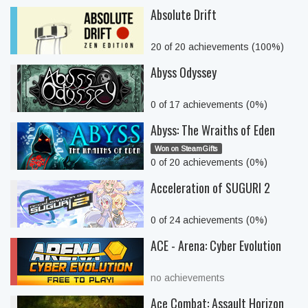
Absolute Drift
20 of 20 achievements (100%)
Abyss Odyssey
0 of 17 achievements (0%)
Abyss: The Wraiths of Eden
Won on SteamGifts
0 of 20 achievements (0%)
Acceleration of SUGURI 2
0 of 24 achievements (0%)
ACE - Arena: Cyber Evolution
no achievements
Ace Combat: Assault Horizon