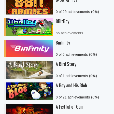
0 of 29 achievements (0%)
8BitBoy
no achievements
8infinity
0 of 6 achievements (0%)
A Bird Story
0 of 1 achievements (0%)
A Boy and His Blob
0 of 21 achievements (0%)
A Fistful of Gun