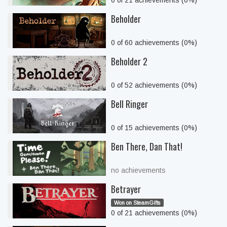
0 of 21 achievements (0%)
Beholder
0 of 60 achievements (0%)
Beholder 2
0 of 52 achievements (0%)
Bell Ringer
0 of 15 achievements (0%)
Ben There, Dan That!
no achievements
Betrayer
Won on SteamGifts
0 of 21 achievements (0%)