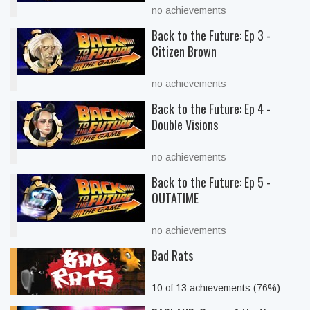
no achievements
Back to the Future: Ep 3 -
Citizen Brown
no achievements
Back to the Future: Ep 4 -
Double Visions
no achievements
Back to the Future: Ep 5 -
OUTATIME
no achievements
Bad Rats
10 of 13 achievements (76%)