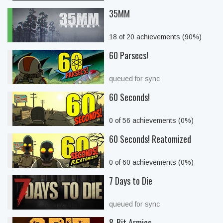
35MM
18 of 20 achievements (90%)
60 Parsecs!
queued for sync
60 Seconds!
0 of 56 achievements (0%)
60 Seconds! Reatomized
0 of 60 achievements (0%)
7 Days to Die
queued for sync
8-Bit Armies