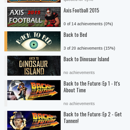
Axis Football 2015
0 of 14 achievements (0%)
Back to Bed
3 of 20 achievements (15%)
Back to Dinosaur Island
no achievements
Back to the Future: Ep 1 - It's
About Time
no achievements
Back to the Future: Ep 2 - Get
Tannen!