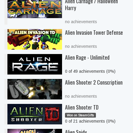
Alien Carnage / Halloween
Harry
no achievements
Alien Invasion Tower Defense
no achievements
Alien Rage - Unlimited
0 of 49 achievements (0%)
Alien Shooter 2 Conscription
no achievements
Alien Shooter TD
Won on SteamGifts
0 of 21 achievements (0%)
Alien Spidy