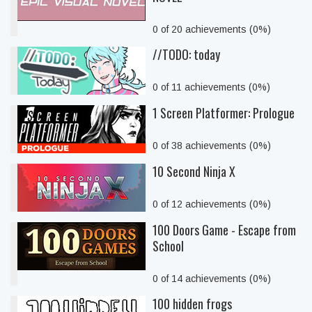
0 of 20 achievements (0%)
//TODO: today
0 of 11 achievements (0%)
1 Screen Platformer: Prologue
0 of 38 achievements (0%)
10 Second Ninja X
0 of 12 achievements (0%)
100 Doors Game - Escape from
School
0 of 14 achievements (0%)
100 hidden frogs