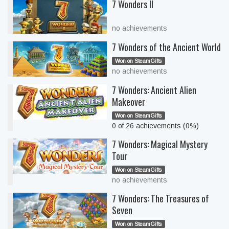
7 Wonders II
no achievements
7 Wonders of the Ancient World
Won on SteamGifts
no achievements
7 Wonders: Ancient Alien
Makeover
Won on SteamGifts
0 of 26 achievements (0%)
7 Wonders: Magical Mystery
Tour
Won on SteamGifts
no achievements
7 Wonders: The Treasures of
Seven
Won on SteamGifts