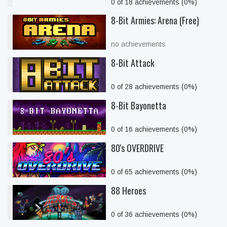
0 of 18 achievements (0%)
8-Bit Armies: Arena (Free)
no achievements
8-Bit Attack
0 of 28 achievements (0%)
8-Bit Bayonetta
0 of 16 achievements (0%)
80's OVERDRIVE
0 of 65 achievements (0%)
88 Heroes
0 of 36 achievements (0%)