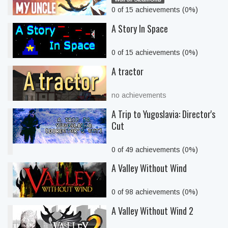
0 of 15 achievements (0%)
A Story In Space
0 of 15 achievements (0%)
A tractor
no achievements
A Trip to Yugoslavia: Director's
Cut
0 of 49 achievements (0%)
A Valley Without Wind
0 of 98 achievements (0%)
A Valley Without Wind 2