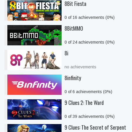
8Bit Fiesta
0 of 16 achievements (0%)
8BitMMO
0 of 24 achievements (0%)
8i
no achievements
8infinity
0 of 6 achievements (0%)
9 Clues 2: The Ward
0 of 39 achievements (0%)
9 Clues: The Secret of Serpent