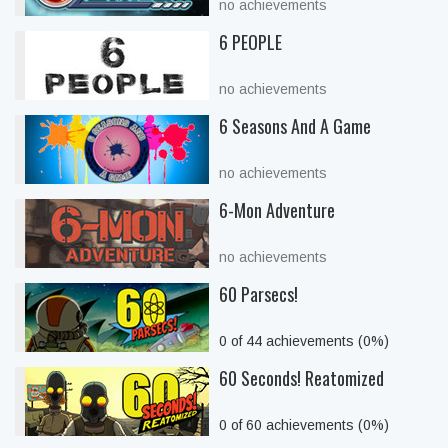
no achievements
6 PEOPLE
no achievements
6 Seasons And A Game
no achievements
6-Mon Adventure
no achievements
60 Parsecs!
0 of 44 achievements (0%)
60 Seconds! Reatomized
0 of 60 achievements (0%)