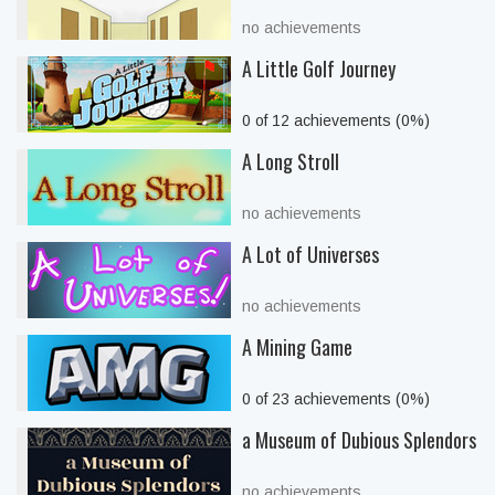
no achievements
A Little Golf Journey
0 of 12 achievements (0%)
A Long Stroll
no achievements
A Lot of Universes
no achievements
A Mining Game
0 of 23 achievements (0%)
a Museum of Dubious Splendors
no achievements