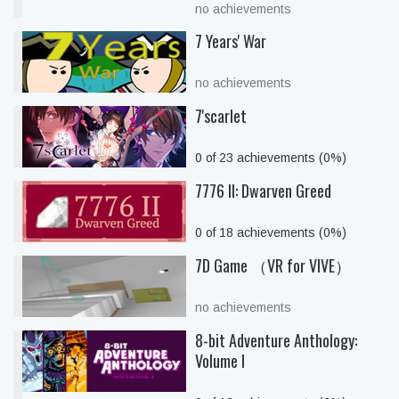
no achievements
7 Years' War
no achievements
7'scarlet
0 of 23 achievements (0%)
7776 II: Dwarven Greed
0 of 18 achievements (0%)
7D Game （VR for VIVE）
no achievements
8-bit Adventure Anthology:
Volume I