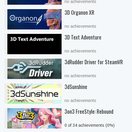
no achievements
3D Organon XR
no achievements
3D Text Adventure
no achievements
3dRudder Driver for SteamVR
no achievements
3dSunshine
no achievements
3on3 FreeStyle: Rebound
0 of 34 achievements (0%)