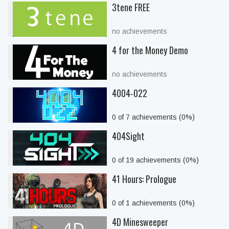
3tene FREE
no achievements
4 for the Money Demo
no achievements
4004-022
0 of 7 achievements (0%)
404Sight
0 of 19 achievements (0%)
41 Hours: Prologue
0 of 1 achievements (0%)
4D Minesweeper