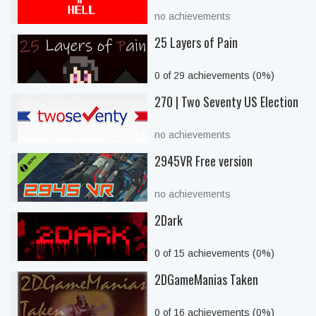
no achievements
25 Layers of Pain
0 of 29 achievements (0%)
270 | Two Seventy US Election
no achievements
2945VR Free version
no achievements
2Dark
0 of 15 achievements (0%)
2DGameManias Taken
0 of 16 achievements (0%)