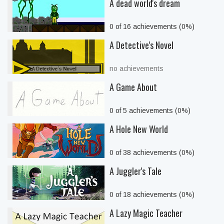
A dead world's dream
0 of 16 achievements (0%)
A Detective's Novel
no achievements
A Game About
0 of 5 achievements (0%)
A Hole New World
0 of 38 achievements (0%)
A Juggler's Tale
0 of 18 achievements (0%)
A Lazy Magic Teacher