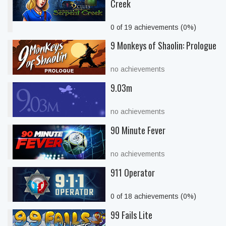
Creek
0 of 19 achievements (0%)
9 Monkeys of Shaolin: Prologue
no achievements
9.03m
no achievements
90 Minute Fever
no achievements
911 Operator
0 of 18 achievements (0%)
99 Fails Lite