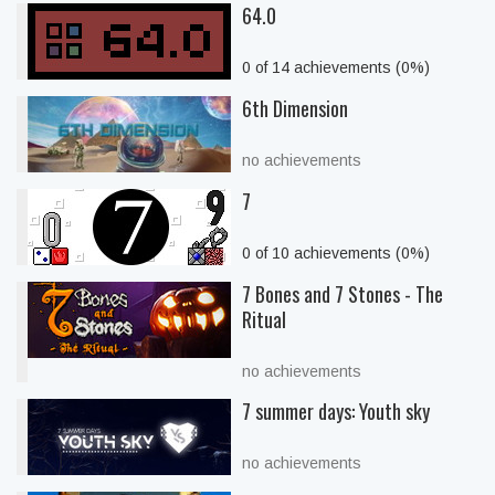
64.0
0 of 14 achievements (0%)
6th Dimension
no achievements
7
0 of 10 achievements (0%)
7 Bones and 7 Stones - The
Ritual
no achievements
7 summer days: Youth sky
no achievements