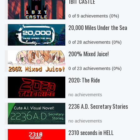
1BIT CASTLE
0 of 9 achievements (0%)
20,000 Miles Under the Sea
0 of 28 achievements (0%)
200% Mixed Juice!
0 of 23 achievements (0%)
2020: The Ride
no achievements
2236 A.D. Secretary Stories
no achievements
2310 seconds in HELL