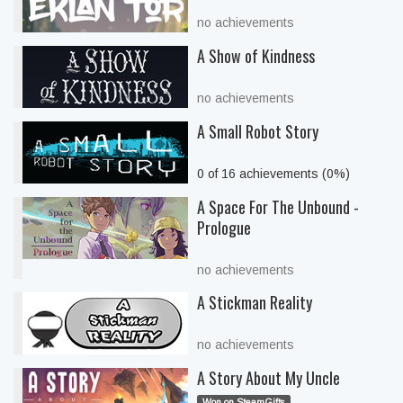
no achievements
A Show of Kindness
no achievements
A Small Robot Story
0 of 16 achievements (0%)
A Space For The Unbound -
Prologue
no achievements
A Stickman Reality
no achievements
A Story About My Uncle
Won on SteamGifts