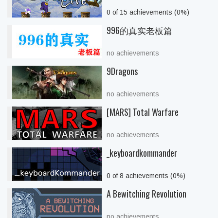
0 of 15 achievements (0%)
996的真实老板篇
no achievements
9Dragons
no achievements
[MARS] Total Warfare
no achievements
_keyboardkommander
0 of 8 achievements (0%)
A Bewitching Revolution
no achievements