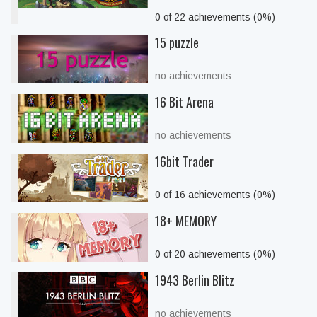
0 of 22 achievements (0%)
15 puzzle
no achievements
16 Bit Arena
no achievements
16bit Trader
0 of 16 achievements (0%)
18+ MEMORY
0 of 20 achievements (0%)
1943 Berlin Blitz
no achievements