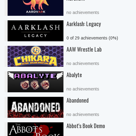
no achievements
Aarklash: Legacy
0 of 29 achievements (0%)
AAW Wrestle Lab
no achievements
Abalyte
no achievements
Abandoned
no achievements
Abbot's Book Demo