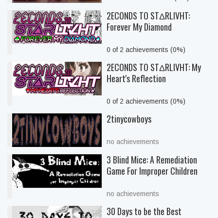
2ECONDS TO STΔRLIVHT:
Forever My Diamond
0 of 2 achievements (0%)
2ECONDS TO STΔRLIVHT: My
Heart's Reflection
0 of 2 achievements (0%)
2tinycowboys
no achievements
3 Blind Mice: A Remediation
Game For Improper Children
no achievements
30 Days to be the Best