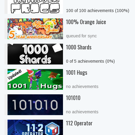
100 of 100 achievements (100%)
100% Orange Juice
queued for sync
1000 Shards
0 of 5 achievements (0%)
1001 Hugs
no achievements
101010
no achievements
112 Operator