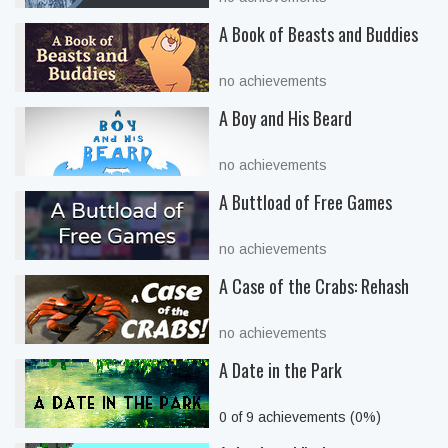
A Book of Beasts and Buddies
no achievements
A Boy and His Beard
no achievements
A Buttload of Free Games
no achievements
A Case of the Crabs: Rehash
no achievements
A Date in the Park
0 of 9 achievements (0%)