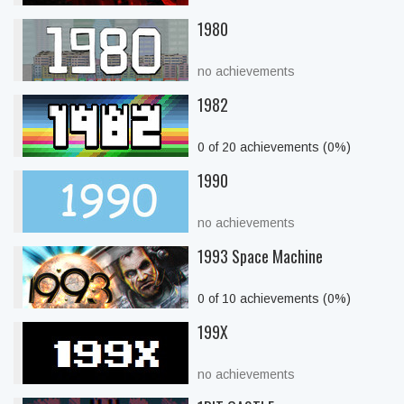
1980
no achievements
1982
0 of 20 achievements (0%)
1990
no achievements
1993 Space Machine
0 of 10 achievements (0%)
199X
no achievements