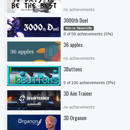
no achievements
3000th Duel
Won on SteamGifts
0 of 59 achievements (0%)
36 apples
no achievements
3Buttons
0 of 100 achievements (0%)
3D Aim Trainer
no achievements
3D Organon