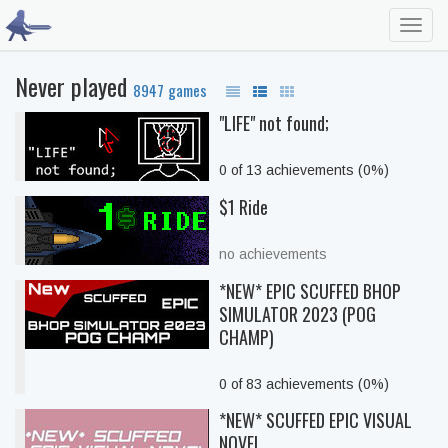
Toggl
navig
Never played
8947 games
"LIFE" not found;
0 of 13 achievements (0%)
$1 Ride
no achievements
*NEW* EPIC SCUFFED BHOP
SIMULATOR 2023 (POG
CHAMP)
0 of 83 achievements (0%)
*NEW* SCUFFED EPIC VISUAL
NOVEL