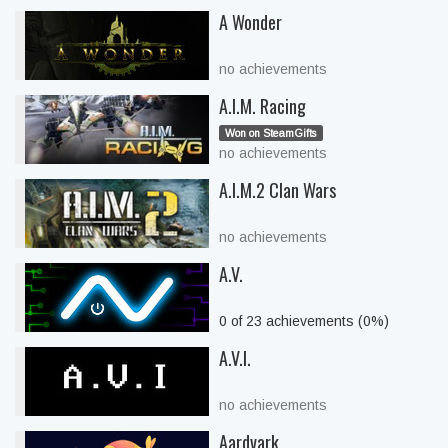
A Wonder
no achievements
A.I.M. Racing
Won on SteamGifts
no achievements
A.I.M.2 Clan Wars
no achievements
A.V.
0 of 23 achievements (0%)
A.V.I.
no achievements
Aardvark