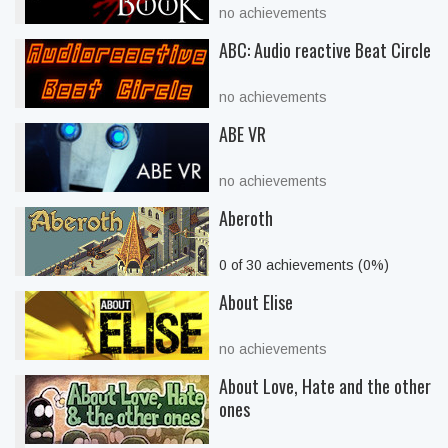
no achievements
ABC: Audio reactive Beat Circle
no achievements
ABE VR
no achievements
Aberoth
0 of 30 achievements (0%)
About Elise
no achievements
About Love, Hate and the other
ones