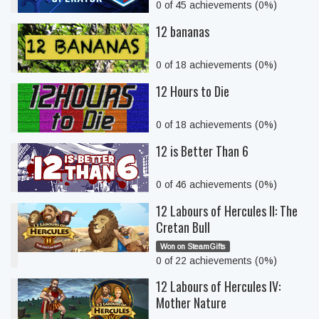
0 of 45 achievements (0%)
12 bananas
0 of 18 achievements (0%)
12 Hours to Die
0 of 18 achievements (0%)
12 is Better Than 6
0 of 46 achievements (0%)
12 Labours of Hercules II: The
Cretan Bull
Won on SteamGifts
0 of 22 achievements (0%)
12 Labours of Hercules IV:
Mother Nature