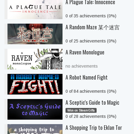
A Plague Tale: Innocence
0 of 35 achievements (0%)
A Random Maze 某个迷宫
0 of 25 achievements (0%)
A Raven Monologue
no achievements
A Robot Named Fight
0 of 84 achievements (0%)
A Sceptic's Guide to Magic
Won on SteamGifts
0 of 28 achievements (0%)
A Shopping Trip to Eklan Tor