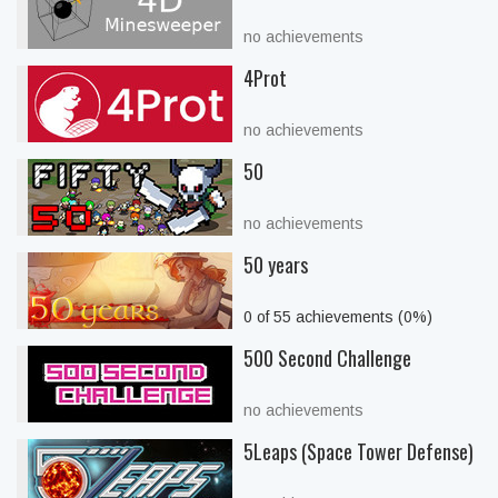
no achievements
4Prot
no achievements
50
no achievements
50 years
0 of 55 achievements (0%)
500 Second Challenge
no achievements
5Leaps (Space Tower Defense)