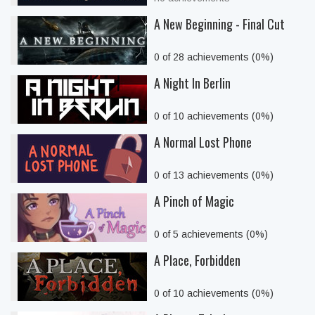
A New Beginning - Final Cut
0 of 28 achievements (0%)
A Night In Berlin
0 of 10 achievements (0%)
A Normal Lost Phone
0 of 13 achievements (0%)
A Pinch of Magic
0 of 5 achievements (0%)
A Place, Forbidden
0 of 10 achievements (0%)