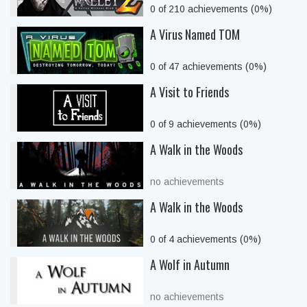
0 of 210 achievements (0%)
A Virus Named TOM
0 of 47 achievements (0%)
A Visit to Friends
0 of 9 achievements (0%)
A Walk in the Woods
no achievements
A Walk in the Woods
0 of 4 achievements (0%)
A Wolf in Autumn
no achievements