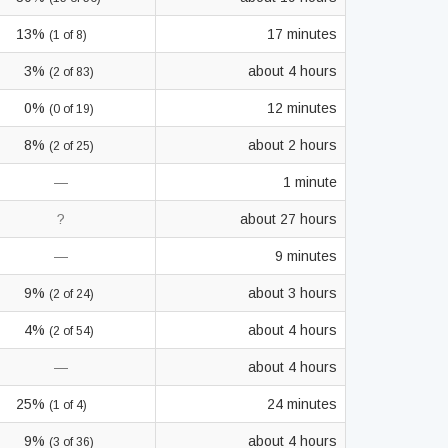
13%
17 minutes
(1 of 8)
3%
about 4 hours
(2 of 83)
0%
12 minutes
(0 of 19)
8%
about 2 hours
(2 of 25)
—
1 minute
?
about 27 hours
—
9 minutes
9%
about 3 hours
(2 of 24)
4%
about 4 hours
(2 of 54)
—
about 4 hours
25%
24 minutes
(1 of 4)
9%
about 4 hours
(3 of 36)