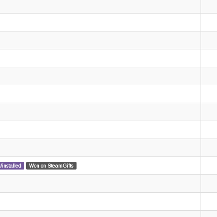
/installed
Won on SteamGifts