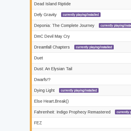
Dead Island Riptide
Defy Gravity
currently playing/installed
Deponia: The Complete Journey
currently playing/inst
DmC Devil May Cry
Dreamfall Chapters
currently playing/installed
Duet
Dust: An Elysian Tail
Dwarfs!?
Dying Light
currently playing/installed
Else Heart.Break()
Fahrenheit: Indigo Prophecy Remastered
currently 
FEZ