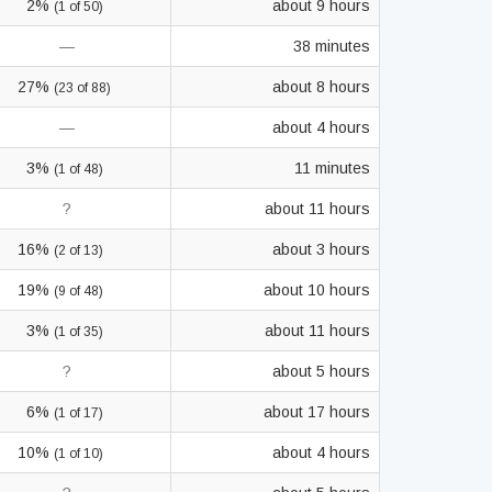
2%
about 9 hours
(1 of 50)
—
38 minutes
27%
about 8 hours
(23 of 88)
—
about 4 hours
3%
11 minutes
(1 of 48)
?
about 11 hours
16%
about 3 hours
(2 of 13)
19%
about 10 hours
(9 of 48)
3%
about 11 hours
(1 of 35)
?
about 5 hours
6%
about 17 hours
(1 of 17)
10%
about 4 hours
(1 of 10)