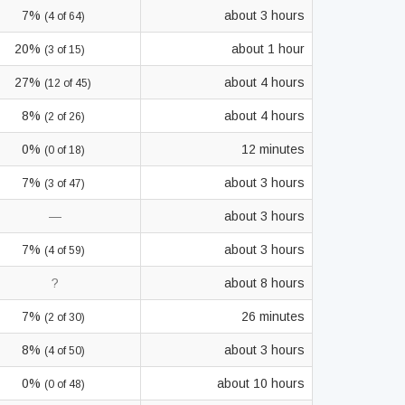
7%
about 3 hours
(4 of 64)
20%
about 1 hour
(3 of 15)
27%
about 4 hours
(12 of 45)
8%
about 4 hours
(2 of 26)
0%
12 minutes
(0 of 18)
7%
about 3 hours
(3 of 47)
—
about 3 hours
7%
about 3 hours
(4 of 59)
?
about 8 hours
7%
26 minutes
(2 of 30)
8%
about 3 hours
(4 of 50)
0%
about 10 hours
(0 of 48)