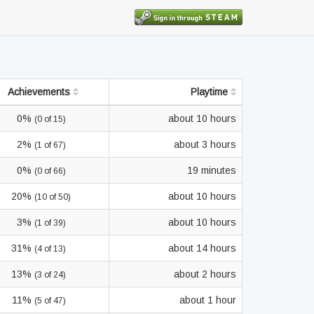
Achievements
Playtime
0%
about 10 hours
(0 of 15)
2%
about 3 hours
(1 of 67)
0%
19 minutes
(0 of 66)
20%
about 10 hours
(10 of 50)
3%
about 10 hours
(1 of 39)
31%
about 14 hours
(4 of 13)
13%
about 2 hours
(3 of 24)
11%
about 1 hour
(5 of 47)