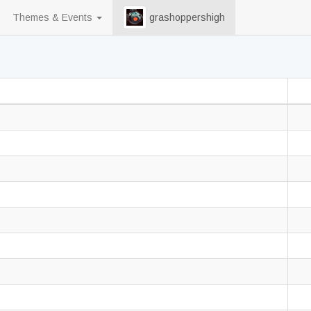
Themes & Events
grashoppershigh