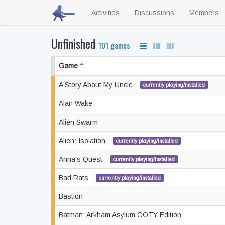
Activities
Discussions
Members
Unfinished
101 games
Game
A Story About My Uncle
currently playing/installed
Alan Wake
Alien Swarm
Alien: Isolation
currently playing/installed
Anna's Quest
currently playing/installed
Bad Rats
currently playing/installed
Bastion
Batman: Arkham Asylum GOTY Edition