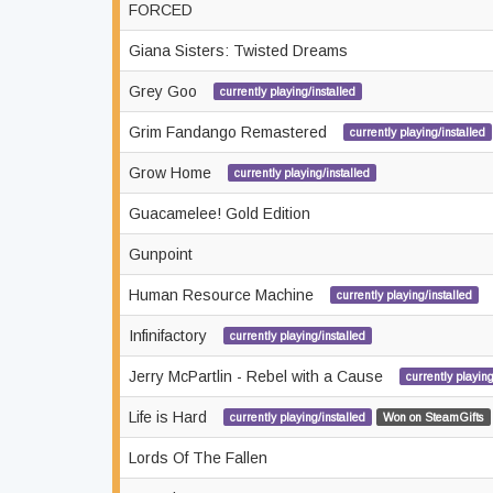
FORCED
Giana Sisters: Twisted Dreams
Grey Goo
currently playing/installed
Grim Fandango Remastered
currently playing/installed
Grow Home
currently playing/installed
Guacamelee! Gold Edition
Gunpoint
Human Resource Machine
currently playing/installed
Infinifactory
currently playing/installed
Jerry McPartlin - Rebel with a Cause
currently playing
Life is Hard
currently playing/installed
Won on SteamGifts
Lords Of The Fallen