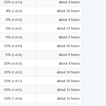
13%
about 4 hours
(3 of 24)
4%
about 10 hours
(1 of 25)
0%
about 4 hours
(0 of 35)
0%
about 13 hours
(0 of 47)
0%
about 2 hours
(0 of 26)
15%
about 10 hours
(9 of 60)
5%
about 9 hours
(2 of 42)
25%
about 4 hours
(4 of 16)
10%
about 16 hours
(2 of 22)
12%
about 16 hours
(2 of 17)
10%
about 11 hours
(3 of 31)
13%
about 11 hours
(7 of 56)