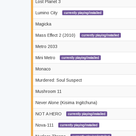
Lost Planet 3
Lumino City
currently playing/installed
Magicka
Mass Effect 2 (2010)
currently playing/installed
Metro 2033
Mini Metro
currently playing/installed
Monaco
Murdered: Soul Suspect
Mushroom 11
Never Alone (Kisima Ingitchuna)
NOT A HERO
currently playing/installed
Nova-111
currently playing/installed