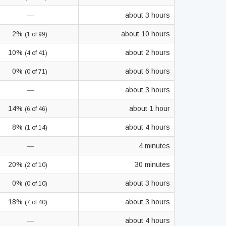
—
about 3 hours
2%
about 10 hours
(1 of 99)
10%
about 2 hours
(4 of 41)
0%
about 6 hours
(0 of 71)
—
about 3 hours
14%
about 1 hour
(6 of 46)
8%
about 4 hours
(1 of 14)
—
4 minutes
20%
30 minutes
(2 of 10)
0%
about 3 hours
(0 of 10)
18%
about 3 hours
(7 of 40)
—
about 4 hours