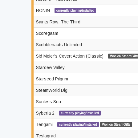
RONIN
currently playing/installed
Saints Row: The Third
Scoregasm
Scribblenauts Unlimited
Sid Meier's Covert Action (Classic)
Won on SteamGifts
Stardew Valley
Starseed Pilgrim
SteamWorld Dig
Sunless Sea
Syberia 2
currently playing/installed
Tengami
currently playing/installed
Won on SteamGifts
Teslagrad