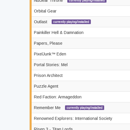
Nuclear Throne
currently playing/installed
Orbital Gear
Outlast
currently playing/installed
Painkiller Hell & Damnation
Papers, Please
PixelJunk™ Eden
Portal Stories: Mel
Prison Architect
Puzzle Agent
Red Faction: Armageddon
Remember Me
currently playing/installed
Renowned Explorers: International Society
Risen 3 - Titan Lords