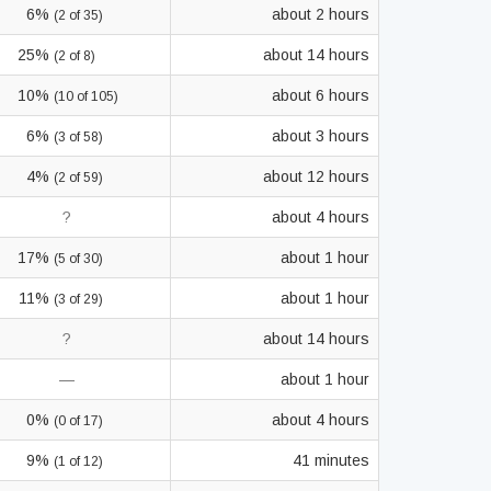
6%
about 2 hours
(2 of 35)
25%
about 14 hours
(2 of 8)
10%
about 6 hours
(10 of 105)
6%
about 3 hours
(3 of 58)
4%
about 12 hours
(2 of 59)
?
about 4 hours
17%
about 1 hour
(5 of 30)
11%
about 1 hour
(3 of 29)
?
about 14 hours
—
about 1 hour
0%
about 4 hours
(0 of 17)
9%
41 minutes
(1 of 12)