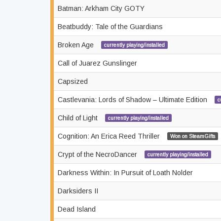
Batman: Arkham City GOTY
Beatbuddy: Tale of the Guardians
Broken Age
currently playing/installed
Call of Juarez Gunslinger
Capsized
Castlevania: Lords of Shadow – Ultimate Edition
c
Child of Light
currently playing/installed
Cognition: An Erica Reed Thriller
Won on SteamGifts
Crypt of the NecroDancer
currently playing/installed
Darkness Within: In Pursuit of Loath Nolder
Darksiders II
Dead Island