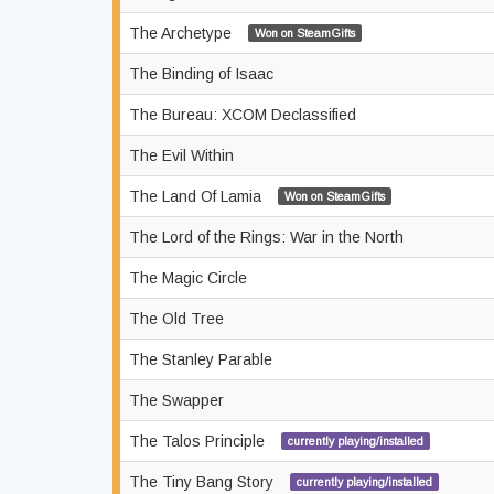
The Archetype
Won on SteamGifts
The Binding of Isaac
The Bureau: XCOM Declassified
The Evil Within
The Land Of Lamia
Won on SteamGifts
The Lord of the Rings: War in the North
The Magic Circle
The Old Tree
The Stanley Parable
The Swapper
The Talos Principle
currently playing/installed
The Tiny Bang Story
currently playing/installed