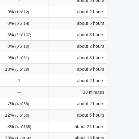
?
about 5 hours
9%
about 2 hours
(1 of 12)
0%
about 6 hours
(0 of 14)
6%
about 3 hours
(6 of 107)
0%
about 2 hours
(0 of 13)
9%
about 3 hours
(5 of 61)
18%
about 9 hours
(5 of 28)
?
about 2 hours
—
30 minutes
7%
about 2 hours
(4 of 58)
12%
about 5 hours
(6 of 50)
3%
about 21 hours
(4 of 165)
30%
about 19 hours
(15 of 50)