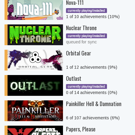
Nova-111
currently playing/installed
1 of 10 achievements (10%)
Nuclear Throne
currently playing/installed
queued for sync
Orbital Gear
1 of 12 achievements (9%)
Outlast
currently playing/installed
0 of 14 achievements (0%)
Painkiller Hell & Damnation
6 of 107 achievements (6%)
Papers, Please