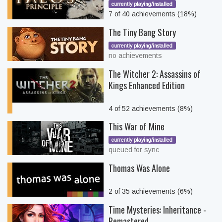
currently playing/installed
7 of 40 achievements (18%)
The Tiny Bang Story
currently playing/installed
no achievements
The Witcher 2: Assassins of
Kings Enhanced Edition
4 of 52 achievements (8%)
This War of Mine
currently playing/installed
queued for sync
Thomas Was Alone
2 of 35 achievements (6%)
Time Mysteries: Inheritance -
Remastered