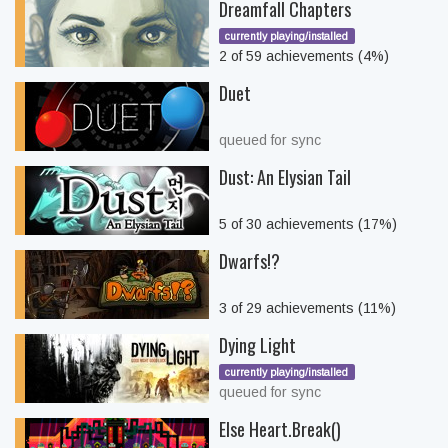
Dreamfall Chapters
currently playing/installed
2 of 59 achievements (4%)
Duet
queued for sync
Dust: An Elysian Tail
5 of 30 achievements (17%)
Dwarfs!?
3 of 29 achievements (11%)
Dying Light
currently playing/installed
queued for sync
Else Heart.Break()