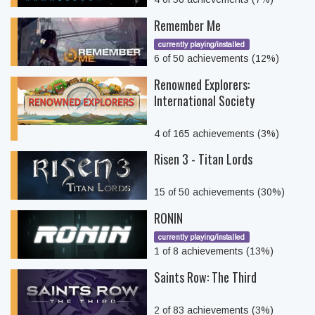
Remember Me
currently playing/installed
6 of 50 achievements (12%)
Renowned Explorers:
International Society
4 of 165 achievements (3%)
Risen 3 - Titan Lords
15 of 50 achievements (30%)
RONIN
currently playing/installed
1 of 8 achievements (13%)
Saints Row: The Third
2 of 83 achievements (3%)