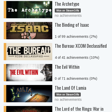
The Archetype
Won on SteamGifts
no achievements
The Binding of Isaac
1 of 99 achievements (2%)
The Bureau: XCOM Declassified
4 of 41 achievements (10%)
The Evil Within
0 of 71 achievements (0%)
The Land Of Lamia
Won on SteamGifts
no achievements
The Lord of the Rings: War in