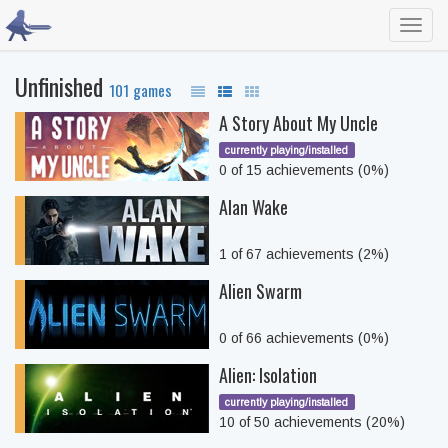
Toggl
navig
Unfinished
101 games
A Story About My Uncle
currently playing/installed
0 of 15 achievements (0%)
Alan Wake
1 of 67 achievements (2%)
Alien Swarm
0 of 66 achievements (0%)
Alien: Isolation
currently playing/installed
10 of 50 achievements (20%)