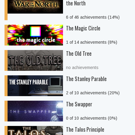
the North
6 of 46 achievements (14%)
The Magic Circle
1 of 14 achievements (8%)
The Old Tree
no achievements
The Stanley Parable
2 of 10 achievements (20%)
The Swapper
0 of 10 achievements (0%)
The Talos Principle