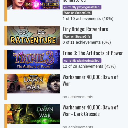
currently playing/installed
Won on SteamGifts
1 of 10 achievements (10%)
Tiny Bridge: Ratventure
Won on SteamGifts
0 of 11 achievements (0%)
Trine 3: The Artifacts of Power
currently playing/installed
12 of 28 achievements (43%)
Warhammer 40,000: Dawn of
War
no achievements
Warhammer 40,000: Dawn of
War - Dark Crusade
no achievements