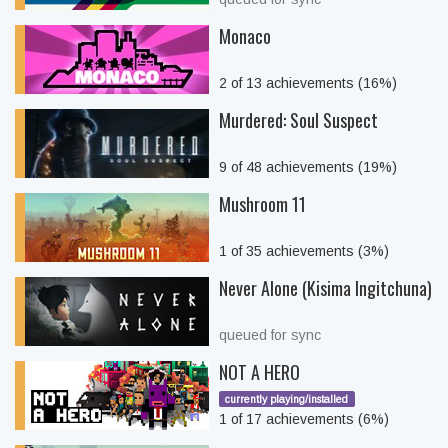
Monaco
2 of 13 achievements (16%)
Murdered: Soul Suspect
9 of 48 achievements (19%)
Mushroom 11
1 of 35 achievements (3%)
Never Alone (Kisima Ingitchuna)
queued for sync
NOT A HERO
currently playing/installed
1 of 17 achievements (6%)