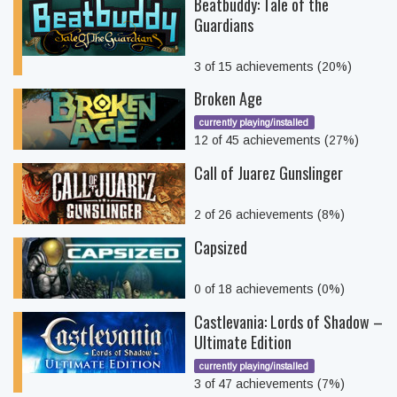
Beatbuddy: Tale of the
Guardians
3 of 15 achievements (20%)
Broken Age
currently playing/installed
12 of 45 achievements (27%)
Call of Juarez Gunslinger
2 of 26 achievements (8%)
Capsized
0 of 18 achievements (0%)
Castlevania: Lords of Shadow –
Ultimate Edition
currently playing/installed
3 of 47 achievements (7%)