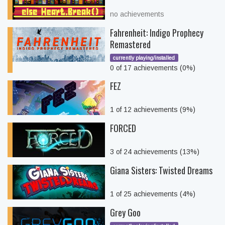
no achievements
Fahrenheit: Indigo Prophecy
Remastered
currently playing/installed
0 of 17 achievements (0%)
FEZ
1 of 12 achievements (9%)
FORCED
3 of 24 achievements (13%)
Giana Sisters: Twisted Dreams
1 of 25 achievements (4%)
Grey Goo