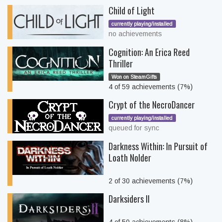
Child of Light
currently playing/installed
no achievements
Cognition: An Erica Reed
Thriller
Won on SteamGifts
4 of 59 achievements (7%)
Crypt of the NecroDancer
currently playing/installed
queued for sync
Darkness Within: In Pursuit of
Loath Nolder
2 of 30 achievements (7%)
Darksiders II