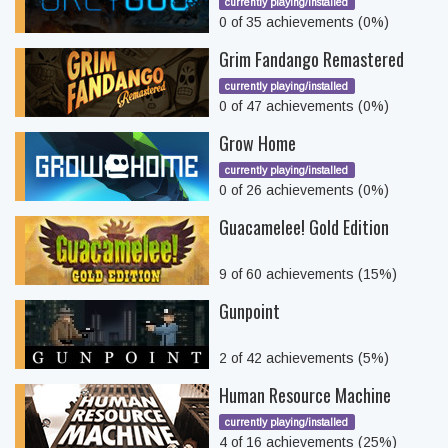
currently playing/installed
0 of 35 achievements (0%)
Grim Fandango Remastered
currently playing/installed
0 of 47 achievements (0%)
Grow Home
currently playing/installed
0 of 26 achievements (0%)
Guacamelee! Gold Edition
9 of 60 achievements (15%)
Gunpoint
2 of 42 achievements (5%)
Human Resource Machine
currently playing/installed
4 of 16 achievements (25%)