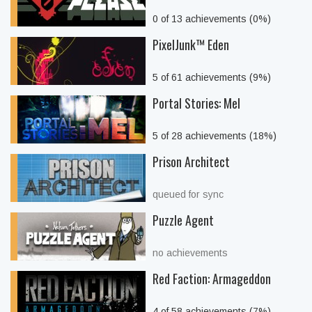
0 of 13 achievements (0%)
PixelJunk™ Eden
5 of 61 achievements (9%)
Portal Stories: Mel
5 of 28 achievements (18%)
Prison Architect
queued for sync
Puzzle Agent
no achievements
Red Faction: Armageddon
4 of 58 achievements (7%)