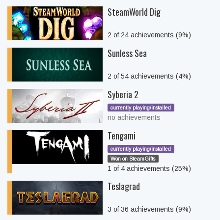
SteamWorld Dig
2 of 24 achievements (9%)
Sunless Sea
2 of 54 achievements (4%)
Syberia 2
currently playing/installed
no achievements
Tengami
currently playing/installed
Won on SteamGifts
1 of 4 achievements (25%)
Teslagrad
3 of 36 achievements (9%)