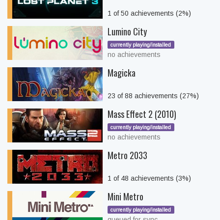
1 of 50 achievements (2%)
Lumino City
currently playing/installed
no achievements
Magicka
23 of 88 achievements (27%)
Mass Effect 2 (2010)
currently playing/installed
no achievements
Metro 2033
1 of 48 achievements (3%)
Mini Metro
currently playing/installed
queued for sync