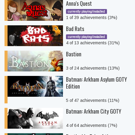
Anna's Quest
currently playing/installed
1 of 39 achievements (3%)
Bad Rats
currently playing/installed
4 of 13 achievements (31%)
Bastion
3 of 24 achievements (13%)
Batman: Arkham Asylum GOTY
Edition
5 of 47 achievements (11%)
Batman: Arkham City GOTY
4 of 64 achievements (7%)