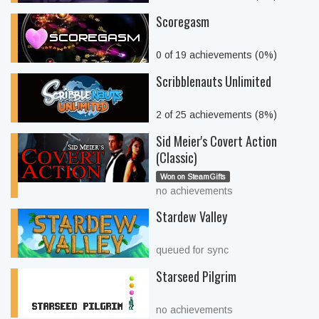
Scoregasm
0 of 19 achievements (0%)
Scribblenauts Unlimited
2 of 25 achievements (8%)
Sid Meier's Covert Action
(Classic)
Won on SteamGifts
no achievements
Stardew Valley
queued for sync
Starseed Pilgrim
no achievements