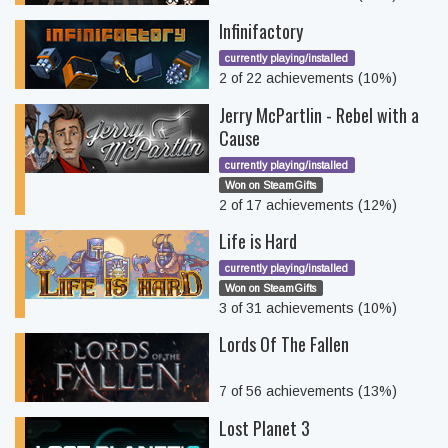
Infinifactory
currently playing/installed
2 of 22 achievements (10%)
Jerry McPartlin - Rebel with a
Cause
currently playing/installed
Won on SteamGifts
2 of 17 achievements (12%)
Life is Hard
currently playing/installed
Won on SteamGifts
3 of 31 achievements (10%)
Lords Of The Fallen
7 of 56 achievements (13%)
Lost Planet 3