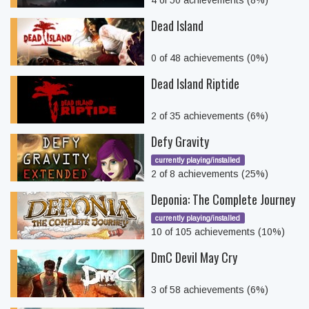
4 of 50 achievements (8%)
Dead Island
0 of 48 achievements (0%)
Dead Island Riptide
2 of 35 achievements (6%)
Defy Gravity
currently playing/installed
2 of 8 achievements (25%)
Deponia: The Complete Journey
currently playing/installed
10 of 105 achievements (10%)
DmC Devil May Cry
3 of 58 achievements (6%)