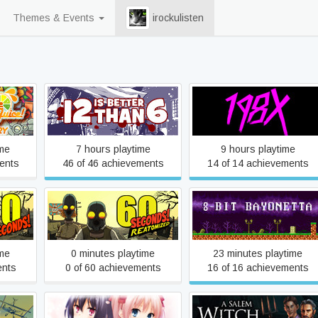
Themes & Events
irockulisten
ice
12 is Better Than 6
198X
ime
7 hours playtime
9 hours playtime
ents
46 of 46 achievements
14 of 14 achievements
60 Seconds! Reatomized
8-Bit Bayonetta
ime
0 minutes playtime
23 minutes playtime
ents
0 of 60 achievements
16 of 16 achievements
A Kiss For The Petals -