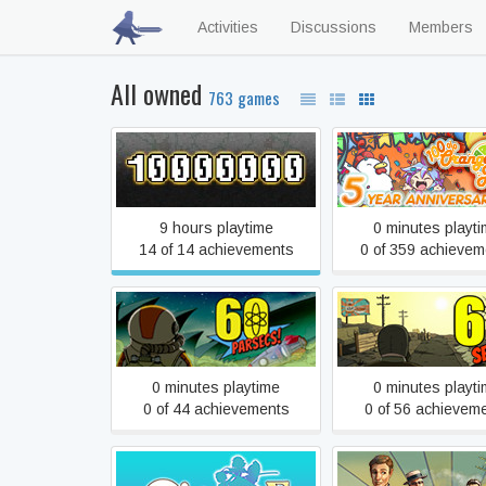
Activities
Discussions
Members
All owned
763 games
10,000,000
100% Orange Ju
9 hours playtime
0 minutes playt
14 of 14 achievements
0 of 359 achievem
60 Parsecs!
60 Seconds!
0 minutes playtime
0 minutes playt
0 of 44 achievements
0 of 56 achievem
[Old Edition] Croixleur