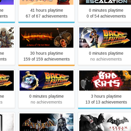
me
41 hours playtime
0 minutes playtime
ents
67 of 67 achievements
0 of 54 achievements
Aurion: Legacy of the Kori-
Back to the Future: Ep 1 -
 III
Odan
It's About Time
ime
30 hours playtime
0 minutes playtime
ents
159 of 159 achievements
no achievements
Ep 4 -
Back to the Future: Ep 5 -
Bad Rats
s
OUTATIME
ime
0 minutes playtime
3 hours playtime
ts
no achievements
13 of 13 achievements
tale
Batman: Arkham Asylum
Batman: Arkham City GOT
GOTY Edition