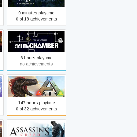
0 minutes playtime
0 of 18 achievements
Antichamber
6 hours playtime
no achievements
ARK: Survival Evolved
147 hours playtime
0 of 32 achievements
Assassin's Creed