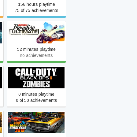
156 hours playtime
75 of 75 achievements
Burnout Paradise: The
Ultimate Box
52 minutes playtime
no achievements
Call of Duty: Black Ops II -
Zombies
0 minutes playtime
0 of 50 achievements
Car Mechanic Simulator
2018