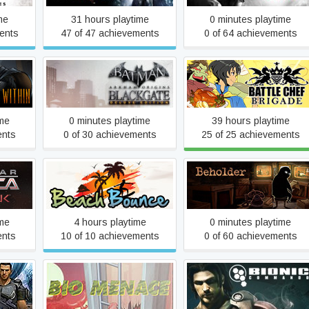
me
31 hours playtime
0 minutes playtime
ents
47 of 47 achievements
0 of 64 achievements
Within
Batman™: Arkham Origins
Battle Chef Brigade
ries
Blackgate - Deluxe Edition
ime
0 minutes playtime
39 hours playtime
ents
0 of 30 achievements
25 of 25 achievements
ica
Beach Bounce
Beholder
ime
4 hours playtime
0 minutes playtime
ents
10 of 10 achievements
0 of 60 achievements
n
Bio Menace
Bionic Commando