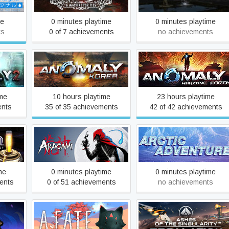
me
0 minutes playtime
0 minutes playtime
ts
0 of 7 achievements
no achievements
Anomaly Korea
Anomaly Warzone Earth
ime
10 hours playtime
23 hours playtime
ents
35 of 35 achievements
42 of 42 achievements
Valley
Aragami
Arctic Adventure
me
0 minutes playtime
0 minutes playtime
ents
0 of 51 achievements
no achievements
Ashes of the Singularity:
As Far As The Eye
Escalation