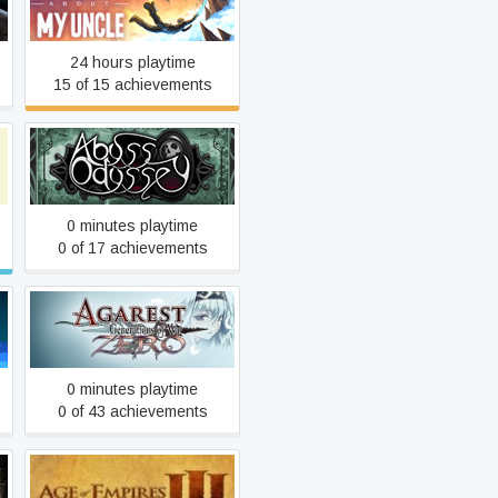
A Story About My Uncle
24 hours playtime
15 of 15 achievements
Abyss Odyssey
0 minutes playtime
0 of 17 achievements
Agarest Zero
0 minutes playtime
0 of 43 achievements
Age of Empires III