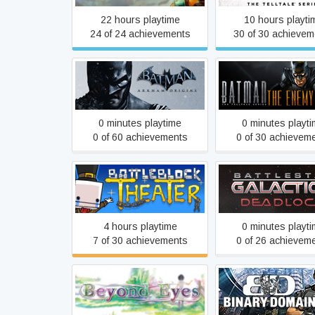
22 hours playtime
10 hours playti
24 of 24 achievements
30 of 30 achievem
Batman: The Enemy 
Batman: Arkham Origins
- The Telltale Se
0 minutes playtime
0 minutes playt
0 of 60 achievements
0 of 30 achievem
Battlestar Galact
BattleBlock Theater
Deadlock
4 hours playtime
0 minutes playt
7 of 30 achievements
0 of 26 achievem
Beyond Eyes
Binary Domai