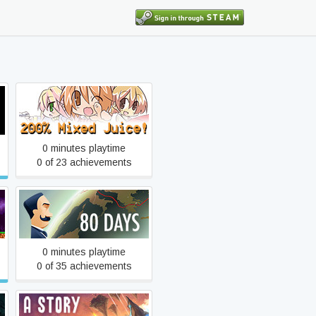
200% Mixed Juice!
0 minutes playtime
0 of 23 achievements
80 Days
0 minutes playtime
0 of 35 achievements