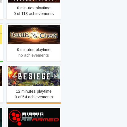
0 minutes playtime
0 of 113 achievements
Battle vs Chess
0 minutes playtime
no achievements
Besiege
12 minutes playtime
0 of 54 achievements
Bionic Commando Rearmed