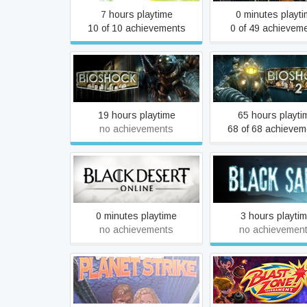
7 hours playtime
0 minutes playt
10 of 10 achievements
0 of 49 achievem
BioShock
BioShock 2
19 hours playtime
65 hours playti
no achievements
68 of 68 achievem
Black Desert
Black Sails
0 minutes playtime
3 hours playti
no achievements
no achievemen
Blake Stone: Planet Strike
Blast Zone! Tourn