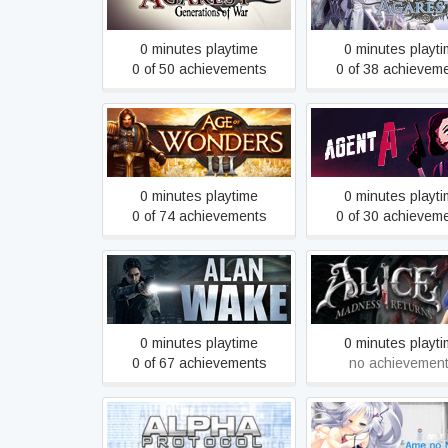
War
War 2
0 minutes playtime
0 minutes playt
0 of 50 achievements
0 of 38 achievem
Agent A: A puzzle
Age of Wonders III
disguise
0 minutes playtime
0 minutes playt
0 of 74 achievements
0 of 30 achievem
Alan Wake
Alice: Madness Re
0 minutes playtime
0 minutes playt
0 of 67 achievements
no achievemen
Ame no Marginal -
Alpha Protocol
Marginal-