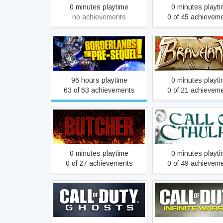
0 minutes playtime
0 minutes playt
no achievements
0 of 45 achievem
Borderlands: The Pre-
Braveland
Sequel
96 hours playtime
0 minutes playt
63 of 63 achievements
0 of 21 achievem
BUTCHER
Call of Cthulh
0 minutes playtime
0 minutes playt
0 of 27 achievements
0 of 49 achievem
Call of Duty: Ghosts
Call of Duty: Infinite