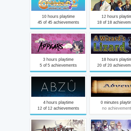
A Golden Wak
Sigma
10 hours playtime
12 hours playti
45 of 45 achievements
18 of 18 achievem
A Wild Catgirl Appears!
A Wizard's Liza
3 hours playtime
18 hours playti
5 of 5 achievements
20 of 20 achievem
ABZÛ
Advent
4 hours playtime
0 minutes playt
12 of 12 achievements
no achievemen
Agarest: Generations of
Agarest: Generatio