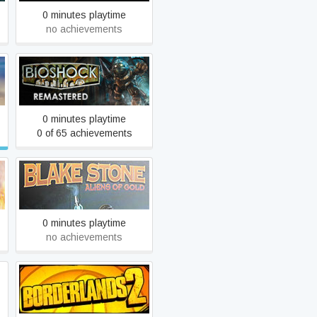
0 minutes playtime
no achievements
BioShock Remastered
0 minutes playtime
0 of 65 achievements
Blake Stone: Aliens of Gold
0 minutes playtime
no achievements
Borderlands 2