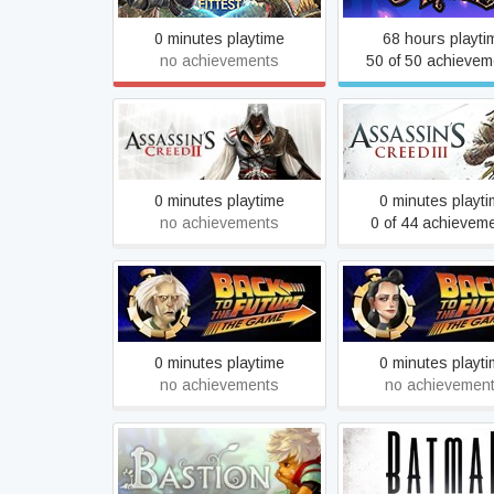
0 minutes playtime
68 hours playti
no achievements
50 of 50 achievem
Assassin's Creed II
Assassin's Creed®
0 minutes playtime
0 minutes playt
no achievements
0 of 44 achievem
Back to the Future: Ep 3 -
Back to the Future: 
Citizen Brown
Double Vision
0 minutes playtime
0 minutes playt
no achievements
no achievemen
Batman - The Tell
Bastion
Series