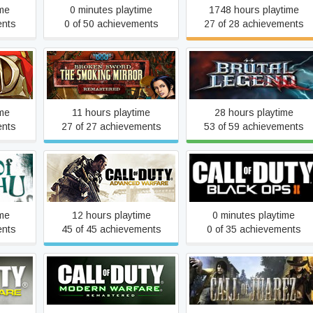
ime
0 minutes playtime
1748 hours playtime
ents
0 of 50 achievements
27 of 28 achievements
Broken Sword 2 - the
Smoking Mirror:
Brütal Legend
Remastered (2010)
ime
11 hours playtime
28 hours playtime
ents
27 of 27 achievements
53 of 59 achievements
Call of Duty: Advanced
u
Call of Duty: Black Ops II
Warfare
ime
12 hours playtime
0 minutes playtime
ents
45 of 45 achievements
0 of 35 achievements
Call of Duty: Modern
 Warfare
Warfare Remastered
Call of Juarez
(2017)