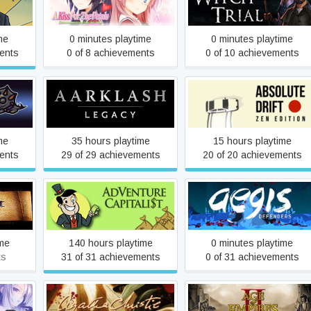
e
A Salem Witch Trial
Remembering How We Met
me
0 minutes playtime
0 minutes playtime
ents
0 of 8 achievements
0 of 10 achievements
rd
Aarklash: Legacy
Absolute Drift
me
35 hours playtime
15 hours playtime
ents
29 of 29 achievements
20 of 20 achievements
AdVenture Capitalist
Aegis Defenders
ime
140 hours playtime
0 minutes playtime
ts
31 of 31 achievements
0 of 31 achievements
ns of
Agatha Christie - The ABC
Age of Empires II