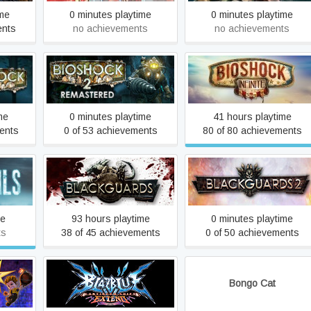
ime
0 minutes playtime
0 minutes playtime
ents
no achievements
no achievements
BioShock 2 Remastered
BioShock Infinite
me
0 minutes playtime
41 hours playtime
ents
0 of 53 achievements
80 of 80 achievements
Blackguards
Blackguards 2
me
93 hours playtime
0 minutes playtime
ts
38 of 45 achievements
0 of 50 achievements
BlazBlue: Continuum Shift
ament
Bongo Cat
Extend