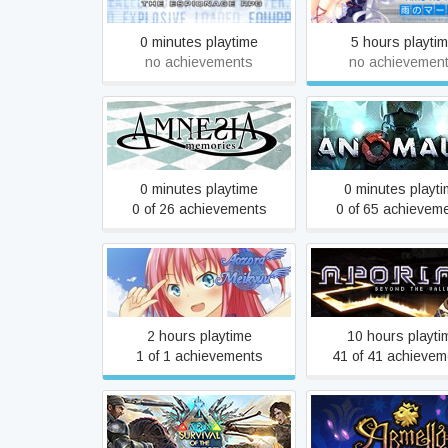
0 minutes playtime
5 hours playti
no achievements
no achievemen
Amnesia™: Memories
Anomaly 2
0 minutes playtime
0 minutes playt
0 of 26 achievements
0 of 65 achievem
Aozora Meikyuu
Aporia: Beyond The 
2 hours playtime
10 hours playti
1 of 1 achievements
41 of 41 achievem
ARK: Survival Of The
Armello
Fittest