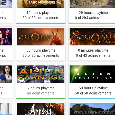
Murders
ime
12 hours playtime
29 hours playtime
ents
50 of 50 achievements
0 of 294 achievements
 in
Agony
Agony UNRATED
ime
35 hours playtime
0 minutes playtime
ents
35 of 35 achievements
0 of 43 achievements
Alien Carnage / Halloween
turns
Alien: Isolation
Harry
ime
2 hours playtime
50 hours playtime
ts
no achievements
50 of 50 achievements
Rain
Amnesia: A Machine for
Amnesia: Final Revelation
Pigs