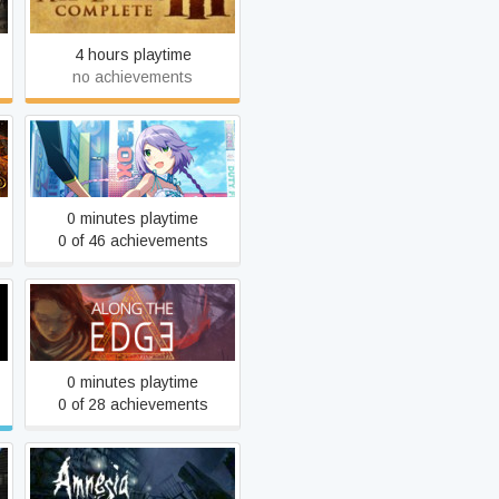
4 hours playtime
no achievements
AKIBA'S TRIP: Undead &
Undressed
0 minutes playtime
0 of 46 achievements
Along the Edge
0 minutes playtime
0 of 28 achievements
Amnesia: The Dark
s
Descent