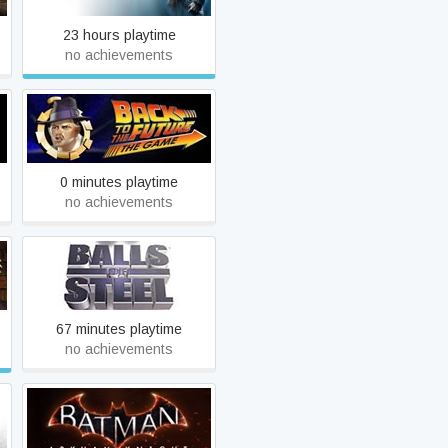
23 hours playtime
no achievements
Back to the Future: Ep 2 -
Get Tannen!
0 minutes playtime
no achievements
Balls of Steel
67 minutes playtime
no achievements
Y
Batman: Arkham Knight