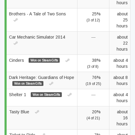
hours
Brothers - A Tale of Two Sons
25%
about
25
(3 of 12)
hours
Car Mechanic Simulator 2014
—
about
22
hours
Cinders
38%
about 4
Won on SteamGifts
hours
(3 of 8)
Dark Heritage: Guardians of Hope
76%
about 8
hours
Won on SteamGifts
(19 of 25)
Shelter 1
—
about 4
Won on SteamGifts
hours
Tasty Blue
20%
about
16
(4 of 21)
hours