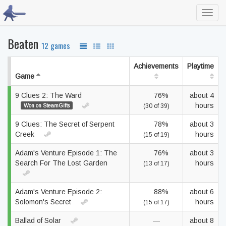
Toggl
navig
Beaten
12 games
Achievements
Playtime
Game
9 Clues 2: The Ward
76%
about 4
hours
Won on SteamGifts
(30 of 39)
9 Clues: The Secret of Serpent
78%
about 3
Creek
hours
(15 of 19)
Adam's Venture Episode 1: The
76%
about 3
Search For The Lost Garden
hours
(13 of 17)
Adam's Venture Episode 2:
88%
about 6
Solomon's Secret
hours
(15 of 17)
Ballad of Solar
—
about 8