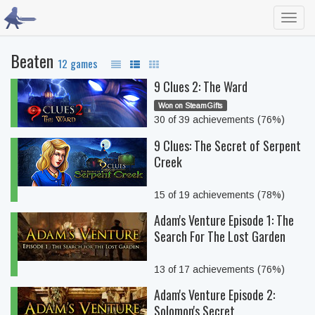
Toggl
navig
Beaten
12 games
9 Clues 2: The Ward
Won on SteamGifts
30 of 39 achievements (76%)
9 Clues: The Secret of Serpent
Creek
15 of 19 achievements (78%)
Adam's Venture Episode 1: The
Search For The Lost Garden
13 of 17 achievements (76%)
Adam's Venture Episode 2:
Solomon's Secret