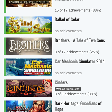
15 of 17 achievements (88%)
Ballad of Solar
no achievements
Brothers - A Tale of Two Sons
3 of 12 achievements (25%)
Car Mechanic Simulator 2014
no achievements
Cinders
Won on SteamGifts
3 of 8 achievements (38%)
Dark Heritage: Guardians of
Hope