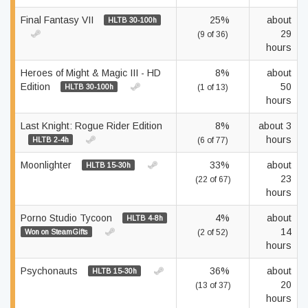
Final Fantasy VII
25%
about
HLTB 30-100h
29
(9 of 36)
hours
Heroes of Might & Magic III - HD
8%
about
Edition
50
HLTB 30-100h
(1 of 13)
hours
Last Knight: Rogue Rider Edition
8%
about 3
hours
HLTB 2-4h
(6 of 77)
Moonlighter
33%
about
HLTB 15-30h
23
(22 of 67)
hours
Porno Studio Tycoon
4%
about
HLTB 4-8h
14
Won on SteamGifts
(2 of 52)
hours
Psychonauts
36%
about
HLTB 15-30h
20
(13 of 37)
hours