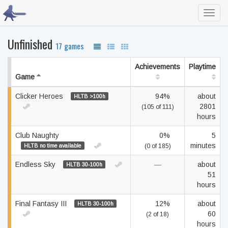
Toggl
navig
Unfinished
17 games
Achievements
Playtime
Game
Clicker Heroes
94%
about
HLTB >100h
2801
(105 of 111)
hours
Club Naughty
0%
5
minutes
HLTB no time available
(0 of 185)
Endless Sky
—
about
HLTB 30-100h
51
hours
Final Fantasy III
12%
about
HLTB 30-100h
60
(2 of 18)
hours