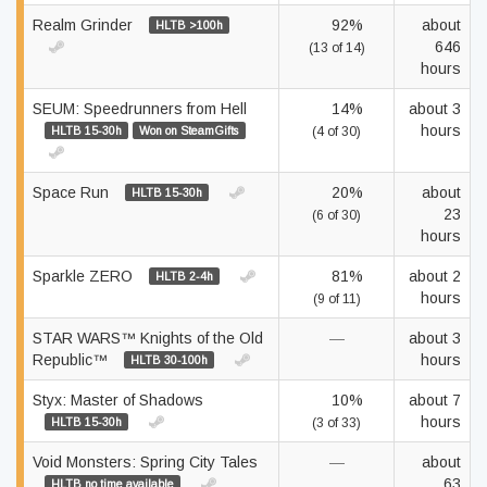
Realm Grinder
92%
about
HLTB >100h
646
(13 of 14)
hours
SEUM: Speedrunners from Hell
14%
about 3
hours
HLTB 15-30h
Won on SteamGifts
(4 of 30)
Space Run
20%
about
HLTB 15-30h
23
(6 of 30)
hours
Sparkle ZERO
81%
about 2
HLTB 2-4h
hours
(9 of 11)
STAR WARS™ Knights of the Old
—
about 3
Republic™
hours
HLTB 30-100h
Styx: Master of Shadows
10%
about 7
hours
HLTB 15-30h
(3 of 33)
Void Monsters: Spring City Tales
—
about
63
HLTB no time available