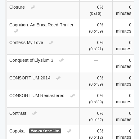
Closure
0%
0
minutes
(0 of 8)
Cognition: An Erica Reed Thriller
0%
0
minutes
(0 of 59)
Confess My Love
0%
0
minutes
(0 of 21)
Conquest of Elysium 3
—
0
minutes
CONSORTIUM 2014
0%
0
minutes
(0 of 39)
CONSORTIUM Remastered
0%
0
minutes
(0 of 39)
Contrast
0%
0
minutes
(0 of 22)
Copoka
0%
0
Won on SteamGifts
minutes
(0 of 12)