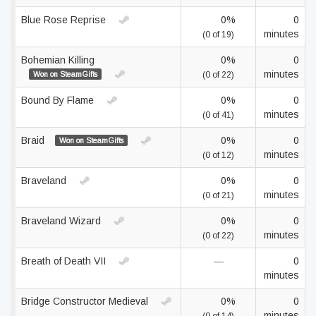
Blue Rose Reprise
0%
0
minutes
(0 of 19)
Bohemian Killing
0%
0
minutes
Won on SteamGifts
(0 of 22)
Bound By Flame
0%
0
minutes
(0 of 41)
Braid
0%
0
Won on SteamGifts
minutes
(0 of 12)
Braveland
0%
0
minutes
(0 of 21)
Braveland Wizard
0%
0
minutes
(0 of 22)
Breath of Death VII
—
0
minutes
Bridge Constructor Medieval
0%
0
minutes