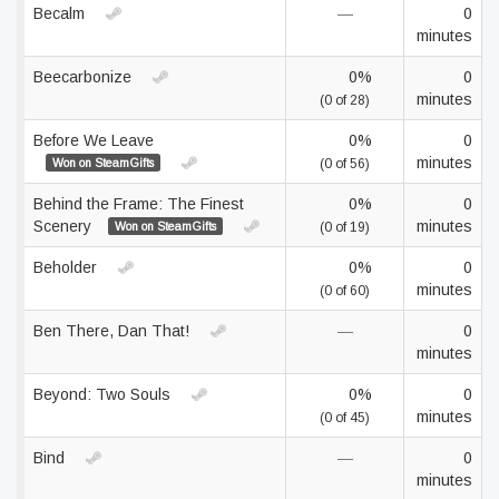
Becalm
—
0
minutes
Beecarbonize
0%
0
minutes
(0 of 28)
Before We Leave
0%
0
minutes
Won on SteamGifts
(0 of 56)
Behind the Frame: The Finest
0%
0
Scenery
minutes
Won on SteamGifts
(0 of 19)
Beholder
0%
0
minutes
(0 of 60)
Ben There, Dan That!
—
0
minutes
Beyond: Two Souls
0%
0
minutes
(0 of 45)
Bind
—
0
minutes