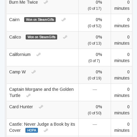
Burn Me Twice
0%
0
minutes
(0 of 17)
Cairn
0%
0
Won on SteamGifts
minutes
(0 of 52)
Calico
0%
0
Won on SteamGifts
minutes
(0 of 13)
Californium
0%
0
minutes
(0 of 7)
Camp W
0%
0
minutes
(0 of 19)
Captain Morgane and the Golden
—
0
Turtle
minutes
Card Hunter
0%
0
minutes
(0 of 50)
Castle: Never Judge a Book by its
—
0
Cover
minutes
HOPA