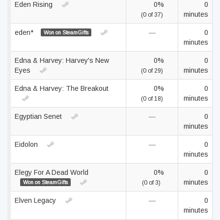
Eden Rising
0%
0
minutes
(0 of 37)
eden*
—
0
Won on SteamGifts
minutes
Edna & Harvey: Harvey's New
0%
0
Eyes
minutes
(0 of 29)
Edna & Harvey: The Breakout
0%
0
minutes
(0 of 18)
Egyptian Senet
—
0
minutes
Eidolon
—
0
minutes
Elegy For A Dead World
0%
0
minutes
Won on SteamGifts
(0 of 3)
Elven Legacy
—
0
minutes