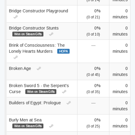
(0 of 14)
Bridge Constructor Playground
0%
0
minutes
(0 of 21)
Bridge Constructor Stunts
0%
0
minutes
Won on SteamGifts
(0 of 10)
Brink of Consciousness: The
—
0
Lonely Hearts Murders
minutes
HOPA
Broken Age
0%
0
minutes
(0 of 45)
Broken Sword 5 - the Serpent's
0%
0
Curse
minutes
Won on SteamGifts
(0 of 35)
Builders of Egypt: Prologue
—
0
minutes
Burly Men at Sea
0%
0
minutes
Won on SteamGifts
(0 of 25)