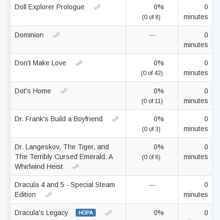
Doll Explorer Prologue
0%
0
minutes
(0 of 8)
Dominion
—
0
minutes
Don't Make Love
0%
0
minutes
(0 of 42)
Dot's Home
0%
0
minutes
(0 of 11)
Dr. Frank's Build a Boyfriend
0%
0
minutes
(0 of 3)
Dr. Langeskov, The Tiger, and
0%
0
The Terribly Cursed Emerald: A
minutes
(0 of 6)
Whirlwind Heist
Dracula 4 and 5 - Special Steam
—
0
Edition
minutes
Dracula's Legacy
0%
0
HOPA