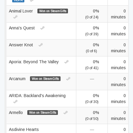
HOPA
Animal Lover
0%
0
Won on SteamGifts
minutes
(0 of 24)
Anna's Quest
0%
0
minutes
(0 of 39)
Answer Knot
0%
0
minutes
(0 of 6)
Aporia: Beyond The Valley
0%
0
minutes
(0 of 41)
Arcanum
—
0
Won on SteamGifts
minutes
ARIDA: Backland's Awakening
0%
0
minutes
(0 of 30)
Armello
0%
0
Won on SteamGifts
minutes
(0 of 50)
Asdivine Hearts
—
0