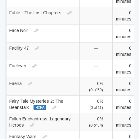
minutes
Fable - The Lost Chapters
—
0
minutes
Face Noir
—
0
minutes
Facility 47
—
0
minutes
Faefever
—
0
minutes
Faeria
0%
0
minutes
(0 of 59)
Fairy Tale Mysteries 2: The
0%
0
Beanstalk
minutes
HOPA
(0 of 11)
Fallen Enchantress: Legendary
0%
0
Heroes
minutes
(0 of 54)
Fantasy Wars
—
0