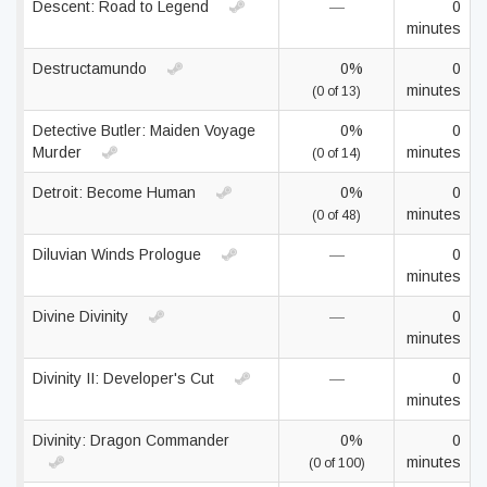
Descent: Road to Legend
—
0
minutes
Destructamundo
0%
0
minutes
(0 of 13)
Detective Butler: Maiden Voyage
0%
0
Murder
minutes
(0 of 14)
Detroit: Become Human
0%
0
minutes
(0 of 48)
Diluvian Winds Prologue
—
0
minutes
Divine Divinity
—
0
minutes
Divinity II: Developer's Cut
—
0
minutes
Divinity: Dragon Commander
0%
0
minutes
(0 of 100)