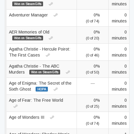
minutes
Won on SteamGifts
Adventurer Manager
0%
0
minutes
(0 of 74)
AER Memories of Old
0%
0
minutes
Won on SteamGifts
(0 of 20)
Agatha Christie - Hercule Poirot:
0%
0
The First Cases
minutes
(0 of 46)
Agatha Christie - The ABC
0%
0
Murders
minutes
Won on SteamGifts
(0 of 50)
Age of Enigma: The Secret of the
—
0
Sixth Ghost
minutes
HOPA
Age of Fear: The Free World
0%
0
minutes
(0 of 25)
Age of Wonders III
0%
0
minutes
(0 of 74)