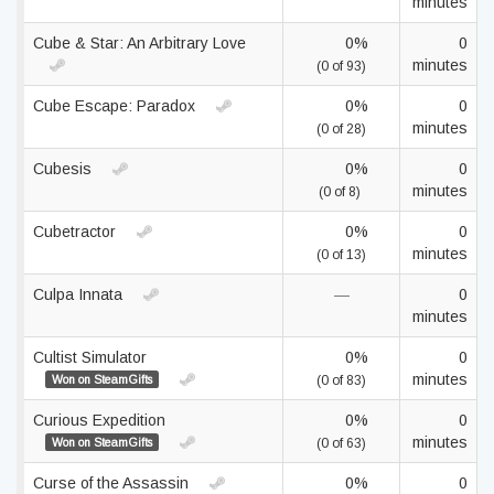
minutes
Cube & Star: An Arbitrary Love
0%
0
minutes
(0 of 93)
Cube Escape: Paradox
0%
0
minutes
(0 of 28)
Cubesis
0%
0
minutes
(0 of 8)
Cubetractor
0%
0
minutes
(0 of 13)
Culpa Innata
—
0
minutes
Cultist Simulator
0%
0
minutes
Won on SteamGifts
(0 of 83)
Curious Expedition
0%
0
minutes
Won on SteamGifts
(0 of 63)
Curse of the Assassin
0%
0