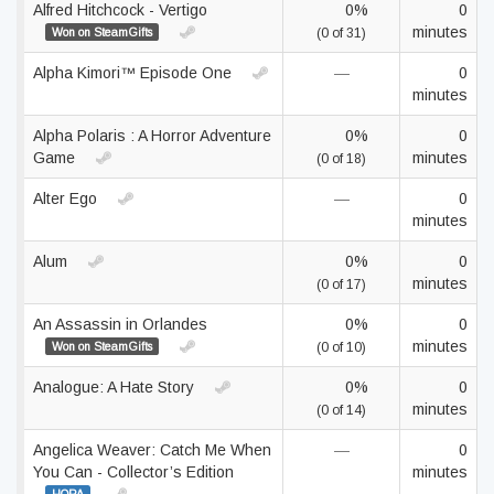
Alfred Hitchcock - Vertigo
0%
0
minutes
Won on SteamGifts
(0 of 31)
Alpha Kimori™ Episode One
—
0
minutes
Alpha Polaris : A Horror Adventure
0%
0
Game
minutes
(0 of 18)
Alter Ego
—
0
minutes
Alum
0%
0
minutes
(0 of 17)
An Assassin in Orlandes
0%
0
minutes
Won on SteamGifts
(0 of 10)
Analogue: A Hate Story
0%
0
minutes
(0 of 14)
Angelica Weaver: Catch Me When
—
0
You Can - Collector’s Edition
minutes