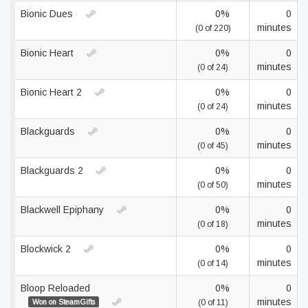
Bionic Dues
0%
0
minutes
(0 of 220)
Bionic Heart
0%
0
minutes
(0 of 24)
Bionic Heart 2
0%
0
minutes
(0 of 24)
Blackguards
0%
0
minutes
(0 of 45)
Blackguards 2
0%
0
minutes
(0 of 50)
Blackwell Epiphany
0%
0
minutes
(0 of 18)
Blockwick 2
0%
0
minutes
(0 of 14)
Bloop Reloaded
0%
0
minutes
Won on SteamGifts
(0 of 11)