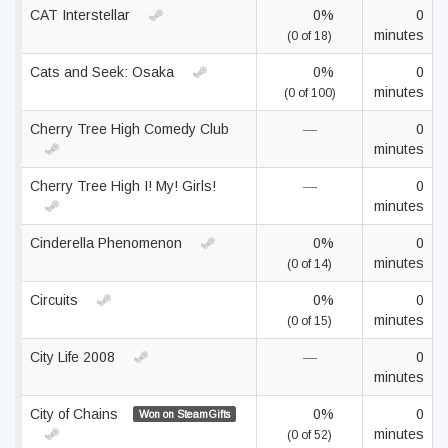
CAT Interstellar
0%
0
minutes
(0 of 18)
Cats and Seek: Osaka
0%
0
minutes
(0 of 100)
Cherry Tree High Comedy Club
—
0
minutes
Cherry Tree High I! My! Girls!
—
0
minutes
Cinderella Phenomenon
0%
0
minutes
(0 of 14)
Circuits
0%
0
minutes
(0 of 15)
City Life 2008
—
0
minutes
City of Chains
0%
0
Won on SteamGifts
minutes
(0 of 52)