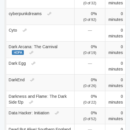
minutes
(0 of 32)
cyberpunkdreams
0%
0
minutes
(0 of 92)
Cyto
—
0
minutes
Dark Arcana: The Carnival
0%
0
minutes
HOPA
(0 of 19)
Dark Egg
—
0
minutes
DarkEnd
0%
0
minutes
(0 of 26)
Darkness and Flame: The Dark
0%
0
Side f2p
minutes
(0 of 22)
Data Hacker: Initiation
0%
0
minutes
(0 of 52)
Dead But Alive! Southern England
—
0