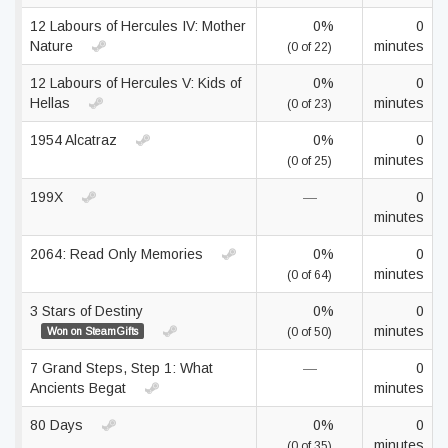
12 Labours of Hercules IV: Mother
0%
0
Nature
minutes
(0 of 22)
12 Labours of Hercules V: Kids of
0%
0
Hellas
minutes
(0 of 23)
1954 Alcatraz
0%
0
minutes
(0 of 25)
199X
—
0
minutes
2064: Read Only Memories
0%
0
minutes
(0 of 64)
3 Stars of Destiny
0%
0
minutes
Won on SteamGifts
(0 of 50)
7 Grand Steps, Step 1: What
—
0
Ancients Begat
minutes
80 Days
0%
0
minutes
(0 of 35)