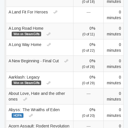
minutes
(0 of 18)
A Land Fit For Heroes
—
0
minutes
A Long Road Home
0%
0
minutes
Won on SteamGifts
(0 of 11)
A Long Way Home
0%
0
minutes
(0 of 22)
A New Beginning - Final Cut
0%
0
minutes
(0 of 28)
Aarklash: Legacy
0%
0
minutes
Won on SteamGifts
(0 of 29)
About Love, Hate and the other
—
0
ones
minutes
Abyss: The Wraiths of Eden
0%
0
minutes
HOPA
(0 of 20)
Acorn Assault: Rodent Revolution
—
0