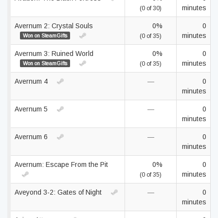
minutes
(0 of 30)
Avernum 2: Crystal Souls
0%
0
minutes
Won on SteamGifts
(0 of 35)
Avernum 3: Ruined World
0%
0
minutes
Won on SteamGifts
(0 of 35)
Avernum 4
—
0
minutes
Avernum 5
—
0
minutes
Avernum 6
—
0
minutes
Avernum: Escape From the Pit
0%
0
minutes
(0 of 35)
Aveyond 3-2: Gates of Night
—
0
minutes