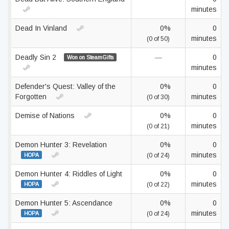
minutes
Dead In Vinland
0%
0
minutes
(0 of 50)
Deadly Sin 2
—
0
Won on SteamGifts
minutes
Defender's Quest: Valley of the
0%
0
Forgotten
minutes
(0 of 30)
Demise of Nations
0%
0
minutes
(0 of 21)
Demon Hunter 3: Revelation
0%
0
minutes
HOPA
(0 of 24)
Demon Hunter 4: Riddles of Light
0%
0
minutes
HOPA
(0 of 22)
Demon Hunter 5: Ascendance
0%
0
minutes
HOPA
(0 of 24)