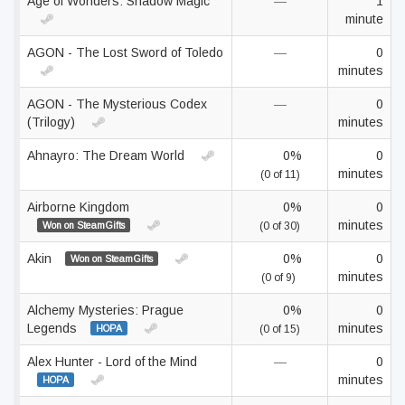
Age of Wonders: Shadow Magic
—
1
minute
AGON - The Lost Sword of Toledo
—
0
minutes
AGON - The Mysterious Codex
—
0
(Trilogy)
minutes
Ahnayro: The Dream World
0%
0
minutes
(0 of 11)
Airborne Kingdom
0%
0
minutes
Won on SteamGifts
(0 of 30)
Akin
0%
0
Won on SteamGifts
minutes
(0 of 9)
Alchemy Mysteries: Prague
0%
0
Legends
minutes
HOPA
(0 of 15)
Alex Hunter - Lord of the Mind
—
0
minutes
HOPA