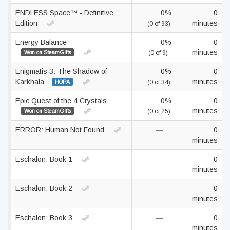
ENDLESS Space™ - Definitive
0%
0
Edition
minutes
(0 of 93)
Energy Balance
0%
0
minutes
Won on SteamGifts
(0 of 9)
Enigmatis 3: The Shadow of
0%
0
Karkhala
minutes
HOPA
(0 of 34)
Epic Quest of the 4 Crystals
0%
0
minutes
Won on SteamGifts
(0 of 25)
ERROR: Human Not Found
—
0
minutes
Eschalon: Book 1
—
0
minutes
Eschalon: Book 2
—
0
minutes
Eschalon: Book 3
—
0
minutes