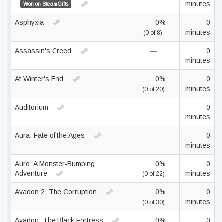
minutes
Won on SteamGifts
Asphyxia
0%
0
minutes
(0 of 8)
Assassin's Creed
—
0
minutes
At Winter's End
0%
0
minutes
(0 of 20)
Auditorium
—
0
minutes
Aura: Fate of the Ages
—
0
minutes
Auro: A Monster-Bumping
0%
0
Adventure
minutes
(0 of 22)
Avadon 2: The Corruption
0%
0
minutes
(0 of 30)
Avadon: The Black Fortress
0%
0