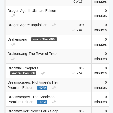
minutes
(0 of 16)
Dragon Age II: Ultimate Edition
—
0
minutes
Dragon Age™ Inquisition
0%
0
minutes
(0 of 69)
Drakensang
—
0
Won on SteamGifts
minutes
Drakensang The River of Time
—
0
minutes
Dreamfall Chapters
0%
0
minutes
Won on SteamGifts
(0 of 59)
Dreamscapes: Nightmare's Heir -
—
0
Premium Edition
minutes
HOPA
Dreamscapes: The Sandman -
—
0
Premium Edition
minutes
HOPA
Dreamwalker: Never Fall Asleep
0%
0