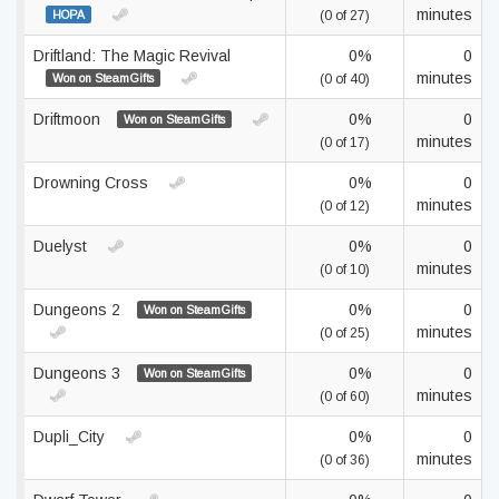
minutes
HOPA
(0 of 27)
Driftland: The Magic Revival
0%
0
minutes
Won on SteamGifts
(0 of 40)
Driftmoon
0%
0
Won on SteamGifts
minutes
(0 of 17)
Drowning Cross
0%
0
minutes
(0 of 12)
Duelyst
0%
0
minutes
(0 of 10)
Dungeons 2
0%
0
Won on SteamGifts
minutes
(0 of 25)
Dungeons 3
0%
0
Won on SteamGifts
minutes
(0 of 60)
Dupli_City
0%
0
minutes
(0 of 36)