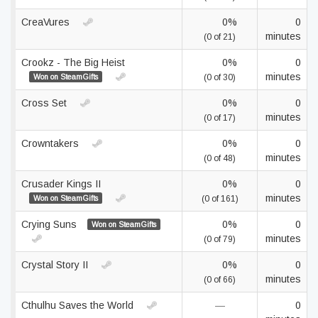
CreaVures
0%
0
minutes
(0 of 21)
Crookz - The Big Heist
0%
0
minutes
Won on SteamGifts
(0 of 30)
Cross Set
0%
0
minutes
(0 of 17)
Crowntakers
0%
0
minutes
(0 of 48)
Crusader Kings II
0%
0
minutes
Won on SteamGifts
(0 of 161)
Crying Suns
0%
0
Won on SteamGifts
minutes
(0 of 79)
Crystal Story II
0%
0
minutes
(0 of 66)
Cthulhu Saves the World
—
0