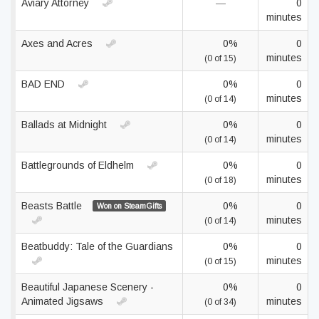
Aviary Attorney
—
0
minutes
Axes and Acres
0%
0
minutes
(0 of 15)
BAD END
0%
0
minutes
(0 of 14)
Ballads at Midnight
0%
0
minutes
(0 of 14)
Battlegrounds of Eldhelm
0%
0
minutes
(0 of 18)
Beasts Battle
0%
0
Won on SteamGifts
minutes
(0 of 14)
Beatbuddy: Tale of the Guardians
0%
0
minutes
(0 of 15)
Beautiful Japanese Scenery -
0%
0
Animated Jigsaws
minutes
(0 of 34)