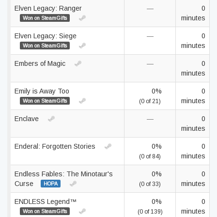
Elven Legacy: Ranger
—
0
minutes
Won on SteamGifts
Elven Legacy: Siege
—
0
minutes
Won on SteamGifts
Embers of Magic
—
0
minutes
Emily is Away Too
0%
0
minutes
Won on SteamGifts
(0 of 21)
Enclave
—
0
minutes
Enderal: Forgotten Stories
0%
0
minutes
(0 of 84)
Endless Fables: The Minotaur's
0%
0
Curse
minutes
HOPA
(0 of 33)
ENDLESS Legend™
0%
0
minutes
Won on SteamGifts
(0 of 139)