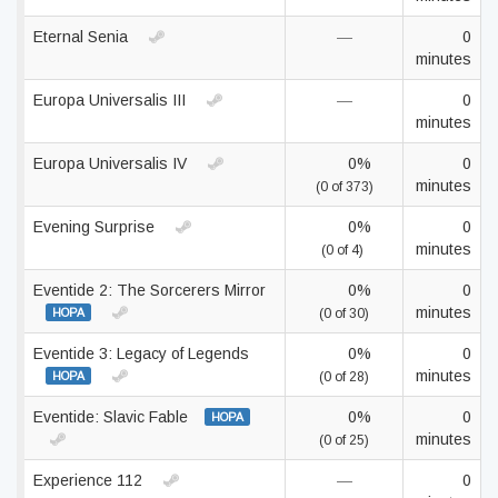
Eternal Senia
—
0
minutes
Europa Universalis III
—
0
minutes
Europa Universalis IV
0%
0
minutes
(0 of 373)
Evening Surprise
0%
0
minutes
(0 of 4)
Eventide 2: The Sorcerers Mirror
0%
0
minutes
HOPA
(0 of 30)
Eventide 3: Legacy of Legends
0%
0
minutes
HOPA
(0 of 28)
Eventide: Slavic Fable
0%
0
HOPA
minutes
(0 of 25)
Experience 112
—
0