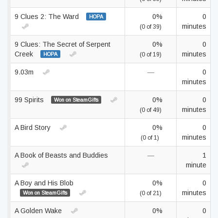
9 Clues 2: The Ward
0%
0
HOPA
minutes
(0 of 39)
9 Clues: The Secret of Serpent
0%
0
Creek
minutes
HOPA
(0 of 19)
9.03m
—
0
minutes
99 Spirits
0%
0
Won on SteamGifts
minutes
(0 of 49)
A Bird Story
0%
0
minutes
(0 of 1)
A Book of Beasts and Buddies
—
1
minute
A Boy and His Blob
0%
0
minutes
Won on SteamGifts
(0 of 21)
A Golden Wake
0%
0