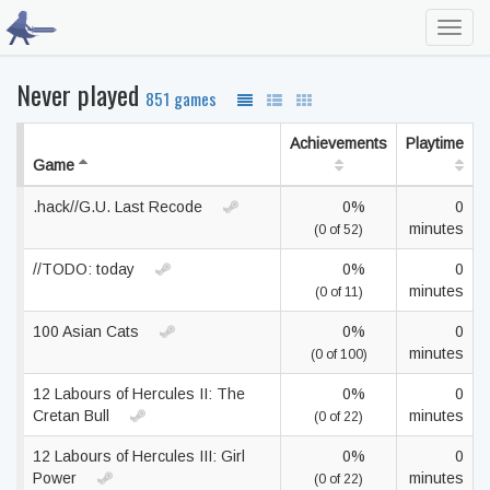
Toggl
navig
Never played
851 games
Achievements
Playtime
Game
.hack//G.U. Last Recode
0%
0
minutes
(0 of 52)
//TODO: today
0%
0
minutes
(0 of 11)
100 Asian Cats
0%
0
minutes
(0 of 100)
12 Labours of Hercules II: The
0%
0
Cretan Bull
minutes
(0 of 22)
12 Labours of Hercules III: Girl
0%
0
Power
minutes
(0 of 22)