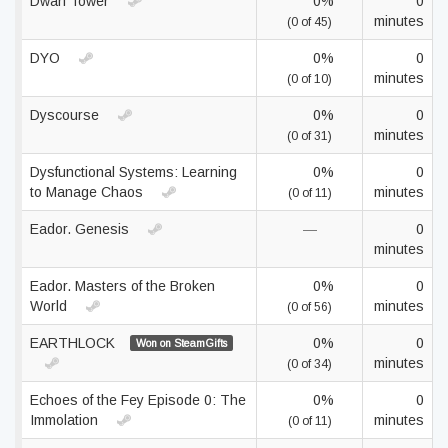
Dwarf Tower
0%
0
minutes
(0 of 45)
DYO
0%
0
minutes
(0 of 10)
Dyscourse
0%
0
minutes
(0 of 31)
Dysfunctional Systems: Learning
0%
0
to Manage Chaos
minutes
(0 of 11)
Eador. Genesis
—
0
minutes
Eador. Masters of the Broken
0%
0
World
minutes
(0 of 56)
EARTHLOCK
0%
0
Won on SteamGifts
minutes
(0 of 34)
Echoes of the Fey Episode 0: The
0%
0
Immolation
minutes
(0 of 11)