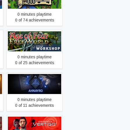
0 minutes playtime
0 of 74 achievements
Age of Fear: The Free
World
0 minutes playtime
0 of 25 achievements
Ahnayro: The Dream World
0 minutes playtime
0 of 11 achievements
Alfred Hitchcock - Vertigo