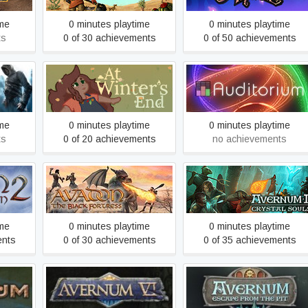
ime
0 minutes playtime
0 minutes playtime
ts
0 of 30 achievements
0 of 50 achievements
ed
At Winter's End
Auditorium
ime
0 minutes playtime
0 minutes playtime
ts
0 of 20 achievements
no achievements
Avadon: The Black
uption
Avernum 2: Crystal Souls
Fortress
ime
0 minutes playtime
0 minutes playtime
ents
0 of 30 achievements
0 of 35 achievements
Avernum: Escape From th
Avernum 6
Pit