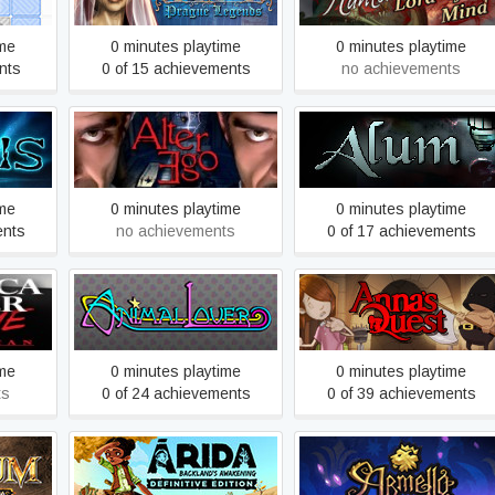
ime
0 minutes playtime
0 minutes playtime
nts
0 of 15 achievements
no achievements
orror
Alter Ego
Alum
me
ime
0 minutes playtime
0 minutes playtime
ents
no achievements
0 of 17 achievements
atch Me
ector’s
Animal Lover
Anna's Quest
ime
0 minutes playtime
0 minutes playtime
ts
0 of 24 achievements
0 of 39 achievements
ARIDA: Backland's
Armello
Awakening