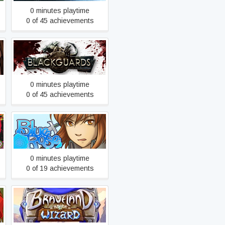
0 minutes playtime
0 of 45 achievements
Blackguards
0 minutes playtime
0 of 45 achievements
Blue Rose Reprise
0 minutes playtime
0 of 19 achievements
Braveland Wizard