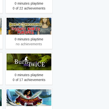
0 minutes playtime
0 of 22 achievements
Brink of Consciousness:
The Lonely Hearts Murders
0 minutes playtime
no achievements
Burn Me Twice
0 minutes playtime
0 of 17 achievements
Captain Morgane and the
Golden Turtle