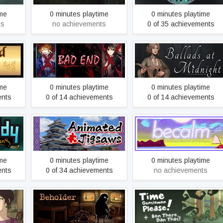
ime
0 minutes playtime
0 minutes playtime
ts
no achievements
0 of 35 achievements
s
BAD END
Ballads at Midnight
ime
0 minutes playtime
0 minutes playtime
ents
0 of 14 achievements
0 of 14 achievements
Beautiful Japanese
f the
Scenery - Animated
Becalm
Jigsaws
ime
0 minutes playtime
0 minutes playtime
ents
0 of 34 achievements
no achievements
: The
Beholder
Ben There, Dan That!
y