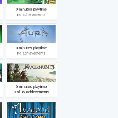
0 minutes playtime
no achievements
Aura: Fate of the Ages
0 minutes playtime
no achievements
Avernum 3: Ruined World
0 minutes playtime
0 of 35 achievements
e
Aveyond 3-2: Gates of
Night