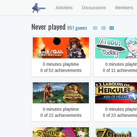
Activities
Discussions
Members
Never played
851 games
.hack//G.U. Last Recode
//TODO: toda
0 minutes playtime
0 minutes playt
0 of 52 achievements
0 of 11 achievem
12 Labours of Hercules IV:
12 Labours of Hercu
Mother Nature
Kids of Hellas
0 minutes playtime
0 minutes playt
0 of 22 achievements
0 of 23 achievem
7 Grand Steps, St