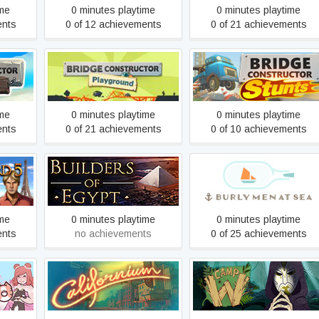
ime
0 minutes playtime
0 minutes playtime
ents
0 of 12 achievements
0 of 21 achievements
tor
Bridge Constructor
Bridge Constructor Stunts
Playground
ime
0 minutes playtime
0 minutes playtime
ents
0 of 21 achievements
0 of 10 achievements
 the
Builders of Egypt: Prologue
Burly Men at Sea
se
ime
0 minutes playtime
0 minutes playtime
ents
no achievements
0 of 25 achievements
Californium
Camp W