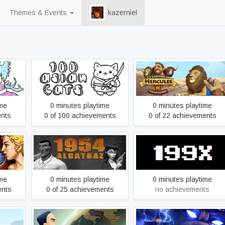
Themes & Events
kazerniel
12 Labours of Hercules II:
y
100 Asian Cats
The Cretan Bull
ime
0 minutes playtime
0 minutes playtime
ents
0 of 100 achievements
0 of 22 achievements
les V:
1954 Alcatraz
199X
ime
0 minutes playtime
0 minutes playtime
ents
0 of 25 achievements
no achievements
ep 1: