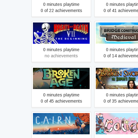
0 minutes playtime
0 minutes playt
0 of 22 achievements
0 of 41 achievem
Bridge Construc
Breath of Death VII
Medieval
0 minutes playtime
0 minutes playt
no achievements
0 of 14 achievem
Broken Sword 5 -
Broken Age
Serpent's Cur
0 minutes playtime
0 minutes playt
0 of 45 achievements
0 of 35 achievem
Cairn
Calico