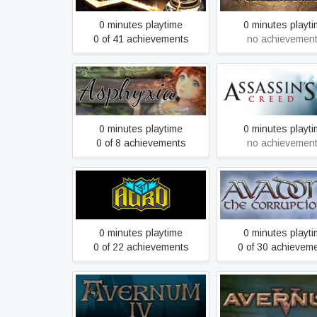
0 minutes playtime
0 minutes playt
0 of 41 achievements
no achievemen
Asphyxia
Assassin's Cre
0 minutes playtime
0 minutes playt
0 of 8 achievements
no achievemen
Auro: A Monster-Bumping
Avadon 2: The Corr
Adventure
0 minutes playtime
0 minutes playt
0 of 22 achievements
0 of 30 achievem
Avernum 4
Avernum 5