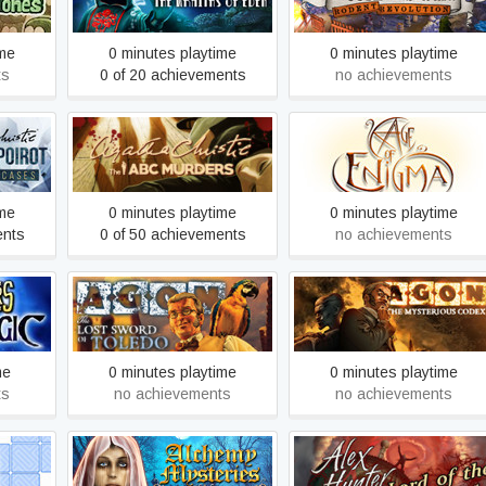
Eden
Revolution
ime
0 minutes playtime
0 minutes playtime
ts
0 of 20 achievements
no achievements
ercule
Agatha Christie - The ABC
Age of Enigma: The Secret
Cases
Murders
of the Sixth Ghost
ime
0 minutes playtime
0 minutes playtime
ents
0 of 50 achievements
no achievements
hadow
AGON - The Lost Sword of
AGON - The Mysterious
Toledo
Codex (Trilogy)
me
0 minutes playtime
0 minutes playtime
ts
no achievements
no achievements
Alchemy Mysteries: Prague
Alex Hunter - Lord of the
Legends
Mind