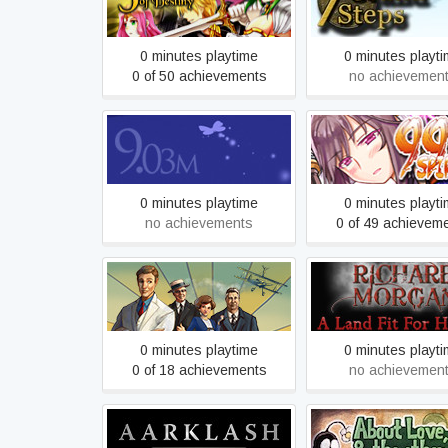
3 Stars of Destiny
What Ancients B
0 minutes playtime
0 minutes playt
0 of 50 achievements
no achievemen
9.03m
99 Spirits
0 minutes playtime
0 minutes playt
no achievements
0 of 49 achievem
A Golden Wake
A Land Fit For He
0 minutes playtime
0 minutes playt
0 of 18 achievements
no achievemen
About Love, Hate a
Aarklash: Legacy