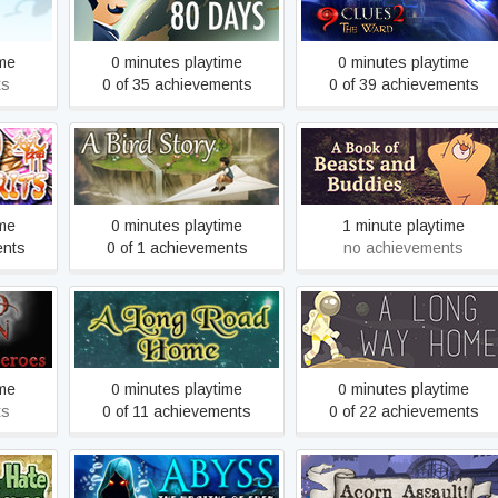
80 Days
9 Clues 2: The Ward
egat
ime
0 minutes playtime
0 minutes playtime
ts
0 of 35 achievements
0 of 39 achievements
A Book of Beasts and
A Bird Story
Buddies
ime
0 minutes playtime
1 minute playtime
ents
0 of 1 achievements
no achievements
roes
A Long Road Home
A Long Way Home
ime
0 minutes playtime
0 minutes playtime
ts
0 of 11 achievements
0 of 22 achievements
nd the
Abyss: The Wraiths of
Acorn Assault: Rodent