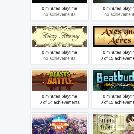
0 minutes playtime
0 minutes playt
no achievements
no achievemen
Aviary Attorney
Axes and Acre
0 minutes playtime
0 minutes playt
no achievements
0 of 15 achievem
Beatbuddy: Tale o
Beasts Battle
Guardians
0 minutes playtime
0 minutes playt
0 of 14 achievements
0 of 15 achievem
Behind the Frame
Before We Leave
Finest Scener