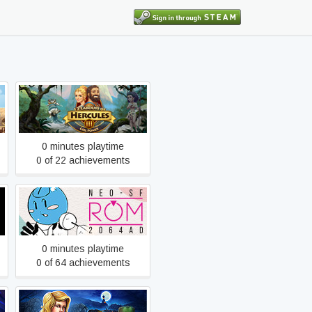
12 Labours of Hercules III:
Girl Power
0 minutes playtime
0 of 22 achievements
2064: Read Only Memories
0 minutes playtime
0 of 64 achievements
9 Clues: The Secret of