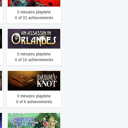
0 minutes playtime
0 of 31 achievements
An Assassin in Orlandes
0 minutes playtime
0 of 10 achievements
Answer Knot
0 minutes playtime
0 of 6 achievements
Asdivine Hearts