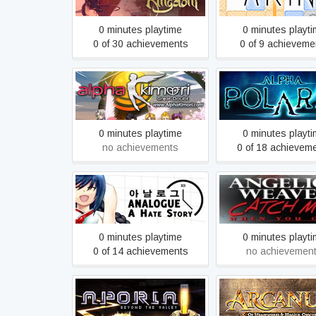
0 minutes playtime
0 minutes playt
0 of 30 achievements
0 of 9 achieveme
Alpha Kimori™ Episode
Alpha Polaris : A H
One
Adventure Ga
0 minutes playtime
0 minutes playt
no achievements
0 of 18 achievem
Angelica Weaver: C
Analogue: A Hate Story
When You Can - Coll
Edition
0 minutes playtime
0 minutes playt
0 of 14 achievements
no achievemen
Aporia: Beyond The Valley
Arcanum