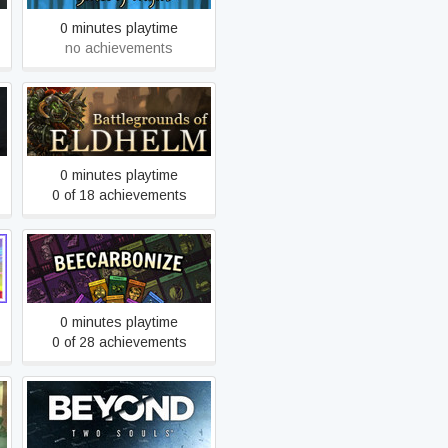
0 minutes playtime
no achievements
Battlegrounds of Eldhelm
0 minutes playtime
0 of 18 achievements
Beecarbonize
0 minutes playtime
0 of 28 achievements
Beyond: Two Souls