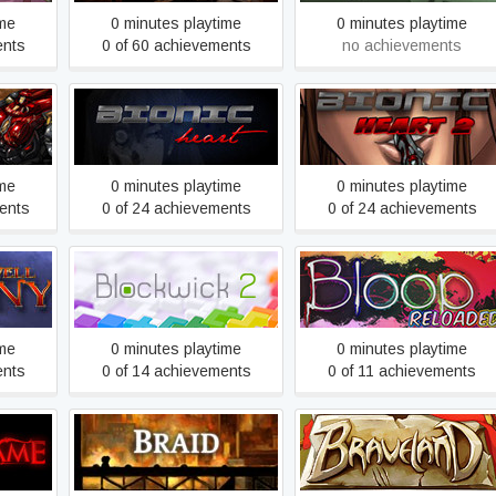
ime
0 minutes playtime
0 minutes playtime
ents
0 of 60 achievements
no achievements
Bionic Heart
Bionic Heart 2
ime
0 minutes playtime
0 minutes playtime
ents
0 of 24 achievements
0 of 24 achievements
any
Blockwick 2
Bloop Reloaded
ime
0 minutes playtime
0 minutes playtime
ents
0 of 14 achievements
0 of 11 achievements
e
Braid
Braveland