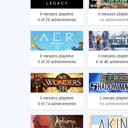
other ones
0 minutes playtime
0 minutes playt
0 of 29 achievements
no achievemen
Agatha Christie - H
AER Memories of Old
Poirot: The First 
0 minutes playtime
0 minutes playt
0 of 20 achievements
0 of 46 achievem
Age of Wonders: S
Age of Wonders III
Magic
0 minutes playtime
1 minute playti
0 of 74 achievements
no achievemen
Airborne Kingdom
Akin