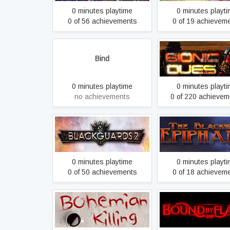
0 minutes playtime
0 minutes playt
0 of 56 achievements
0 of 19 achievem
Bind
Bionic Dues
0 minutes playtime
0 minutes playt
no achievements
0 of 220 achievem
Blackguards 2
Blackwell Epiph
0 minutes playtime
0 minutes playt
0 of 50 achievements
0 of 18 achievem
Bohemian Killing
Bound By Flam