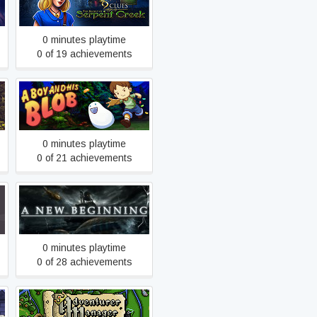
Serpent Creek
0 minutes playtime
0 of 19 achievements
A Boy and His Blob
0 minutes playtime
0 of 21 achievements
A New Beginning - Final Cut
0 minutes playtime
0 of 28 achievements
Adventurer Manager