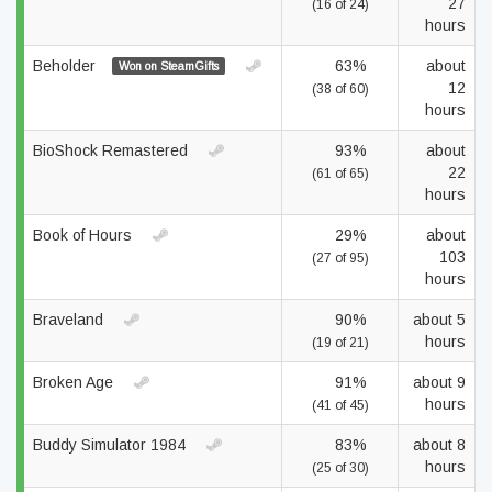
27
(16 of 24)
hours
Beholder
63%
about
Won on SteamGifts
12
(38 of 60)
hours
BioShock Remastered
93%
about
22
(61 of 65)
hours
Book of Hours
29%
about
103
(27 of 95)
hours
Braveland
90%
about 5
hours
(19 of 21)
Broken Age
91%
about 9
hours
(41 of 45)
Buddy Simulator 1984
83%
about 8
hours
(25 of 30)