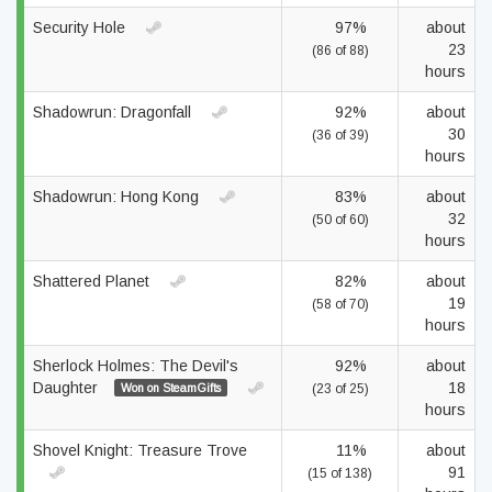
Security Hole
97%
about
23
(86 of 88)
hours
Shadowrun: Dragonfall
92%
about
30
(36 of 39)
hours
Shadowrun: Hong Kong
83%
about
32
(50 of 60)
hours
Shattered Planet
82%
about
19
(58 of 70)
hours
Sherlock Holmes: The Devil's
92%
about
Daughter
18
Won on SteamGifts
(23 of 25)
hours
Shovel Knight: Treasure Trove
11%
about
91
(15 of 138)