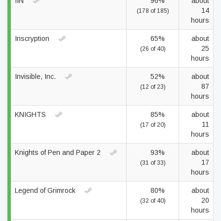
IIN
96%
about
14
(178 of 185)
hours
Inscryption
65%
about
25
(26 of 40)
hours
Invisible, Inc.
52%
about
87
(12 of 23)
hours
KNIGHTS
85%
about
11
(17 of 20)
hours
Knights of Pen and Paper 2
93%
about
17
(31 of 33)
hours
Legend of Grimrock
80%
about
20
(32 of 40)
hours