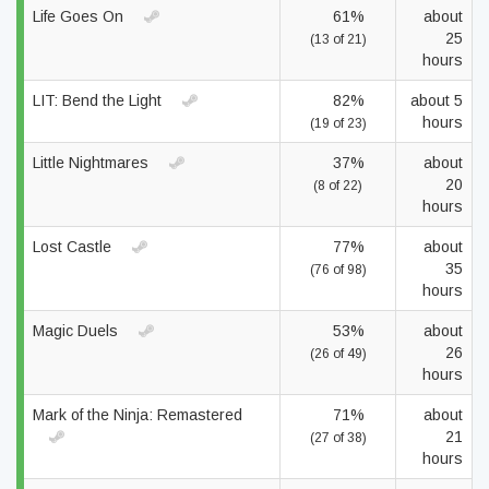
Life Goes On
61%
about
25
(13 of 21)
hours
LIT: Bend the Light
82%
about 5
hours
(19 of 23)
Little Nightmares
37%
about
20
(8 of 22)
hours
Lost Castle
77%
about
35
(76 of 98)
hours
Magic Duels
53%
about
26
(26 of 49)
hours
Mark of the Ninja: Remastered
71%
about
21
(27 of 38)
hours