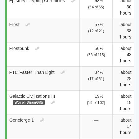
Epistory - Typing Chronicles
98%
about
30
(54 of 55)
hours
Frost
57%
about
38
(12 of 21)
hours
Frostpunk
50%
about
43
(58 of 115)
hours
FTL: Faster Than Light
34%
about
28
(17 of 51)
hours
Galactic Civilizations III
19%
about
18
Won on SteamGifts
(19 of 102)
hours
Geneforge 1
—
about
14
hours