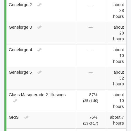
Geneforge 2
—
about
38
hours
Geneforge 3
—
about
20
hours
Geneforge 4
—
about
10
hours
Geneforge 5
—
about
32
hours
Glass Masquerade 2: Illusions
87%
about
10
(35 of 40)
hours
GRIS
76%
about 7
hours
(13 of 17)