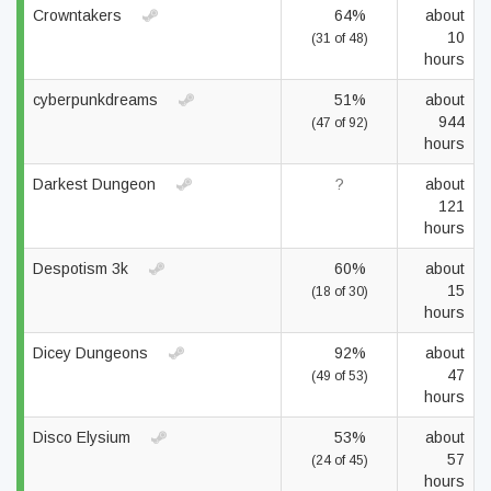
Crowntakers
64%
about
10
(31 of 48)
hours
cyberpunkdreams
51%
about
944
(47 of 92)
hours
Darkest Dungeon
?
about
121
hours
Despotism 3k
60%
about
15
(18 of 30)
hours
Dicey Dungeons
92%
about
47
(49 of 53)
hours
Disco Elysium
53%
about
57
(24 of 45)
hours