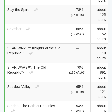
hours
Slay the Spire
78%
about
125
(36 of 46)
hours
Splasher
68%
about
52
(32 of 47)
hours
STAR WARS™ Knights of the Old
—
about
Republic™
18
hours
STAR WARS™: The Old
70%
about
Republic™
891
(135 of 191)
hours
Stardew Valley
65%
about
121
(32 of 49)
hours
Stories: The Path of Destinies
94%
about
16
(35 of 37)