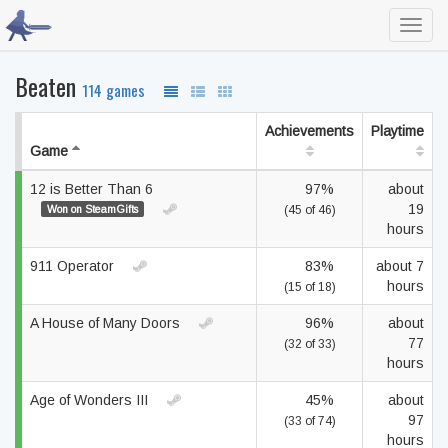
Toggl
navig
Beaten
114 games
Achievements
Playtime
Game
12 is Better Than 6
97%
about
19
Won on SteamGifts
(45 of 46)
hours
911 Operator
83%
about 7
hours
(15 of 18)
A House of Many Doors
96%
about
77
(32 of 33)
hours
Age of Wonders III
45%
about
97
(33 of 74)
hours