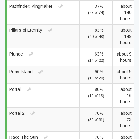
Pathfinder: Kingmaker
37%
about
140
(27 of 74)
hours
Pillars of Eternity
83%
about
149
(40 of 48)
hours
Plunge
63%
about 9
hours
(14 of 22)
Pony Island
90%
about 5
hours
(18 of 20)
Portal
80%
about
16
(12 of 15)
hours
Portal 2
70%
about
23
(36 of 51)
hours
Race The Sun
76%
about