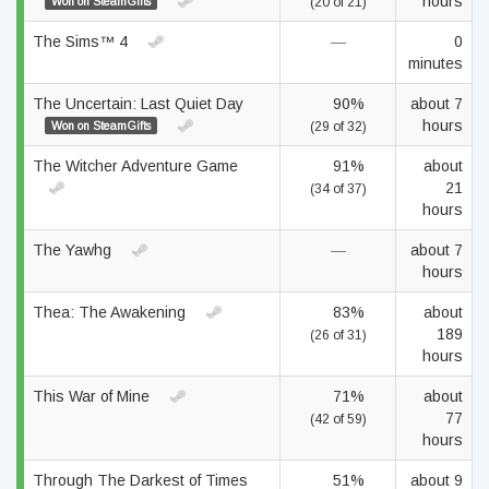
hours
Won on SteamGifts
(20 of 21)
The Sims™ 4
—
0
minutes
The Uncertain: Last Quiet Day
90%
about 7
hours
Won on SteamGifts
(29 of 32)
The Witcher Adventure Game
91%
about
21
(34 of 37)
hours
The Yawhg
—
about 7
hours
Thea: The Awakening
83%
about
189
(26 of 31)
hours
This War of Mine
71%
about
77
(42 of 59)
hours
Through The Darkest of Times
51%
about 9