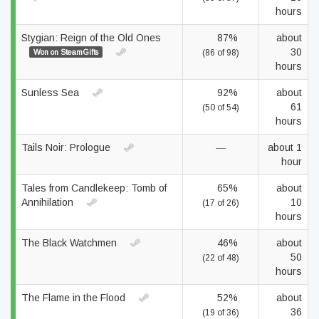
hours
Stygian: Reign of the Old Ones
87%
about
30
Won on SteamGifts
(86 of 98)
hours
Sunless Sea
92%
about
61
(50 of 54)
hours
Tails Noir: Prologue
—
about 1
hour
Tales from Candlekeep: Tomb of
65%
about
Annihilation
10
(17 of 26)
hours
The Black Watchmen
46%
about
50
(22 of 48)
hours
The Flame in the Flood
52%
about
36
(19 of 36)