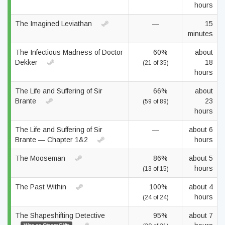
hours
The Imagined Leviathan
—
15
minutes
The Infectious Madness of Doctor
60%
about
Dekker
18
(21 of 35)
hours
The Life and Suffering of Sir
66%
about
Brante
23
(59 of 89)
hours
The Life and Suffering of Sir
—
about 6
Brante — Chapter 1&2
hours
The Mooseman
86%
about 5
hours
(13 of 15)
The Past Within
100%
about 4
hours
(24 of 24)
The Shapeshifting Detective
95%
about 7