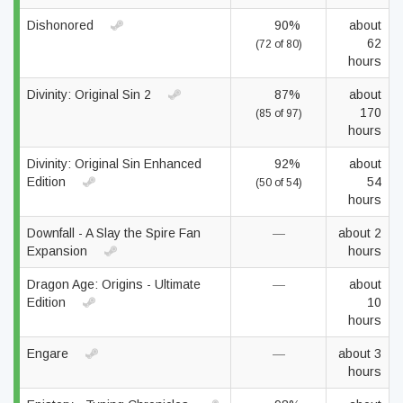
Dishonored
90%
about
62
(72 of 80)
hours
Divinity: Original Sin 2
87%
about
170
(85 of 97)
hours
Divinity: Original Sin Enhanced
92%
about
Edition
54
(50 of 54)
hours
Downfall - A Slay the Spire Fan
—
about 2
Expansion
hours
Dragon Age: Origins - Ultimate
—
about
Edition
10
hours
Engare
—
about 3
hours