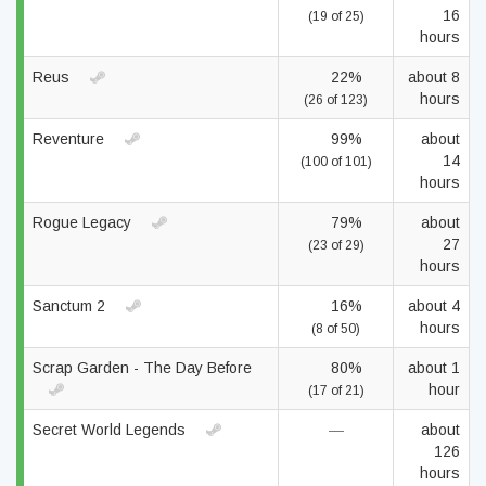
16
(19 of 25)
hours
Reus
22%
about 8
hours
(26 of 123)
Reventure
99%
about
14
(100 of 101)
hours
Rogue Legacy
79%
about
27
(23 of 29)
hours
Sanctum 2
16%
about 4
hours
(8 of 50)
Scrap Garden - The Day Before
80%
about 1
hour
(17 of 21)
Secret World Legends
—
about
126
hours