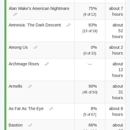
Alan Wake's American Nightmare
75%
about 7
hours
(9 of 12)
Amnesia: The Dark Descent
83%
about
52
(15 of 18)
hours
Among Us
0%
about 2
hours
(0 of 33)
Archmage Rises
—
about
12
hours
Armello
90%
about
31
(45 of 50)
hours
As Far As The Eye
8%
about 8
hours
(5 of 67)
Bastion
66%
about