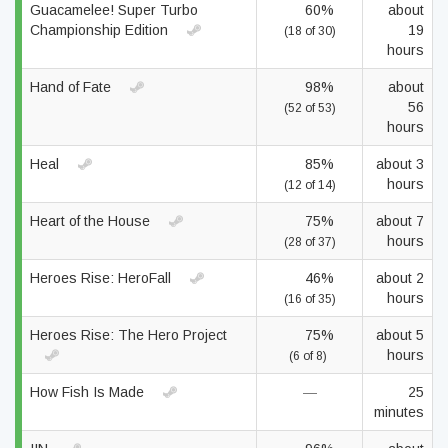
Guacamelee! Super Turbo
60%
about
Championship Edition
19
(18 of 30)
hours
Hand of Fate
98%
about
56
(52 of 53)
hours
Heal
85%
about 3
hours
(12 of 14)
Heart of the House
75%
about 7
hours
(28 of 37)
Heroes Rise: HeroFall
46%
about 2
hours
(16 of 35)
Heroes Rise: The Hero Project
75%
about 5
hours
(6 of 8)
How Fish Is Made
—
25
minutes