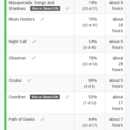
Masquerada: Songs and
74%
about 9
Shadows
hours
Won on SteamGifts
(20 of 27)
Moon Hunters
70%
about
16
(33 of 47)
hours
Night Call
14%
about 5
hours
(6 of 45)
Observer
78%
about
28
(15 of 19)
hours
Oculux
66%
about 5
hours
(4 of 6)
Oxenfree
53%
about
Won on SteamGifts
17
(7 of 13)
hours
Path of Giants
94%
about 7
hours
(16 of 17)