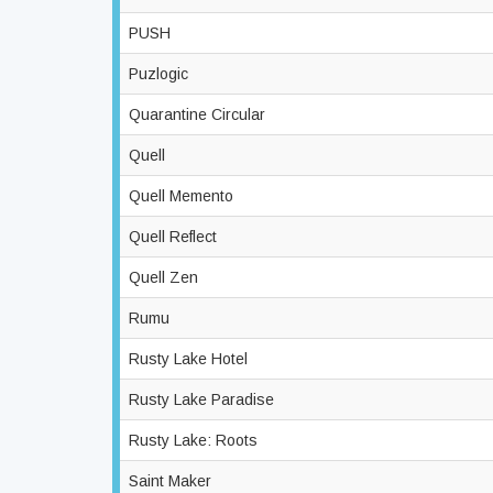
PUSH
Puzlogic
Quarantine Circular
Quell
Quell Memento
Quell Reflect
Quell Zen
Rumu
Rusty Lake Hotel
Rusty Lake Paradise
Rusty Lake: Roots
Saint Maker