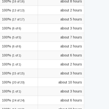
100%
about 8 hours
(16 of 16)
100%
about 2 hours
(13 of 13)
100%
about 5 hours
(17 of 17)
100%
about 3 hours
(6 of 6)
100%
about 7 hours
(5 of 5)
100%
about 2 hours
(6 of 6)
100%
about 6 hours
(1 of 1)
100%
about 2 hours
(1 of 1)
100%
about 3 hours
(15 of 15)
100%
about 10 hours
(20 of 20)
100%
about 3 hours
(1 of 1)
100%
about 6 hours
(24 of 24)