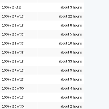
100%
about 3 hours
(1 of 1)
100%
about 22 hours
(17 of 17)
100%
about 8 hours
(18 of 18)
100%
about 5 hours
(35 of 35)
100%
about 10 hours
(31 of 31)
100%
about 8 hours
(38 of 38)
100%
about 33 hours
(18 of 18)
100%
about 9 hours
(17 of 17)
100%
about 9 hours
(23 of 23)
100%
about 4 hours
(50 of 50)
100%
about 6 hours
(16 of 16)
100%
about 2 hours
(30 of 30)