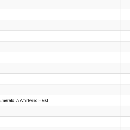
Emerald: A Whirlwind Heist