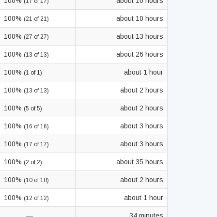
100%
about 10 hours
(17 of 17)
100%
about 10 hours
(21 of 21)
100%
about 13 hours
(27 of 27)
100%
about 26 hours
(13 of 13)
100%
about 1 hour
(1 of 1)
100%
about 2 hours
(13 of 13)
100%
about 2 hours
(5 of 5)
100%
about 3 hours
(16 of 16)
100%
about 3 hours
(17 of 17)
100%
about 35 hours
(2 of 2)
100%
about 2 hours
(10 of 10)
100%
about 1 hour
(12 of 12)
—
34 minutes