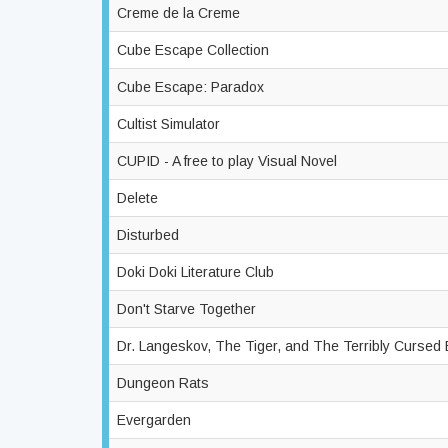
Creme de la Creme
Cube Escape Collection
Cube Escape: Paradox
Cultist Simulator
CUPID - A free to play Visual Novel
Delete
Disturbed
Doki Doki Literature Club
Don't Starve Together
Dr. Langeskov, The Tiger, and The Terribly Cursed 
Dungeon Rats
Evergarden