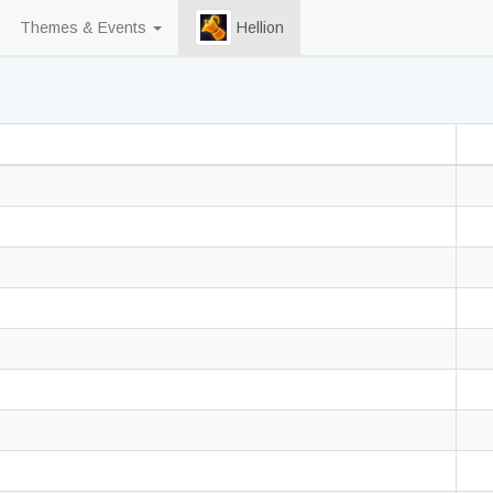
Themes & Events
Hellion