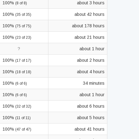
100%
about 3 hours
(8 of 8)
100%
about 42 hours
(35 of 35)
100%
about 178 hours
(75 of 75)
100%
about 21 hours
(23 of 23)
?
about 1 hour
100%
about 2 hours
(17 of 17)
100%
about 4 hours
(18 of 18)
100%
34 minutes
(6 of 6)
100%
about 1 hour
(6 of 6)
100%
about 6 hours
(32 of 32)
100%
about 5 hours
(11 of 11)
100%
about 41 hours
(47 of 47)