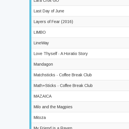
Lara Croft GO
Last Day of June
Layers of Fear (2016)
LIMBO
LineWay
Love Thyself - A Horatio Story
Mandagon
Matchsticks - Coffee Break Club
Math+Sticks - Coffee Break Club
MAZAICA
Milo and the Magpies
Mitoza
My Friend is a Raven