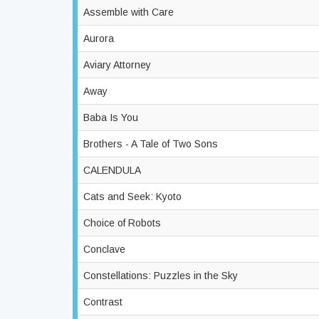
Assemble with Care
Aurora
Aviary Attorney
Away
Baba Is You
Brothers - A Tale of Two Sons
CALENDULA
Cats and Seek: Kyoto
Choice of Robots
Conclave
Constellations: Puzzles in the Sky
Contrast