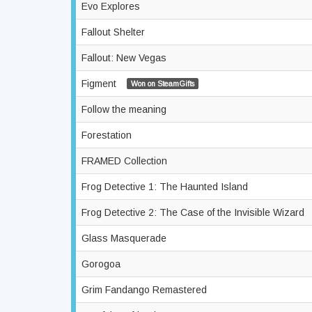
Evo Explores
Fallout Shelter
Fallout: New Vegas
Figment
Won on SteamGifts
Follow the meaning
Forestation
FRAMED Collection
Frog Detective 1: The Haunted Island
Frog Detective 2: The Case of the Invisible Wizard
Glass Masquerade
Gorogoa
Grim Fandango Remastered