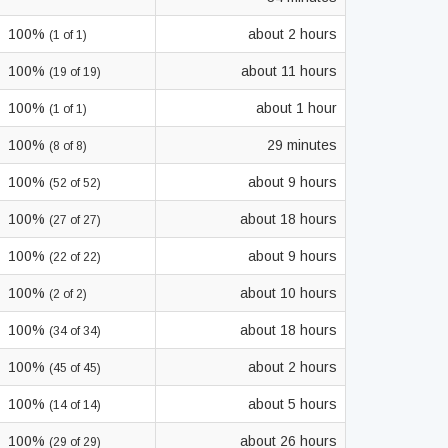
100%
about 2 hours
(1 of 1)
100%
about 11 hours
(19 of 19)
100%
about 1 hour
(1 of 1)
100%
29 minutes
(8 of 8)
100%
about 9 hours
(52 of 52)
100%
about 18 hours
(27 of 27)
100%
about 9 hours
(22 of 22)
100%
about 10 hours
(2 of 2)
100%
about 18 hours
(34 of 34)
100%
about 2 hours
(45 of 45)
100%
about 5 hours
(14 of 14)
100%
about 26 hours
(29 of 29)