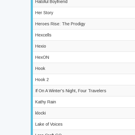
Hatoful Boyfriend
Her Story
Heroes Rise: The Prodigy
Hexcells
Hexio
HexON
Hook
Hook 2
If On A Winter's Night, Four Travelers
Kathy Rain
klocki
Lake of Voices