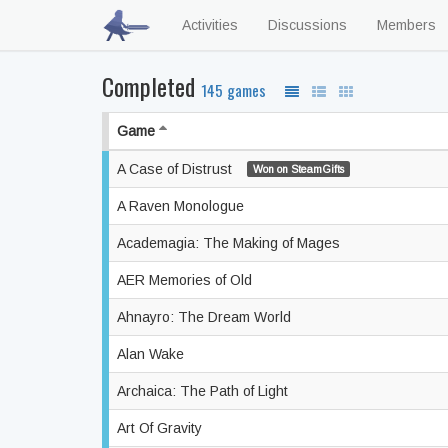
Activities
Discussions
Members
Completed
145 games
Game
A Case of Distrust
Won on SteamGifts
A Raven Monologue
Academagia: The Making of Mages
AER Memories of Old
Ahnayro: The Dream World
Alan Wake
Archaica: The Path of Light
Art Of Gravity