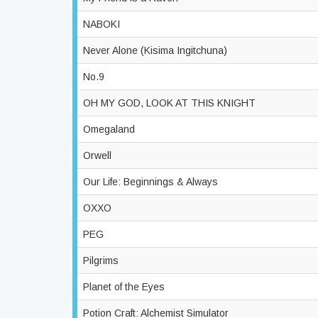
NABOKI
Never Alone (Kisima Ingitchuna)
No.9
OH MY GOD, LOOK AT THIS KNIGHT
Omegaland
Orwell
Our Life: Beginnings & Always
OXXO
PEG
Pilgrims
Planet of the Eyes
Potion Craft: Alchemist Simulator