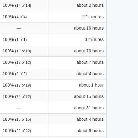
100%
about 2 hours
(14 of 14)
100%
27 minutes
(4 of 4)
—
about 16 hours
100%
3 minutes
(1 of 1)
100%
about 70 hours
(18 of 18)
100%
about 7 hours
(12 of 12)
100%
about 4 hours
(8 of 8)
100%
about 1 hour
(19 of 19)
100%
about 15 hours
(72 of 72)
—
about 31 hours
100%
about 4 hours
(15 of 15)
100%
about 6 hours
(22 of 22)