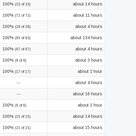
100%
about 14 hours
(33 of 33)
100%
about 11 hours
(72 of 72)
100%
about 4 hours
(28 of 28)
100%
about 134 hours
(83 of 83)
100%
about 4 hours
(67 of 67)
100%
about 3 hours
(8 of 8)
100%
about 1 hour
(17 of 17)
—
about 4 hours
—
about 16 hours
100%
about 1 hour
(6 of 6)
100%
about 14 hours
(15 of 15)
100%
about 15 hours
(21 of 21)