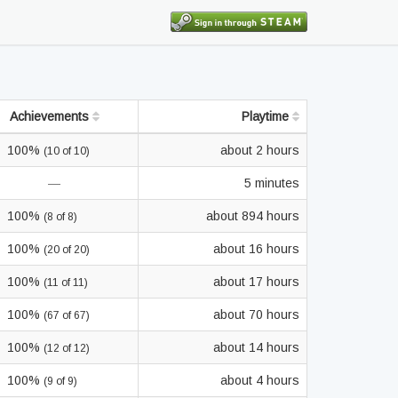
Achievements
Playtime
100%
about 2 hours
(10 of 10)
—
5 minutes
100%
about 894 hours
(8 of 8)
100%
about 16 hours
(20 of 20)
100%
about 17 hours
(11 of 11)
100%
about 70 hours
(67 of 67)
100%
about 14 hours
(12 of 12)
100%
about 4 hours
(9 of 9)