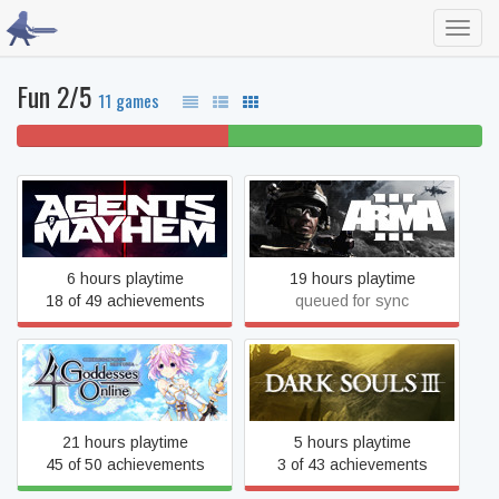
Toggl
navig
Fun 2/5
11 games
45% won't play
55% beaten
Agents of Mayhem
Arma 3
6 hours playtime
19 hours playtime
18 of 49 achievements
queued for sync
Cyberdimension Neptunia:
Dark Souls III
4 Goddesses Online
21 hours playtime
5 hours playtime
45 of 50 achievements
3 of 43 achievements