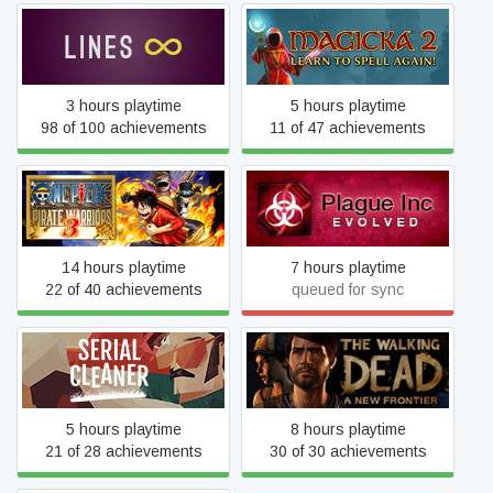
Lines Infinite
Magicka 2
3 hours playtime
5 hours playtime
98 of 100 achievements
11 of 47 achievements
ONE PIECE PIRATE
Plague Inc: Evolved
WARRIORS 3
14 hours playtime
7 hours playtime
22 of 40 achievements
queued for sync
The Walking Dead: A New
Serial Cleaner
Frontier
5 hours playtime
8 hours playtime
21 of 28 achievements
30 of 30 achievements