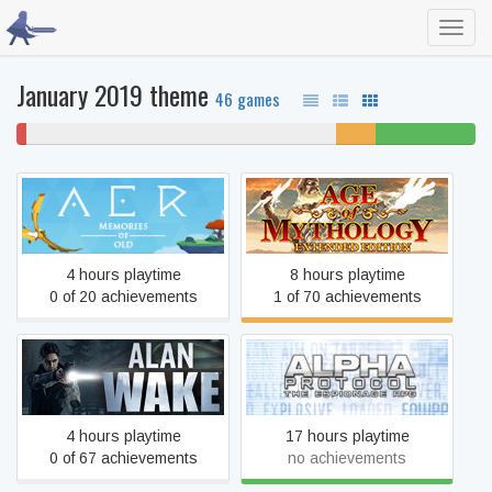
Toggl
navig
January 2019 theme
46 games
2%
67% never played
9%
22% beaten
won't
unfinished
play
Age of Mythology: Extended
AER Memories of Old
Edition
4 hours playtime
8 hours playtime
0 of 20 achievements
1 of 70 achievements
Alan Wake
Alpha Protocol
4 hours playtime
17 hours playtime
0 of 67 achievements
no achievements