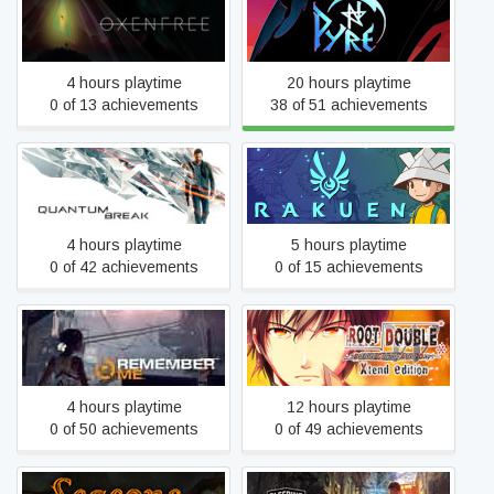
Oxenfree
Pyre
4 hours playtime
20 hours playtime
0 of 13 achievements
38 of 51 achievements
Quantum Break
Rakuen
4 hours playtime
5 hours playtime
0 of 42 achievements
0 of 15 achievements
Root Double -Before Crime
Remember Me
* After Days- Xtend Edition
4 hours playtime
12 hours playtime
0 of 50 achievements
0 of 49 achievements