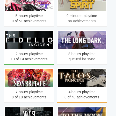
Tales of Berseria
of Captain Spirit
5 hours playtime
0 minutes playtime
0 of 51 achievements
no achievements
The Fidelio Incident
The Long Dark
2 hours playtime
8 hours playtime
13 of 14 achievements
queued for sync
The Sexy Brutale
The Talos Principle
7 hours playtime
4 hours playtime
0 of 18 achievements
0 of 40 achievements