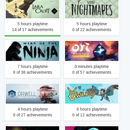
Lara Croft GO
Little Nightmares
5 hours playtime
5 hours playtime
14 of 17 achievements
0 of 22 achievements
Ori and the Blind Forest:
Mark of the Ninja
Definitive Edition
7 hours playtime
0 minutes playtime
0 of 38 achievements
0 of 57 achievements
Orwell
Owlboy
4 hours playtime
6 hours playtime
0 of 27 achievements
0 of 12 achievements