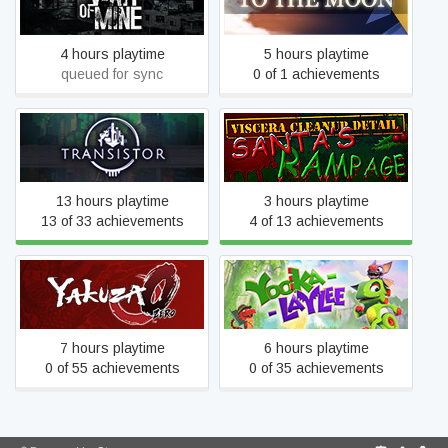
This War of Mine
To the Moon
4 hours playtime
5 hours playtime
queued for sync
0 of 1 achievements
Viscera Cleanup Detail:
Transistor
Santa's Rampage
13 hours playtime
3 hours playtime
13 of 33 achievements
4 of 13 achievements
Yakuza 0
Yooka-Laylee
7 hours playtime
6 hours playtime
0 of 55 achievements
0 of 35 achievements