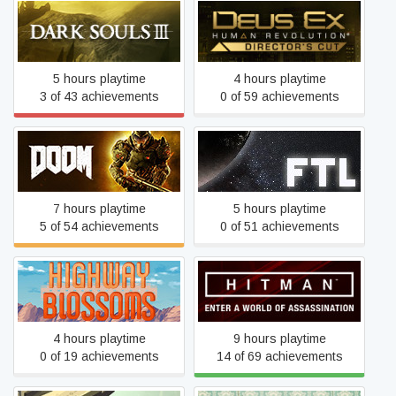
Deus Ex: Human
Dark Souls III
Revolution - Director's Cut
5 hours playtime
4 hours playtime
3 of 43 achievements
0 of 59 achievements
DOOM
FTL: Faster Than Light
7 hours playtime
5 hours playtime
5 of 54 achievements
0 of 51 achievements
Highway Blossoms
Hitman
4 hours playtime
9 hours playtime
0 of 19 achievements
14 of 69 achievements