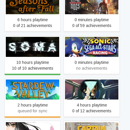
Sleeping Dogs: Definitive
Seasons after Fall
Edition
6 hours playtime
0 minutes playtime
0 of 21 achievements
0 of 59 achievements
Sonic and SEGA All Stars
SOMA
Racing
10 hours playtime
0 minutes playtime
10 of 10 achievements
no achievements
Stardew Valley
Tacoma
2 hours playtime
4 hours playtime
queued for sync
0 of 12 achievements
The Awesome Adventures