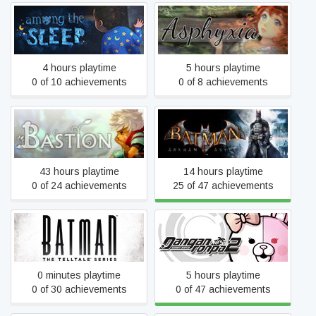
Among the Sleep
Asphyxia
4 hours playtime
5 hours playtime
0 of 10 achievements
0 of 8 achievements
Batman: Arkham Asylum
Bastion
GOTY Edition
43 hours playtime
14 hours playtime
0 of 24 achievements
25 of 47 achievements
Batman - The Telltale
Danganronpa 2: Goodbye
Series
Despair
0 minutes playtime
5 hours playtime
0 of 30 achievements
0 of 47 achievements