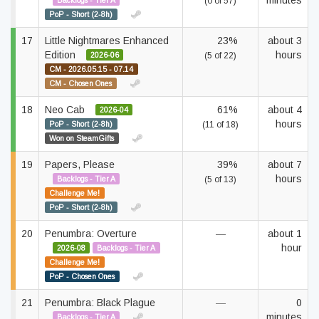
minutes
Backlogs - Tier A
(0 of 57)
PoP - Short (2-8h)
17
Little Nightmares Enhanced
23%
about 3
Edition
hours
2026-06
(5 of 22)
CM - 2026.05.15 - 07.14
CM - Chosen Ones
18
Neo Cab
61%
about 4
2026-04
hours
PoP - Short (2-8h)
(11 of 18)
Won on SteamGifts
19
Papers, Please
39%
about 7
hours
Backlogs - Tier A
(5 of 13)
Challenge Me!
PoP - Short (2-8h)
20
Penumbra: Overture
—
about 1
hour
2026-08
Backlogs - Tier A
Challenge Me!
PoP - Chosen Ones
21
Penumbra: Black Plague
—
0
minutes
Backlogs - Tier A