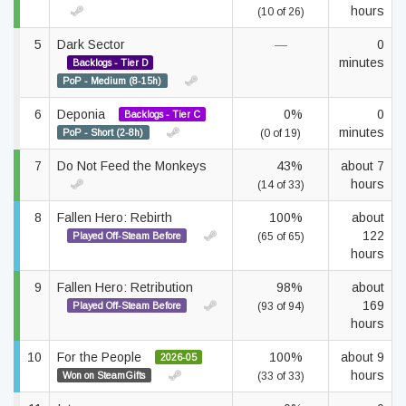
hours
(10 of 26)
5
Dark Sector
—
0
minutes
Backlogs - Tier D
PoP - Medium (8-15h)
6
Deponia
0%
0
Backlogs - Tier C
minutes
PoP - Short (2-8h)
(0 of 19)
7
Do Not Feed the Monkeys
43%
about 7
hours
(14 of 33)
8
Fallen Hero: Rebirth
100%
about
122
Played Off-Steam Before
(65 of 65)
hours
9
Fallen Hero: Retribution
98%
about
169
Played Off-Steam Before
(93 of 94)
hours
10
For the People
100%
about 9
2026-05
hours
Won on SteamGifts
(33 of 33)