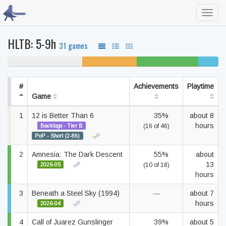
Toggl
navig
HLTB: 5-9h
31 games
35% never played
26% unfinished
29% beaten
10%
complete
#
Achievements
Playtime
Game
1
12 is Better Than 6
35%
about 8
hours
Backlogs - Tier B
(16 of 46)
PoP - Short (2-8h)
2
Amnesia: The Dark Descent
55%
about
13
2026-05
(10 of 18)
hours
3
Beneath a Steel Sky (1994)
—
about 7
hours
2026-04
4
Call of Juarez Gunslinger
39%
about 5