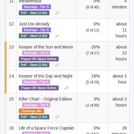
11
Intravenous
0%
0
minutes
Backlogs - Tier B
(0 of 45)
PoP - Short (2-8h)
12
Just Die Already
0%
about
11
Backlogs - Tier B
(0 of 12)
hours
PoP - Short (2-8h)
13
Keeper of the Sun and Moon
26%
about
13
Backlogs - Tier A
(7 of 27)
hours
Played Off-Steam Before
PoP - Short (2-8h)
14
Keeper of the Day and Night
18%
about 1
hour
Backlogs - Tier A
(5 of 29)
Played Off-Steam Before
15
Killer Chat! - Original Edition
3%
about 2
hours
Backlogs - Tier A
(2 of 86)
Challenge Me!
PoP - Short (2-8h)
16
Life of a Space Force Captain
0%
28