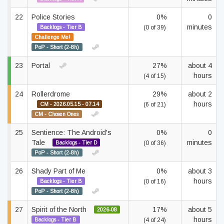
22
Police Stories
0%
0
minutes
Backlogs - Tier B
(0 of 39)
Challenge Me!
PoP - Short (2-8h)
23
Portal
27%
about 4
hours
(4 of 15)
24
Rollerdrome
29%
about 2
hours
CM - 2026.05.15 - 07.14
(6 of 21)
CM - Chosen Ones
25
Sentience: The Android's
0%
0
Tale
minutes
Backlogs - Tier D
(0 of 36)
PoP - Short (2-8h)
26
Shady Part of Me
0%
about 3
hours
Backlogs - Tier B
(0 of 16)
PoP - Short (2-8h)
27
Spirit of the North
17%
about 5
2026-08
hours
Backlogs - Tier B
(4 of 24)