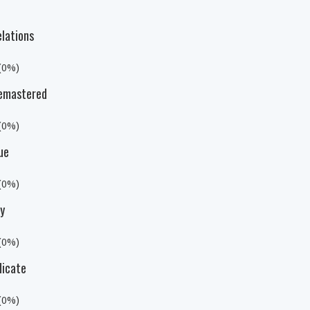
elations
 (0%)
 Remastered
 (0%)
ue
 (0%)
ty
 (0%)
dicate
 (0%)