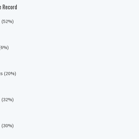
he Record
s (52%)
 (6%)
ts (20%)
s (32%)
s (30%)