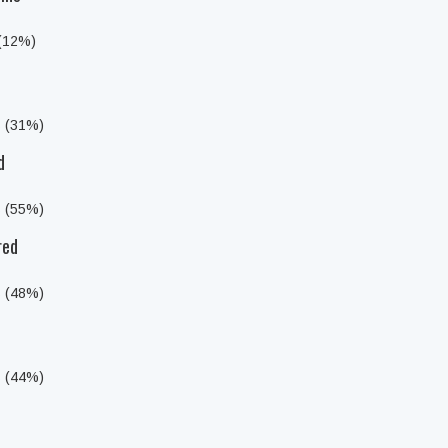
 (12%)
s (31%)
d
s (55%)
red
s (48%)
s (44%)