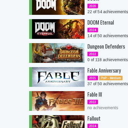
2020
22 of 54 achievement
DOOM Eternal
2024
14 of 50 achievement
Dungeon Defenders
2022
0 of 118 achievement
Fable Anniversary
2021
PoP - Medium
37 of 50 achievement
Fable III
2022
no achievements
Fallout
2024