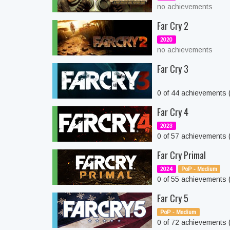
no achievements
Far Cry 2
2020
no achievements
Far Cry 3
0 of 44 achievements
Far Cry 4
2023
0 of 57 achievements
Far Cry Primal
2024
PoP - Medium
0 of 55 achievements
Far Cry 5
PoP - Medium
0 of 72 achievements