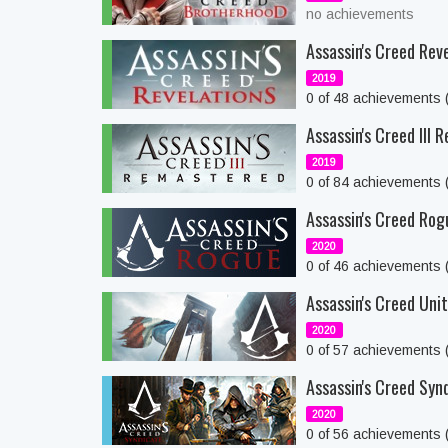
no achievements
Assassin's Creed Rev
2019
0 of 48 achievements
Assassin's Creed III
2019
0 of 84 achievements
Assassin's Creed Rog
2020
0 of 46 achievements
Assassin's Creed Uni
2020
0 of 57 achievements
Assassin's Creed Syn
2020
0 of 56 achievements