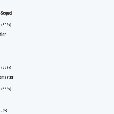
-Sequel
s (32%)
tion
s (38%)
Remaster
s (56%)
 (0%)