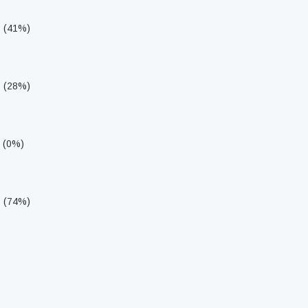
s (41%)
s (28%)
s (0%)
s (74%)