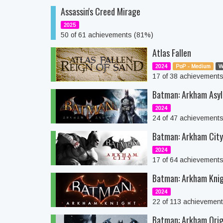
Assassin's Creed Mirage
2025
50 of 61 achievements (81%)
Atlas Fallen
2024
PoP - Medium
W
17 of 38 achievement
Batman: Arkham Asyl
2024
24 of 47 achievement
Batman: Arkham Cit
2024
17 of 64 achievement
Batman: Arkham Kni
2024
22 of 113 achievemen
Batman: Arkham Orig