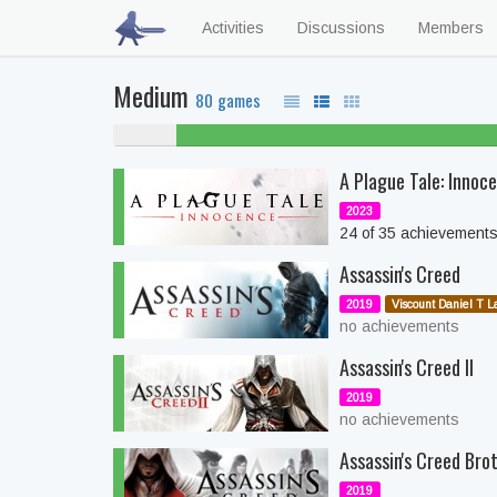
Activities
Discussions
Members
Medium
80 games
5% never
played
A Plague Tale: Innoc
2023
24 of 35 achievement
Assassin's Creed
2019
Viscount Daniel T L
no achievements
Assassin's Creed II
2019
no achievements
Assassin's Creed Bro
2019