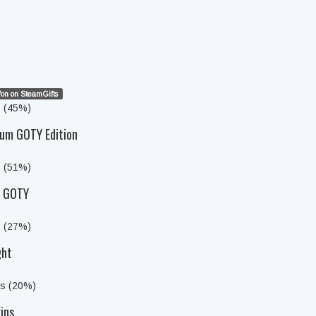
on on SteamGifts
s (45%)
um GOTY Edition
s (51%)
y GOTY
s (27%)
ght
ts (20%)
ins