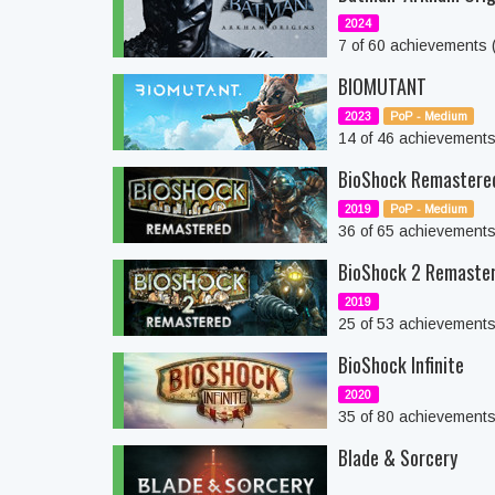
2024
7 of 60 achievements
BIOMUTANT
2023
PoP - Medium
14 of 46 achievement
BioShock Remastere
2019
PoP - Medium
36 of 65 achievement
BioShock 2 Remaste
2019
25 of 53 achievement
BioShock Infinite
2020
35 of 80 achievement
Blade & Sorcery