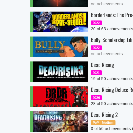
no achievements
Borderlands: The Pre
2022
20 of 63 achievement
Bully: Scholarship Edi
2022
no achievements
Dead Rising
2021
19 of 50 achievement
Dead Rising Deluxe 
2026
28 of 50 achievement
Dead Rising 2
PoP - Medium
0 of 50 achievements