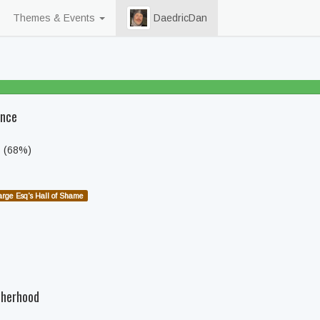
Themes & Events
DaedricDan
86% beaten
ence
s (68%)
arge Esq's Hall of Shame
therhood