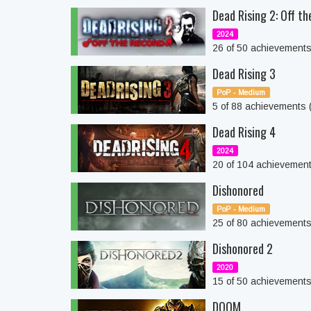
Dead Rising 2: Off t
2024
26 of 50 achievement
Dead Rising 3
PoP - Medium
5 of 88 achievements
Dead Rising 4
2024
20 of 104 achievemen
Dishonored
PoP - Medium
25 of 80 achievement
Dishonored 2
2020
15 of 50 achievement
DOOM