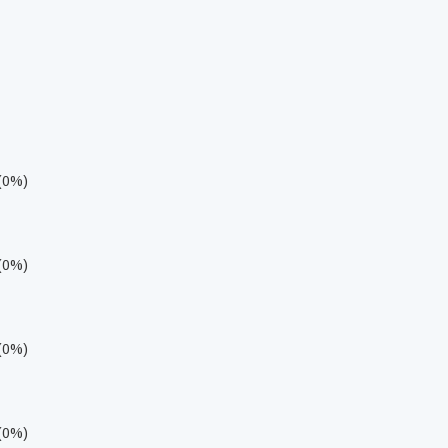
 (0%)
 (0%)
 (0%)
 (0%)