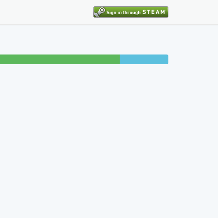
9% completed