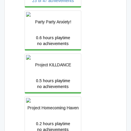
23 of 47 achievements
Party Party Anxiety!
0.6 hours playtime
no achievements
Project KILLDANCE
0.5 hours playtime
no achievements
Project Homecoming Haven
0.2 hours playtime
no achievements