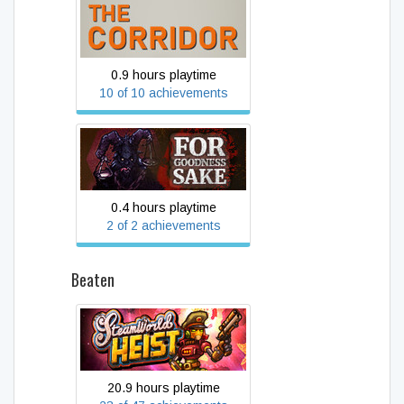
THE CORRIDOR
0.9 hours playtime
10 of 10 achievements
For Goodness Sake
0.4 hours playtime
2 of 2 achievements
Beaten
SteamWorld Heist
20.9 hours playtime