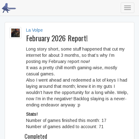
Toggl
navig
La Volpe
February 2026 Report!
Long story short, some stuff happened that cut my
internet for about 3 months, so that’s why I’m
posting my February report now!
It was a pretty chill month gaming-wise, mostly
casual games.
Also I went ahead and redeemed a lot of keys I had
laying around that month; knew it in my guts I
wouldn’t have the opportunity for a long while. Welp,
now I’m in the negative! Backlog slaying is a never-
ending endeavor anyway :p
Stats!
Number of games finished this month: 17
Number of games added to account: 71
Completed