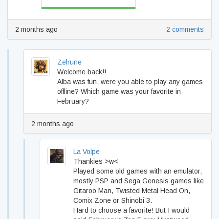
2 months ago
2 comments
Zelrune
Welcome back!!
Alba was fun, were you able to play any games
offline? Which game was your favorite in
February?
2 months ago
La Volpe
Thankies >w<
Played some old games with an emulator,
mostly PSP and Sega Genesis games like
Gitaroo Man, Twisted Metal Head On,
Comix Zone or Shinobi 3.
Hard to choose a favorite! But I would