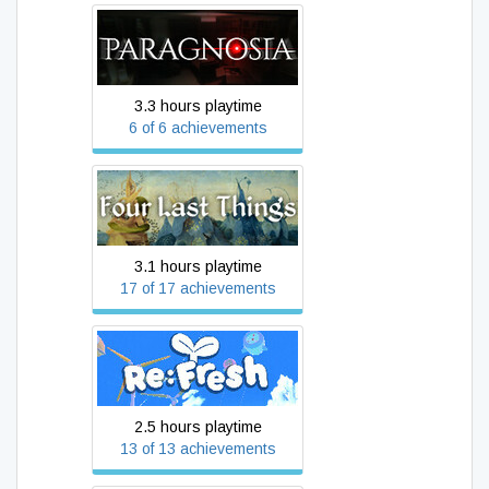
Paragnosia
3.3 hours playtime
6 of 6 achievements
Four Last Things
3.1 hours playtime
17 of 17 achievements
Re:Fresh
2.5 hours playtime
13 of 13 achievements