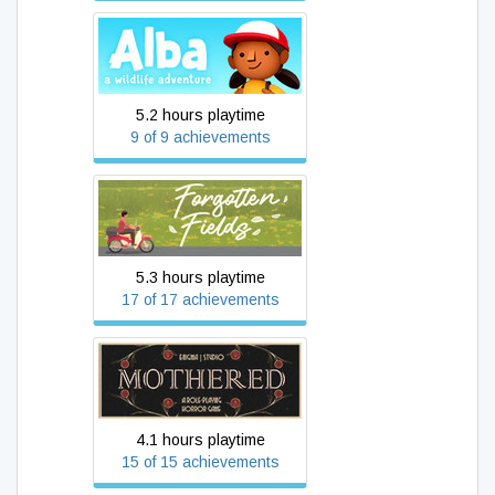
Alba: A Wildlife Adventure
5.2 hours playtime
9 of 9 achievements
Forgotten Fields
5.3 hours playtime
17 of 17 achievements
MOTHERED - A ROLE-
PLAYING HORROR GAME
4.1 hours playtime
15 of 15 achievements