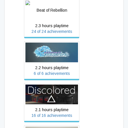
Beat of Rebellion
2.3 hours playtime
24 of 24 achievements
Frosty Kiss
2.2 hours playtime
6 of 6 achievements
Discolored
2.1 hours playtime
16 of 16 achievements