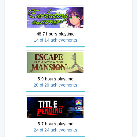
Everlasting Summer
48.7 hours playtime
14 of 14 achievements
Escape From Mystwood
Mansion
5.9 hours playtime
20 of 20 achievements
Title_Pending
5.7 hours playtime
24 of 24 achievements