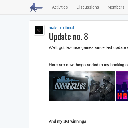
Activities
Discussions
Members
maksb_official
Update no. 8
Well, got few nice games since last update
Here are new things added to my backlog s
And my SG winnings: