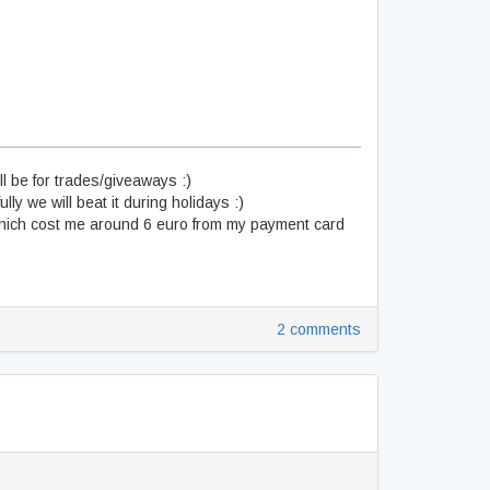
ll be for trades/giveaways :)
ly we will beat it during holidays :)
ich cost me around 6 euro from my payment card
2 comments