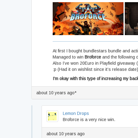
At first I bought bundlestars bundle and ac
Managed to win
Broforce
and the following d
Also I’ve won 20Euro in Playfield giveaway 
:p (Had it on wishlist since it’s release date
I’m okay with this type of increasing my bac
about 10 years ago*
Lemon Drops
Broforce is a very nice win.
about 10 years ago