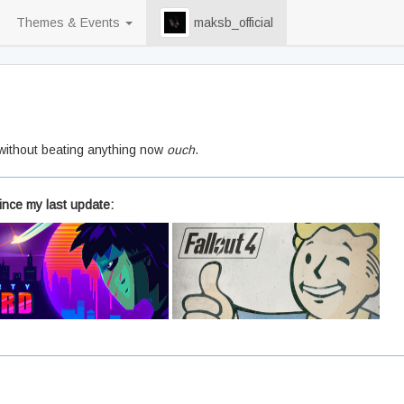
Themes & Events
maksb_official
 without beating anything now
ouch
.
ince my last update: