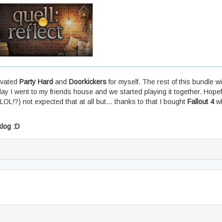
tivated
Party Hard
and
Doorkickers
for myself. The rest of this bundle wi
ay I went to my friends house and we started playing it together. Hopeful
(LOL!?) not expected that at all but… thanks to that I bought
Fallout 4
wh
)
klog :D