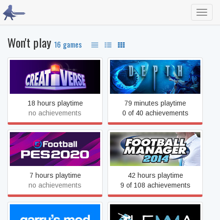
Toggl
navig
Won't play
16 games
Creativerse
Depth
18 hours playtime
79 minutes playtime
no achievements
0 of 40 achievements
eFootball PES 2020
Football Manager 2014
7 hours playtime
42 hours playtime
no achievements
9 of 108 achievements