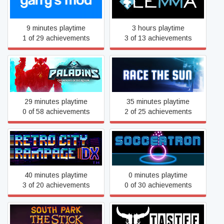
Garry's Mod
Lemma
9 minutes playtime
3 hours playtime
1 of 29 achievements
3 of 13 achievements
Paladins
Race The Sun
29 minutes playtime
35 minutes playtime
0 of 58 achievements
2 of 25 achievements
Retro City Rampage™ DX
Soccertron
40 minutes playtime
0 minutes playtime
3 of 20 achievements
0 of 30 achievements
South Park™: The Stick of
TASTEE: Lethal Tactics