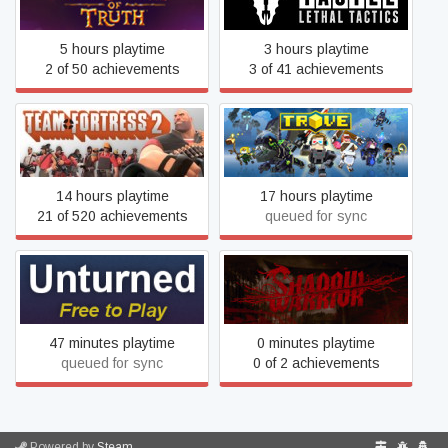
Truth™
5 hours playtime
3 hours playtime
2 of 50 achievements
3 of 41 achievements
Team Fortress 2
Trove
14 hours playtime
17 hours playtime
21 of 520 achievements
queued for sync
Viscera Cleanup Detail:
Unturned
Shadow Warrior
47 minutes playtime
0 minutes playtime
queued for sync
0 of 2 achievements
Powered by
Steam