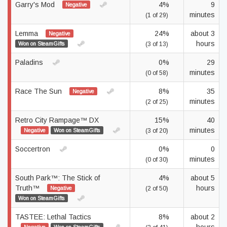
Garry's Mod
4%
9
Negative
minutes
(1 of 29)
Lemma
24%
about 3
Negative
hours
Won on SteamGifts
(3 of 13)
Paladins
0%
29
minutes
(0 of 58)
Race The Sun
8%
35
Negative
minutes
(2 of 25)
Retro City Rampage™ DX
15%
40
minutes
Negative
Won on SteamGifts
(3 of 20)
Soccertron
0%
0
minutes
(0 of 30)
South Park™: The Stick of
4%
about 5
Truth™
hours
Negative
(2 of 50)
Won on SteamGifts
TASTEE: Lethal Tactics
8%
about 2