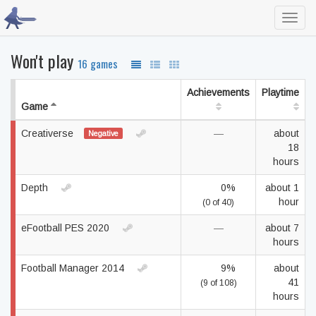
Toggl
navig
Won't play
16 games
Achievements
Playtime
Game
Creativerse
—
about
Negative
18
hours
Depth
0%
about 1
hour
(0 of 40)
eFootball PES 2020
—
about 7
hours
Football Manager 2014
9%
about
41
(9 of 108)
hours