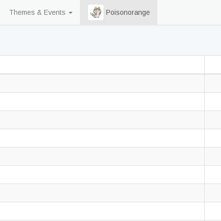
Themes & Events
Poisonorange