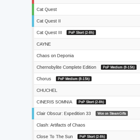
Cat Quest
Cat Quest II
Cat Quest III
PoP Short (2-8h)
CAYNE
Chaos on Deponia
Chernobylite Complete Edition
PoP Medium (8-15h)
Chorus
PoP Medium (8-15h)
CHUCHEL
CINERIS SOMNIA
PoP Short (2-8h)
Clair Obscur: Expedition 33
Won on SteamGifts
Clash: Artifacts of Chaos
Close To The Sun
PoP Short (2-8h)