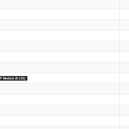
P Medium (8-15h)