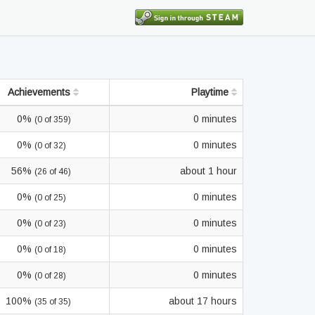
Achievements
Playtime
0%
0 minutes
(0 of 359)
0%
0 minutes
(0 of 32)
56%
about 1 hour
(26 of 46)
0%
0 minutes
(0 of 25)
0%
0 minutes
(0 of 23)
0%
0 minutes
(0 of 18)
0%
0 minutes
(0 of 28)
100%
about 17 hours
(35 of 35)