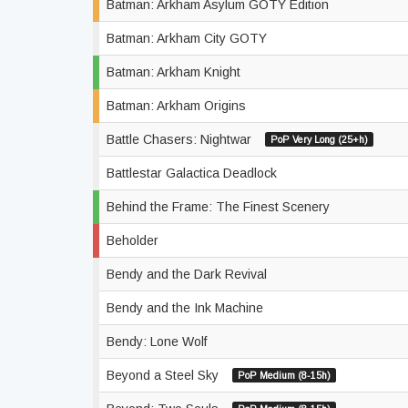
Batman: Arkham Asylum GOTY Edition
Batman: Arkham City GOTY
Batman: Arkham Knight
Batman: Arkham Origins
Battle Chasers: Nightwar
PoP Very Long (25+h)
Battlestar Galactica Deadlock
Behind the Frame: The Finest Scenery
Beholder
Bendy and the Dark Revival
Bendy and the Ink Machine
Bendy: Lone Wolf
Beyond a Steel Sky
PoP Medium (8-15h)