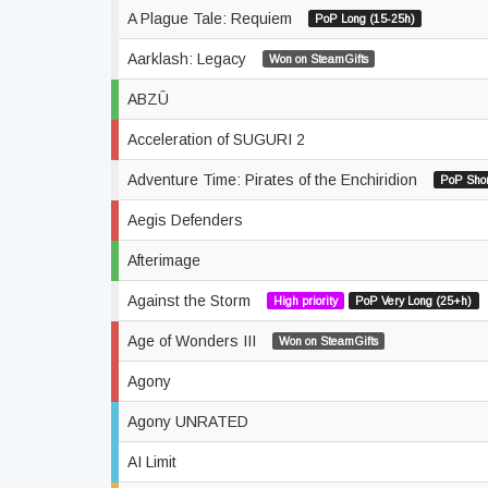
A Plague Tale: Requiem
PoP Long (15-25h)
Aarklash: Legacy
Won on SteamGifts
ABZÛ
Acceleration of SUGURI 2
Adventure Time: Pirates of the Enchiridion
PoP Shor
Aegis Defenders
Afterimage
Against the Storm
High priority
PoP Very Long (25+h)
Age of Wonders III
Won on SteamGifts
Agony
Agony UNRATED
AI Limit