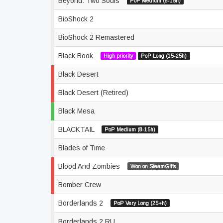
Beyond: Two Souls
PoP Medium (8-15h)
BioShock 2
BioShock 2 Remastered
Black Book
High priority
PoP Long (15-25h)
Black Desert
Black Desert (Retired)
Black Mesa
BLACKTAIL
PoP Medium (8-15h)
Blades of Time
Blood And Zombies
Won on SteamGifts
Bomber Crew
Borderlands 2
PoP Very Long (25+h)
Borderlands 2 RU