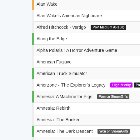
Alan Wake
Alan Wake's American Nightmare
Alfred Hitchcock - Vertigo
PoP Medium (8-15h)
Along the Edge
Alpha Polaris : A Horror Adventure Game
American Fugitive
American Truck Simulator
Amerzone - The Explorer's Legacy
High priority
Po
Amnesia: A Machine for Pigs
Won on SteamGifts
Amnesia: Rebirth
Amnesia: The Bunker
Amnesia: The Dark Descent
Won on SteamGifts