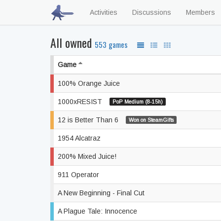
Activities
Discussions
Members
All owned
553 games
Game
100% Orange Juice
1000xRESIST
PoP Medium (8-15h)
12 is Better Than 6
Won on SteamGifts
1954 Alcatraz
200% Mixed Juice!
911 Operator
A New Beginning - Final Cut
A Plague Tale: Innocence