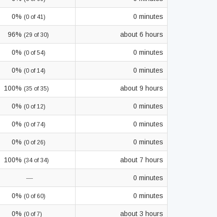
0%
0 minutes
(0 of 41)
96%
about 6 hours
(29 of 30)
0%
0 minutes
(0 of 54)
0%
0 minutes
(0 of 14)
100%
about 9 hours
(35 of 35)
0%
0 minutes
(0 of 12)
0%
0 minutes
(0 of 74)
0%
0 minutes
(0 of 26)
100%
about 7 hours
(34 of 34)
—
0 minutes
0%
0 minutes
(0 of 60)
0%
about 3 hours
(0 of 7)