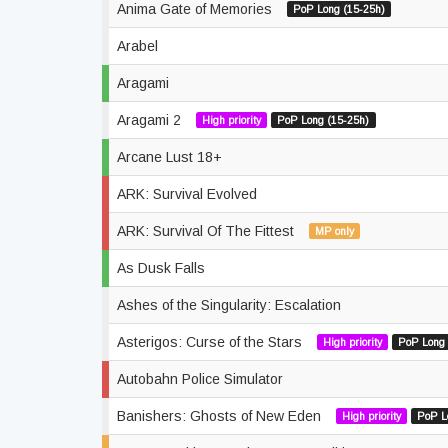
Anima Gate of Memories
PoP Long (15-25h)
Arabel
Aragami
Aragami 2
High priority
PoP Long (15-25h)
Arcane Lust 18+
ARK: Survival Evolved
ARK: Survival Of The Fittest
MP only
As Dusk Falls
Ashes of the Singularity: Escalation
Asterigos: Curse of the Stars
High priority
PoP Long 
Autobahn Police Simulator
Banishers: Ghosts of New Eden
High priority
PoP L