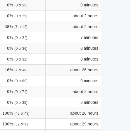
0%
0 minutes
(0 of 35)
0%
about 2 hours
(0 of 29)
58%
about 2 hours
(7 of 12)
0%
7 minutes
(0 of 24)
0%
0 minutes
(0 of 36)
0%
0 minutes
(0 of 31)
16%
about 26 hours
(7 of 46)
0%
0 minutes
(0 of 80)
0%
about 2 hours
(0 of 74)
0%
0 minutes
(0 of 35)
100%
about 20 hours
(43 of 43)
100%
about 29 hours
(39 of 39)