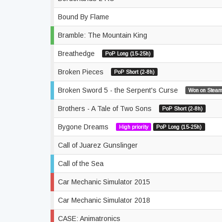
Bound By Flame
Bramble: The Mountain King
Breathedge
PoP Long (15-25h)
Broken Pieces
PoP Short (2-8h)
Broken Sword 5 - the Serpent's Curse
Won on Steam
Brothers - A Tale of Two Sons
PoP Short (2-8h)
Bygone Dreams
High priority
PoP Long (15-25h)
Call of Juarez Gunslinger
Call of the Sea
Car Mechanic Simulator 2015
Car Mechanic Simulator 2018
CASE: Animatronics