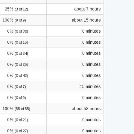
25%
about 7 hours
(3 of 12)
100%
about 15 hours
(9 of 9)
0%
0 minutes
(0 of 30)
0%
0 minutes
(0 of 15)
0%
0 minutes
(0 of 34)
0%
0 minutes
(0 of 35)
0%
0 minutes
(0 of 42)
0%
15 minutes
(0 of 7)
0%
0 minutes
(0 of 9)
100%
about 58 hours
(55 of 55)
0%
0 minutes
(0 of 21)
0%
0 minutes
(0 of 27)