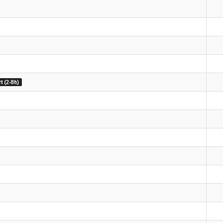
t (2-8h)