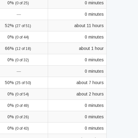
0%
0 minutes
(0 of 25)
—
0 minutes
52%
about 11 hours
(27 of 51)
0%
0 minutes
(0 of 44)
66%
about 1 hour
(12 of 18)
0%
0 minutes
(0 of 32)
—
0 minutes
50%
about 7 hours
(25 of 50)
0%
about 2 hours
(0 of 54)
0%
0 minutes
(0 of 49)
0%
0 minutes
(0 of 26)
0%
0 minutes
(0 of 43)