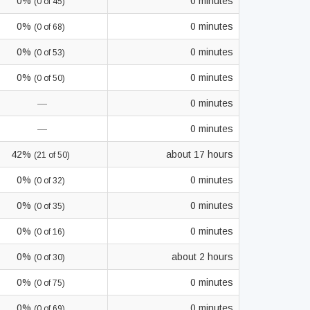
0%
0 minutes
(0 of 45)
0%
0 minutes
(0 of 68)
0%
0 minutes
(0 of 53)
0%
0 minutes
(0 of 50)
—
0 minutes
—
0 minutes
42%
about 17 hours
(21 of 50)
0%
0 minutes
(0 of 32)
0%
0 minutes
(0 of 35)
0%
0 minutes
(0 of 16)
0%
about 2 hours
(0 of 30)
0%
0 minutes
(0 of 75)
0%
0 minutes
(0 of 69)