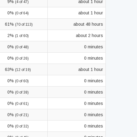
9%
about 1 hour
(4 of 47)
0%
about 1 hour
(0 of 64)
61%
about 48 hours
(70 of 113)
2%
about 2 hours
(1 of 60)
0%
0 minutes
(0 of 48)
0%
0 minutes
(0 of 26)
63%
about 1 hour
(12 of 19)
0%
0 minutes
(0 of 60)
0%
0 minutes
(0 of 38)
0%
0 minutes
(0 of 61)
0%
0 minutes
(0 of 21)
0%
0 minutes
(0 of 32)