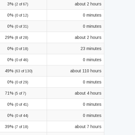
3%
about 2 hours
(2 of 67)
0%
0 minutes
(0 of 12)
0%
0 minutes
(0 of 31)
29%
about 2 hours
(8 of 28)
0%
23 minutes
(0 of 18)
0%
0 minutes
(0 of 46)
49%
about 110 hours
(63 of 130)
0%
0 minutes
(0 of 29)
71%
about 4 hours
(5 of 7)
0%
0 minutes
(0 of 41)
0%
0 minutes
(0 of 44)
39%
about 7 hours
(7 of 18)