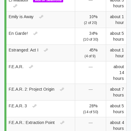
El Matador
—
about 3
Won on SteamGifts
hours
Emily is Away
10%
about 1
hour
(2 of 20)
En Garde!
34%
about 5
hours
(10 of 30)
Estranged: Act I
45%
about 1
hour
(4 of 9)
F.E.A.R.
—
about
14
hours
F.E.A.R. 2: Project Origin
—
about 7
hours
F.E.A.R. 3
28%
about 5
hours
(14 of 50)
F.E.A.R.: Extraction Point
—
about 4
hours