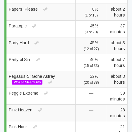
Papers, Please
8%
about 2
hours
(1 of 13)
Paratopic
45%
37
minutes
(9 of 20)
Party Hard
45%
about 3
hours
(12 of 27)
Party of Sin
46%
about 7
hours
(15 of 33)
Pegasus-5: Gone Astray
52%
about 3
hours
Won on SteamGifts
(20 of 38)
Peggle Extreme
—
39
minutes
Pink Heaven
—
28
minutes
Pink Hour
—
21