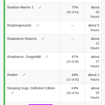
Shadow Warrior 2
70%
about
20
(45 of 64)
hours
Shadowgrounds
—
about 5
hours
Shadowrun Returns
—
about
12
hours
Shadowrun: Dragonfall
47%
about
27
(18 of 39)
hours
Shatter
44%
about 2
hours
(13 of 30)
Sleeping Dogs: Definitive Edition
64%
about
25
(38 of 59)
hours