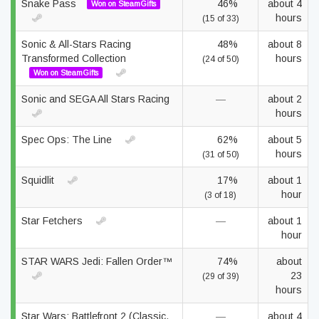
Snake Pass
46%
about 4
Won on SteamGifts
hours
(15 of 33)
Sonic & All-Stars Racing
48%
about 8
Transformed Collection
hours
(24 of 50)
Won on SteamGifts
Sonic and SEGA All Stars Racing
—
about 2
hours
Spec Ops: The Line
62%
about 5
hours
(31 of 50)
Squidlit
17%
about 1
hour
(3 of 18)
Star Fetchers
—
about 1
hour
STAR WARS Jedi: Fallen Order™
74%
about
23
(29 of 39)
hours
Star Wars: Battlefront 2 (Classic,
—
about 4