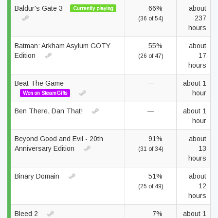
Baldur's Gate 3
66%
about
Currently playing
237
(36 of 54)
hours
Batman: Arkham Asylum GOTY
55%
about
Edition
17
(26 of 47)
hours
Beat The Game
—
about 1
hour
Won on SteamGifts
Ben There, Dan That!
—
about 1
hour
Beyond Good and Evil - 20th
91%
about
Anniversary Edition
13
(31 of 34)
hours
Binary Domain
51%
about
12
(25 of 49)
hours
Bleed 2
7%
about 1