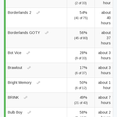
hour
(2 of 33)
Borderlands 2
54%
about
40
(41 of 75)
hours
Borderlands GOTY
56%
about
37
(45 of 80)
hours
Bot Vice
28%
about 3
hours
(9 of 33)
Brawlout
17%
about 3
hours
(6 of 37)
Bright Memory
50%
about 1
hour
(6 of 12)
BRINK
49%
about 7
hours
(21 of 43)
Bulb Boy
58%
about 2