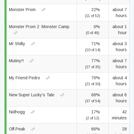
Monster Prom
22%
about 7
hours
(11 of 52)
Monster Prom 2: Monster Camp
0%
about 1
hour
(0 of 49)
Mr Shifty
71%
about 3
hours
(10 of 14)
Mutiny!!
77%
about 7
hours
(27 of 35)
My Friend Pedro
70%
about 4
hours
(21 of 30)
New Super Lucky's Tale
68%
about 6
hours
(37 of 54)
Nidhogg
17%
42
minutes
(2 of 12)
Off-Peak
66%
28