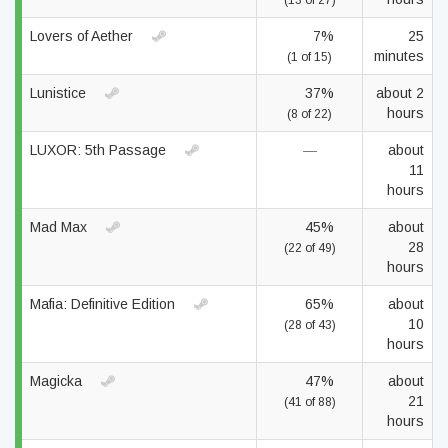
(13 of 27)
Lovers of Aether
7%
25
minutes
(1 of 15)
Lunistice
37%
about 2
hours
(8 of 22)
LUXOR: 5th Passage
—
about
11
hours
Mad Max
45%
about
28
(22 of 49)
hours
Mafia: Definitive Edition
65%
about
10
(28 of 43)
hours
Magicka
47%
about
21
(41 of 88)
hours