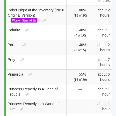
minutes
Poker Night at the Inventory (2010
80%
about 2
Original Version)
hours
(16 of 20)
Won on SteamGifts
Polarity
40%
about 1
hour
(4 of 10)
Portal
40%
about 2
hours
(6 of 15)
Prey
—
about 7
hours
Primordia
55%
about 6
hours
(16 of 29)
Princess Remedy In A Heap of
—
about 1
Trouble
hour
Princess Remedy in a World of
—
about 1
Hurt
hour