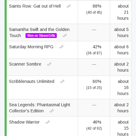
Saints Row: Gat out of Hell
88%
about
21
(40 of 45)
hours
Samantha Swift and the Golden
—
about 5
Touch
hours
Won on SteamGifts
Saturday Morning RPG
42%
about 6
hours
(36 of 87)
Scanner Sombre
—
about 2
hours
Scribblenauts Unlimited
60%
about
16
(15 of 25)
hours
Sea Legends: Phantasmal Light
—
about 2
Collector's Edition
hours
Shadow Warrior
46%
about
15
(42 of 92)
hours