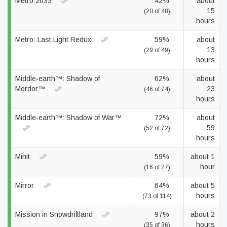
Metro 2033
42%
about
15
(20 of 48)
hours
Metro: Last Light Redux
59%
about
13
(29 of 49)
hours
Middle-earth™: Shadow of
62%
about
Mordor™
23
(46 of 74)
hours
Middle-earth™: Shadow of War™
72%
about
59
(52 of 72)
hours
Minit
59%
about 1
hour
(16 of 27)
Mirror
64%
about 5
hours
(73 of 114)
Mission in Snowdriftland
97%
about 2
hours
(35 of 36)