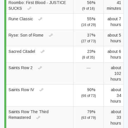
Roombo: First Blood - JUSTICE
56%
41
SUCKS
minutes
(9 of 16)
Rune Classic
55%
about 7
hours
(16 of 29)
Ryse: Son of Rome
37%
about 5
hours
(27 of 73)
Sacred Citadel
23%
about 6
hours
(8 of 35)
Saints Row 2
—
about
102
hours
Saints Row IV
90%
about
34
(66 of 73)
hours
Saints Row The Third
79%
about
Remastered
33
(63 of 79)
hours