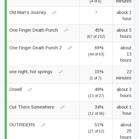
minutes
(4 of 6)
Old Man's Journey
?
about 1
hour
One Finger Death Punch
45%
about 5
hours
(67 of 152)
One Finger Death Punch 2
69%
about
13
(44 of 63)
hours
one night, hot springs
15%
22
minutes
(1 of 7)
Orwell
49%
about 3
hours
(13 of 27)
Out There Somewhere
34%
about 1
hour
(12 of 36)
OUTRIDERS
51%
about
25
(27 of 52)
hours