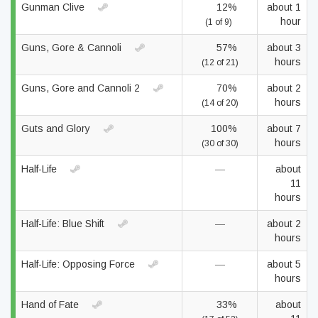
Gunman Clive
12%
about 1
hour
(1 of 9)
Guns, Gore & Cannoli
57%
about 3
hours
(12 of 21)
Guns, Gore and Cannoli 2
70%
about 2
hours
(14 of 20)
Guts and Glory
100%
about 7
hours
(30 of 30)
Half-Life
—
about
11
hours
Half-Life: Blue Shift
—
about 2
hours
Half-Life: Opposing Force
—
about 5
hours
Hand of Fate
33%
about