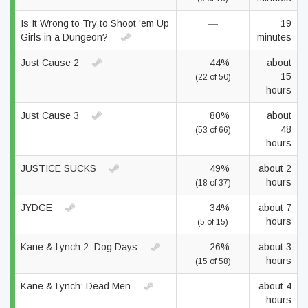
Is It Wrong to Try to Shoot 'em Up
—
19
Girls in a Dungeon?
minutes
Just Cause 2
44%
about
15
(22 of 50)
hours
Just Cause 3
80%
about
48
(53 of 66)
hours
JUSTICE SUCKS
49%
about 2
hours
(18 of 37)
JYDGE
34%
about 7
hours
(5 of 15)
Kane & Lynch 2: Dog Days
26%
about 3
hours
(15 of 58)
Kane & Lynch: Dead Men
—
about 4
hours