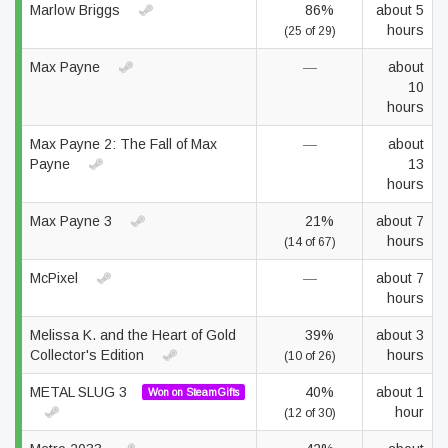
Marlow Briggs
86%
about 5
hours
(25 of 29)
Max Payne
—
about
10
hours
Max Payne 2: The Fall of Max
—
about
Payne
13
hours
Max Payne 3
21%
about 7
hours
(14 of 67)
McPixel
—
about 7
hours
Melissa K. and the Heart of Gold
39%
about 3
Collector's Edition
hours
(10 of 26)
METAL SLUG 3
40%
about 1
Won on SteamGifts
hour
(12 of 30)