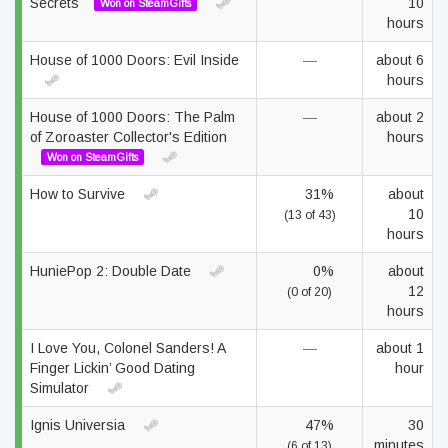
Secrets
10
Won on SteamGifts
hours
House of 1000 Doors: Evil Inside
—
about 6
hours
House of 1000 Doors: The Palm
—
about 2
of Zoroaster Collector's Edition
hours
Won on SteamGifts
How to Survive
31%
about
10
(13 of 43)
hours
HuniePop 2: Double Date
0%
about
12
(0 of 20)
hours
I Love You, Colonel Sanders! A
—
about 1
Finger Lickin’ Good Dating
hour
Simulator
Ignis Universia
47%
30
minutes
(6 of 13)