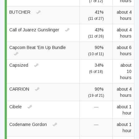
hours
(7 of 12)
BUTCHER
41%
about 4
hours
(11 of 27)
Call of Juarez Gunslinger
43%
about 4
hours
(11 of 26)
Capcom Beat 'Em Up Bundle
90%
about 6
hours
(10 of 11)
Capsized
34%
about
10
(6 of 18)
hours
CARRION
90%
about 4
hours
(19 of 21)
Cibele
—
about 1
hour
Codename Gordon
—
about 1
hour