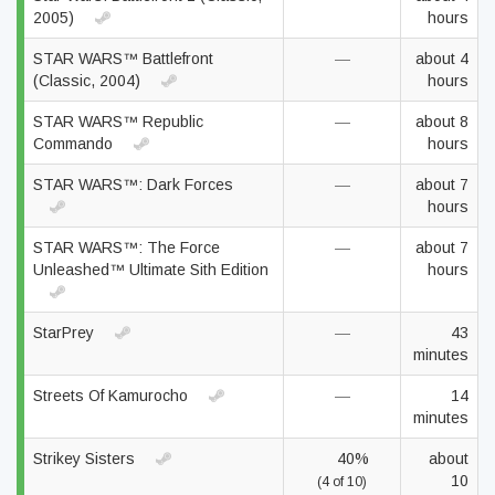
2005)
hours
STAR WARS™ Battlefront
—
about 4
(Classic, 2004)
hours
STAR WARS™ Republic
—
about 8
Commando
hours
STAR WARS™: Dark Forces
—
about 7
hours
STAR WARS™: The Force
—
about 7
Unleashed™ Ultimate Sith Edition
hours
StarPrey
—
43
minutes
Streets Of Kamurocho
—
14
minutes
Strikey Sisters
40%
about
10
(4 of 10)