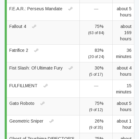
F.E.A.R.: Perseus Mandate
—
about 5
hours
Fallout 4
75%
about
169
(63 of 84)
hours
Fatrifice 2
83%
36
minutes
(20 of 24)
Fist Slash: Of Ultimate Fury
30%
about 4
hours
(5 of 17)
FULFILLMENT
—
15
minutes
Gato Roboto
75%
about 5
hours
(9 of 12)
Geometric Sniper
26%
about 1
hour
(9 of 35)
Ghost of Tsushima DIRECTOR'S
75%
about