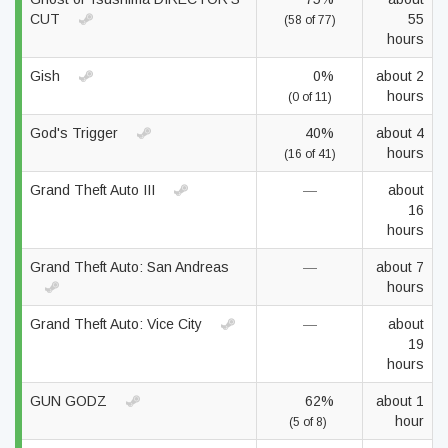
CUT
55
(58 of 77)
hours
Gish
0%
about 2
hours
(0 of 11)
God's Trigger
40%
about 4
hours
(16 of 41)
Grand Theft Auto III
—
about
16
hours
Grand Theft Auto: San Andreas
—
about 7
hours
Grand Theft Auto: Vice City
—
about
19
hours
GUN GODZ
62%
about 1
hour
(5 of 8)