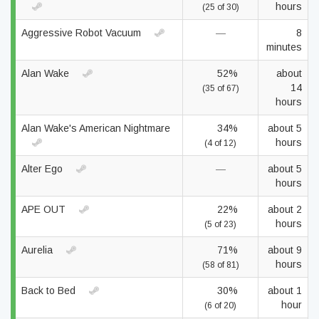
hours
(25 of 30)
Aggressive Robot Vacuum
—
8
minutes
Alan Wake
52%
about
14
(35 of 67)
hours
Alan Wake's American Nightmare
34%
about 5
hours
(4 of 12)
Alter Ego
—
about 5
hours
APE OUT
22%
about 2
hours
(5 of 23)
Aurelia
71%
about 9
hours
(58 of 81)
Back to Bed
30%
about 1
hour
(6 of 20)