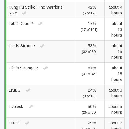
Kung Fu Strike: The Warrior's
42%
about 4
Rise
hours
(5 of 12)
Left 4 Dead 2
17%
about
13
(17 of 101)
hours
Life Is Strange
53%
about
15
(32 of 60)
hours
Life is Strange 2
67%
about
18
(31 of 46)
hours
LIMBO
24%
about 3
hours
(3 of 13)
Livelock
50%
about 5
hours
(25 of 50)
LOUD
49%
about 2
hours