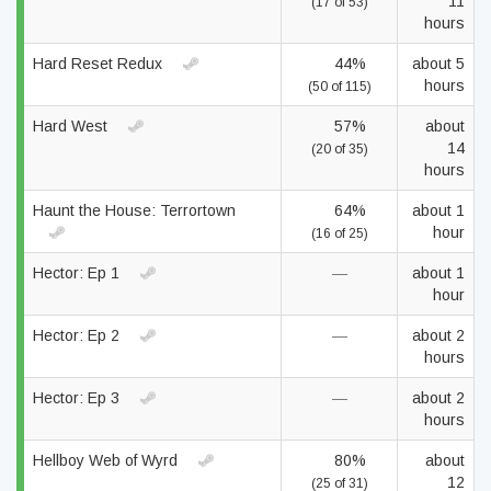
11
(17 of 53)
hours
Hard Reset Redux
44%
about 5
hours
(50 of 115)
Hard West
57%
about
14
(20 of 35)
hours
Haunt the House: Terrortown
64%
about 1
hour
(16 of 25)
Hector: Ep 1
—
about 1
hour
Hector: Ep 2
—
about 2
hours
Hector: Ep 3
—
about 2
hours
Hellboy Web of Wyrd
80%
about
12
(25 of 31)