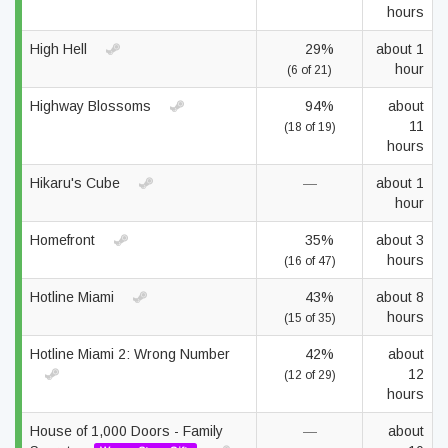
hours
High Hell
29%
about 1
hour
(6 of 21)
Highway Blossoms
94%
about
11
(18 of 19)
hours
Hikaru's Cube
—
about 1
hour
Homefront
35%
about 3
hours
(16 of 47)
Hotline Miami
43%
about 8
hours
(15 of 35)
Hotline Miami 2: Wrong Number
42%
about
12
(12 of 29)
hours
House of 1,000 Doors - Family
—
about