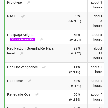
Prototype
—
about 8
hours
RAGE
93%
about
23
(56 of 60)
hours
Rampage Knights
35%
about 5
hours
Won on SteamGifts
(29 of 84)
Red Faction Guerrilla Re-Mars-
29%
about
tered
12
(16 of 57)
hours
Red Hot Vengeance
14%
about 1
hour
(2 of 15)
Redeemer
48%
about 4
hours
(19 of 40)
Renegade Ops
56%
about 7
hours
(9 of 16)