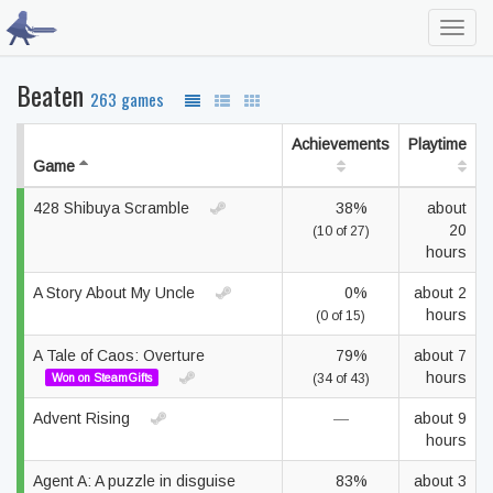
Toggl
navig
Beaten
263 games
Achievements
Playtime
Game
428 Shibuya Scramble
38%
about
20
(10 of 27)
hours
A Story About My Uncle
0%
about 2
hours
(0 of 15)
A Tale of Caos: Overture
79%
about 7
hours
Won on SteamGifts
(34 of 43)
Advent Rising
—
about 9
hours
Agent A: A puzzle in disguise
83%
about 3