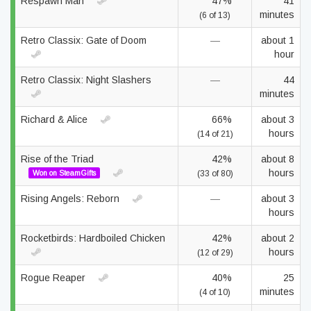
Respawn Man
47%
41
minutes
(6 of 13)
Retro Classix: Gate of Doom
—
about 1
hour
Retro Classix: Night Slashers
—
44
minutes
Richard & Alice
66%
about 3
hours
(14 of 21)
Rise of the Triad
42%
about 8
hours
Won on SteamGifts
(33 of 80)
Rising Angels: Reborn
—
about 3
hours
Rocketbirds: Hardboiled Chicken
42%
about 2
hours
(12 of 29)
Rogue Reaper
40%
25
minutes
(4 of 10)