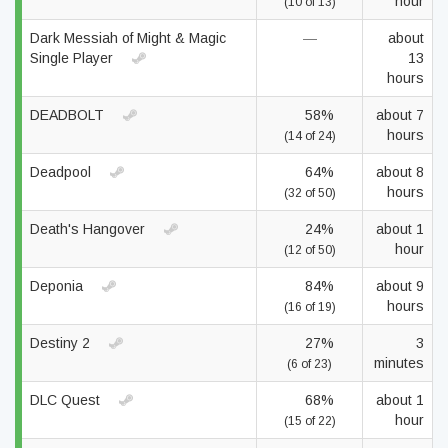
hour
(10 of 13)
Dark Messiah of Might & Magic
—
about
Single Player
13
hours
DEADBOLT
58%
about 7
hours
(14 of 24)
Deadpool
64%
about 8
hours
(32 of 50)
Death's Hangover
24%
about 1
hour
(12 of 50)
Deponia
84%
about 9
hours
(16 of 19)
Destiny 2
27%
3
minutes
(6 of 23)
DLC Quest
68%
about 1
hour
(15 of 22)