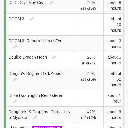
DmC Devil May Cry
40%
about 8
hours
(23 of 58)
DOOM 3
—
about
10
hours
DOOM 3: Resurrection of Evil
—
about 3
hours
Double Dragon Neon
28%
about 5
hours
(8 of 29)
Dragon's Dogma: Dark Arisen
48%
about
52
(28 of 59)
hours
Duke Dashington Remastered
—
about 1
hour
Dungeons & Dragons: Chronicles
42%
about 3
of Mystara
hours
(10 of 24)