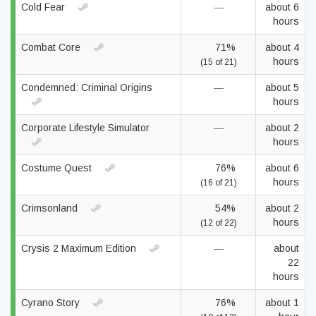
Cold Fear
—
about 6
hours
Combat Core
71%
about 4
hours
(15 of 21)
Condemned: Criminal Origins
—
about 5
hours
Corporate Lifestyle Simulator
—
about 2
hours
Costume Quest
76%
about 6
hours
(16 of 21)
Crimsonland
54%
about 2
hours
(12 of 22)
Crysis 2 Maximum Edition
—
about
22
hours
Cyrano Story
76%
about 1