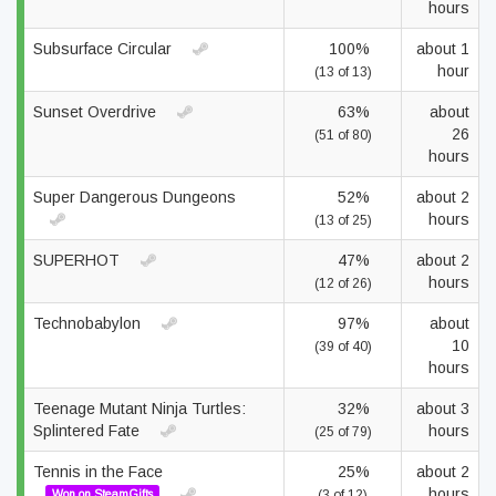
hours
Subsurface Circular
100%
about 1
hour
(13 of 13)
Sunset Overdrive
63%
about
26
(51 of 80)
hours
Super Dangerous Dungeons
52%
about 2
hours
(13 of 25)
SUPERHOT
47%
about 2
hours
(12 of 26)
Technobabylon
97%
about
10
(39 of 40)
hours
Teenage Mutant Ninja Turtles:
32%
about 3
Splintered Fate
hours
(25 of 79)
Tennis in the Face
25%
about 2
hours
Won on SteamGifts
(3 of 12)