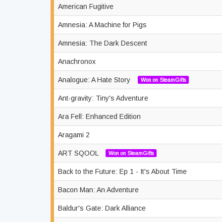
American Fugitive
Amnesia: A Machine for Pigs
Amnesia: The Dark Descent
Anachronox
Analogue: A Hate Story
Won on SteamGifts
Ant-gravity: Tiny's Adventure
Ara Fell: Enhanced Edition
Aragami 2
ART SQOOL
Won on SteamGifts
Back to the Future: Ep 1 - It's About Time
Bacon Man: An Adventure
Baldur's Gate: Dark Alliance