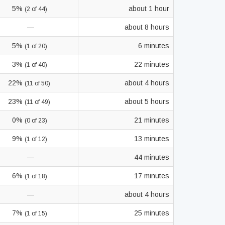
5%
about 1 hour
(2 of 44)
—
about 8 hours
5%
6 minutes
(1 of 20)
3%
22 minutes
(1 of 40)
22%
about 4 hours
(11 of 50)
23%
about 5 hours
(11 of 49)
0%
21 minutes
(0 of 23)
9%
13 minutes
(1 of 12)
—
44 minutes
6%
17 minutes
(1 of 18)
—
about 4 hours
7%
25 minutes
(1 of 15)