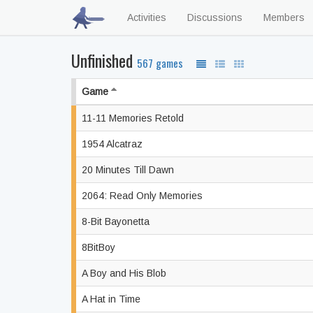
Activities
Discussions
Members
Unfinished
567 games
Game
11-11 Memories Retold
1954 Alcatraz
20 Minutes Till Dawn
2064: Read Only Memories
8-Bit Bayonetta
8BitBoy
A Boy and His Blob
A Hat in Time