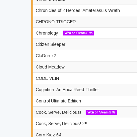
Chronicles of 2 Heroes: Amaterasu's Wrath
CHRONO TRIGGER
Chronology
Won on SteamGifts
Citizen Sleeper
ClaDun x2
Cloud Meadow
CODE VEIN
Cognition: An Erica Reed Thriller
Control Ultimate Edition
Cook, Serve, Delicious!
Won on SteamGifts
Cook, Serve, Delicious! 2!!
Corn Kidz 64