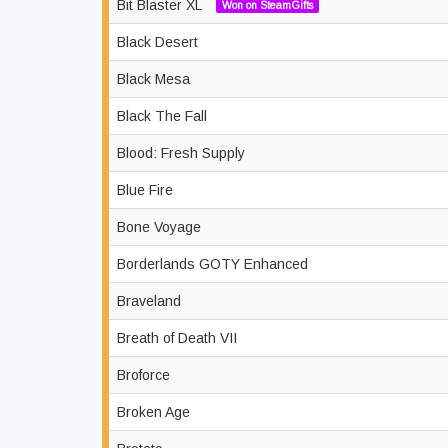
Bit Blaster XL
Won on SteamGifts
Black Desert
Black Mesa
Black The Fall
Blood: Fresh Supply
Blue Fire
Bone Voyage
Borderlands GOTY Enhanced
Braveland
Breath of Death VII
Broforce
Broken Age