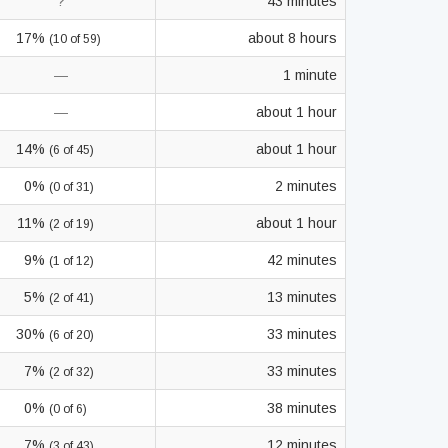
?
43 minutes
17%
about 8 hours
(10 of 59)
—
1 minute
—
about 1 hour
14%
about 1 hour
(6 of 45)
0%
2 minutes
(0 of 31)
11%
about 1 hour
(2 of 19)
9%
42 minutes
(1 of 12)
5%
13 minutes
(2 of 41)
30%
33 minutes
(6 of 20)
7%
33 minutes
(2 of 32)
0%
38 minutes
(0 of 6)
7%
12 minutes
(3 of 43)