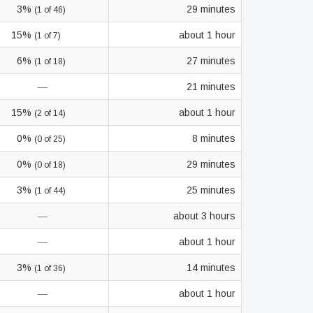
3%
29 minutes
(1 of 46)
15%
about 1 hour
(1 of 7)
6%
27 minutes
(1 of 18)
—
21 minutes
15%
about 1 hour
(2 of 14)
0%
8 minutes
(0 of 25)
0%
29 minutes
(0 of 18)
3%
25 minutes
(1 of 44)
—
about 3 hours
—
about 1 hour
3%
14 minutes
(1 of 36)
—
about 1 hour