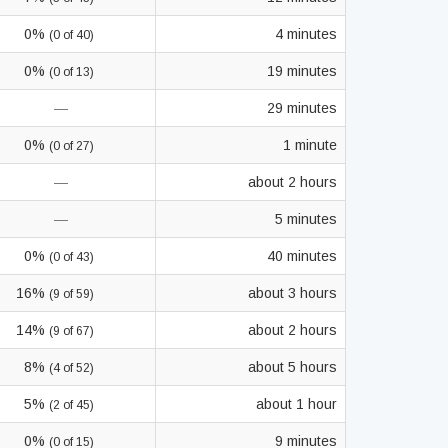
0%
4 minutes
(0 of 40)
0%
19 minutes
(0 of 13)
—
29 minutes
0%
1 minute
(0 of 27)
—
about 2 hours
—
5 minutes
0%
40 minutes
(0 of 43)
16%
about 3 hours
(9 of 59)
14%
about 2 hours
(9 of 67)
8%
about 5 hours
(4 of 52)
5%
about 1 hour
(2 of 45)
0%
9 minutes
(0 of 15)