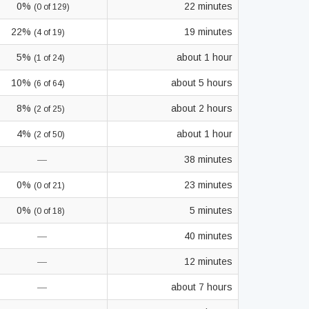
0%
22 minutes
(0 of 129)
22%
19 minutes
(4 of 19)
5%
about 1 hour
(1 of 24)
10%
about 5 hours
(6 of 64)
8%
about 2 hours
(2 of 25)
4%
about 1 hour
(2 of 50)
—
38 minutes
0%
23 minutes
(0 of 21)
0%
5 minutes
(0 of 18)
—
40 minutes
—
12 minutes
—
about 7 hours