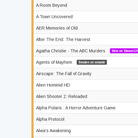
A Room Beyond
A Town Uncovered
AER Memories of Old
After The End: The Harvest
Agatha Christie - The ABC Murders
Won on SteamGif
Agents of Mayhem
Beaten on console
Airscape: The Fall of Gravity
Alien Hominid HD
Alien Shooter 2: Reloaded
Alpha Polaris : A Horror Adventure Game
Alpha Protocol
Alwa's Awakening