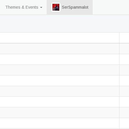
Themes & Events
SerSpammalot