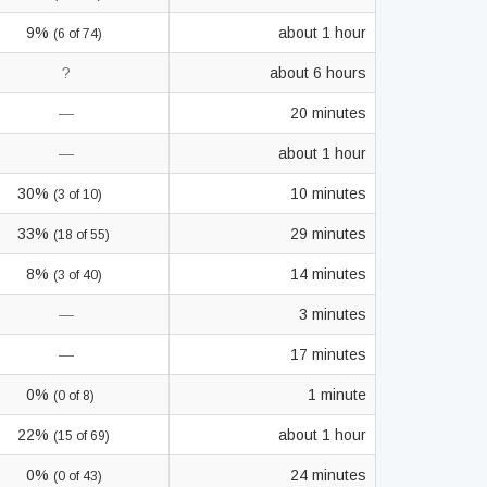
9%
about 1 hour
(6 of 74)
?
about 6 hours
—
20 minutes
—
about 1 hour
30%
10 minutes
(3 of 10)
33%
29 minutes
(18 of 55)
8%
14 minutes
(3 of 40)
—
3 minutes
—
17 minutes
0%
1 minute
(0 of 8)
22%
about 1 hour
(15 of 69)
0%
24 minutes
(0 of 43)