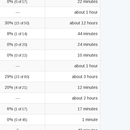
0%
22 minutes
(0 of 17)
—
about 1 hour
30%
about 12 hours
(15 of 50)
8%
44 minutes
(1 of 14)
0%
24 minutes
(0 of 20)
0%
10 minutes
(0 of 22)
—
about 1 hour
29%
about 3 hours
(23 of 80)
20%
12 minutes
(4 of 21)
—
about 2 hours
6%
17 minutes
(1 of 17)
0%
1 minute
(0 of 45)