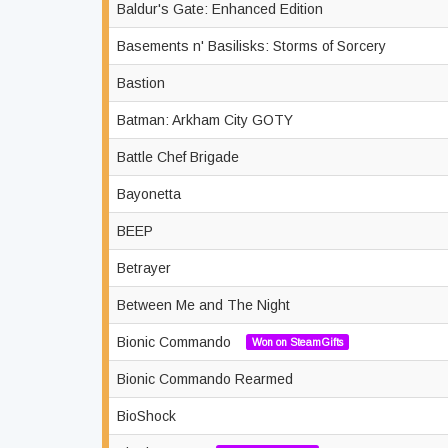
Baldur's Gate: Enhanced Edition
Basements n' Basilisks: Storms of Sorcery
Bastion
Batman: Arkham City GOTY
Battle Chef Brigade
Bayonetta
BEEP
Betrayer
Between Me and The Night
Bionic Commando
Won on SteamGifts
Bionic Commando Rearmed
BioShock