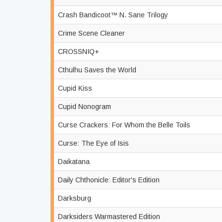
Crash Bandicoot™ N. Sane Trilogy
Crime Scene Cleaner
CROSSNIQ+
Cthulhu Saves the World
Cupid Kiss
Cupid Nonogram
Curse Crackers: For Whom the Belle Toils
Curse: The Eye of Isis
Daikatana
Daily Chthonicle: Editor's Edition
Darksburg
Darksiders Warmastered Edition