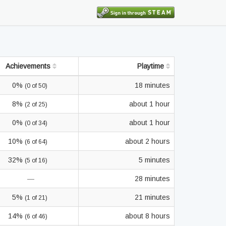
Achievements
Playtime
0%
18 minutes
(0 of 50)
8%
about 1 hour
(2 of 25)
0%
about 1 hour
(0 of 34)
10%
about 2 hours
(6 of 64)
32%
5 minutes
(5 of 16)
—
28 minutes
5%
21 minutes
(1 of 21)
14%
about 8 hours
(6 of 46)