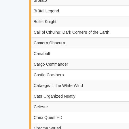
Brotato
Brütal Legend
Buffet Knight
Call of Cthulhu: Dark Corners of the Earth
Camera Obscura
Canabalt
Cargo Commander
Castle Crashers
Cataegis : The White Wind
Cats Organized Neatly
Celeste
Chex Quest HD
Chroma Squad