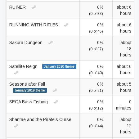
RUINER
0%
about 6
hours
(0 of 33)
RUNNING WITH RIFLES
0%
about 6
hours
(0 of 45)
Sakura Dungeon
0%
about
18
(0 of 37)
hours
Satellite Reign
0%
about 6
January 2020 theme
hours
(0 of 40)
Seasons after Fall
0%
about 5
hours
January 2019 theme
(0 of 21)
SEGA Bass Fishing
0%
0
minutes
(0 of 12)
Shantae and the Pirate's Curse
0%
about
12
(0 of 44)
hours