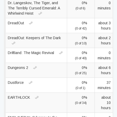
Dr. Langeskov, The Tiger, and
0%
0
The Terribly Cursed Emerald: A
minutes
(0 of 6)
Whirlwind Heist
DreadOut
0%
about 3
hours
(0 of 42)
DreadOut: Keepers of The Dark
0%
about 2
hours
(0 of 10)
Driftland: The Magic Revival
0%
0
minutes
(0 of 40)
Dungeons 2
0%
about 6
hours
(0 of 25)
Dustforce
0%
37
minutes
(0 of 1)
EARTHLOCK
0%
about
10
(0 of 34)
hours