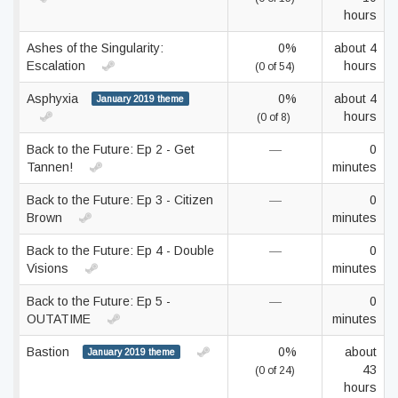
hours
Ashes of the Singularity:
0%
about 4
Escalation
hours
(0 of 54)
Asphyxia
0%
about 4
January 2019 theme
hours
(0 of 8)
Back to the Future: Ep 2 - Get
—
0
Tannen!
minutes
Back to the Future: Ep 3 - Citizen
—
0
Brown
minutes
Back to the Future: Ep 4 - Double
—
0
Visions
minutes
Back to the Future: Ep 5 -
—
0
OUTATIME
minutes
Bastion
0%
about
January 2019 theme
43
(0 of 24)
hours