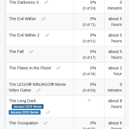
The Darkness II
0%
0
minutes
(0 of 50)
The Evil Within
0%
about 5
hours
(0 of 71)
The Evil Within 2
0%
about 5
hours
(0 of 51)
The Fall
0%
about 5
hours
(0 of 17)
The Flame in the Flood
0%
about 1
hour
(0 of 36)
The LEGO® NINJAGO® Movie
0%
0
Video Game
minutes
(0 of 50)
The Long Dark
?
about 8
hours
January 2019 theme
January 2020 theme
The Occupation
0%
about 6
hours