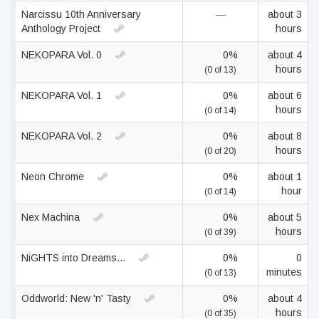
Narcissu 10th Anniversary
—
about 3
Anthology Project
hours
NEKOPARA Vol. 0
0%
about 4
hours
(0 of 13)
NEKOPARA Vol. 1
0%
about 6
hours
(0 of 14)
NEKOPARA Vol. 2
0%
about 8
hours
(0 of 20)
Neon Chrome
0%
about 1
hour
(0 of 14)
Nex Machina
0%
about 5
hours
(0 of 39)
NiGHTS into Dreams...
0%
0
minutes
(0 of 13)
Oddworld: New 'n' Tasty
0%
about 4
hours
(0 of 35)