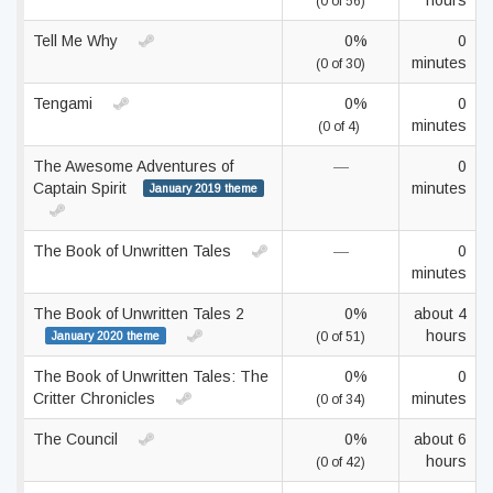
hours
(0 of 56)
Tell Me Why
0%
0
minutes
(0 of 30)
Tengami
0%
0
minutes
(0 of 4)
The Awesome Adventures of
—
0
Captain Spirit
minutes
January 2019 theme
The Book of Unwritten Tales
—
0
minutes
The Book of Unwritten Tales 2
0%
about 4
hours
January 2020 theme
(0 of 51)
The Book of Unwritten Tales: The
0%
0
Critter Chronicles
minutes
(0 of 34)
The Council
0%
about 6
hours
(0 of 42)