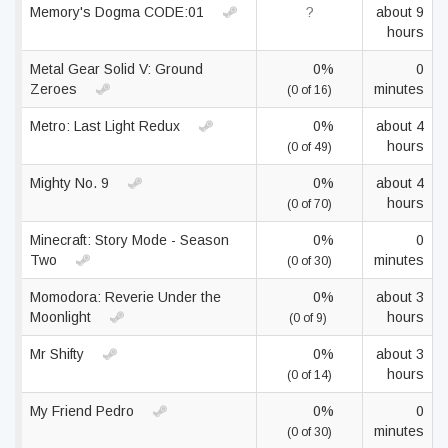
Memory's Dogma CODE:01
?
about 9
hours
Metal Gear Solid V: Ground
0%
0
Zeroes
minutes
(0 of 16)
Metro: Last Light Redux
0%
about 4
hours
(0 of 49)
Mighty No. 9
0%
about 4
hours
(0 of 70)
Minecraft: Story Mode - Season
0%
0
Two
minutes
(0 of 30)
Momodora: Reverie Under the
0%
about 3
Moonlight
hours
(0 of 9)
Mr Shifty
0%
about 3
hours
(0 of 14)
My Friend Pedro
0%
0
minutes
(0 of 30)