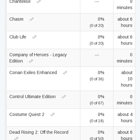
Chantelise
—
0
minutes
Chasm
0%
about 6
hours
(0 of 20)
Club Life
0%
about 6
hours
(0 of 20)
Company of Heroes - Legacy
—
0
Edition
minutes
Conan Exiles Enhanced
0%
about
10
(0 of 36)
hours
Control Ultimate Edition
0%
0
minutes
(0 of 67)
Costume Quest 2
0%
about 4
hours
(0 of 18)
Dead Rising 2: Off the Record
0%
about 6
hours
(0 of 50)