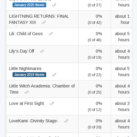
hours
January 2020 theme
(0 of 27)
LIGHTNING RETURNS: FINAL
0%
about 1
FANTASY XIII
hour
(0 of 42)
Lili: Child of Geos
0%
about 5
hours
(0 of 46)
Lily's Day Off
0%
about 4
hours
(0 of 19)
Little Nightmares
0%
about 5
hours
January 2019 theme
(0 of 22)
Little Witch Academia: Chamber of
0%
about 4
Time
hours
(0 of 25)
Love at First Sight
0%
about 3
hours
(0 of 12)
LoveKami -Divinity Stage-
0%
about 4
hours
(0 of 20)