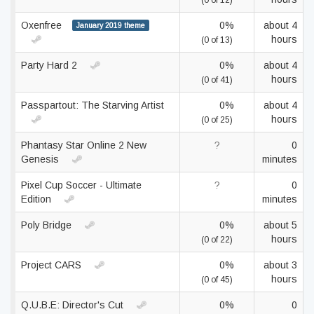
(0 of 12)
Oxenfree
0%
about 4
January 2019 theme
hours
(0 of 13)
Party Hard 2
0%
about 4
hours
(0 of 41)
Passpartout: The Starving Artist
0%
about 4
hours
(0 of 25)
Phantasy Star Online 2 New
?
0
Genesis
minutes
Pixel Cup Soccer - Ultimate
?
0
Edition
minutes
Poly Bridge
0%
about 5
hours
(0 of 22)
Project CARS
0%
about 3
hours
(0 of 45)
Q.U.B.E: Director's Cut
0%
0