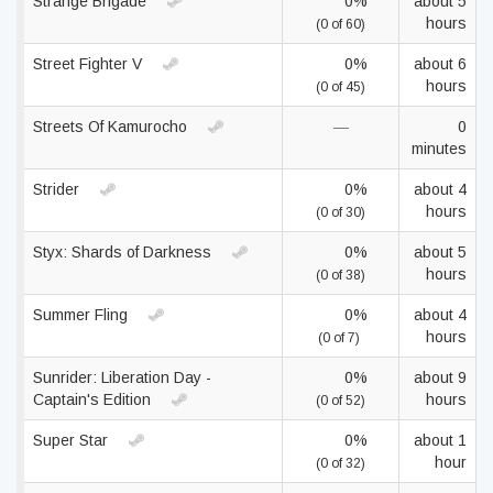
Strange Brigade
0%
about 5
hours
(0 of 60)
Street Fighter V
0%
about 6
hours
(0 of 45)
Streets Of Kamurocho
—
0
minutes
Strider
0%
about 4
hours
(0 of 30)
Styx: Shards of Darkness
0%
about 5
hours
(0 of 38)
Summer Fling
0%
about 4
hours
(0 of 7)
Sunrider: Liberation Day -
0%
about 9
Captain's Edition
hours
(0 of 52)
Super Star
0%
about 1
hour
(0 of 32)