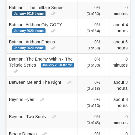
Batman - The Telltale Series
0%
0
minutes
January 2019 theme
(0 of 30)
Batman: Arkham City GOTY
0%
about 4
hours
January 2020 theme
(0 of 64)
Batman: Arkham Origins
0%
about 6
hours
January 2020 theme
(0 of 60)
Batman: The Enemy Within - The
0%
0
Telltale Series
minutes
January 2020 theme
(0 of 30)
Between Me and The Night
0%
about 3
hours
(0 of 18)
Beyond Eyes
0%
about 4
hours
(0 of 10)
Beyond: Two Souls
0%
0
minutes
(0 of 45)
Binary Domain
0%
0