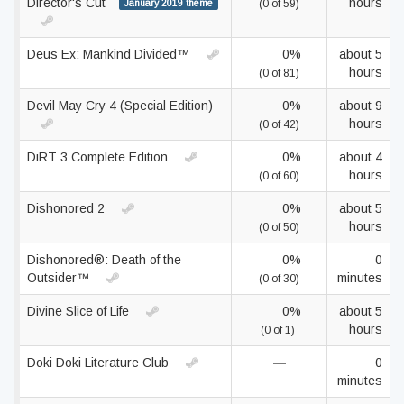
Director's Cut
hours
January 2019 theme
(0 of 59)
Deus Ex: Mankind Divided™
0%
about 5
hours
(0 of 81)
Devil May Cry 4 (Special Edition)
0%
about 9
hours
(0 of 42)
DiRT 3 Complete Edition
0%
about 4
hours
(0 of 60)
Dishonored 2
0%
about 5
hours
(0 of 50)
Dishonored®: Death of the
0%
0
Outsider™
minutes
(0 of 30)
Divine Slice of Life
0%
about 5
hours
(0 of 1)
Doki Doki Literature Club
—
0
minutes