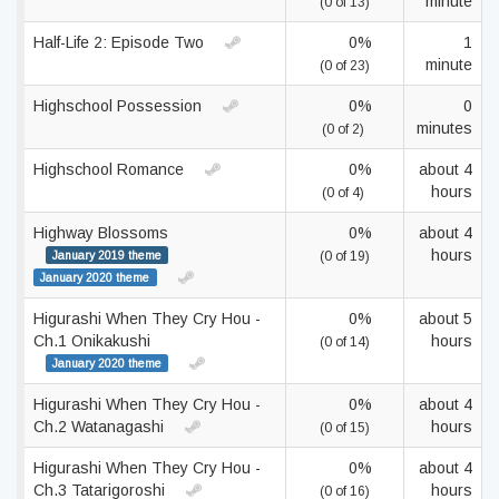
minute
(0 of 13)
Half-Life 2: Episode Two
0%
1
minute
(0 of 23)
Highschool Possession
0%
0
minutes
(0 of 2)
Highschool Romance
0%
about 4
hours
(0 of 4)
Highway Blossoms
0%
about 4
hours
January 2019 theme
(0 of 19)
January 2020 theme
Higurashi When They Cry Hou -
0%
about 5
Ch.1 Onikakushi
hours
(0 of 14)
January 2020 theme
Higurashi When They Cry Hou -
0%
about 4
Ch.2 Watanagashi
hours
(0 of 15)
Higurashi When They Cry Hou -
0%
about 4
Ch.3 Tatarigoroshi
hours
(0 of 16)