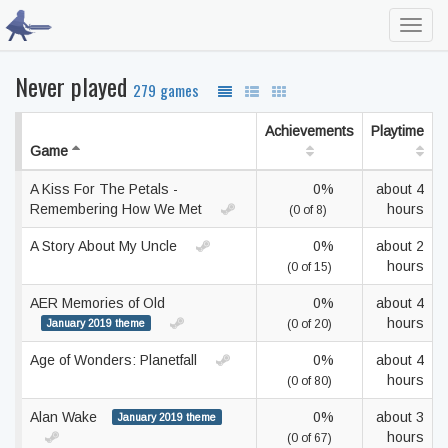
Toggl
navig
Never played
279 games
Achievements
Playtime
Game
A Kiss For The Petals -
0%
about 4
Remembering How We Met
hours
(0 of 8)
A Story About My Uncle
0%
about 2
hours
(0 of 15)
AER Memories of Old
0%
about 4
hours
January 2019 theme
(0 of 20)
Age of Wonders: Planetfall
0%
about 4
hours
(0 of 80)
Alan Wake
0%
about 3
January 2019 theme
hours
(0 of 67)