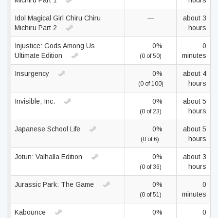
Michiru Part 1
hours
Idol Magical Girl Chiru Chiru
—
about 3
Michiru Part 2
hours
Injustice: Gods Among Us
0%
0
Ultimate Edition
minutes
(0 of 50)
Insurgency
0%
about 4
hours
(0 of 100)
Invisible, Inc.
0%
about 5
hours
(0 of 23)
Japanese School Life
0%
about 5
hours
(0 of 6)
Jotun: Valhalla Edition
0%
about 3
hours
(0 of 36)
Jurassic Park: The Game
0%
0
minutes
(0 of 51)
Kabounce
0%
0