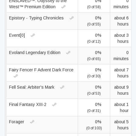
ENSLAVED™: Odyssey to the
0%
0
West™ Premium Edition
minutes
(0 of 58)
Epistory - Typing Chronicles
0%
about 6
hours
(0 of 55)
Event[0]
0%
about 3
hours
(0 of 12)
Evoland Legendary Edition
0%
0
minutes
(0 of 65)
Fairy Fencer F Advent Dark Force
0%
about 7
hours
(0 of 30)
Fell Seal: Arbiter's Mark
0%
about 9
hours
(0 of 53)
Final Fantasy XIII-2
0%
about 1
hour
(0 of 31)
Forager
0%
about 5
hours
(0 of 103)