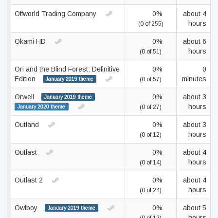
Offworld Trading Company
0%
about 4
hours
(0 of 255)
Okami HD
0%
about 6
hours
(0 of 51)
Ori and the Blind Forest: Definitive
0%
0
Edition
minutes
January 2019 theme
(0 of 57)
Orwell
0%
about 3
January 2019 theme
hours
January 2020 theme
(0 of 27)
Outland
0%
about 3
hours
(0 of 12)
Outlast
0%
about 4
hours
(0 of 14)
Outlast 2
0%
about 4
hours
(0 of 24)
Owlboy
0%
about 5
January 2019 theme
hours