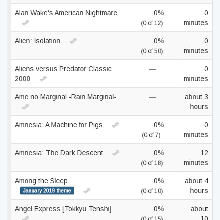
Alan Wake's American Nightmare
0%
0
minutes
(0 of 12)
Alien: Isolation
0%
0
minutes
(0 of 50)
Aliens versus Predator Classic
—
0
2000
minutes
Ame no Marginal -Rain Marginal-
—
about 3
hours
Amnesia: A Machine for Pigs
0%
0
minutes
(0 of 7)
Amnesia: The Dark Descent
0%
12
minutes
(0 of 18)
Among the Sleep
0%
about 4
hours
January 2019 theme
(0 of 10)
Angel Express [Tokkyu Tenshi]
0%
about
10
(0 of 15)