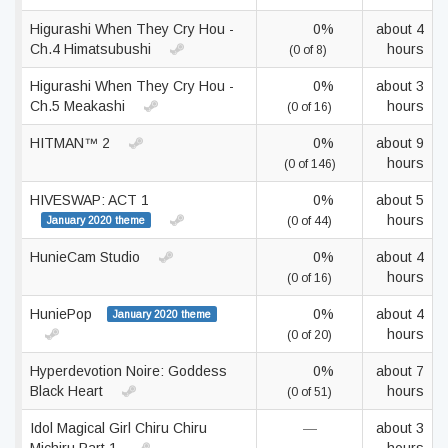
Higurashi When They Cry Hou -
0%
about 4
Ch.4 Himatsubushi
hours
(0 of 8)
Higurashi When They Cry Hou -
0%
about 3
Ch.5 Meakashi
hours
(0 of 16)
HITMAN™ 2
0%
about 9
hours
(0 of 146)
HIVESWAP: ACT 1
0%
about 5
hours
January 2020 theme
(0 of 44)
HunieCam Studio
0%
about 4
hours
(0 of 16)
HuniePop
0%
about 4
January 2020 theme
hours
(0 of 20)
Hyperdevotion Noire: Goddess
0%
about 7
Black Heart
hours
(0 of 51)
Idol Magical Girl Chiru Chiru
—
about 3