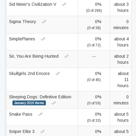
Sid Meier's Civilization V
0%
about 3
hours
(0 of 286)
Sigma Theory
0%
0
minutes
(0 of 38)
SimplePlanes
0%
about 4
hours
(0 of 72)
Sir, You Are Being Hunted
—
about 2
hours
Skullgirls 2nd Encore
0%
about
11
(0 of 45)
hours
Sleeping Dogs: Definitive Edition
0%
0
minutes
January 2019 theme
(0 of 59)
Snake Pass
0%
about 5
hours
(0 of 33)
Sniper Elite 3
0%
about 5