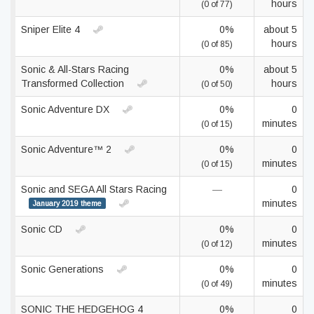
hours
(0 of 77)
Sniper Elite 4
0%
about 5
hours
(0 of 85)
Sonic & All-Stars Racing
0%
about 5
Transformed Collection
hours
(0 of 50)
Sonic Adventure DX
0%
0
minutes
(0 of 15)
Sonic Adventure™ 2
0%
0
minutes
(0 of 15)
Sonic and SEGA All Stars Racing
—
0
minutes
January 2019 theme
Sonic CD
0%
0
minutes
(0 of 12)
Sonic Generations
0%
0
minutes
(0 of 49)
SONIC THE HEDGEHOG 4
0%
0