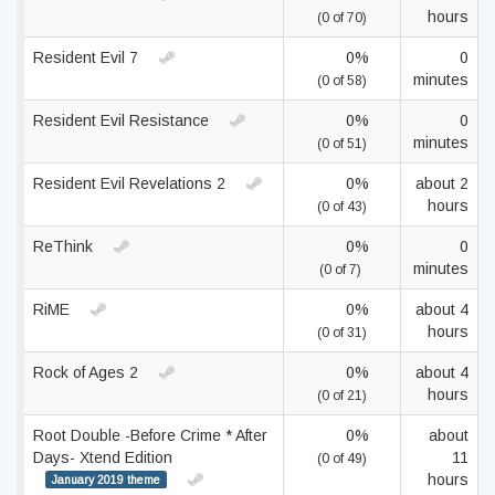
hours
(0 of 70)
Resident Evil 7
0%
0
minutes
(0 of 58)
Resident Evil Resistance
0%
0
minutes
(0 of 51)
Resident Evil Revelations 2
0%
about 2
hours
(0 of 43)
ReThink
0%
0
minutes
(0 of 7)
RiME
0%
about 4
hours
(0 of 31)
Rock of Ages 2
0%
about 4
hours
(0 of 21)
Root Double -Before Crime * After
0%
about
Days- Xtend Edition
11
(0 of 49)
hours
January 2019 theme