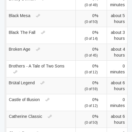
minutes
(0 of 49)
Black Mesa
0%
about 5
hours
(0 of 50)
Black The Fall
0%
about 3
hours
(0 of 14)
Broken Age
0%
about 4
hours
(0 of 45)
Brothers - A Tale of Two Sons
0%
0
minutes
(0 of 12)
Brütal Legend
0%
about 6
hours
(0 of 59)
Castle of Illusion
0%
0
minutes
(0 of 12)
Catherine Classic
0%
about 6
hours
(0 of 50)