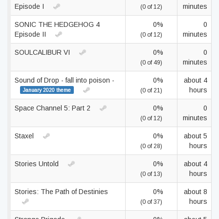
Episode I
minutes
(0 of 12)
SONIC THE HEDGEHOG 4
0%
0
Episode II
minutes
(0 of 12)
SOULCALIBUR VI
0%
0
minutes
(0 of 49)
Sound of Drop - fall into poison -
0%
about 4
hours
January 2020 theme
(0 of 21)
Space Channel 5: Part 2
0%
0
minutes
(0 of 12)
Staxel
0%
about 5
hours
(0 of 28)
Stories Untold
0%
about 4
hours
(0 of 13)
Stories: The Path of Destinies
0%
about 8
hours
(0 of 37)