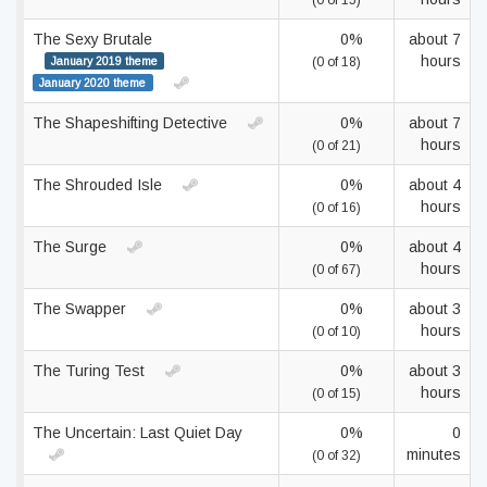
(0 of 15)
The Sexy Brutale
0%
about 7
hours
January 2019 theme
(0 of 18)
January 2020 theme
The Shapeshifting Detective
0%
about 7
hours
(0 of 21)
The Shrouded Isle
0%
about 4
hours
(0 of 16)
The Surge
0%
about 4
hours
(0 of 67)
The Swapper
0%
about 3
hours
(0 of 10)
The Turing Test
0%
about 3
hours
(0 of 15)
The Uncertain: Last Quiet Day
0%
0
minutes
(0 of 32)