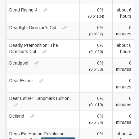
Dead Rising 4
0%
about 6
hours
(0 of 104)
Deadlight Director’s Cut
0%
0
minutes
(0 of 32)
Deadly Premonition: The
0%
about 6
Director's Cut
hours
(0 of 60)
Deadpool
0%
0
minutes
(0 of 50)
Dear Esther
—
0
minutes
Dear Esther: Landmark Edition
0%
0
minutes
(0 of 10)
Deiland
0%
0
minutes
(0 of 24)
Deus Ex: Human Revolution -
0%
about 4