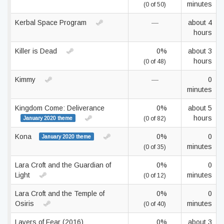
minutes
(0 of 50)
Kerbal Space Program
—
about 4
hours
Killer is Dead
0%
about 3
hours
(0 of 48)
Kimmy
—
0
minutes
Kingdom Come: Deliverance
0%
about 5
hours
January 2020 theme
(0 of 82)
Kona
0%
0
January 2020 theme
minutes
(0 of 35)
Lara Croft and the Guardian of
0%
0
Light
minutes
(0 of 12)
Lara Croft and the Temple of
0%
0
Osiris
minutes
(0 of 40)
Layers of Fear (2016)
0%
about 3