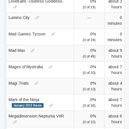
LoveKami -Useless Goddess-
0%
about 3
hours
(0 of 19)
Lumino City
—
0
minutes
Mad Games Tycoon
0%
0
minutes
(0 of 39)
Mad Max
0%
about 9
hours
(0 of 49)
Mages of Mystralia
0%
about 7
hours
(0 of 30)
Magi Trials
0%
about 4
hours
(0 of 10)
Mark of the Ninja
0%
about 7
hours
January 2019 theme
(0 of 38)
Megadimension Neptunia VIIR
0%
about 6
hours
(0 of 33)