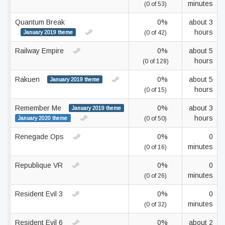
minutes
(0 of 53)
Quantum Break
0%
about 3
hours
January 2019 theme
(0 of 42)
Railway Empire
0%
about 5
hours
(0 of 128)
Rakuen
0%
about 5
January 2019 theme
hours
(0 of 15)
Remember Me
0%
about 3
January 2019 theme
hours
January 2020 theme
(0 of 50)
Renegade Ops
0%
0
minutes
(0 of 16)
Republique VR
0%
0
minutes
(0 of 26)
Resident Evil 3
0%
0
minutes
(0 of 32)
Resident Evil 6
0%
about 2