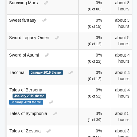
Surviving Mars
0%
about 8
hours
(0 of 80)
Sweet fantasy
0%
about 3
hours
(0 of 15)
Sword Legacy Omen
0%
about 5
hours
(0 of 12)
Sword of Asumi
0%
about 4
hours
(0 of 22)
Tacoma
0%
about 4
January 2019 theme
hours
(0 of 12)
Tales of Berseria
0%
about 4
hours
January 2019 theme
(0 of 51)
January 2020 theme
Tales of Symphonia
3%
about 5
hours
(1 of 39)
Tales of Zestiria
0%
about 3