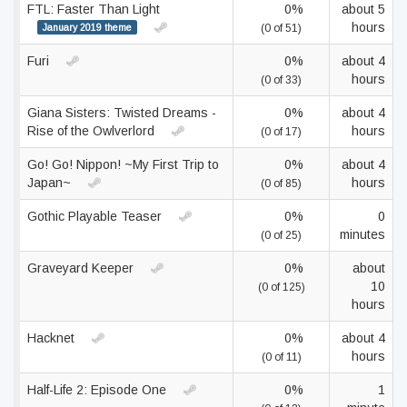
FTL: Faster Than Light
0%
about 5
hours
January 2019 theme
(0 of 51)
Furi
0%
about 4
hours
(0 of 33)
Giana Sisters: Twisted Dreams -
0%
about 4
Rise of the Owlverlord
hours
(0 of 17)
Go! Go! Nippon! ~My First Trip to
0%
about 4
Japan~
hours
(0 of 85)
Gothic Playable Teaser
0%
0
minutes
(0 of 25)
Graveyard Keeper
0%
about
10
(0 of 125)
hours
Hacknet
0%
about 4
hours
(0 of 11)
Half-Life 2: Episode One
0%
1