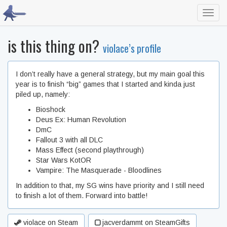
Toggl
navig
is this thing on?
violace’s profile
I don’t really have a general strategy, but my main goal this
year is to finish “big” games that I started and kinda just
piled up, namely:
Bioshock
Deus Ex: Human Revolution
DmC
Fallout 3 with all DLC
Mass Effect (second playthrough)
Star Wars KotOR
Vampire: The Masquerade - Bloodlines
In addition to that, my SG wins have priority and I still need
to finish a lot of them. Forward into battle!
violace on Steam
jacverdammt on SteamGifts