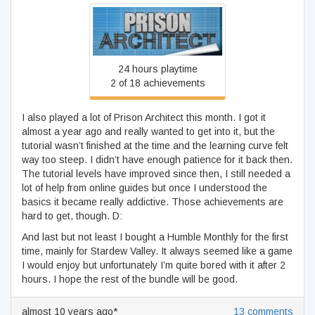
Prison Architect
24 hours playtime
2 of 18 achievements
I also played a lot of Prison Architect this month. I got it
almost a year ago and really wanted to get into it, but the
tutorial wasn’t finished at the time and the learning curve felt
way too steep. I didn’t have enough patience for it back then.
The tutorial levels have improved since then, I still needed a
lot of help from online guides but once I understood the
basics it became really addictive. Those achievements are
hard to get, though. D:
And last but not least I bought a Humble Monthly for the first
time, mainly for Stardew Valley. It always seemed like a game
I would enjoy but unfortunately I’m quite bored with it after 2
hours. I hope the rest of the bundle will be good.
almost 10 years ago*
13 comments