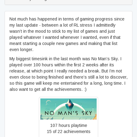
Not much has happened in terms of gaming progress since
my last update - between a lot of RL stress I admittedly
wasn’t in the mood to stick to my list of games and just
played whatever I wanted whenever I wanted, even if that
meant starting a couple new games and making that list
even longer.
My biggest timesink in the last month was No Man’s Sky. I
played over 100 hours within the first 2 weeks after its
release, at which point I really needed a break. But I’m not
even close to being finished and there’s still a lot to discover,
so this game will keep me entertained for a long, long time. I
also want to get all the achievements. :)
No Man's Sky
107 hours playtime
15 of 22 achievements