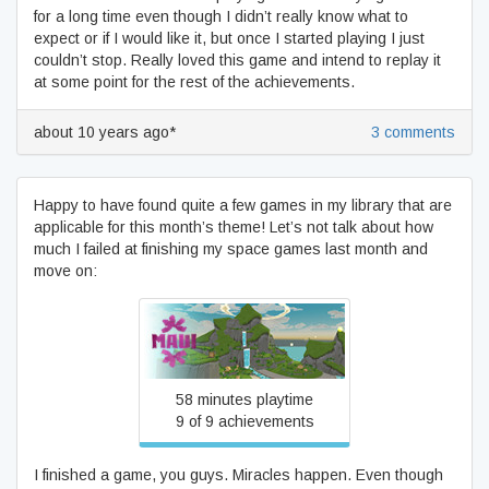
for a long time even though I didn’t really know what to
expect or if I would like it, but once I started playing I just
couldn’t stop. Really loved this game and intend to replay it
at some point for the rest of the achievements.
about 10 years ago*
3 comments
Happy to have found quite a few games in my library that are
applicable for this month’s theme! Let’s not talk about how
much I failed at finishing my space games last month and
move on:
Maui
58 minutes playtime
9 of 9 achievements
I finished a game, you guys. Miracles happen. Even though