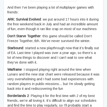
And then I’ve been playing a lot of multiplayer games with
friends:
ARK: Survival Evolved
: we put around 17 hours into it during
the free weekend back in July and had an incredible amount
of fun, even though it ran like crap on most of our machines
Don’t Starve Together
: this game should be called Don’t
Freeze Together, tbh. We’ve never survived the winter.
Starbound
: started a new playthrough now that it’s finally out
of EA. Last time I played was over a year ago, so there’s a
lot of new things to discover and I can’t wait to see what
they’ve done with it.
Warframe
: I stopped playing right around the time when
Lunaro and the new star chart were released because it was
very overwhelming and I had some bad experiences with
random players in public missions… but I’m slowly getting
back into it and rediscovering the fun
Borderlands 2
: Playing it for the first time with 2 of my best
friends, we’re all loving it. It’s difficult to align our schedules
and find the time to play regularly, so I’ll probably start a