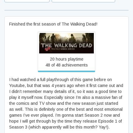
Finished the first season of The Walking Dead!
The Walking Dead
20 hours playtime
48 of 48 achievements
I had watched a full playthrough of this game before on
Youtube, but that was 4 years ago when it first came out and
I didn’t remember many details of it, so it was a good time to
play it myself now. Especially since I’m also a massive fan of
the comics and TV show and the new season just started
as well. This is definitely one of the best and most emotional
games I’ve ever played. I’m gonna start Season 2 now and
hope I will get through by the time they release Episode 1 of
Season 3 (which apparently will be this month? Yay!).