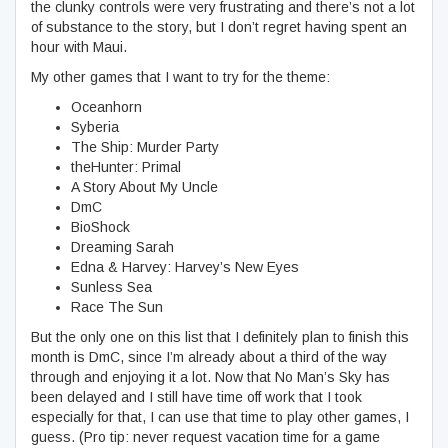
the clunky controls were very frustrating and there’s not a lot
of substance to the story, but I don’t regret having spent an
hour with Maui.
My other games that I want to try for the theme:
Oceanhorn
Syberia
The Ship: Murder Party
theHunter: Primal
A Story About My Uncle
DmC
BioShock
Dreaming Sarah
Edna & Harvey: Harvey’s New Eyes
Sunless Sea
Race The Sun
But the only one on this list that I definitely plan to finish this
month is DmC, since I’m already about a third of the way
through and enjoying it a lot. Now that No Man’s Sky has
been delayed and I still have time off work that I took
especially for that, I can use that time to play other games, I
guess. (Pro tip: never request vacation time for a game