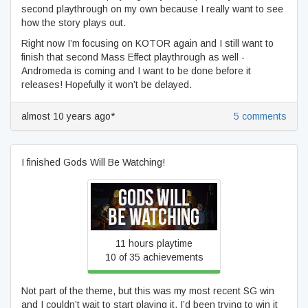
second playthrough on my own because I really want to see
how the story plays out.
Right now I’m focusing on KOTOR again and I still want to
finish that second Mass Effect playthrough as well -
Andromeda is coming and I want to be done before it
releases! Hopefully it won’t be delayed.
almost 10 years ago*
5 comments
I finished Gods Will Be Watching!
Gods Will Be Watching
11 hours playtime
10 of 35 achievements
Not part of the theme, but this was my most recent SG win
and I couldn’t wait to start playing it. I’d been trying to win it