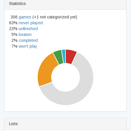
Statistics
306
games
(+1 not categorized yet)
63%
never played
23%
unfinished
5%
beaten
2%
completed
7%
won't play
Lists