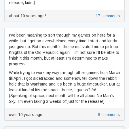
release, kids.)
about 10 years ago*
17 comments
I’ve been meaning to sort through my games on here for a
while, but I get so overwhelmed every time I start and kinda
just give up. But this month’s theme motivated me to pick up
Knights of the Old Republic again - I’m not sure I’ll be able to
finish it this month, but at least I’m determined to make
progress.
While trying to work my way through other games from March
till April, I got sidetracked and somehow fell down the rabbit
hole that is Warframe and it’s been a huge timesucker. But at
least it kind of fits the space theme, I guess? /o\
(Speaking of space, next month will be all about No Man’s
Sky, I’m even taking 2 weeks off just for the release!)
over 10 years ago
8 comments