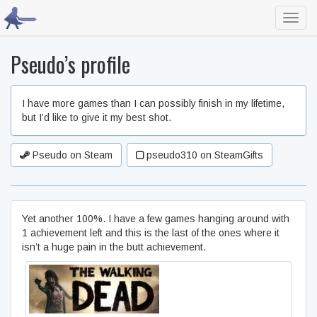
Toggl
navig
Pseudo’s profile
I have more games than I can possibly finish in my lifetime,
but I’d like to give it my best shot.
Pseudo on Steam
pseudo310 on SteamGifts
Yet another 100%. I have a few games hanging around with
1 achievement left and this is the last of the ones where it
isn’t a huge pain in the butt achievement.
The Walking Dead