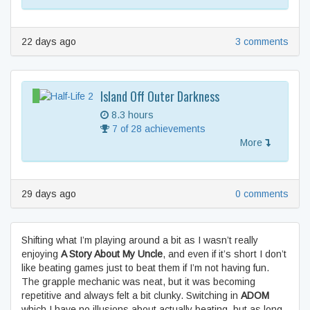
22 days ago
3 comments
Island Off Outer Darkness
8.3 hours
7 of 28 achievements
More
29 days ago
0 comments
Shifting what I’m playing around a bit as I wasn’t really
enjoying
A Story About My Uncle
, and even if it’s short I don’t
like beating games just to beat them if I’m not having fun.
The grapple mechanic was neat, but it was becoming
repetitive and always felt a bit clunky. Switching in
ADOM
which I have no illusions about actually beating, but as long