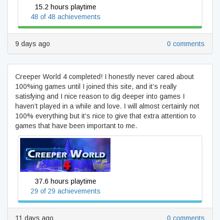
15.2 hours playtime
48 of 48 achievements
9 days ago
0 comments
Creeper World 4 completed! I honestly never cared about
100%ing games until I joined this site, and it’s really
satisfying and I nice reason to dig deeper into games I
haven’t played in a while and love. I will almost certainly not
100% everything but it’s nice to give that extra attention to
games that have been important to me.
Creeper World 4
37.6 hours playtime
29 of 29 achievements
11 days ago
0 comments