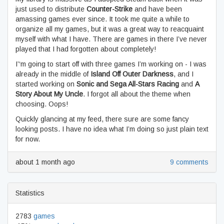
just used to distribute
Counter-Strike
and have been
amassing games ever since. It took me quite a while to
organize all my games, but it was a great way to reacquaint
myself with what I have. There are games in there I’ve never
played that I had forgotten about completely!
I’‘m going to start off with three games I’m working on - I was
already in the middle of
Island Off Outer Darkness
, and I
started working on
Sonic and Sega All-Stars Racing
and
A
Story About My Uncle
. I forgot all about the theme when
choosing. Oops!
Quickly glancing at my feed, there sure are some fancy
looking posts. I have no idea what I’m doing so just plain text
for now.
about 1 month ago
9 comments
Statistics
2783
games