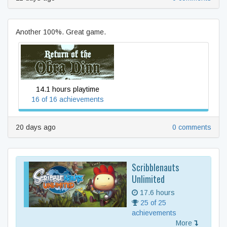
Another 100%. Great game.
Return of the Obra Dinn
14.1 hours playtime
16 of 16 achievements
20 days ago
0 comments
Scribblenauts
Unlimited
17.6 hours
25 of 25
achievements
More