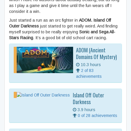
as I play a game and give it time until the fun wears off I
consider it a win.
Just started a run as an orc fighter in
ADOM.
Island Off
Outer Darkness
just started to get really weird. And finding
myself surprised to be really enjoying
Sonic and Sega All-
Stars Racing
. It’s a good bit of old school cart racing.
ADOM (Ancient
Domains Of Mystery)
10.3 hours
2 of 83
achievements
Island Off Outer
Darkness
3.9 hours
0 of 28 achievements