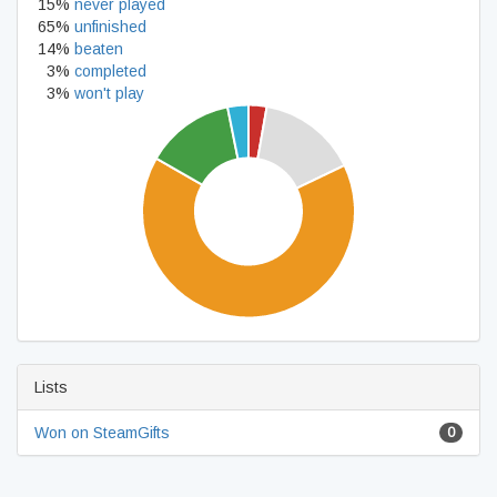
15%
never played
65%
unfinished
14%
beaten
3%
completed
3%
won't play
Lists
Won on SteamGifts
0