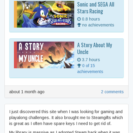
Sonic and SEGA All
Stars Racing
0.8 hours
no achievements
A Story About My
Uncle
3.7 hours
0 of 15
achievements
about 1 month ago
2 comments
I just discovered this site when I was looking for gaming and
playalong challenges. It also brought me to Steamgifts which
is great as I often have spare keys I need to get rid of.
My library is massive as I adopted Steam back when it was