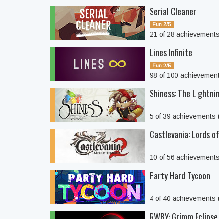
Serial Cleaner
Fun 2/5
21 of 28 achievement
Lines Infinite
Fun 2/5
98 of 100 achievemen
Shiness: The Lightn
5 of 39 achievements
Castlevania: Lords o
10 of 56 achievement
Party Hard Tycoon
4 of 40 achievements
RWBY: Grimm Eclipse