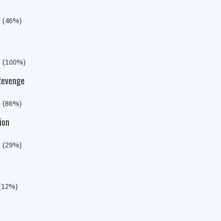
s (46%)
s (100%)
 Revenge
s (86%)
ion
s (29%)
 (12%)