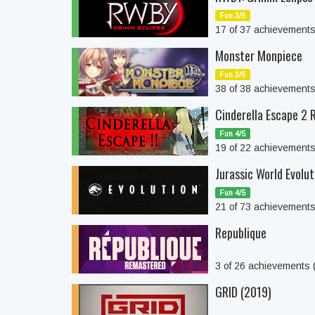
Fun 3/5
17 of 37 achievement
Monster Monpiece
Fun 3/5
38 of 38 achievement
Cinderella Escape 2
Fun 4/5
19 of 22 achievement
Jurassic World Evolut
Fun 4/5
21 of 73 achievement
Republique
3 of 26 achievements
GRID (2019)