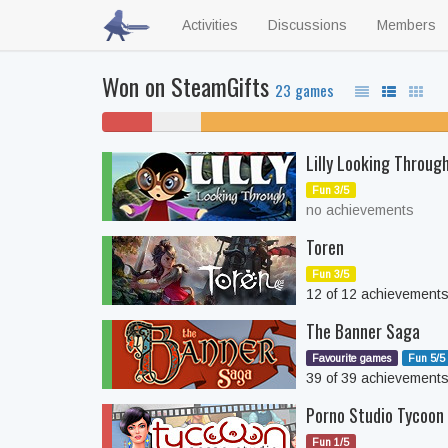
Activities
Discussions
Members
Won on SteamGifts
23 games
4%
4%
35% unfinished
won't
never
Lilly Looking Throug
play
played
Fun 3/5
no achievements
Toren
Fun 3/5
12 of 12 achievement
The Banner Saga
Favourite games
Fun 5/5
39 of 39 achievement
Porno Studio Tycoon
Fun 1/5