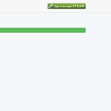
7% beaten