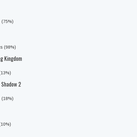
s (75%)
ts (98%)
ing Kingdom
 (13%)
f Shadow 2
s (18%)
 (10%)