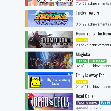
7 of 52 achievements
Tricky Towers
3 of 29 achievements
Homefront: The Revo
Fun 3/5
23 of 74 achievement
Magicka
Fun 4/5
Online/Coop
32 of 88 achievement
Emily is Away Too
Fun 3/5
21 of 21 achievement
Dead Cells
Favourite games
Fun 5/5
queued for sync