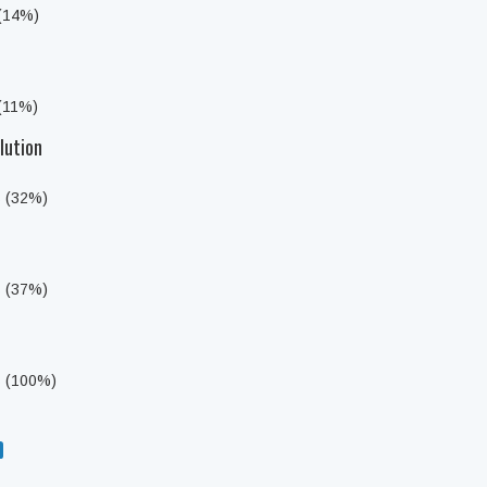
 (14%)
 (11%)
lution
s (32%)
s (37%)
s (100%)