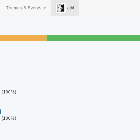
Themes & Events
adil
5
h
s (100%)
s (100%)