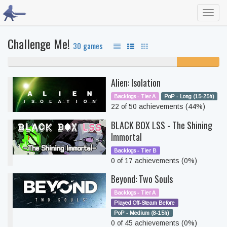
Toggl
navig
Challenge Me!
30 games
80% never played
20%
unfinished
Alien: Isolation
Backlogs - Tier A
PoP - Long (15-25h)
22 of 50 achievements (44%)
BLACK BOX LSS - The Shining
Immortal
Backlogs - Tier B
0 of 17 achievements (0%)
Beyond: Two Souls
Backlogs - Tier A
Played Off-Steam Before
PoP - Medium (8-15h)
0 of 45 achievements (0%)