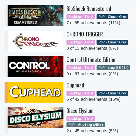
BioShock Remastered
Backlogs - Tier A
PoP - Chosen Ones
7 of 65 achievements (11%)
CHRONO TRIGGER
Backlogs - Tier A
PoP - Chosen Ones
0 of 13 achievements (0%)
Control Ultimate Edition
Backlogs - Tier A
PoP - Long (15-25h)
0 of 67 achievements (0%)
Cuphead
Backlogs - Tier A
PoP - Chosen Ones
6 of 42 achievements (15%)
Disco Elysium
Backlogs - Tier A
PoP - Very Long (25h+)
2 of 45 achievements (5%)