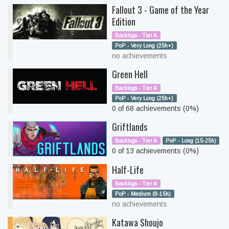
Fallout 3 - Game of the Year
Edition
Backlogs - Tier A
PoP - Very Long (25h+)
no achievements
Green Hell
Backlogs - Tier A
PoP - Very Long (25h+)
0 of 68 achievements (0%)
Griftlands
Backlogs - Tier A
PoP - Long (15-25h)
0 of 13 achievements (0%)
Half-Life
Backlogs - Tier A
PoP - Medium (8-15h)
no achievements
Katawa Shoujo