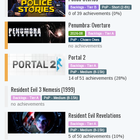
Backlogs - Tier B
PoP - Short (2-8h)
0 of 39 achievements (0%)
Penumbra: Overture
2026-08
Backlogs - Tier A
PoP - Chosen Ones
no achievements
Portal 2
Backlogs - Tier A
PoP - Medium (8-15h)
14 of 51 achievements (28%)
Resident Evil 3 Nemesis (1999)
Backlogs - Tier A
PoP - Medium (8-15h)
no achievements
Resident Evil Revelations
Backlogs - Tier A
PoP - Medium (8-15h)
5 of 50 achievements (10%)