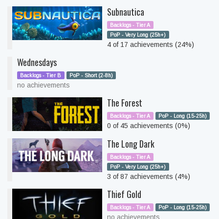
Subnautica
Backlogs - Tier A
PoP - Very Long (25h+)
4 of 17 achievements (24%)
Wednesdays
Backlogs - Tier B
PoP - Short (2-8h)
no achievements
The Forest
Backlogs - Tier A
PoP - Long (15-25h)
0 of 45 achievements (0%)
The Long Dark
Backlogs - Tier A
PoP - Very Long (25h+)
3 of 87 achievements (4%)
Thief Gold
Backlogs - Tier A
PoP - Long (15-25h)
no achievements