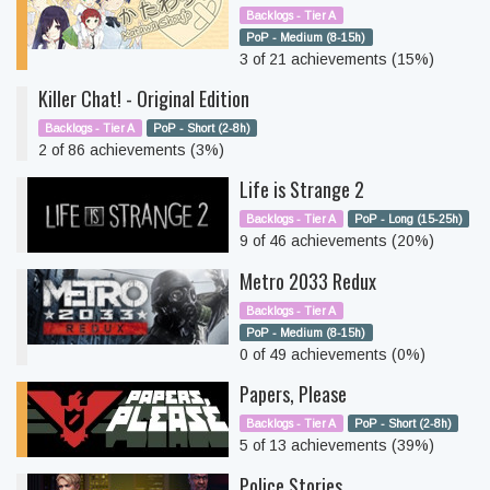
Backlogs - Tier A
PoP - Medium (8-15h)
3 of 21 achievements (15%)
Killer Chat! - Original Edition
Backlogs - Tier A
PoP - Short (2-8h)
2 of 86 achievements (3%)
Life is Strange 2
Backlogs - Tier A
PoP - Long (15-25h)
9 of 46 achievements (20%)
Metro 2033 Redux
Backlogs - Tier A
PoP - Medium (8-15h)
0 of 49 achievements (0%)
Papers, Please
Backlogs - Tier A
PoP - Short (2-8h)
5 of 13 achievements (39%)
Police Stories