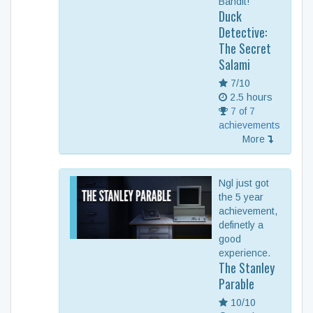
Bandit!
Duck
Detective:
The Secret
Salami
7/10
2.5 hours
7 of 7
achievements
More
Ngl just got
the 5 year
achievement,
definetly a
good
experience.
The Stanley
Parable
10/10