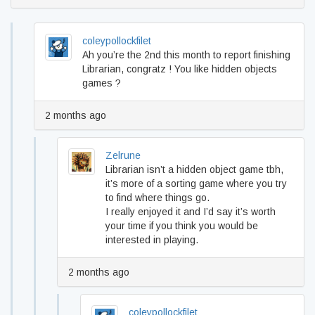
coleypollockfilet
Ah you’re the 2nd this month to report finishing
Librarian, congratz ! You like hidden objects
games ?
2 months ago
Zelrune
Librarian isn’t a hidden object game tbh,
it’s more of a sorting game where you try
to find where things go.
I really enjoyed it and I’d say it’s worth
your time if you think you would be
interested in playing.
2 months ago
coleypollockfilet