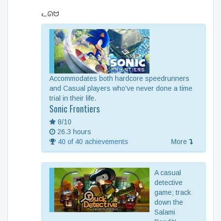
ᓚᘏᗢ
Accommodates both hardcore speedrunners
and Casual players who've never done a time
trial in their life.
Sonic Frontiers
8/10
26.3 hours
40 of 40 achievements
More
A casual
detective
game; track
down the
Salami