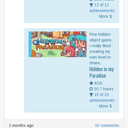
12 of 12
achievements
More
Fine hidden
object game,
I really liked
creating my
own level to
share.
Hidden in my
Paradise
6/10
10.7 hours
15 of 15
achievements
More
2 months ago
10 comments