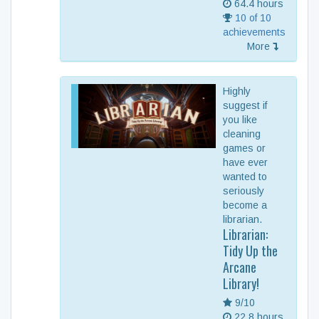
64.4 hours
10 of 10
achievements
More
Highly
suggest if
you like
cleaning
games or
have ever
wanted to
seriously
become a
librarian.
Librarian:
Tidy Up the
Arcane
Library!
9/10
22.8 hours