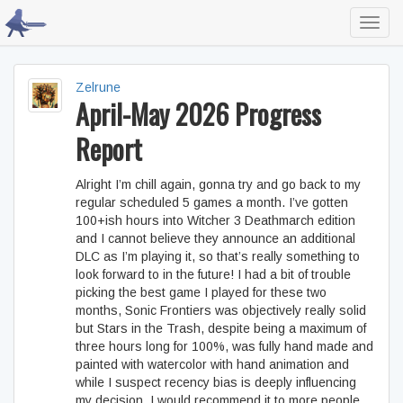
Toggl
navig
Zelrune
April-May 2026 Progress
Report
Alright I’m chill again, gonna try and go back to my
regular scheduled 5 games a month. I’ve gotten
100+ish hours into Witcher 3 Deathmarch edition
and I cannot believe they announce an additional
DLC as I’m playing it, so that’s really something to
look forward to in the future! I had a bit of trouble
picking the best game I played for these two
months, Sonic Frontiers was objectively really solid
but Stars in the Trash, despite being a maximum of
three hours long for 100%, was fully hand made and
painted with watercolor with hand animation and
while I suspect recency bias is deeply influencing
my decision, I would recommend it to more people