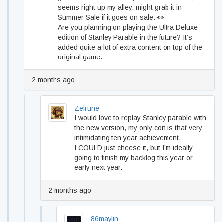
seems right up my alley, might grab it in
Summer Sale if it goes on sale. 👀
Are you planning on playing the Ultra Deluxe
edition of Stanley Parable in the future? It’s
added quite a lot of extra content on top of the
original game.
2 months ago
Zelrune
I would love to replay Stanley parable with
the new version, my only con is that very
intimidating ten year achievement.
I COULD just cheese it, but I’m ideally
going to finish my backlog this year or
early next year.
2 months ago
86maylin