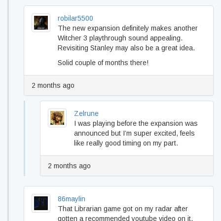
robilar5500
The new expansion definitely makes another
Witcher 3 playthrough sound appealing.
Revisiting Stanley may also be a great idea.
Solid couple of months there!
2 months ago
Zelrune
I was playing before the expansion was
announced but I’m super excited, feels
like really good timing on my part.
2 months ago
86maylin
That Librarian game got on my radar after
gotten a recommended youtube video on it,