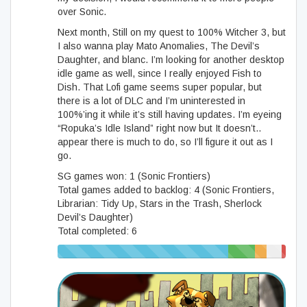
over Sonic.
Next month, Still on my quest to 100% Witcher 3, but
I also wanna play Mato Anomalies, The Devil’s
Daughter, and blanc. I’m looking for another desktop
idle game as well, since I really enjoyed Fish to
Dish. That Lofi game seems super popular, but
there is a lot of DLC and I’m uninterested in
100%’ing it while it’s still having updates. I’m eyeing
“Ropuka’s Idle Island” right now but It doesn’t..
appear there is much to do, so I’ll figure it out as I
go.
SG games won: 1 (Sonic Frontiers)
Total games added to backlog: 4 (Sonic Frontiers,
Librarian: Tidy Up, Stars in the Trash, Sherlock
Devil’s Daughter)
Total completed: 6
75% (418/558)
12%
5%
7%
2%
(65/558)
(28/558)
(37/558)
(10/55