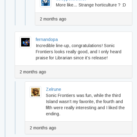
More like… Strange horticulture ? :D
2 months ago
fernandopa
Incredible line-up, congratulations! Sonic
Frontiers looks really good, and I only heard
praise for Librarian since it’s release!
2 months ago
Zelrune
Sonic Frontiers was fun, while the third
Island wasn’t my favorite, the fourth and
fifth were really interesting and I liked the
ending.
2 months ago