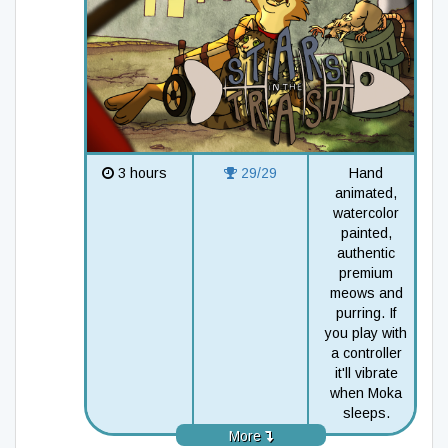
3 hours
29/29
Hand
animated,
watercolor
painted,
authentic
premium
meows and
purring. If
you play with
a controller
it'll vibrate
when Moka
sleeps.
More