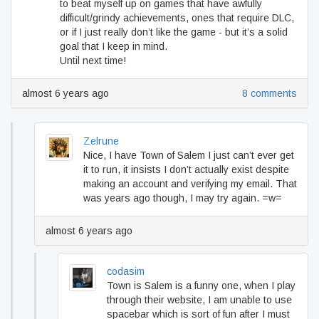
to beat myself up on games that have awfully
difficult/grindy achievements, ones that require DLC,
or if I just really don’t like the game - but it’s a solid
goal that I keep in mind.
Until next time!
almost 6 years ago
8 comments
Zelrune
Nice, I have Town of Salem I just can’t ever get
it to run, it insists I don’t actually exist despite
making an account and verifying my email. That
was years ago though, I may try again. =w=
almost 6 years ago
codasim
Town is Salem is a funny one, when I play
through their website, I am unable to use
spacebar which is sort of fun after I must