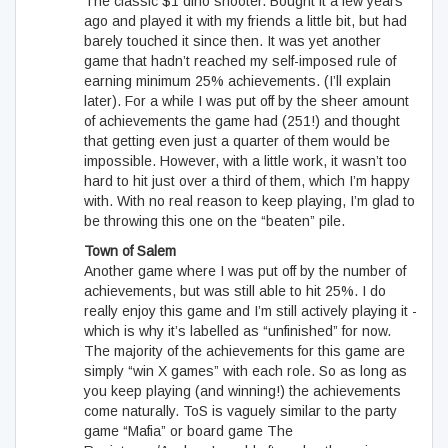
The classic $1 dino shooter. Bought it a few years
ago and played it with my friends a little bit, but had
barely touched it since then. It was yet another
game that hadn’t reached my self-imposed rule of
earning minimum 25% achievements. (I’ll explain
later). For a while I was put off by the sheer amount
of achievements the game had (251!) and thought
that getting even just a quarter of them would be
impossible. However, with a little work, it wasn’t too
hard to hit just over a third of them, which I’m happy
with. With no real reason to keep playing, I’m glad to
be throwing this one on the “beaten” pile.
Town of Salem
Another game where I was put off by the number of
achievements, but was still able to hit 25%. I do
really enjoy this game and I’m still actively playing it -
which is why it’s labelled as “unfinished” for now.
The majority of the achievements for this game are
simply “win X games” with each role. So as long as
you keep playing (and winning!) the achievements
come naturally. ToS is vaguely similar to the party
game “Mafia” or board game The