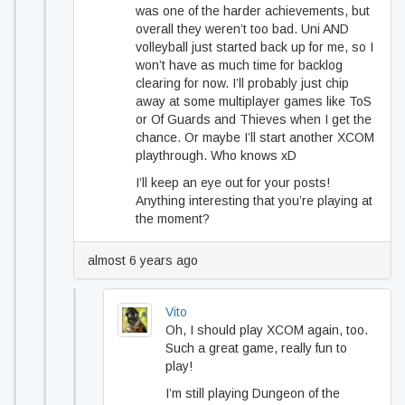
was one of the harder achievements, but
overall they weren’t too bad. Uni AND
volleyball just started back up for me, so I
won’t have as much time for backlog
clearing for now. I’ll probably just chip
away at some multiplayer games like ToS
or Of Guards and Thieves when I get the
chance. Or maybe I’ll start another XCOM
playthrough. Who knows xD
I’ll keep an eye out for your posts!
Anything interesting that you’re playing at
the moment?
almost 6 years ago
Vito
Oh, I should play XCOM again, too.
Such a great game, really fun to
play!
I’m still playing Dungeon of the