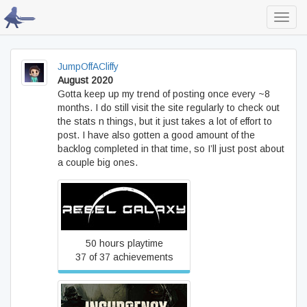
Toggl
navig
JumpOffACliffy
August 2020
Gotta keep up my trend of posting once every ~8
months. I do still visit the site regularly to check out
the stats n things, but it just takes a lot of effort to
post. I have also gotten a good amount of the
backlog completed in that time, so I’ll just post about
a couple big ones.
Rebel Galaxy
50 hours playtime
37 of 37 achievements