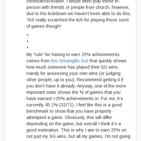
Resistance/Avalon. I would often play these in-
person with friends or people from church, however,
due to the lockdown we haven’t been able to do this.
ToS really scratched the itch for playing those sorts
of games though!
*
*
*
My “rule” for having to earn 25% achievements
comes from
this Steamgifts tool
that quickly shows
how much someone has played their SG wins.
Handy for assessing your own wins (or judging
other people, up to you). Recommend getting it if
you don’t have it already. Anyway, one of the more
important stats shows the % of games that you
have earned >25% achievements in. For me, it’s
currently 45.1% (32/71). I feel like this is a good
benchmark to show that you have properly
attempted a game. Obviously, this will differ
depending on the game, but overall I think it’s a
good estimation. This is why I aim to earn 25% on
not just my SG wins, but all my games. I’m not going