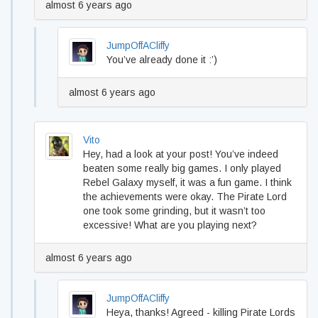
almost 6 years ago
JumpOffACliffy
You’ve already done it :’)
almost 6 years ago
Vito
Hey, had a look at your post! You’ve indeed
beaten some really big games. I only played
Rebel Galaxy myself, it was a fun game. I think
the achievements were okay. The Pirate Lord
one took some grinding, but it wasn’t too
excessive! What are you playing next?
almost 6 years ago
JumpOffACliffy
Heya, thanks! Agreed - killing Pirate Lords