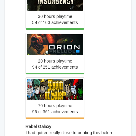
Insurgency
30 hours playtime
54 of 100 achievements
ORION: Prelude
20 hours playtime
94 of 251 achievements
Town of Salem
70 hours playtime
96 of 361 achievements
Rebel Galaxy
I had gotten really close to beating this before