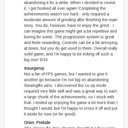
abandoning it for a while. When I decided to revisit
it, I got hooked all over again! Completing the
achievements wasn’t too hard - only required a
moderate amount of grinding after finishing the main
story. You do, however, have to enjoy the grind - I
can imagine this game might get a bit repetitive and
boring for some. The progression system is great
and feels rewarding. Controls can be a bit annoying
at times, but you do get used to them. Overall really
solid game, and I’m happy to be ticking off such a
big one! 9/10
Insurgency
Not a fan of FPS games, but I wanted to give it
another go because I’m not big on abandoning
Steamgifts wins. I discovered the co-op mode
required very little skill and was a great way to earn
a large chunk of the achievements, so I stuck with
that. I ended up enjoying the game a lot more than I
thought I would, but I’m happy to cross it off and put
it aside for now (or for good).
Orion: Prelude