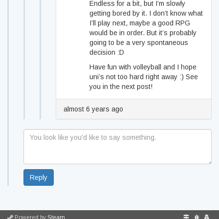
Endless for a bit, but I’m slowly
getting bored by it. I don’t know what
I’ll play next, maybe a good RPG
would be in order. But it’s probably
going to be a very spontaneous
decision :D
Have fun with volleyball and I hope
uni’s not too hard right away :) See
you in the next post!
almost 6 years ago
Reply
Powered by
Steam