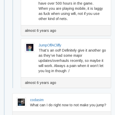
have over 500 hours in the game.
When you are playing mobile, it is laggy
as fuck when using wifi, not if you use
other kind of nets.
almost 6 years ago
JumpOffACliffy
That’s an oof! Definitely give it another go
as they’ve had some major
updates/overhauls recently, so maybe it
will work. Always a pain when it won’t let
you log in though :/
almost 6 years ago
codasim
What can I do right now to not make you jump?