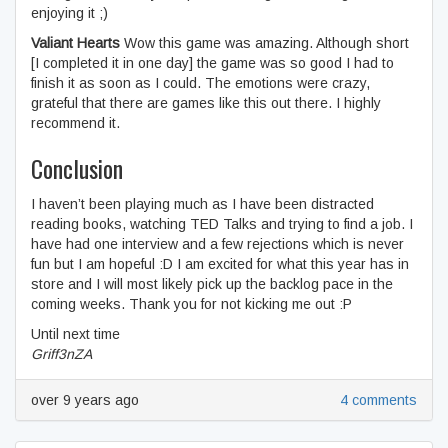
enjoying it ;)
Valiant Hearts
Wow this game was amazing. Although short
[I completed it in one day] the game was so good I had to
finish it as soon as I could. The emotions were crazy,
grateful that there are games like this out there. I highly
recommend it.
Conclusion
I haven’t been playing much as I have been distracted
reading books, watching TED Talks and trying to find a job. I
have had one interview and a few rejections which is never
fun but I am hopeful :D I am excited for what this year has in
store and I will most likely pick up the backlog pace in the
coming weeks. Thank you for not kicking me out :P
Until next time
Griff3nZA
over 9 years ago
4 comments