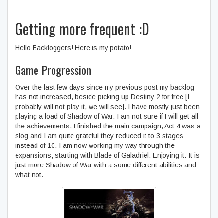
Getting more frequent :D
Hello Backloggers! Here is my potato!
Game Progression
Over the last few days since my previous post my backlog
has not increased, beside picking up Destiny 2 for free [I
probably will not play it, we will see]. I have mostly just been
playing a load of Shadow of War. I am not sure if I will get all
the achievements. I finished the main campaign, Act 4 was a
slog and I am quite grateful they reduced it to 3 stages
instead of 10. I am now working my way through the
expansions, starting with Blade of Galadriel. Enjoying it. It is
just more Shadow of War with a some different abilities and
what not.
Middle-earth™: Shadow of
War™