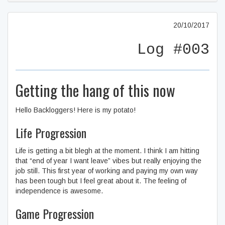
20/10/2017
Log #003
Getting the hang of this now
Hello Backloggers! Here is my potato!
Life Progression
Life is getting a bit blegh at the moment. I think I am hitting
that “end of year I want leave” vibes but really enjoying the
job still. This first year of working and paying my own way
has been tough but I feel great about it. The feeling of
independence is awesome.
Game Progression