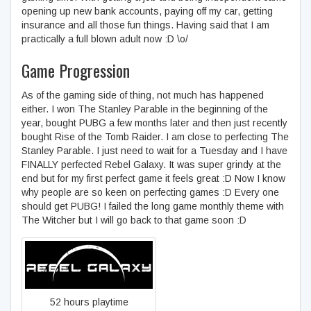
opening up new bank accounts, paying off my car, getting
insurance and all those fun things. Having said that I am
practically a full blown adult now :D \o/
Game Progression
As of the gaming side of thing, not much has happened
either. I won The Stanley Parable in the beginning of the
year, bought PUBG a few months later and then just recently
bought Rise of the Tomb Raider. I am close to perfecting The
Stanley Parable. I just need to wait for a Tuesday and I have
FINALLY perfected Rebel Galaxy. It was super grindy at the
end but for my first perfect game it feels great :D Now I know
why people are so keen on perfecting games :D Every one
should get PUBG! I failed the long game monthly theme with
The Witcher but I will go back to that game soon :D
Rebel Galaxy
52 hours playtime