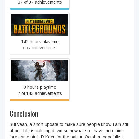
37 of 37 achievements
PLAYERUNKNOWN'S
BATTLEGROUNDS
142 hours playtime
no achievements
Rise of the Tomb Raider
3 hours playtime
7 of 143 achievements
Conclusion
But yeah, a short update to make sure people know I am still
about. Life is calming down somewhat so I have more time
fore game stuff :D Keen for the sale in October, hopefully I