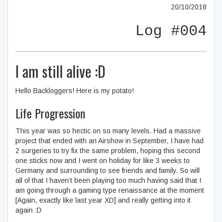
20/10/2018
Log #004
I am still alive :D
Hello Backloggers! Here is my potato!
Life Progression
This year was so hectic on so many levels. Had a massive
project that ended with an Airshow in September, I have had
2 surgeries to try fix the same problem, hoping this second
one sticks now and I went on holiday for like 3 weeks to
Germany and surrounding to see friends and family. So will
all of that I haven’t been playing too much having said that I
am going through a gaming type renaissance at the moment
[Again, exactly like last year XD] and really getting into it
again :D