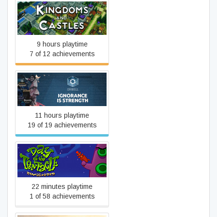
Kingdoms and Castles
9 hours playtime
7 of 12 achievements
Orwell: Ignorance is
Strength
11 hours playtime
19 of 19 achievements
Day of the Tentacle
Remastered
22 minutes playtime
1 of 58 achievements