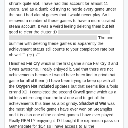
shrunk quite alot. I have had this account for almost 11
years, and as a dumb kid trying to horde every game under
the sun I had alot of games that I would never play. So I
removed a number of these games to have a more curated
steam account. It was a weird feeling deleting them but felt
good to clear the clutter :D
Minimalism extends to digital
irrespective of what the Minimalists might tell you
The one
bummer with deleting these games is apparently the
achievement status still counts to your completion rate but
oh well ¯_(ツ)_/¯
I finished
Far Cry
which is the first game since Far Cry 3 and
it was awesome. I really enjoyed it. Sad that there are not
achievements because I would have been find to grind that
game for all of them :) I have been trying to keep up with all
the
Oxygen Not Included
updates but that seems like a fools
errand XD. I completed the second
Orwell
game which as a
bit less interesting than the first one and to get all the
achievements this time as a bit grindy.
Shadow of War
was
the most high profile game I have ever won on Steamgifts
and it is also one of the coolest games I have ever played.
Really REALLY enjoying it :D I bought the expansion pass on
Gamersgate for $14 so I have access to all the