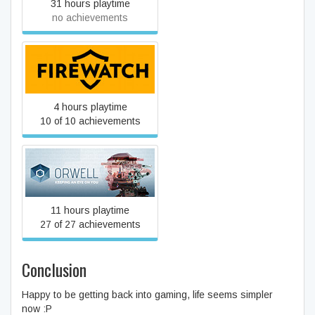
31 hours playtime
no achievements
Firewatch
4 hours playtime
10 of 10 achievements
Orwell
11 hours playtime
27 of 27 achievements
Conclusion
Happy to be getting back into gaming, life seems simpler
now :P