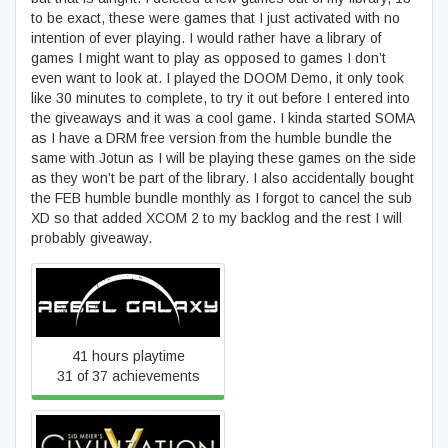
to be exact, these were games that I just activated with no
intention of ever playing. I would rather have a library of
games I might want to play as opposed to games I don’t
even want to look at. I played the DOOM Demo, it only took
like 30 minutes to complete, to try it out before I entered into
the giveaways and it was a cool game. I kinda started SOMA
as I have a DRM free version from the humble bundle the
same with Jotun as I will be playing these games on the side
as they won’t be part of the library. I also accidentally bought
the FEB humble bundle monthly as I forgot to cancel the sub
XD so that added XCOM 2 to my backlog and the rest I will
probably giveaway.
Rebel Galaxy
41 hours playtime
31 of 37 achievements