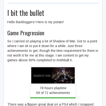
I bit the bullet
Hello Backloggers! Here is my potato!
Game Progression
So I carried on playing a lot of Shadow of War. Got to a point
where I am ok to put it down for a while. Just three
achievements to get, though the time requirement for them is
not worth it for me at this stage. I am content to get my
games above 90% completed to mothball it.
Middle-earth™: Shadow of
War™
78 hours playtime
69 of 72 achievements
There was a flippen great deal on a PS4 which I snapped