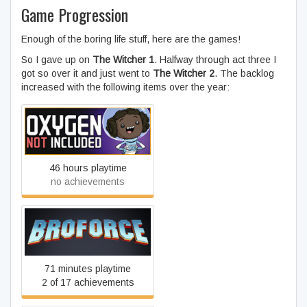
Game Progression
Enough of the boring life stuff, here are the games!
So I gave up on
The Witcher 1
. Halfway through act three I
got so over it and just went to
The Witcher 2
. The backlog
increased with the following items over the year:
Oxygen Not Included
46 hours playtime
no achievements
Broforce
71 minutes playtime
2 of 17 achievements