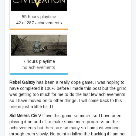
Sid Meier's Civilization V
55 hours playtime
42 of 287 achievements
Valiant Hearts: The Great
War
7 hours playtime
no achievements
Rebel Galaxy
has been a really dope game. I was hoping to
have completed it 100% before I made this post but the grind
was getting too much for me to do the last few achievements
so I have moved on to other things. I will come back to this
one in just a little bit :D
Sid Meiers Civ V
I love this game so much, so I have been
playing it on and off to make some more progress on the
achievements but there are so many so I am just working
through them slowly. No point in killing the backlog if I am not