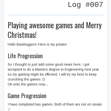
Log #007
Playing awesome games and Merry
Christmas!
Hello Backloggers! Here is my potato!
Life Progression
So I thought to just add some good news here, I got
accepted to do a Masters degree in Engineering next year
so my gaming might be effected. I will try my best to keep
crunching the games :D
Ok onto the games now…
Game Progression
I have completed two games. Both of them are not on steam
:/