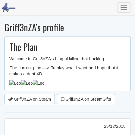
Toggl
navig
Griff3nZA’s profile
The Plan
Welcome to Griff3nZA’s blog of killing that backlog.
The current plan —> To play what I want and hope that it it
makes a dent XD
Griff3nZA on Steam
Griff3nZA on SteamGifts
25/12/2018