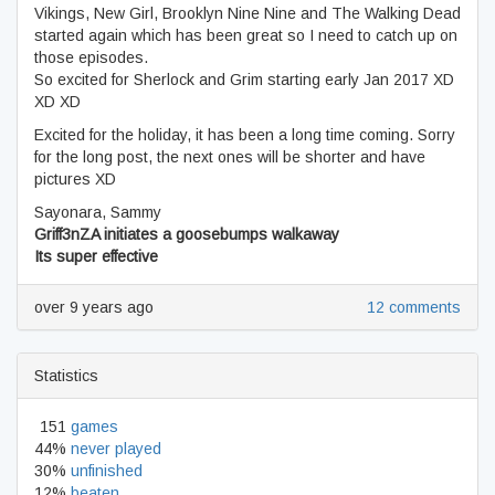
Vikings, New Girl, Brooklyn Nine Nine and The Walking Dead
started again which has been great so I need to catch up on
those episodes.
So excited for Sherlock and Grim starting early Jan 2017 XD
XD XD
Excited for the holiday, it has been a long time coming. Sorry
for the long post, the next ones will be shorter and have
pictures XD
Sayonara, Sammy
Griff3nZA initiates a goosebumps walkaway
Its super effective
over 9 years ago
12 comments
Statistics
151
games
44%
never played
30%
unfinished
12%
beaten