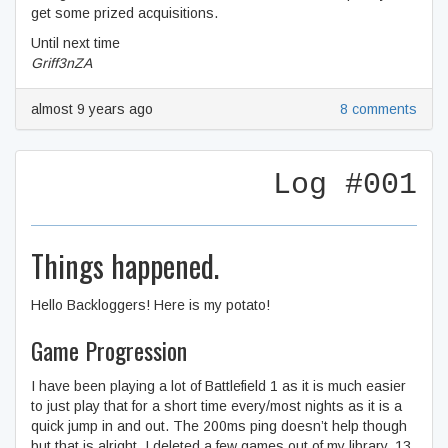
get some prized acquisitions.
Until next time
Griff3nZA
almost 9 years ago
8 comments
Log #001
Things happened.
Hello Backloggers! Here is my potato!
Game Progression
I have been playing a lot of Battlefield 1 as it is much easier
to just play that for a short time every/most nights as it is a
quick jump in and out. The 200ms ping doesn’t help though
but that is alright. I deleted a few games out of my library, 13