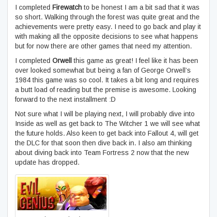
I completed
Firewatch
to be honest I am a bit sad that it was
so short. Walking through the forest was quite great and the
achievements were pretty easy. I need to go back and play it
with making all the opposite decisions to see what happens
but for now there are other games that need my attention.
I completed
Orwell
this game as great! I feel like it has been
over looked somewhat but being a fan of George Orwell’s
1984 this game was so cool. It takes a bit long and requires
a butt load of reading but the premise is awesome. Looking
forward to the next installment :D
Not sure what I will be playing next, I will probably dive into
Inside as well as get back to The Witcher 1 we will see what
the future holds. Also keen to get back into Fallout 4, will get
the DLC for that soon then dive back in. I also am thinking
about diving back into Team Fortress 2 now that the new
update has dropped.
Evil Genius