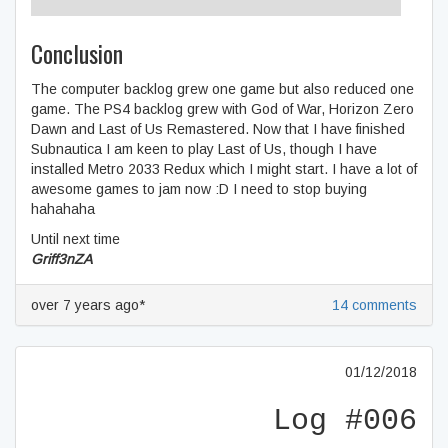
I couldn’t find the generate button on blaeo bar generators
Conclusion
The computer backlog grew one game but also reduced one
game. The PS4 backlog grew with God of War, Horizon Zero
Dawn and Last of Us Remastered. Now that I have finished
Subnautica I am keen to play Last of Us, though I have
installed Metro 2033 Redux which I might start. I have a lot of
awesome games to jam now :D I need to stop buying
hahahaha
Until next time
Griff3nZA
over 7 years ago*
14 comments
01/12/2018
Log #006