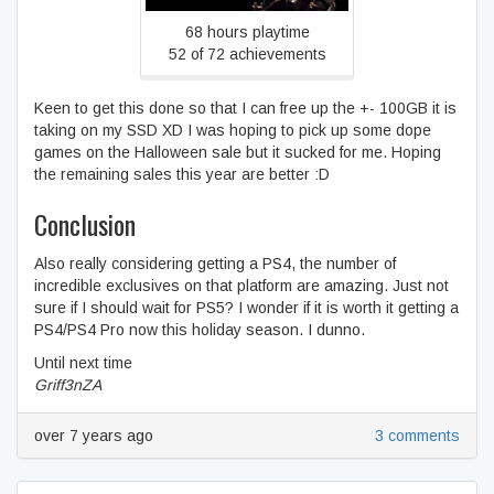
68 hours playtime
52 of 72 achievements
Keen to get this done so that I can free up the +- 100GB it is
taking on my SSD XD I was hoping to pick up some dope
games on the Halloween sale but it sucked for me. Hoping
the remaining sales this year are better :D
Conclusion
Also really considering getting a PS4, the number of
incredible exclusives on that platform are amazing. Just not
sure if I should wait for PS5? I wonder if it is worth it getting a
PS4/PS4 Pro now this holiday season. I dunno.
Until next time
Griff3nZA
over 7 years ago
3 comments