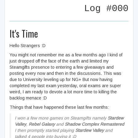
Log #000
It's Time
Hello Strangers :D
You might not remember me as a few months ago I kind of
just dropped off the face of the earth and limited my
Steamgifts presence to entering a few giveaways and
posting every now and then in the discussions. This was
due to University leveling up for NG+ But now having
completed my last exam yesterday, oral exams are super
weird, I am ready to devote a lot more time to killing the
backlog menace :D
Things that have happened these last few months:
I won a few more games on Steamgifts namely
Stardew
Valley
,
Rebel Galaxy
and
Shadow Complex Remastered
I then promptly started playing
Stardew Valley
and
talked 4 people into buying it :D