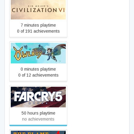
Sid Meier's Civilization VI
7 minutes playtime
0 of 191 achievements
Owlboy
0 minutes playtime
0 of 12 achievements
Far Cry 5
50 hours playtime
no achievements