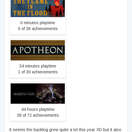
The Flame in the Flood
0 minutes playtime
0 of 36 achievements
Apotheon
34 minutes playtime
1 of 30 achievements
Middle-earth™: Shadow of
War™
44 hours playtime
38 of 72 achievements
It seems the backlog grew quite a lot this year XD but it also