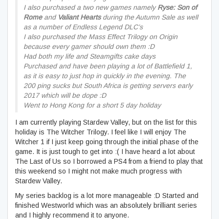
I also purchased a two new games namely
Ryse: Son of
Rome
and
Valiant Hearts
during the Autumn Sale as well
as a number of Endless Legend DLC’s
I also purchased the Mass Effect Trilogy on Origin
because every gamer should own them :D
Had both my life and Steamgifts cake days
Purchased and have been playing a lot of Battlefield 1,
as it is easy to just hop in quickly in the evening. The
200 ping sucks but South Africa is getting servers early
2017 which will be dope :D
Went to Hong Kong for a short 5 day holiday
I am currently playing Stardew Valley, but on the list for this
holiday is The Witcher Trilogy. I feel like I will enjoy The
Witcher 1 if I just keep going through the initial phase of the
game. It is just tough to get into :( I have heard a lot about
The Last of Us so I borrowed a PS4 from a friend to play that
this weekend so I might not make much progress with
Stardew Valley.
My series backlog is a lot more manageable :D Started and
finished Westworld which was an absolutely brilliant series
and I highly recommend it to anyone.