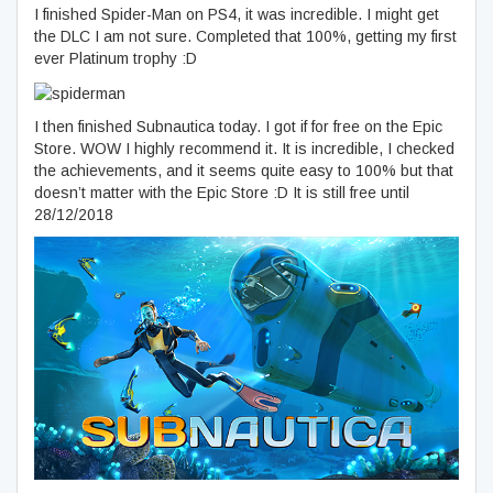
I finished Spider-Man on PS4, it was incredible. I might get
the DLC I am not sure. Completed that 100%, getting my first
ever Platinum trophy :D
I then finished Subnautica today. I got if for free on the Epic
Store. WOW I highly recommend it. It is incredible, I checked
the achievements, and it seems quite easy to 100% but that
doesn’t matter with the Epic Store :D It is still free until
28/12/2018