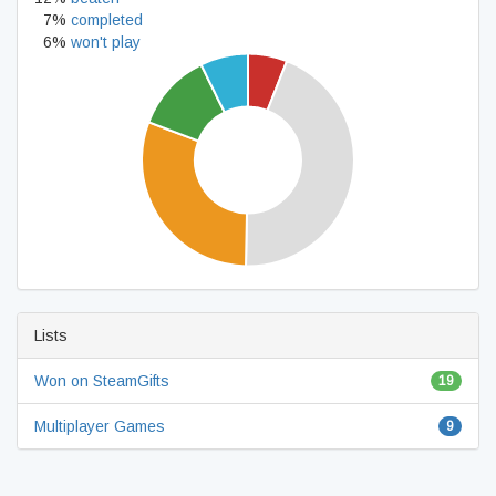
7%
completed
6%
won't play
Lists
Won on SteamGifts
19
Multiplayer Games
9