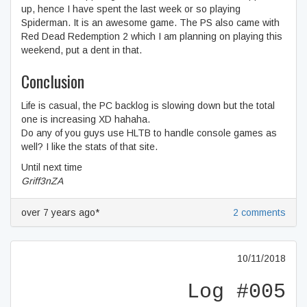
up, hence I have spent the last week or so playing
Spiderman. It is an awesome game. The PS also came with
Red Dead Redemption 2 which I am planning on playing this
weekend, put a dent in that.
Conclusion
Life is casual, the PC backlog is slowing down but the total
one is increasing XD hahaha.
Do any of you guys use HLTB to handle console games as
well? I like the stats of that site.
Until next time
Griff3nZA
over 7 years ago*
2 comments
10/11/2018
Log #005