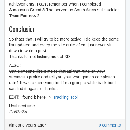
achievements. I can’t remember when I completed
Assassins Creed 3
The servers in South Africa still suck for
Team Fortress 2
Conclusion
So thats that. I will try to be more active. I do keep the game
list updated and creep the site quite often, just never sit
down to write a post.
Thanks for not kicking me out XD
ALSO:
Can someone direct me to that api that runs on your
steamgifts profile and tell you your won games completion
rate? It was a screening tool for a group a while back but I
can
find it again :/ Thanks.
EDIT:
I found it here –>
Tracking Tool
Until next time
Griff3nZA
almost 8 years ago*
0 comments