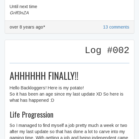
Until next time
Griff3nZA
over 8 years ago*
13 comments
Log #002
AHHHHHH FINALLY!!
Hello Backloggers! Here is my potato!
So it has been an age since my last update XD So here is
what has happened :D
Life Progression
So I managed to find myself a job pretty much a week or two
after my last update so that has done a lot to carve into my
gaming time. With getting a job and being independent came