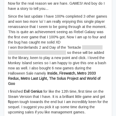
Now for the real reason we are hare. GAMES! And boy do I
have a story to tell you…
Since the last update I have 100% completed 3 other games
and won two more \o/ I am really enjoying this single player
renaissance that I seem to be going through at the moment.
This is quite an achievement seeing as Rebel Galaxy was
the first ever game that I 100% got. Now I am up to four and
the bug has caught me solid XD
I won Borderlands 2 and Day of the Tentacle
[just need to
get the link, will update accordingly]
so these will be added
to the library, keen to play a new point and click. I loved the
Monkey Island series so I am happy to give this one a bash
now as well. I also bought 6 new games during the
Halloween Sale namely
Inside, Firewatch, Metro 2033
Redux, Metro Last Light, The Solus Project and World of
Goo
I finished
Evil Genius
for like the 12th time, first time on the
Steam Version that I have. It is a brilliant little game and get
flippen tough towards the end but I am incredibly keen for the
sequel. I suggest you pick it up some time during the
upcoming sales if you like management games.