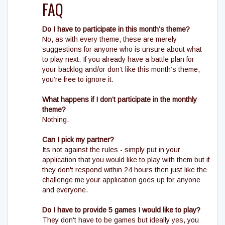
FAQ
Do I have to participate in this month’s theme?
No, as with every theme, these are merely
suggestions for anyone who is unsure about what
to play next. If you already have a battle plan for
your backlog and/or don’t like this month’s theme,
you’re free to ignore it.
What happens if I don’t participate in the monthly
theme?
Nothing.
Can I pick my partner?
Its not against the rules - simply put in your
application that you would like to play with them but if
they don't respond within 24 hours then just like the
challenge me your application goes up for anyone
and everyone.
Do I have to provide 5 games I would like to play?
They don't have to be games but ideally yes, you