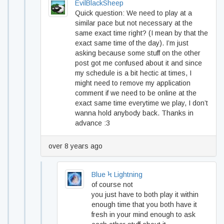
EvilBlackSheep
Quick question: We need to play at a
similar pace but not necessary at the
same exact time right? (I mean by that the
exact same time of the day). I’m just
asking because some stuff on the other
post got me confused about it and since
my schedule is a bit hectic at times, I
might need to remove my application
comment if we need to be online at the
exact same time everytime we play, I don’t
wanna hold anybody back. Thanks in
advance :3
over 8 years ago
Blue Ϟ Lightning
of course not
you just have to both play it within
enough time that you both have it
fresh in your mind enough to ask