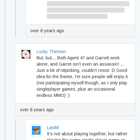
Seeing as how you read lots of VN theres
always Giselle…you could find a longer
one like me and nin have done
over 8 years ago
Lucky Thirteen
But, but… Both Agent 47 and Garrett work
alone, and Garret isn’t even an assassin! …
Just a bit of nitpicking, couldn’t resist :D Good
idea for the theme, I’m sure people will enjoy it
(not participating myself though, as I only play
singleplayer games, plus an occasional
endless MMO) :)
over 8 years ago
LastM
It’s not about playing together, but rather