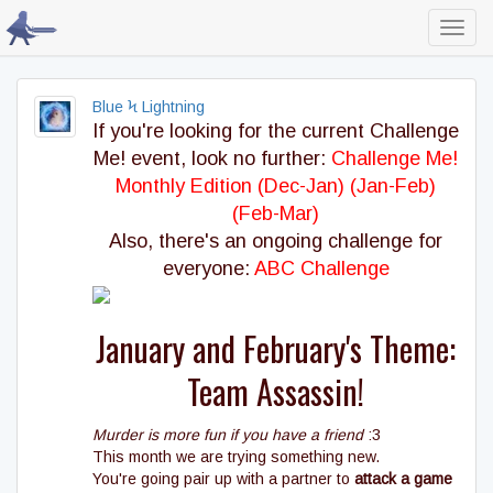
Toggl
navig
Blue Ϟ Lightning
If you're looking for the current Challenge
Me! event, look no further:
Challenge Me!
Monthly Edition (Dec-Jan)
(Jan-Feb)
(Feb-Mar)
Also, there's an ongoing challenge for
everyone:
ABC Challenge
January and February's Theme:
Team Assassin!
Murder is more fun if you have a friend
:3
This month we are trying something new.
You're going pair up with a partner to
attack a game