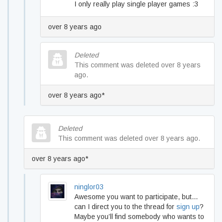
I only really play single player games :3
over 8 years ago
Deleted
This comment was deleted over 8 years
ago.
over 8 years ago*
Deleted
This comment was deleted over 8 years ago.
over 8 years ago*
ninglor03
Awesome you want to participate, but…
can I direct you to the thread for
sign up
?
Maybe you’ll find somebody who wants to