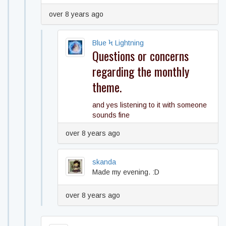
over 8 years ago
Blue Ϟ Lightning
Questions or concerns
regarding the monthly
theme.
and yes listening to it with someone
sounds fine
over 8 years ago
skanda
Made my evening. :D
over 8 years ago