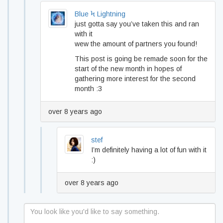
Blue Ϟ Lightning
just gotta say you’ve taken this and ran
with it
wew the amount of partners you found!
This post is going be remade soon for the
start of the new month in hopes of
gathering more interest for the second
month :3
over 8 years ago
stef
I’m definitely having a lot of fun with it
:)
over 8 years ago