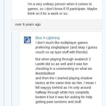
I’m a very solitary person when it comes to
games, so I don’t know if I’ll participate. Maybe
think on it for a week or so.
over 8 years ago
Blue Ϟ Lightning
I don’t much like multiplayer games
preferring singleplayer (and okay I guess
couch co-op type stuff with friends)
But when playing through avalanch 2
LastM did so as well and it was fun
checking in a commenting on what we
liked/disliked
and then the I started playing shadow
tactics at the same time as him. I mean I
fell wayyyy behind as I’m only around
halfway through while hes completly
beaten it but it was fun asking for help
getting past sections and stuff.