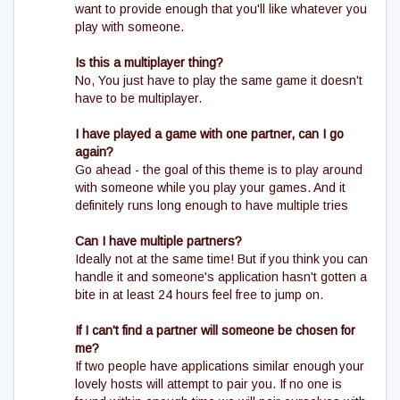
want to provide enough that you'll like whatever you
play with someone.
Is this a multiplayer thing?
No, You just have to play the same game it doesn't
have to be multiplayer.
I have played a game with one partner, can I go
again?
Go ahead - the goal of this theme is to play around
with someone while you play your games. And it
definitely runs long enough to have multiple tries
Can I have multiple partners?
Ideally not at the same time! But if you think you can
handle it and someone's application hasn't gotten a
bite in at least 24 hours feel free to jump on.
If I can't find a partner will someone be chosen for
me?
If two people have applications similar enough your
lovely hosts will attempt to pair you. If no one is