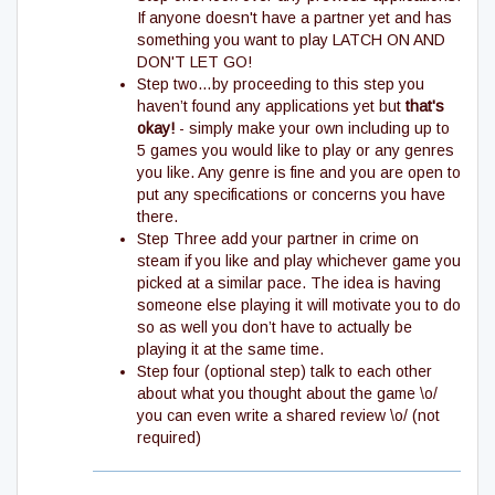
If anyone doesn't have a partner yet and has
something you want to play LATCH ON AND
DON'T LET GO!
Step two…by proceeding to this step you
haven’t found any applications yet but
that's
okay!
- simply make your own including up to
5 games you would like to play or any genres
you like. Any genre is fine and you are open to
put any specifications or concerns you have
there.
Step Three add your partner in crime on
steam if you like and play whichever game you
picked at a similar pace. The idea is having
someone else playing it will motivate you to do
so as well you don’t have to actually be
playing it at the same time.
Step four (optional step) talk to each other
about what you thought about the game \o/
you can even write a shared review \o/ (not
required)