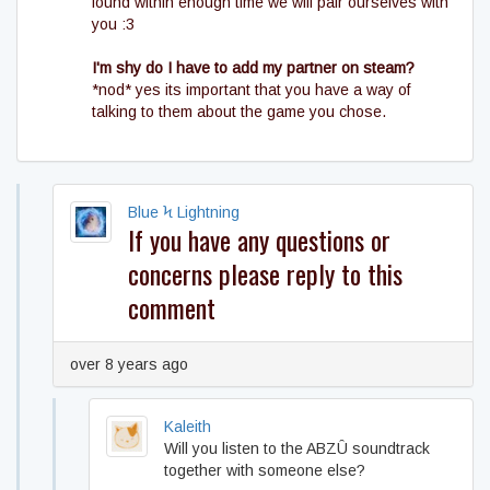
found within enough time we will pair ourselves with
you :3
I'm shy do I have to add my partner on steam?
*nod* yes its important that you have a way of
talking to them about the game you chose.
Blue Ϟ Lightning
If you have any questions or
concerns please reply to this
comment
over 8 years ago
Kaleith
Will you listen to the ABZÛ soundtrack
together with someone else?