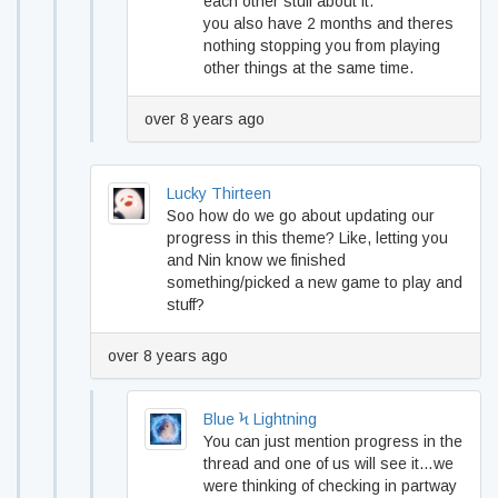
each other stuff about it.
you also have 2 months and theres
nothing stopping you from playing
other things at the same time.
over 8 years ago
Lucky Thirteen
Soo how do we go about updating our
progress in this theme? Like, letting you
and Nin know we finished
something/picked a new game to play and
stuff?
over 8 years ago
Blue Ϟ Lightning
You can just mention progress in the
thread and one of us will see it…we
were thinking of checking in partway