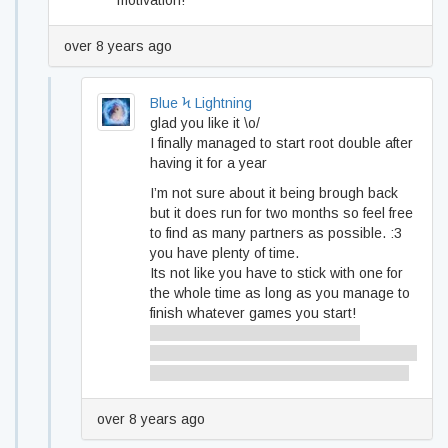
motivation!
over 8 years ago
Blue Ϟ Lightning
glad you like it \o/
I finally managed to start root double after
having it for a year
I’m not sure about it being brough back
but it does run for two months so feel free
to find as many partners as possible. :3
you have plenty of time.
Its not like you have to stick with one for
the whole time as long as you manage to
finish whatever games you start!
also I agree shackling yourself to
someone is a great way to gain motivation
cause you don’t want to let them down :3
over 8 years ago