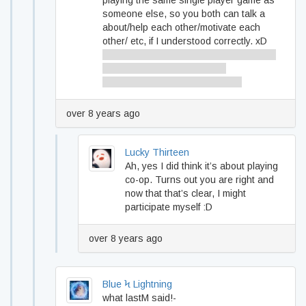
playing the same single player game as
someone else, so you both can talk a
about/help each other/motivate each
other/ etc, if I understood correctly. xD
Sorry if I understood you wrong, but you
made it sound like it is about
multiplayer/coop when it’s not. :)
over 8 years ago
Lucky Thirteen
Ah, yes I did think it’s about playing
co-op. Turns out you are right and
now that that’s clear, I might
participate myself :D
over 8 years ago
Blue Ϟ Lightning
what lastM said!-