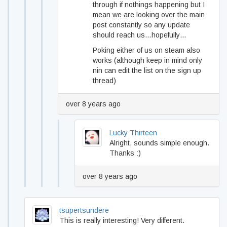
through if nothings happening but I
mean we are looking over the main
post constantly so any update
should reach us…hopefully…
Poking either of us on steam also
works (although keep in mind only
nin can edit the list on the sign up
thread)
over 8 years ago
Lucky Thirteen
Alright, sounds simple enough.
Thanks :)
over 8 years ago
tsupertsundere
This is really interesting! Very different.