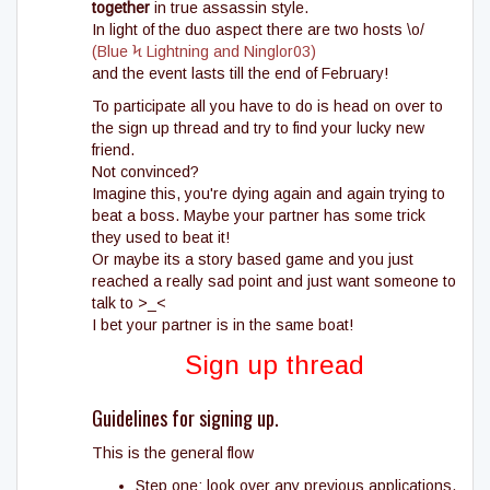
together
in true assassin style.
In light of the duo aspect there are two hosts \o/
(Blue Ϟ Lightning and Ninglor03)
and the event lasts till the end of February!
To participate all you have to do is head on over to
the sign up thread and try to find your lucky new
friend.
Not convinced?
Imagine this, you're dying again and again trying to
beat a boss. Maybe your partner has some trick
they used to beat it!
Or maybe its a story based game and you just
reached a really sad point and just want someone to
talk to >_<
I bet your partner is in the same boat!
Sign up thread
Guidelines for signing up.
This is the general flow
Step one: look over any previous applications.