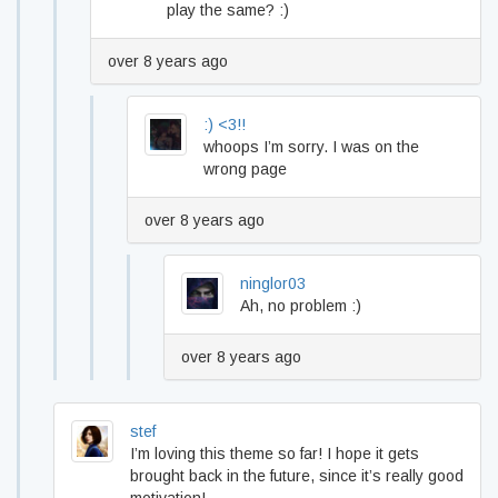
play the same? :)
over 8 years ago
:) <3!!
whoops I’m sorry. I was on the
wrong page
over 8 years ago
ninglor03
Ah, no problem :)
over 8 years ago
stef
I’m loving this theme so far! I hope it gets
brought back in the future, since it’s really good