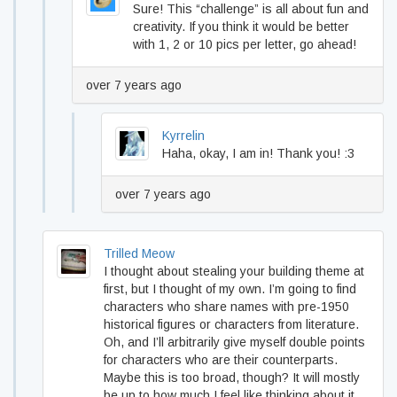
Sure! This “challenge” is all about fun and
creativity. If you think it would be better
with 1, 2 or 10 pics per letter, go ahead!
over 7 years ago
Kyrrelin
Haha, okay, I am in! Thank you! :3
over 7 years ago
Trilled Meow
I thought about stealing your building theme at
first, but I thought of my own. I’m going to find
characters who share names with pre-1950
historical figures or characters from literature.
Oh, and I’ll arbitrarily give myself double points
for characters who are their counterparts.
Maybe this is too broad, though? It will mostly
be up to how much I feel like thinking about it