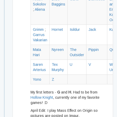
Sokolov
Baggins
and
;
Aliena
Erin
Kori
Oda
Grimm
;
Hornet
Isildur
Jack
Kurt
Garrus
Vakarian
Mata
Nyreen
The
Pippin
Quir
Hari
Outsider
Saren
Tex
U
V
Wre
Arterius
Murphy
Urdn
Yono
Z
My first letters -
G
and
H
. Had to be from
Hollow Knight
, currently one of my favorite
games! :D
April Edit: I play Mass Effect on Origin so
pictures are posted on Imgur.