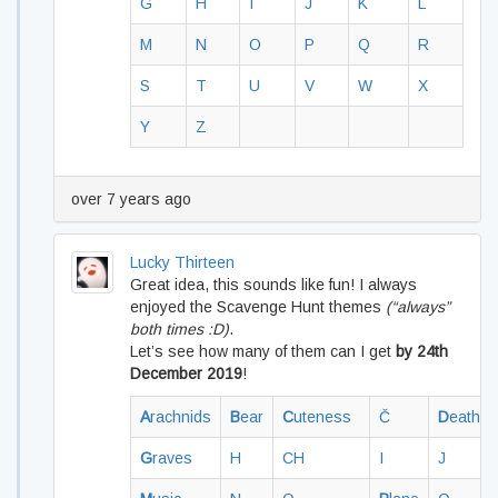
G
H
I
J
K
L
M
N
O
P
Q
R
S
T
U
V
W
X
Y
Z
over 7 years ago
Lucky Thirteen
Great idea, this sounds like fun! I always
enjoyed the Scavenge Hunt themes
(“always”
both times :D)
.
Let’s see how many of them can I get
by 24th
December 2019
!
A
rachnids
B
ear
C
uteness
Č
D
eath
G
raves
H
CH
I
J