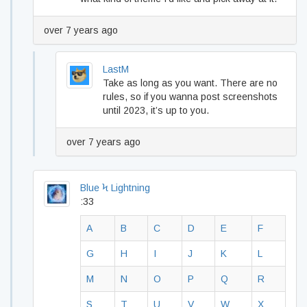
over 7 years ago
LastM
Take as long as you want. There are no
rules, so if you wanna post screenshots
until 2023, it’s up to you.
over 7 years ago
Blue Ϟ Lightning
:33
A
B
C
D
E
F
G
H
I
J
K
L
M
N
O
P
Q
R
S
T
U
V
W
X