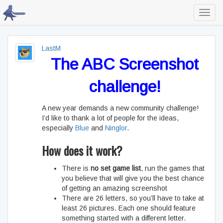
Toggl
navig
LastM
The ABC Screenshot
challenge!
A new year demands a new community challenge!
I’d like to thank a lot of people for the ideas,
especially
Blue
and
Ninglor
.
How does it work?
There is
no set game list
, run the games that
you believe that will give you the best chance
of getting an amazing screenshot
There are 26 letters, so you’ll have to take at
least 26 pictures. Each one should feature
something started with a different letter.