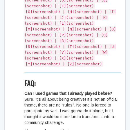
(screenshot) | [D](screenshot) | [E]
(screenshot) | [F](screenshot)
[G](screenshot) | [H](screenshot) | [I]
(screenshot) | [J](screenshot) | [K]
(screenshot) | [L](screenshot)
[M](screenshot) | [N](screenshot) | [O]
(screenshot) | [P](screenshot) | [Q]
(screenshot) | [R](screenshot)
[S](screenshot) | [T](screenshot) | [U]
(screenshot) | [V](screenshot) | [W]
(screenshot) | [X](screenshot)
[Y](screenshot) | [Z](screenshot)
FAQ:
Can I used games that I already played before?
Sure. It’s all about being creative! It’s not an official
theme, there are no “rules”. No one is forced to
participate as well. I was gonna do it alone, but I
thought it would be more fun to transform it into a
community challenge.