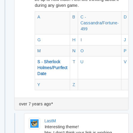
during any given game.
A
B
C -
D
Cassandra/Fortune-
499
G
H
I
J
M
N
O
P
S - Sherlock
T
U
V
Holmes/Purrfect
Date
Y
Z
over 7 years ago*
LastM
Interesting theme!
btw, I don’t think your link is working.