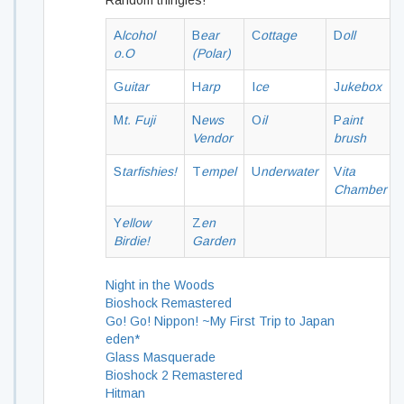
Random thingies!
A
lcohol
B
ear
C
ottage
D
oll
o.O
(Polar)
G
uitar
H
arp
I
ce
J
ukebox
M
t. Fuji
N
ews
O
il
P
aint
Vendor
brush
S
tarfishies!
T
empel
U
nderwater
V
ita
Chamber
Y
ellow
Z
en
Birdie!
Garden
Night in the Woods
Bioshock Remastered
Go! Go! Nippon! ~My First Trip to Japan
eden*
Glass Masquerade
Bioshock 2 Remastered
Hitman