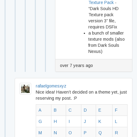
Texture Pack
-
“Dark Souls HD
Texture pack
version 3” file,
requires DSFix
a bunch of smaller
texture mods (also
from Dark Souls
Nexus)
over 7 years ago
rafaelgomesxyz
Nice idea! Haven’t decided on a theme yet, just
reserving my post. :P
A
B
C
D
E
F
G
H
I
J
K
L
M
N
O
P
Q
R