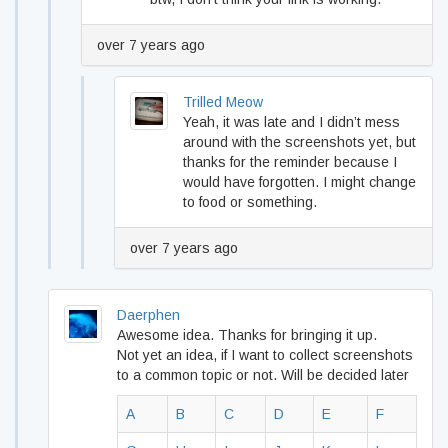
over 7 years ago
Trilled Meow
Yeah, it was late and I didn’t mess
around with the screenshots yet, but
thanks for the reminder because I
would have forgotten. I might change
to food or something.
over 7 years ago
Daerphen
Awesome idea. Thanks for bringing it up.
Not yet an idea, if I want to collect screenshots
to a common topic or not. Will be decided later
A
B
C
D
E
F