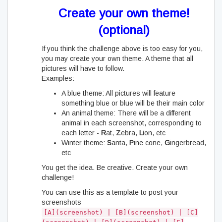
Create your own theme!
(optional)
If you think the challenge above is too easy for you,
you may create your own theme. A theme that all
pictures will have to follow.
Examples:
A blue theme: All pictures will feature
something blue or blue will be their main color
An animal theme: There will be a different
animal in each screenshot, corresponding to
each letter -
R
at,
Z
ebra,
L
ion, etc
Winter theme:
S
anta,
P
ine cone,
G
ingerbread,
etc
You get the idea. Be creative. Create your own
challenge!
You can use this as a template to post your
screenshots
[A](screenshot) | [B](screenshot) | [C]