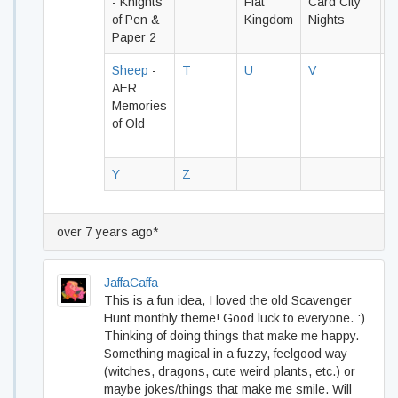
- Knights
Flat
Card City
of Pen &
Kingdom
Nights
Paper 2
Sheep
-
T
U
V
W
AER
- 
Memories
B
of Old
t
S
Y
Z
over 7 years ago*
JaffaCaffa
This is a fun idea, I loved the old Scavenger
Hunt monthly theme! Good luck to everyone. :)
Thinking of doing things that make me happy.
Something magical in a fuzzy, feelgood way
(witches, dragons, cute weird plants, etc.) or
maybe jokes/things that make me smile. Will