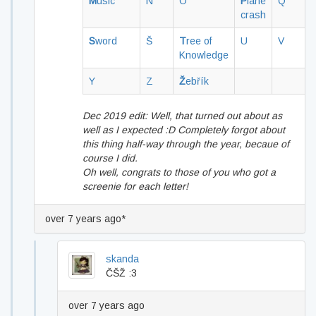
M
usic
N
O
P
lane
Q
crash
S
word
Š
T
ree of
U
V
Knowledge
Y
Z
Ž
ebřík
Dec 2019 edit: Well, that turned out about as
well as I expected :D Completely forgot about
this thing half-way through the year, becaue of
course I did.
Oh well, congrats to those of you who got a
screenie for each letter!
over 7 years ago*
skanda
ČŠŽ :3
over 7 years ago