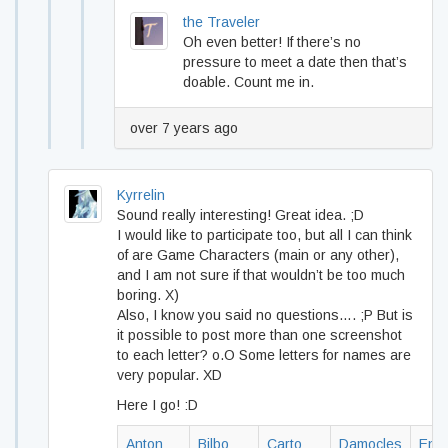
the Traveler
Oh even better! If there’s no
pressure to meet a date then that’s
doable. Count me in.
over 7 years ago
Kyrrelin
Sound really interesting! Great idea. ;D
I would like to participate too, but all I can think
of are Game Characters (main or any other),
and I am not sure if that wouldn’t be too much
boring. X)
Also, I know you said no questions…. ;P But is
it possible to post more than one screenshot
to each letter? o.O Some letters for names are
very popular. XD
Here I go! :D
Anton
Bilbo
Carto
Damocles
Enz