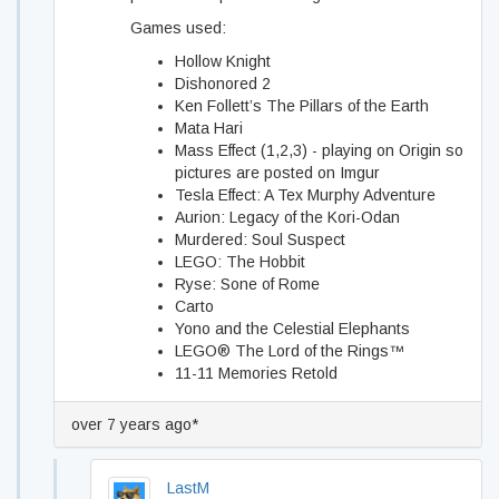
Games used:
Hollow Knight
Dishonored 2
Ken Follett’s The Pillars of the Earth
Mata Hari
Mass Effect (1,2,3) - playing on Origin so
pictures are posted on Imgur
Tesla Effect: A Tex Murphy Adventure
Aurion: Legacy of the Kori-Odan
Murdered: Soul Suspect
LEGO: The Hobbit
Ryse: Sone of Rome
Carto
Yono and the Celestial Elephants
LEGO® The Lord of the Rings™
11-11 Memories Retold
over 7 years ago*
LastM