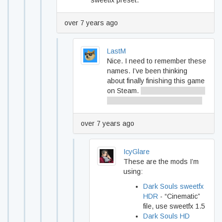
sweetfx preset.
over 7 years ago
LastM
Nice. I need to remember these
names. I’ve been thinking
about finally finishing this game
on Steam.
I’ve beaten a pirated
copy a loooooong time ago xD
over 7 years ago
IcyGlare
These are the mods I’m
using:
Dark Souls sweetfx
HDR
- “Cinematic”
file, use sweetfx 1.5
Dark Souls HD