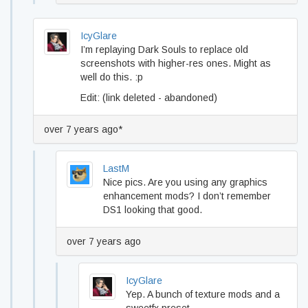
IcyGlare
I’m replaying Dark Souls to replace old
screenshots with higher-res ones. Might as
well do this. :p
Edit: (link deleted - abandoned)
over 7 years ago*
LastM
Nice pics. Are you using any graphics
enhancement mods? I don’t remember
DS1 looking that good.
over 7 years ago
IcyGlare
Yep. A bunch of texture mods and a