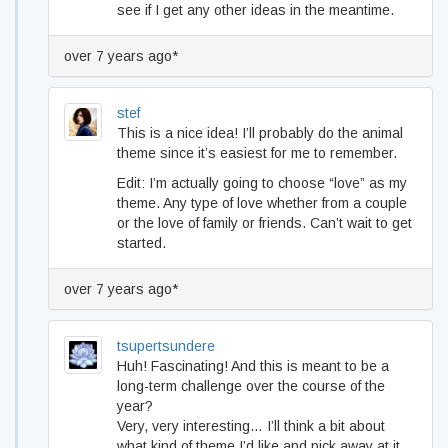
see if I get any other ideas in the meantime.
over 7 years ago*
stef
This is a nice idea! I’ll probably do the animal
theme since it’s easiest for me to remember.
Edit: I’m actually going to choose “love” as my
theme. Any type of love whether from a couple
or the love of family or friends. Can’t wait to get
started.
over 7 years ago*
tsupertsundere
Huh! Fascinating! And this is meant to be a
long-term challenge over the course of the
year?
Very, very interesting… I’ll think a bit about
what kind of theme I’d like and pick away at it.