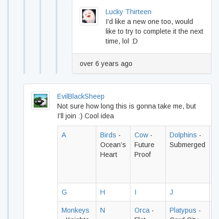
Lucky Thirteen
I’d like a new one too, would
like to try to complete it the next
time, lol :D
over 6 years ago
EvilBlackSheep
Not sure how long this is gonna take me, but
I’ll join :) Cool idea
A
Birds
-
Cow
-
Dolphins
-
E
Ocean’s
Future
Submerged
Heart
Proof
G
H
I
J
K
Monkeys
N
Orca
-
Platypus
-
Q