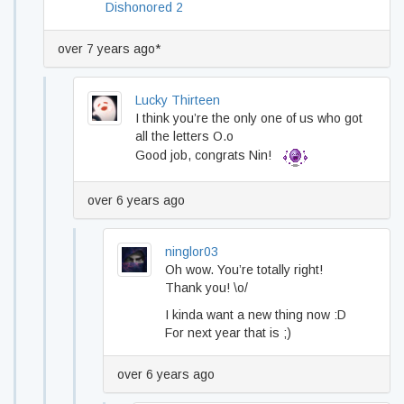
Dishonored 2
over 7 years ago*
Lucky Thirteen
I think you’re the only one of us who got
all the letters O.o
Good job, congrats Nin!
over 6 years ago
ninglor03
Oh wow. You’re totally right!
Thank you! \o/
I kinda want a new thing now :D
For next year that is ;)
over 6 years ago