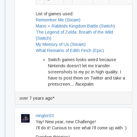
List of games used:
Remember Me (Steam)
Mario + Rabbids Kingdom Battle (Switch)
The Legend of Zelda: Breath of the Wild
(Switch)
My Memory of Us (Steam)
What Remains of Edith Finch (Epic)
Switch games looks weird because
Nintendo doesn’t let me transfer
screenshots to my pc in high quality. I
have to post them on Twitter and take a
printscreen… /facepalm
over 7 years ago*
ninglor03
Yay! New year, new Challenge!
I’ll do it! Curious to see what I’ll come up with :)