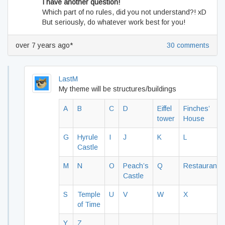
I have another question!
Which part of no rules, did you not understand?! xD
But seriously, do whatever work best for you!
over 7 years ago*
30 comments
LastM
My theme will be structures/buildings
A
B
C
D
Eiffel
Finches’
tower
House
G
Hyrule
I
J
K
L
Castle
M
N
O
Peach’s
Q
Restaurant
Castle
S
Temple
U
V
W
X
of Time
Y
Z