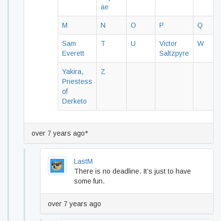
ae
M
N
O
P
Q
Sam
T
U
Victor
W
Everett
Saltzpyre
Yakira,
Z
Priestess
of
Derketo
over 7 years ago*
LastM
There is no deadline. It’s just to have
some fun.
over 7 years ago