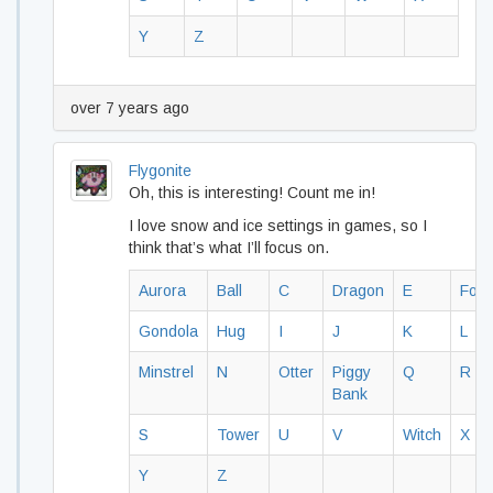
Y
Z
over 7 years ago
Flygonite
Oh, this is interesting! Count me in!
I love snow and ice settings in games, so I
think that’s what I’ll focus on.
Aurora
Ball
C
Dragon
E
Fox
Gondola
Hug
I
J
K
L
Minstrel
N
Otter
Piggy
Q
R
Bank
S
Tower
U
V
Witch
X
Y
Z