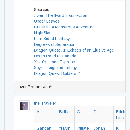
Sources:
Zwei: The Ilvard Insurrection
Under Leaves
Gurumin: A Monstrous Adventure
NightSky
Four Sided Fantasy
Degrees of Separation
Dragon Quest XI: Echoes of an Elusive Age
Death Road to Canada
Yoku’s Island Express
Spyro Reignited Trilogy
Dragon Quest Builders 2
over 7 years ago*
the Traveler
A
Bella
C
D
Edith
Finch
Gandalf
*Hyun-
initiate
Jonah
K